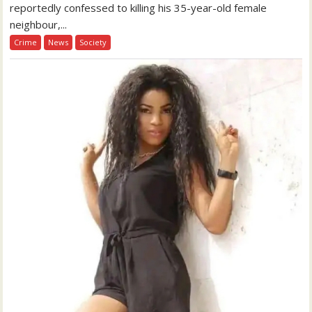
reportedly confessed to killing his 35-year-old female
neighbour,...
Crime
News
Society