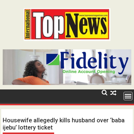
Skip
to
content
Housewife allegedly kills husband over ‘baba
ijebu’ lottery ticket