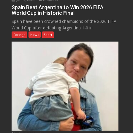
Spain Beat Argentina to Win 2026 FIFA
World Cup in Historic Final
Spain have been crowned champions of the 2026 FIFA
World Cup after defeating Argentina 1-0 in...
Foreign
News
Sport