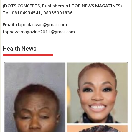
(DOTS CONCEPTS, Publishers of TOP NEWS MAGAZINES)
Tel: 08104934541, 08055001836
Email
: dapoolaniyan@gmail.com
topnewsmagazine2011@gmail.com
Health News