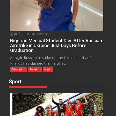
Jul 7, 2026
topnews
Nigerian Medical Student Dies After Russian
Airstrike in Ukraine Just Days Before
Graduation
A tragic Russian airstrike on the Ukrainian city of
Kharkiv has claimed the life of a...
Education
Foreign
News
Sport