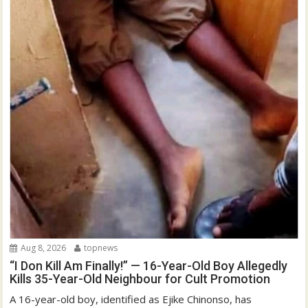
Aug 8, 2026
topnews
“I Don Kill Am Finally!” — 16-Year-Old Boy Allegedly
Kills 35-Year-Old Neighbour for Cult Promotion
A 16-year-old boy, identified as Ejike Chinonso, has