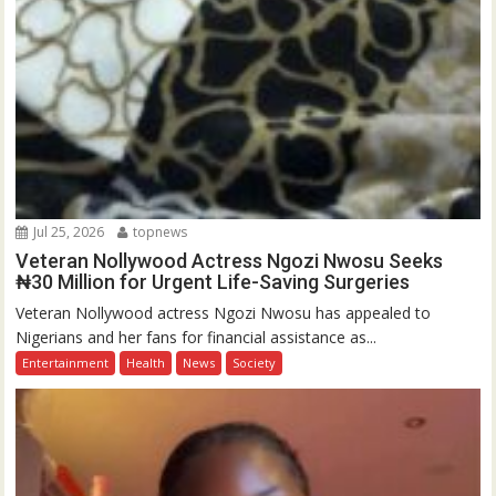
Jul 25, 2026
topnews
Veteran Nollywood Actress Ngozi Nwosu Seeks
₦30 Million for Urgent Life-Saving Surgeries
Veteran Nollywood actress Ngozi Nwosu has appealed to
Nigerians and her fans for financial assistance as...
Entertainment
Health
News
Society