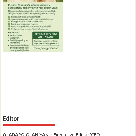
Editor
OLADAPO OLANIYAN – Executive Editor/CEO