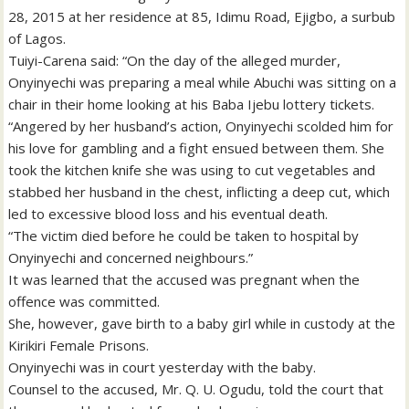
28, 2015 at her residence at 85, Idimu Road, Ejigbo, a surbub
of Lagos.
Tuiyi-Carena said: “On the day of the alleged murder,
Onyinyechi was preparing a meal while Abuchi was sitting on a
chair in their home looking at his Baba Ijebu lottery tickets.
“Angered by her husband’s action, Onyinyechi scolded him for
his love for gambling and a fight ensued between them. She
took the kitchen knife she was using to cut vegetables and
stabbed her husband in the chest, inflicting a deep cut, which
led to excessive blood loss and his eventual death.
“The victim died before he could be taken to hospital by
Onyinyechi and concerned neighbours.”
It was learned that the accused was pregnant when the
offence was committed.
She, however, gave birth to a baby girl while in custody at the
Kirikiri Female Prisons.
Onyinyechi was in court yesterday with the baby.
Counsel to the accused, Mr. Q. U. Ogudu, told the court that