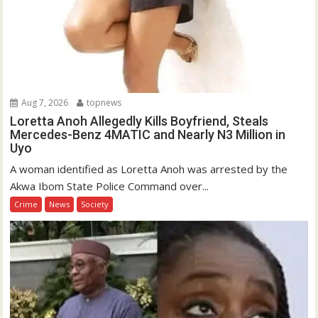
Aug 7, 2026
topnews
Loretta Anoh Allegedly Kills Boyfriend, Steals
Mercedes-Benz 4MATIC and Nearly N3 Million in
Uyo
A woman identified as Loretta Anoh was arrested by the
Akwa Ibom State Police Command over...
Crime
News
Society