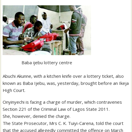
Baba ijebu lottery centre
Abuchi Akunne, with a kitchen knife over a lottery ticket, also
known as Baba Ijebu, was, yesterday, brought before an Ikeja
High Court.
Onyinyechi is facing a charge of murder, which contravenes
Section 221 of the Criminal Law of Lagos State 2011.
She, however, denied the charge.
The State Prosecutor, Mrs C. K. Tuiyi-Carena, told the court
that the accused allegedly committed the offence on March