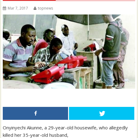
Mar 7, 2017
topnews
Onyinyechi Akunne, a 29-year-old housewife, who allegedly
killed her 35-year-old husband,