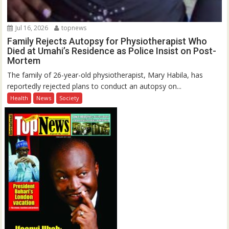
Jul 16, 2026
topnews
Family Rejects Autopsy for Physiotherapist Who
Died at Umahi’s Residence as Police Insist on Post-
Mortem
The family of 26-year-old physiotherapist, Mary Habila, has
reportedly rejected plans to conduct an autopsy on...
Health
News
Society