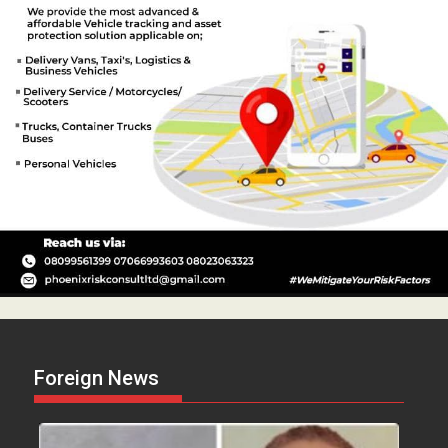
Foreign News