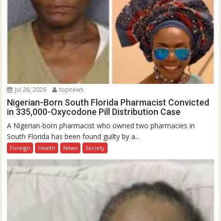
Jul 26, 2026
topnews
Nigerian-Born South Florida Pharmacist Convicted
in 335,000-Oxycodone Pill Distribution Case
A Nigerian-born pharmacist who owned two pharmacies in
South Florida has been found guilty by a...
Foreign
Health
News
Society