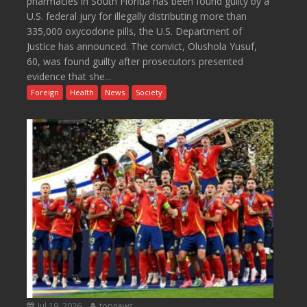
pharmacies in South Florida has been found guilty by a
U.S. federal jury for illegally distributing more than
335,000 oxycodone pills, the U.S. Department of
Justice has announced. The convict, Olushola Yusuf,
60, was found guilty after prosecutors presented
evidence that she...
Foreign
Health
News
Society
Jul 19, 2026
topnews