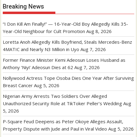
Breaking News
“I Don Kill Am Finally!” — 16-Year-Old Boy Allegedly Kills 35-
Year-Old Neighbour for Cult Promotion
Aug 8, 2026
Loretta Anoh Allegedly Kills Boyfriend, Steals Mercedes-Benz
4MATIC and Nearly N3 Million in Uyo
Aug 7, 2026
Former Finance Minister Kemi Adeosun Loses Husband as
Anthony ‘Niyi’ Adeosun Dies at 62
Aug 7, 2026
Nollywood Actress Tope Osoba Dies One Year After Surviving
Breast Cancer
Aug 5, 2026
Nigerian Army Arrests Two Soldiers Over Alleged
Unauthorized Security Role at TikToker Peller’s Wedding
Aug
5, 2026
P-Square Feud Deepens as Peter Okoye Alleges Assault,
Property Dispute with Jude and Paul in Viral Video
Aug 5, 2026