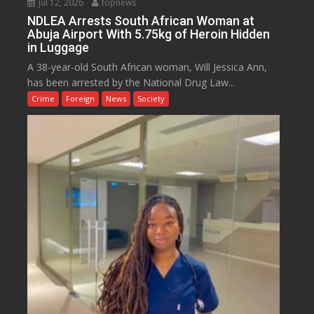
Jul 12, 2026
topnews
NDLEA Arrests South African Woman at
Abuja Airport With 5.75kg of Heroin Hidden
in Luggage
A 38-year-old South African woman, Will Jessica Ann,
has been arrested by the National Drug Law...
Crime
Foreign
News
Society