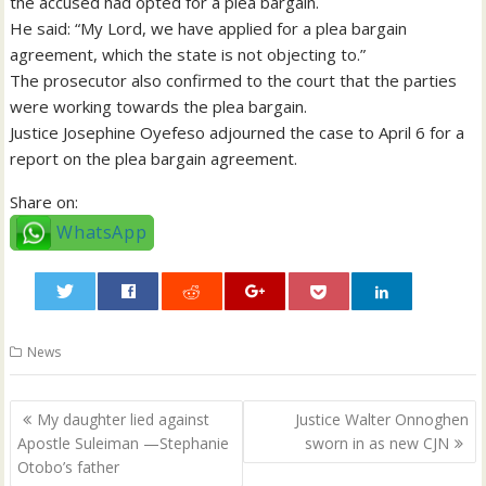
the accused had opted for a plea bargain.
He said: “My Lord, we have applied for a plea bargain
agreement, which the state is not objecting to.”
The prosecutor also confirmed to the court that the parties
were working towards the plea bargain.
Justice Josephine Oyefeso adjourned the case to April 6 for a
report on the plea bargain agreement.
Share on:
WhatsApp
0
News
Post
My daughter lied against
Justice Walter Onnoghen
navigation
Apostle Suleiman —Stephanie
sworn in as new CJN
Otobo’s father