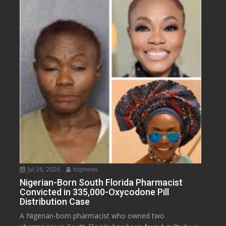
Jul 26, 2026
topnews
Nigerian-Born South Florida Pharmacist
Convicted in 335,000-Oxycodone Pill
Distribution Case
A Nigerian-born pharmacist who owned two