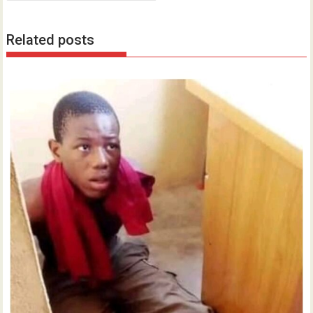
Related posts