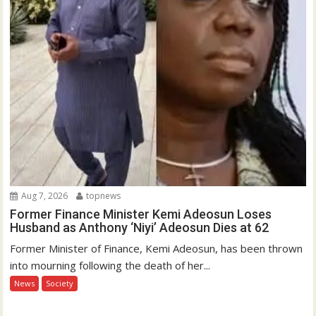
Aug 7, 2026
topnews
Former Finance Minister Kemi Adeosun Loses
Husband as Anthony ‘Niyi’ Adeosun Dies at 62
Former Minister of Finance, Kemi Adeosun, has been thrown
into mourning following the death of her...
News
Society