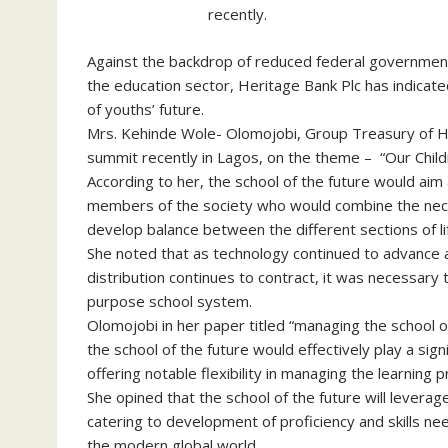
recently.
Against the backdrop of reduced federal government
the education sector, Heritage Bank Plc has indicat
of youths’ future.
Mrs. Kehinde Wole- Olomojobi, Group Treasury of Her
summit recently in Lagos, on the theme – “Our Child
According to her, the school of the future would aim
members of the society who would combine the necess
develop balance between the different sections of li
She noted that as technology continued to advance 
distribution continues to contract, it was necessary
purpose school system.
Olomojobi in her paper titled “managing the school o
the school of the future would effectively play a signi
offering notable flexibility in managing the learning 
She opined that the school of the future will levera
catering to development of proficiency and skills n
the modern global world.