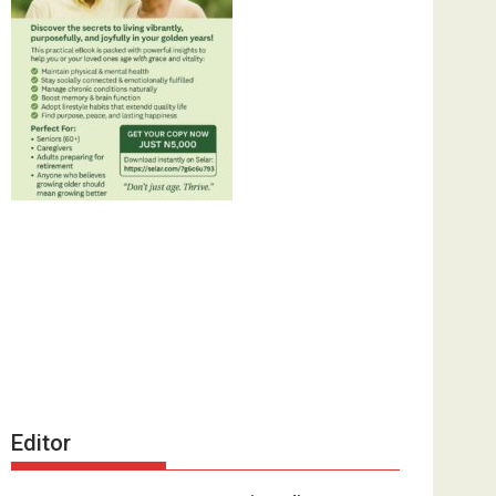
Editor