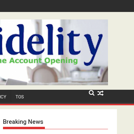
y 'Niyi' Adeosun Dies at 62
ICY
TOS
Breaking News