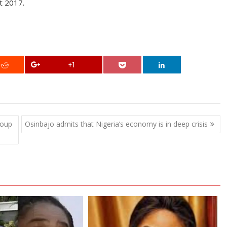
t 2017.
+1
roup
Osinbajo admits that Nigeria’s economy is in deep crisis