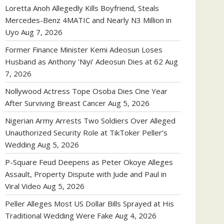
Loretta Anoh Allegedly Kills Boyfriend, Steals
Mercedes-Benz 4MATIC and Nearly N3 Million in
Uyo
Aug 7, 2026
Former Finance Minister Kemi Adeosun Loses
Husband as Anthony ‘Niyi’ Adeosun Dies at 62
Aug
7, 2026
Nollywood Actress Tope Osoba Dies One Year
After Surviving Breast Cancer
Aug 5, 2026
Nigerian Army Arrests Two Soldiers Over Alleged
Unauthorized Security Role at TikToker Peller’s
Wedding
Aug 5, 2026
P-Square Feud Deepens as Peter Okoye Alleges
Assault, Property Dispute with Jude and Paul in
Viral Video
Aug 5, 2026
Peller Alleges Most US Dollar Bills Sprayed at His
Traditional Wedding Were Fake
Aug 4, 2026