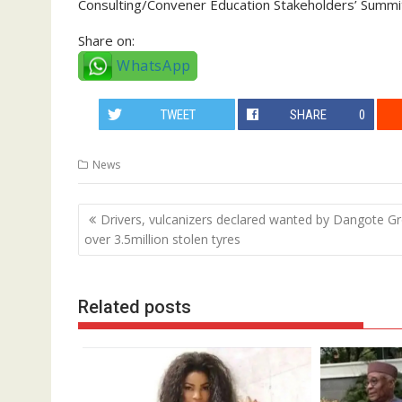
Consulting/Convener Education Stakeholders’ Summi
Share on:
WhatsApp
TWEET
SHARE
0
News
Post
Drivers, vulcanizers declared wanted by Dangote G
navigation
over 3.5million stolen tyres
Related posts