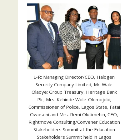
L-R: Managing Director/CEO, Halogen
Security Company Limited, Mr. Wale
Olaoye; Group Treasury, Heritage Bank
Plc, Mrs. Kehinde Wole-Olomojobi;
Commissioner of Police, Lagos State, Fatai
Owoseni and Mrs. Remi Olutimehin, CEO,
Rightmove Consulting/Convener Education
Stakeholders Summit at the Education
Stakeholders Summit held in Lagos