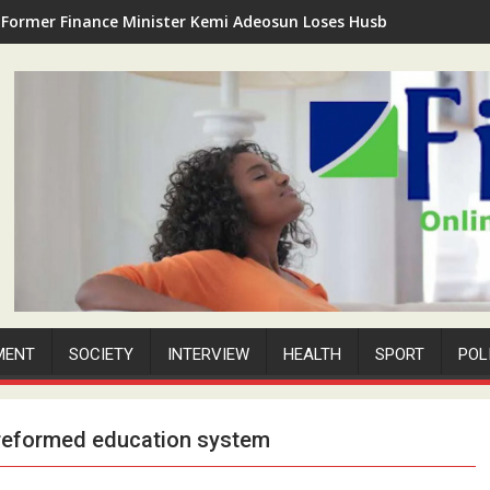
Former Finance Minister Kemi Adeosun Loses Husband as Anthon
MENT
SOCIETY
INTERVIEW
HEALTH
SPORT
POL
 reformed education system