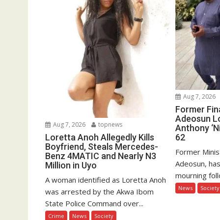
Aug 7, 2026
Former Fin
Adeosun L
Aug 7, 2026
topnews
Anthony ‘Ni
62
Loretta Anoh Allegedly Kills
Boyfriend, Steals Mercedes-
Former Minis
Benz 4MATIC and Nearly N3
Adeosun, has
Million in Uyo
mourning foll
A woman identified as Loretta Anoh
News
Society
was arrested by the Akwa Ibom
State Police Command over...
Crime
News
Society