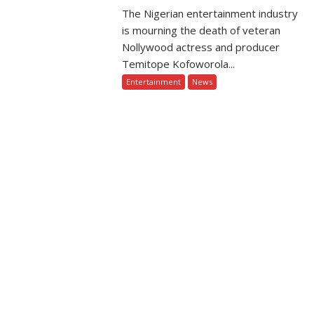
The Nigerian entertainment industry
is mourning the death of veteran
Nollywood actress and producer
Temitope Kofoworola...
Entertainment
News