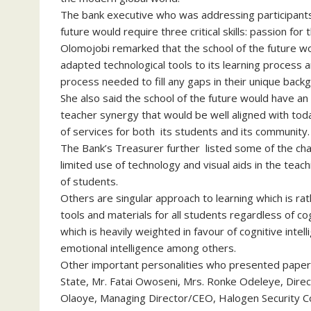
The bank executive who was addressing participants
future would require three critical skills: passion for t
Olomojobi remarked that the school of the future wou
adapted technological tools to its learning process 
process needed to fill any gaps in their unique back
She also said the school of the future would have an 
teacher synergy that would be well aligned with to
of services for both its students and its community.
The Bank’s Treasurer further listed some of the chal
limited use of technology and visual aids in the teac
of students.
Others are singular approach to learning which is ra
tools and materials for all students regardless of co
which is heavily weighted in favour of cognitive inte
emotional intelligence among others.
Other important personalities who presented papers
State, Mr. Fatai Owoseni, Mrs. Ronke Odeleye, Direc
Olaoye, Managing Director/CEO, Halogen Security 