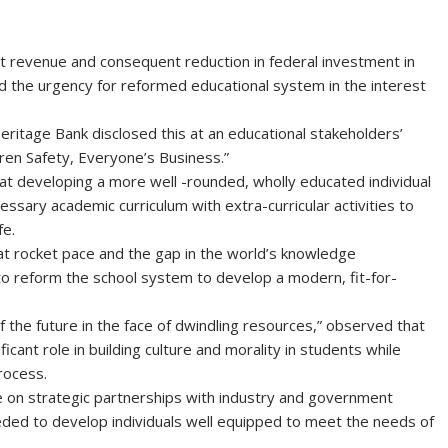
 revenue and consequent reduction in federal investment in
ed the urgency for reformed educational system in the interest
itage Bank disclosed this at an educational stakeholders’
ren Safety, Everyone’s Business.”
 at developing a more well -rounded, wholly educated individual
ary academic curriculum with extra-curricular activities to
fe.
at rocket pace and the gap in the world’s knowledge
 to reform the school system to develop a modern, fit-for-
f the future in the face of dwindling resources,” observed that
ficant role in building culture and morality in students while
process.
ge on strategic partnerships with industry and government
eeded to develop individuals well equipped to meet the needs of