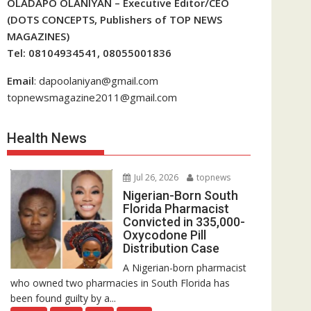
OLADAPO OLANIYAN – Executive Editor/CEO
(DOTS CONCEPTS, Publishers of TOP NEWS
MAGAZINES)
Tel: 08104934541, 08055001836
Email
: dapoolaniyan@gmail.com
topnewsmagazine2011@gmail.com
Health News
Jul 26, 2026
topnews
Nigerian-Born South
Florida Pharmacist
Convicted in 335,000-
Oxycodone Pill
Distribution Case
A Nigerian-born pharmacist
who owned two pharmacies in South Florida has
been found guilty by a...