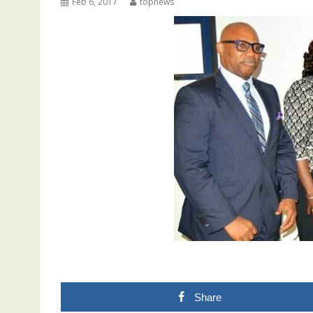
Feb 6, 2017
topnews
Share