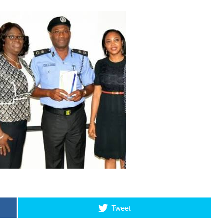
Tweet