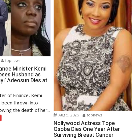
topnews
ance Minister Kemi
oses Husband as
yi’ Adeosun Dies at
ter of Finance, Kemi
 been thrown into
owing the death of her...
Aug 5, 2026
topnews
Nollywood Actress Tope
Osoba Dies One Year After
Surviving Breast Cancer