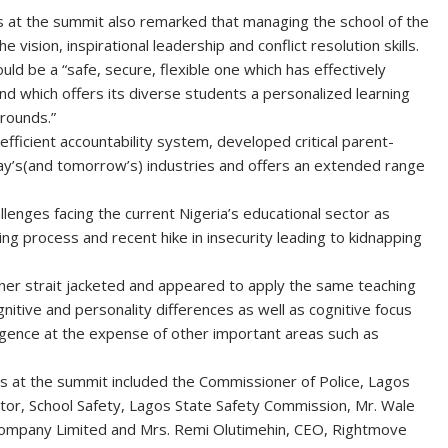
 at the summit also remarked that managing the school of the
he vision, inspirational leadership and conflict resolution skills.
ld be a “safe, secure, flexible one which has effectively
and which offers its diverse students a personalized learning
grounds.”
efficient accountability system, developed critical parent-
day’s(and tomorrow’s) industries and offers an extended range
lenges facing the current Nigeria’s educational sector as
hing process and recent hike in insecurity leading to kidnapping
ther strait jacketed and appeared to apply the same teaching
gnitive and personality differences as well as cognitive focus
lligence at the expense of other important areas such as
 at the summit included the Commissioner of Police, Lagos
tor, School Safety, Lagos State Safety Commission, Mr. Wale
Company Limited and Mrs. Remi Olutimehin, CEO, Rightmove