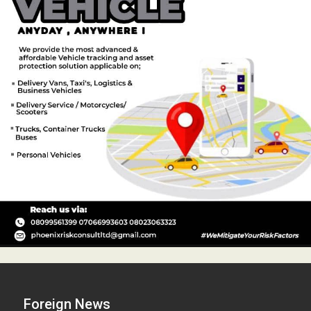
Foreign News