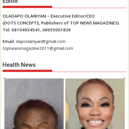
Editor
OLADAPO OLANIYAN – Executive Editor/CEO
(DOTS CONCEPTS, Publishers of TOP NEWS MAGAZINES)
Tel: 08104934541, 08055001836
Email
: dapoolaniyan@gmail.com
topnewsmagazine2011@gmail.com
Health News