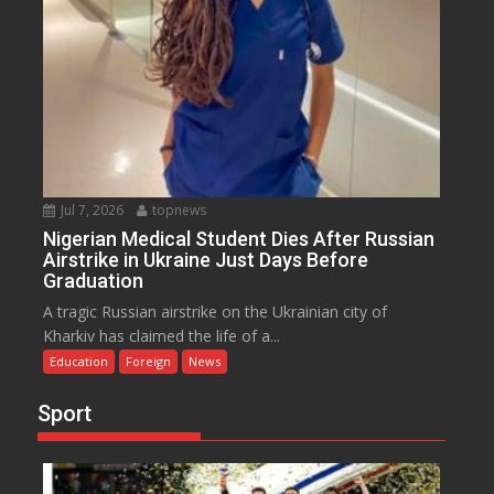
Jul 7, 2026
topnews
Nigerian Medical Student Dies After Russian
Airstrike in Ukraine Just Days Before
Graduation
A tragic Russian airstrike on the Ukrainian city of
Kharkiv has claimed the life of a...
Education
Foreign
News
Sport