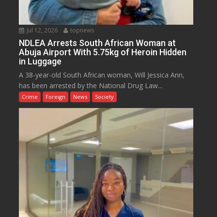
Jul 12, 2026
topnews
NDLEA Arrests South African Woman at
Abuja Airport With 5.75kg of Heroin Hidden
in Luggage
A 38-year-old South African woman, Will Jessica Ann,
has been arrested by the National Drug Law...
Crime
Foreign
News
Society