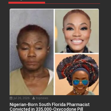
Jul 26, 2026
topnews
Nigerian-Born South Florida Pharmacist
Convicted in 335,000-Oxycodone Pill