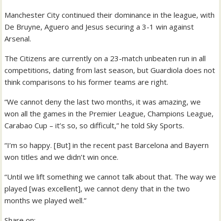
Manchester City continued their dominance in the league, with
De Bruyne, Aguero and Jesus securing a 3-1 win against
Arsenal.
The Citizens are currently on a 23-match unbeaten run in all
competitions, dating from last season, but Guardiola does not
think comparisons to his former teams are right.
“We cannot deny the last two months, it was amazing, we
won all the games in the Premier League, Champions League,
Carabao Cup – it’s so, so difficult,” he told Sky Sports.
“I’m so happy. [But] in the recent past Barcelona and Bayern
won titles and we didn’t win once.
“Until we lift something we cannot talk about that. The way we
played [was excellent], we cannot deny that in the two
months we played well.”
Share on: