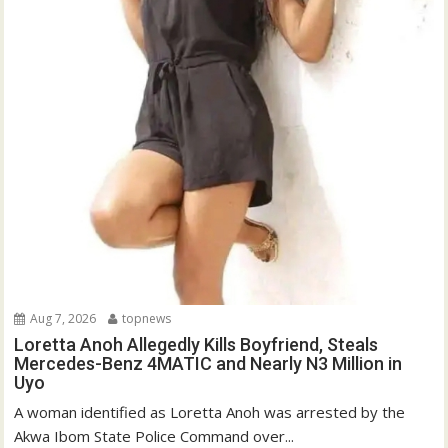
Aug 7, 2026
topnews
Loretta Anoh Allegedly Kills Boyfriend, Steals
Mercedes-Benz 4MATIC and Nearly N3 Million in
Uyo
A woman identified as Loretta Anoh was arrested by the
Akwa Ibom State Police Command over...