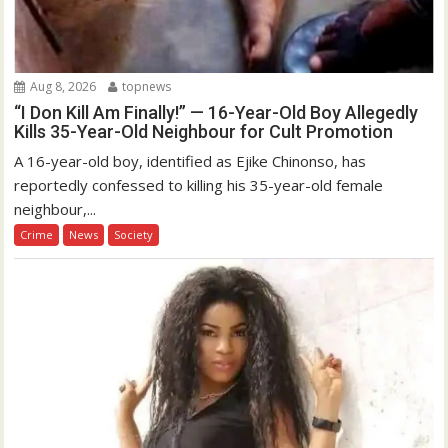
Aug 8, 2026
topnews
“I Don Kill Am Finally!” — 16-Year-Old Boy Allegedly
Kills 35-Year-Old Neighbour for Cult Promotion
A 16-year-old boy, identified as Ejike Chinonso, has
reportedly confessed to killing his 35-year-old female
neighbour,...
Crime
News
Society