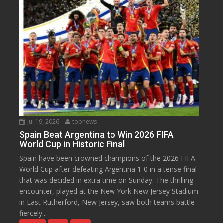
Jul 19, 2026
topnews
Spain Beat Argentina to Win 2026 FIFA
World Cup in Historic Final
Spain have been crowned champions of the 2026 FIFA
World Cup after defeating Argentina 1-0 in a tense final
that was decided in extra time on Sunday. The thrilling
encounter, played at the New York New Jersey Stadium
in East Rutherford, New Jersey, saw both teams battle
fiercely...