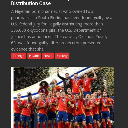
Distribution Case
A Nigerian-born pharmacist who owned two
pharmacies in South Florida has been found guilty by a
U.S. federal jury for illegally distributing more than
335,000 oxycodone pills, the U.S. Department of
Justice has announced. The convict, Olushola Yusuf,
60, was found guilty after prosecutors presented
evidence that she...
Foreign
Health
News
Society