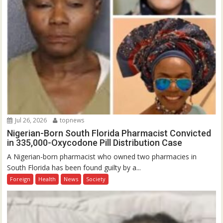
Jul 26, 2026
topnews
Nigerian-Born South Florida Pharmacist Convicted
in 335,000-Oxycodone Pill Distribution Case
A Nigerian-born pharmacist who owned two pharmacies in
South Florida has been found guilty by a...
Foreign
Health
News
Society