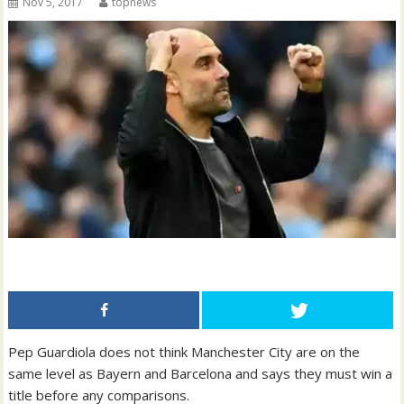
Nov 5, 2017
topnews
Pep Guardiola does not think Manchester City are on the
same level as Bayern and Barcelona and says they must win a
title before any comparisons.