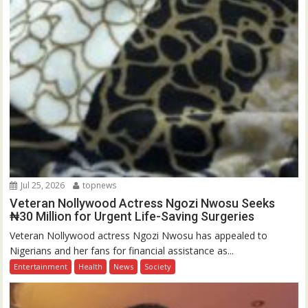
Jul 25, 2026
topnews
Veteran Nollywood Actress Ngozi Nwosu Seeks
₦30 Million for Urgent Life-Saving Surgeries
Veteran Nollywood actress Ngozi Nwosu has appealed to
Nigerians and her fans for financial assistance as...
Entertainment
Health
News
Society