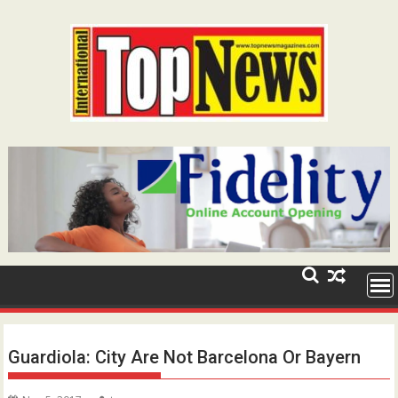
Skip
to
content
Guardiola: City Are Not Barcelona Or Bayern