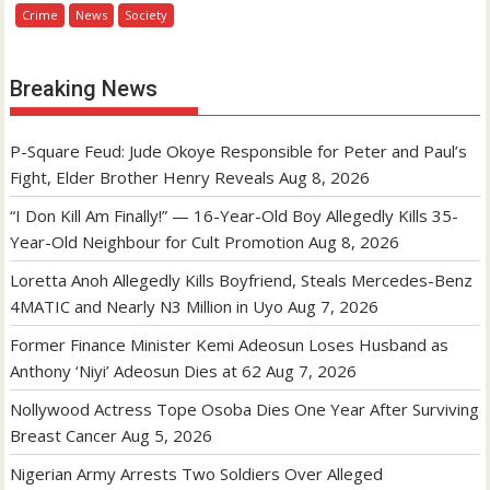
Crime
News
Society
Breaking News
P-Square Feud: Jude Okoye Responsible for Peter and Paul’s
Fight, Elder Brother Henry Reveals
Aug 8, 2026
“I Don Kill Am Finally!” — 16-Year-Old Boy Allegedly Kills 35-
Year-Old Neighbour for Cult Promotion
Aug 8, 2026
Loretta Anoh Allegedly Kills Boyfriend, Steals Mercedes-Benz
4MATIC and Nearly N3 Million in Uyo
Aug 7, 2026
Former Finance Minister Kemi Adeosun Loses Husband as
Anthony ‘Niyi’ Adeosun Dies at 62
Aug 7, 2026
Nollywood Actress Tope Osoba Dies One Year After Surviving
Breast Cancer
Aug 5, 2026
Nigerian Army Arrests Two Soldiers Over Alleged