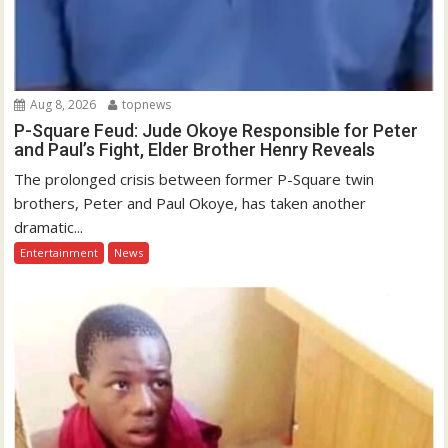
Aug 8, 2026
topnews
P-Square Feud: Jude Okoye Responsible for Peter
and Paul’s Fight, Elder Brother Henry Reveals
The prolonged crisis between former P-Square twin
brothers, Peter and Paul Okoye, has taken another
dramatic...
Entertainment
News