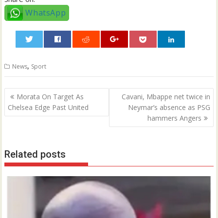
WhatsApp
0
,
News
Sport
Post
Morata On Target As
Cavani, Mbappe net twice in
navigation
Chelsea Edge Past United
Neymar’s absence as PSG
hammers Angers
Related posts