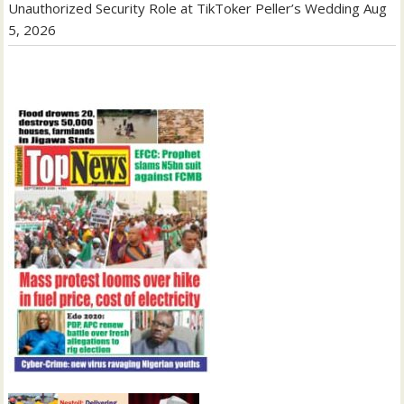
Unauthorized Security Role at TikToker Peller’s Wedding
Aug
5, 2026