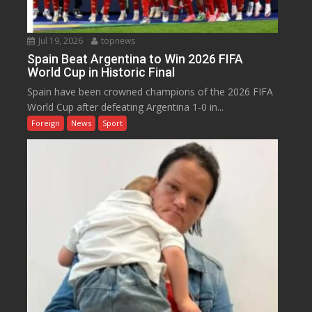
Jul 19, 2026
topnews
Spain Beat Argentina to Win 2026 FIFA
World Cup in Historic Final
Spain have been crowned champions of the 2026 FIFA
World Cup after defeating Argentina 1-0 in...
Foreign
News
Sport