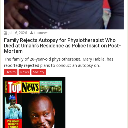
Jul 16, 2026
topnews
Family Rejects Autopsy for Physiotherapist Who
Died at Umahi’s Residence as Police Insist on Post-
Mortem
The family of 26-year-old physiotherapist, Mary Habila, has
reportedly rejected plans to conduct an autopsy on...
Health
News
Society