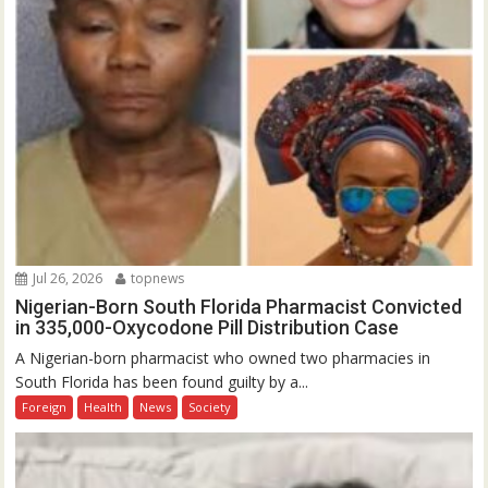
Jul 26, 2026
topnews
Nigerian-Born South Florida Pharmacist Convicted
in 335,000-Oxycodone Pill Distribution Case
A Nigerian-born pharmacist who owned two pharmacies in
South Florida has been found guilty by a...
Foreign
Health
News
Society