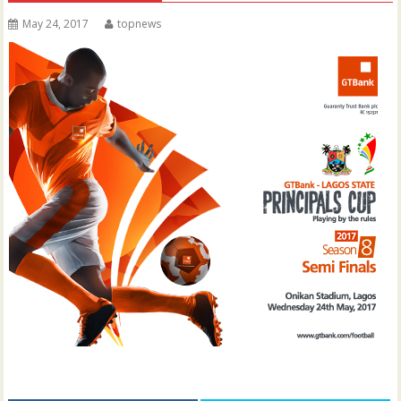
May 24, 2017
topnews