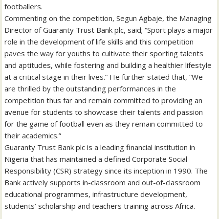
footballers.
Commenting on the competition, Segun Agbaje, the Managing
Director of Guaranty Trust Bank plc, said; “Sport plays a major
role in the development of life skills and this competition
paves the way for youths to cultivate their sporting talents
and aptitudes, while fostering and building a healthier lifestyle
at a critical stage in their lives.” He further stated that, “We
are thrilled by the outstanding performances in the
competition thus far and remain committed to providing an
avenue for students to showcase their talents and passion
for the game of football even as they remain committed to
their academics.”
Guaranty Trust Bank plc is a leading financial institution in
Nigeria that has maintained a defined Corporate Social
Responsibility (CSR) strategy since its inception in 1990. The
Bank actively supports in-classroom and out-of-classroom
educational programmes, infrastructure development,
students’ scholarship and teachers training across Africa.