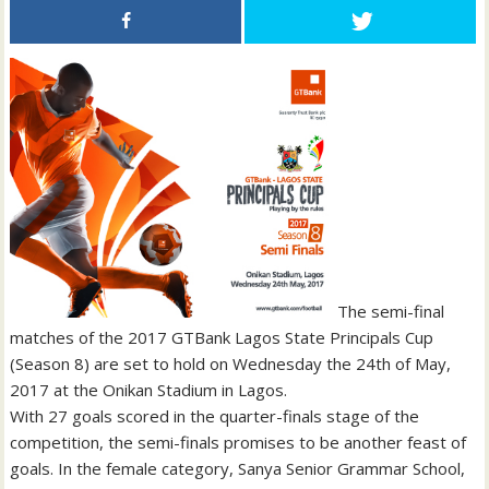
The semi-final
matches of the 2017 GTBank Lagos State Principals Cup
(Season 8) are set to hold on Wednesday the 24th of May,
2017 at the Onikan Stadium in Lagos.
With 27 goals scored in the quarter-finals stage of the
competition, the semi-finals promises to be another feast of
goals. In the female category, Sanya Senior Grammar School,