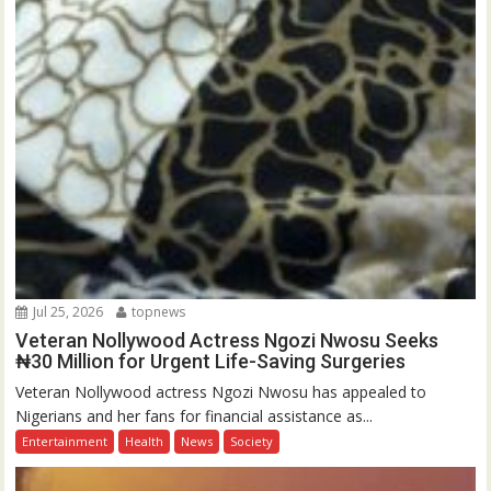
Jul 25, 2026
topnews
Veteran Nollywood Actress Ngozi Nwosu Seeks
₦30 Million for Urgent Life-Saving Surgeries
Veteran Nollywood actress Ngozi Nwosu has appealed to
Nigerians and her fans for financial assistance as...
Entertainment
Health
News
Society