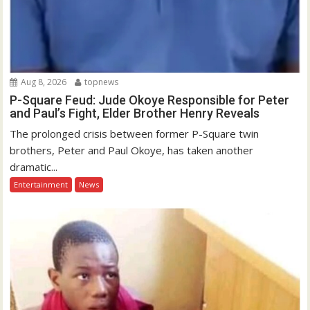
Aug 8, 2026
topnews
P-Square Feud: Jude Okoye Responsible for Peter
and Paul’s Fight, Elder Brother Henry Reveals
The prolonged crisis between former P-Square twin
brothers, Peter and Paul Okoye, has taken another
dramatic...
Entertainment
News