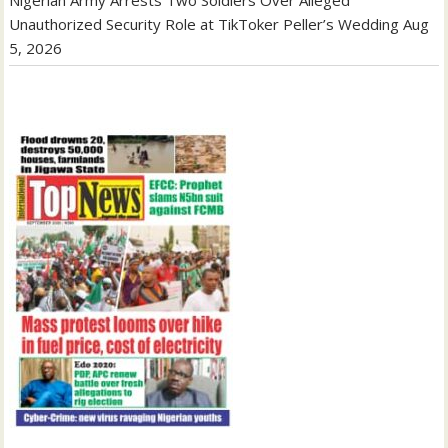
Unauthorized Security Role at TikToker Peller’s Wedding
Aug
5, 2026