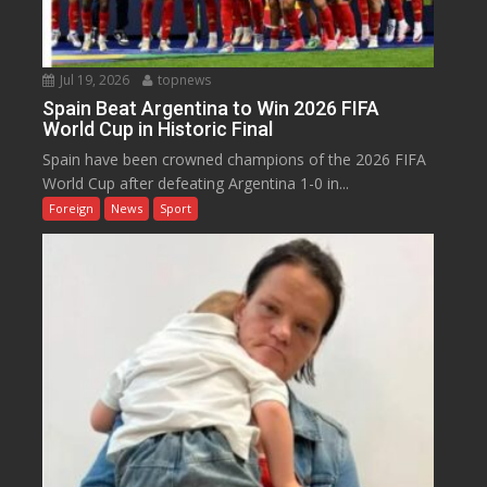
Jul 19, 2026
topnews
Spain Beat Argentina to Win 2026 FIFA
World Cup in Historic Final
Spain have been crowned champions of the 2026 FIFA
World Cup after defeating Argentina 1-0 in...
Foreign
News
Sport