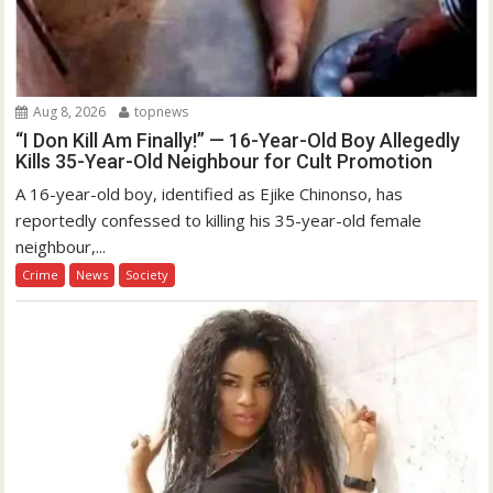
Aug 8, 2026
topnews
“I Don Kill Am Finally!” — 16-Year-Old Boy Allegedly
Kills 35-Year-Old Neighbour for Cult Promotion
A 16-year-old boy, identified as Ejike Chinonso, has
reportedly confessed to killing his 35-year-old female
neighbour,...
Crime
News
Society