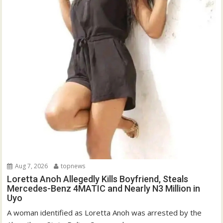
Aug 7, 2026
topnews
Loretta Anoh Allegedly Kills Boyfriend, Steals
Mercedes-Benz 4MATIC and Nearly N3 Million in
Uyo
A woman identified as Loretta Anoh was arrested by the