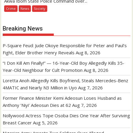
Akwa Ibom State Police Command over...
Crime
News
Society
Breaking News
P-Square Feud: Jude Okoye Responsible for Peter and Paul’s
Fight, Elder Brother Henry Reveals
Aug 8, 2026
“I Don Kill Am Finally!” — 16-Year-Old Boy Allegedly Kills 35-
Year-Old Neighbour for Cult Promotion
Aug 8, 2026
Loretta Anoh Allegedly Kills Boyfriend, Steals Mercedes-Benz
4MATIC and Nearly N3 Million in Uyo
Aug 7, 2026
Former Finance Minister Kemi Adeosun Loses Husband as
Anthony ‘Niyi’ Adeosun Dies at 62
Aug 7, 2026
Nollywood Actress Tope Osoba Dies One Year After Surviving
Breast Cancer
Aug 5, 2026
Nigerian Army Arrests Two Soldiers Over Alleged