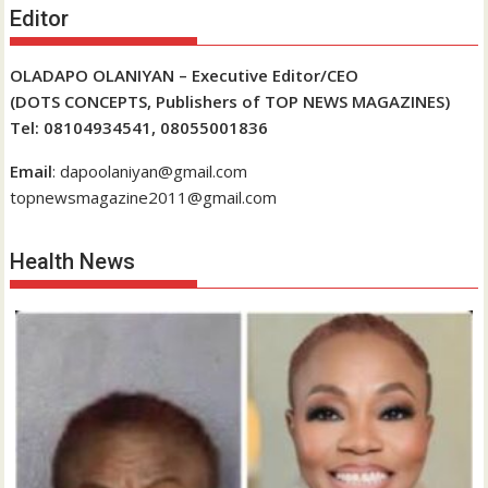
Editor
OLADAPO OLANIYAN – Executive Editor/CEO
(DOTS CONCEPTS, Publishers of TOP NEWS MAGAZINES)
Tel: 08104934541, 08055001836
Email
: dapoolaniyan@gmail.com
topnewsmagazine2011@gmail.com
Health News