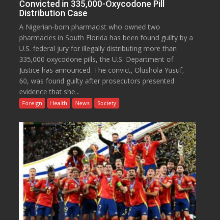
Convicted in 335,000-Oxycodone Pill
Distribution Case
A Nigerian-born pharmacist who owned two
pharmacies in South Florida has been found guilty by a
U.S. federal jury for illegally distributing more than
335,000 oxycodone pills, the U.S. Department of
Justice has announced. The convict, Olushola Yusuf,
60, was found guilty after prosecutors presented
evidence that she...
Foreign
Health
News
Society