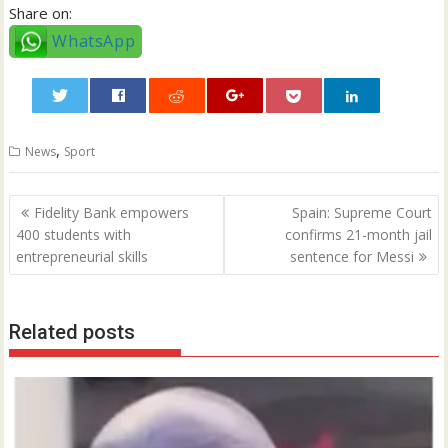
Share on:
WhatsApp
0
,
News
Sport
Post
Fidelity Bank empowers
Spain: Supreme Court
navigation
400 students with
confirms 21-month jail
entrepreneurial skills
sentence for Messi
Related posts