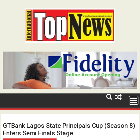
Skip
to
content
GTBank Lagos State Principals Cup (Season 8)
Enters Semi Finals Stage