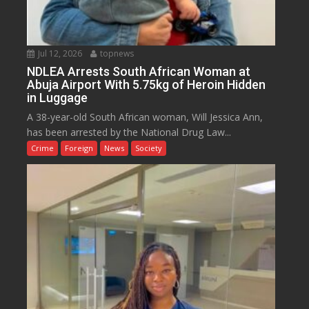
Jul 12, 2026
topnews
NDLEA Arrests South African Woman at
Abuja Airport With 5.75kg of Heroin Hidden
in Luggage
A 38-year-old South African woman, Will Jessica Ann,
has been arrested by the National Drug Law...
Crime
Foreign
News
Society