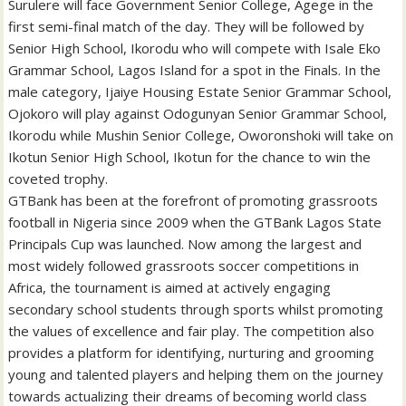
Surulere will face Government Senior College, Agege in the
first semi-final match of the day. They will be followed by
Senior High School, Ikorodu who will compete with Isale Eko
Grammar School, Lagos Island for a spot in the Finals. In the
male category, Ijaiye Housing Estate Senior Grammar School,
Ojokoro will play against Odogunyan Senior Grammar School,
Ikorodu while Mushin Senior College, Oworonshoki will take on
Ikotun Senior High School, Ikotun for the chance to win the
coveted trophy.
GTBank has been at the forefront of promoting grassroots
football in Nigeria since 2009 when the GTBank Lagos State
Principals Cup was launched. Now among the largest and
most widely followed grassroots soccer competitions in
Africa, the tournament is aimed at actively engaging
secondary school students through sports whilst promoting
the values of excellence and fair play. The competition also
provides a platform for identifying, nurturing and grooming
young and talented players and helping them on the journey
towards actualizing their dreams of becoming world class