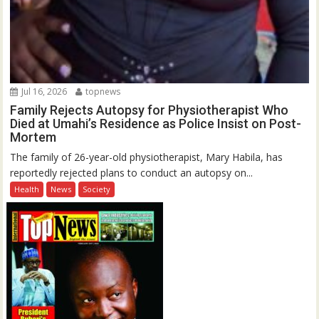
Jul 16, 2026
topnews
Family Rejects Autopsy for Physiotherapist Who
Died at Umahi’s Residence as Police Insist on Post-
Mortem
The family of 26-year-old physiotherapist, Mary Habila, has
reportedly rejected plans to conduct an autopsy on...
Health
News
Society