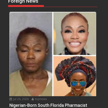
Foreign News
Jul 26, 2026
topnews
Nigerian-Born South Florida Pharmacist