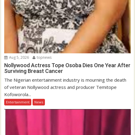
Aug 5, 2026
topnews
Nollywood Actress Tope Osoba Dies One Year After
Surviving Breast Cancer
The Nigerian entertainment industry is mourning the death
of veteran Nollywood actress and producer Temitope
Kofoworola...
Entertainment
News