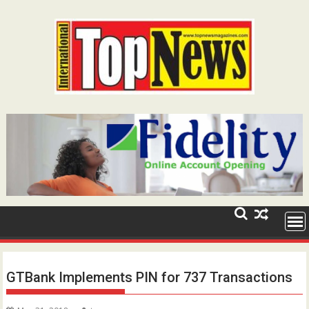
Skip
to
content
GTBank Implements PIN for 737 Transactions