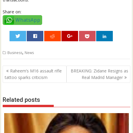
Share on:
WhatsApp
0
,
Business
News
Post
Raheem’s M16 assault rifle
BREAKING: Zidane Resigns as
navigation
tattoo sparks criticism
Real Madrid Manager
Related posts