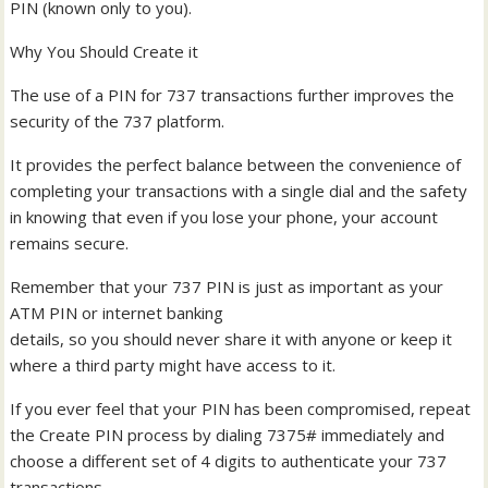
PIN (known only to you).
Why You Should Create it
The use of a PIN for 737 transactions further improves the
security of the 737 platform.
It provides the perfect balance between the convenience of
completing your transactions with a single dial and the safety
in knowing that even if you lose your phone, your account
remains secure.
Remember that your 737 PIN is just as important as your
ATM PIN or internet banking
details, so you should never share it with anyone or keep it
where a third party might have access to it.
If you ever feel that your PIN has been compromised, repeat
the Create PIN process by dialing 7375# immediately and
choose a different set of 4 digits to authenticate your 737
transactions.