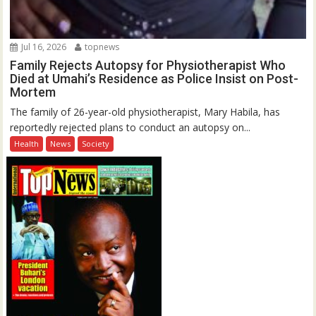
Jul 16, 2026
topnews
Family Rejects Autopsy for Physiotherapist Who
Died at Umahi’s Residence as Police Insist on Post-
Mortem
The family of 26-year-old physiotherapist, Mary Habila, has
reportedly rejected plans to conduct an autopsy on...
Health
News
Society