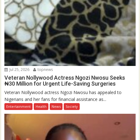
Jul 25, 2026
topnews
Veteran Nollywood Actress Ngozi Nwosu Seeks
₦30 Million for Urgent Life-Saving Surgeries
Veteran Nollywood actress Ngozi Nwosu has appealed to
Nigerians and her fans for financial assistance as...
Entertainment
Health
News
Society