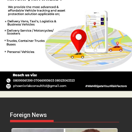
Foreign News