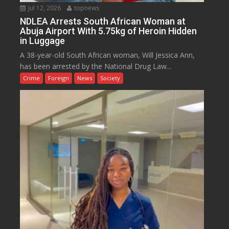
Jul 12, 2026
topnews
NDLEA Arrests South African Woman at
Abuja Airport With 5.75kg of Heroin Hidden
in Luggage
A 38-year-old South African woman, Will Jessica Ann,
has been arrested by the National Drug Law...
Crime
Foreign
News
Society