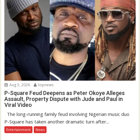
Aug 5, 2026
topnews
P-Square Feud Deepens as Peter Okoye Alleges
Assault, Property Dispute with Jude and Paul in
Viral Video
The long-running family feud involving Nigerian music duo
P-Square has taken another dramatic turn after...
Entertainment
News