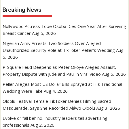
Breaking News
Nollywood Actress Tope Osoba Dies One Year After Surviving
Breast Cancer
Aug 5, 2026
Nigerian Army Arrests Two Soldiers Over Alleged
Unauthorized Security Role at TikToker Peller’s Wedding
Aug
5, 2026
P-Square Feud Deepens as Peter Okoye Alleges Assault,
Property Dispute with Jude and Paul in Viral Video
Aug 5, 2026
Peller Alleges Most US Dollar Bills Sprayed at His Traditional
Wedding Were Fake
Aug 4, 2026
Oloolu Festival: Female TikToker Denies Filming Sacred
Masquerade, Says She Recorded Aláwo Oloolu
Aug 3, 2026
Evolve or fall behind, industry leaders tell advertising
professionals
Aug 2, 2026