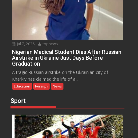
Jul 7, 2026
topnews
Nigerian Medical Student Dies After Russian
Airstrike in Ukraine Just Days Before
Graduation
A tragic Russian airstrike on the Ukrainian city of
Kharkiv has claimed the life of a...
Education
Foreign
News
Sport