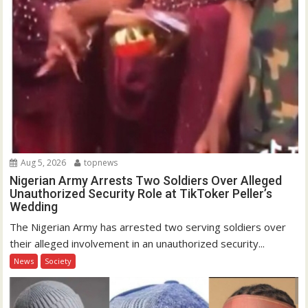
Aug 5, 2026
topnews
Nigerian Army Arrests Two Soldiers Over Alleged
Unauthorized Security Role at TikToker Peller’s
Wedding
The Nigerian Army has arrested two serving soldiers over
their alleged involvement in an unauthorized security...
News
Society