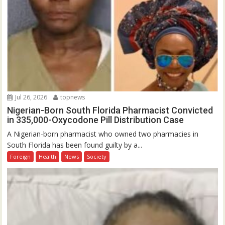
Jul 26, 2026
topnews
Nigerian-Born South Florida Pharmacist Convicted
in 335,000-Oxycodone Pill Distribution Case
A Nigerian-born pharmacist who owned two pharmacies in
South Florida has been found guilty by a...
Foreign
Health
News
Society