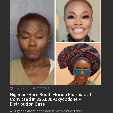
Jul 26, 2026
topnews
Nigerian-Born South Florida Pharmacist
Convicted in 335,000-Oxycodone Pill
Distribution Case
A Nigerian-born pharmacist who owned two