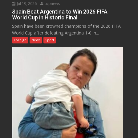
Jul 19, 2026
topnews
Spain Beat Argentina to Win 2026 FIFA
World Cup in Historic Final
Spain have been crowned champions of the 2026 FIFA
World Cup after defeating Argentina 1-0 in...
Foreign
News
Sport