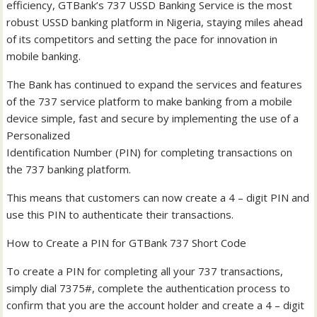
efficiency, GTBank’s 737 USSD Banking Service is the most
robust USSD banking platform in Nigeria, staying miles ahead
of its competitors and setting the pace for innovation in
mobile banking.
The Bank has continued to expand the services and features
of the 737 service platform to make banking from a mobile
device simple, fast and secure by implementing the use of a
Personalized
Identification Number (PIN) for completing transactions on
the 737 banking platform.
This means that customers can now create a 4 – digit PIN and
use this PIN to authenticate their transactions.
How to Create a PIN for GTBank 737 Short Code
To create a PIN for completing all your 737 transactions,
simply dial 7375#, complete the authentication process to
confirm that you are the account holder and create a 4 – digit