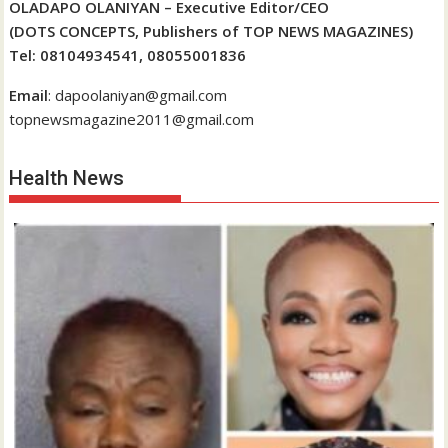
OLADAPO OLANIYAN – Executive Editor/CEO
(DOTS CONCEPTS, Publishers of TOP NEWS MAGAZINES)
Tel: 08104934541, 08055001836
Email
: dapoolaniyan@gmail.com
topnewsmagazine2011@gmail.com
Health News