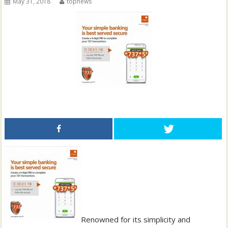
May 31, 2018
topnews
Renowned for its simplicity and