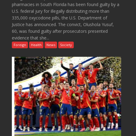
pharmacies in South Florida has been found guilty by a
U.S. federal jury for illegally distributing more than
335,000 oxycodone pills, the U.S. Department of
Justice has announced. The convict, Olushola Yusuf,
60, was found guilty after prosecutors presented
evidence that she...
Foreign
Health
News
Society