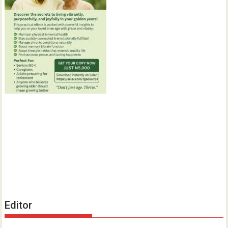
Editor