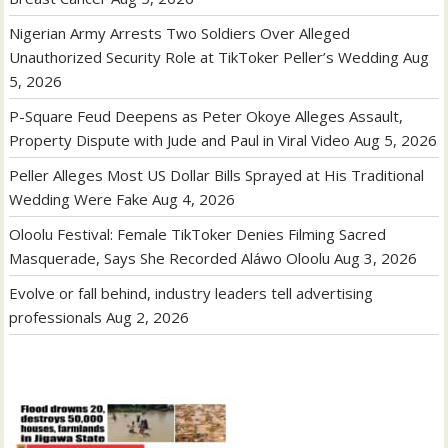
Nigerian Army Arrests Two Soldiers Over Alleged
Unauthorized Security Role at TikToker Peller’s Wedding
Aug
5, 2026
P-Square Feud Deepens as Peter Okoye Alleges Assault,
Property Dispute with Jude and Paul in Viral Video
Aug 5, 2026
Peller Alleges Most US Dollar Bills Sprayed at His Traditional
Wedding Were Fake
Aug 4, 2026
Oloolu Festival: Female TikToker Denies Filming Sacred
Masquerade, Says She Recorded Aláwo Oloolu
Aug 3, 2026
Evolve or fall behind, industry leaders tell advertising
professionals
Aug 2, 2026