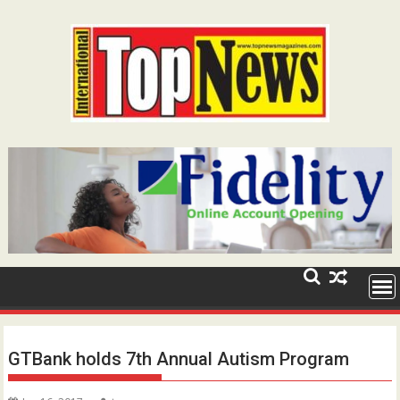
Skip
to
content
GTBank holds 7th Annual Autism Program