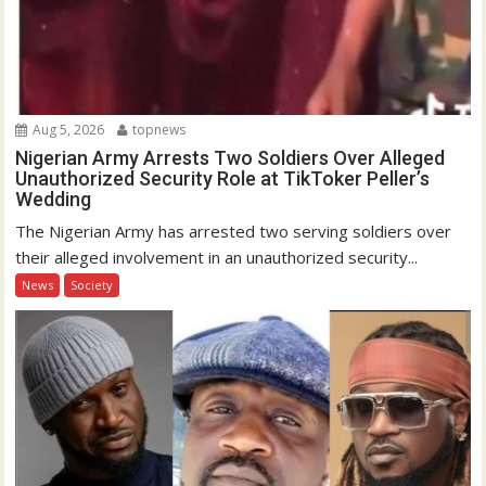
Aug 5, 2026
topnews
Nigerian Army Arrests Two Soldiers Over Alleged
Unauthorized Security Role at TikToker Peller’s
Wedding
The Nigerian Army has arrested two serving soldiers over
their alleged involvement in an unauthorized security...
News
Society