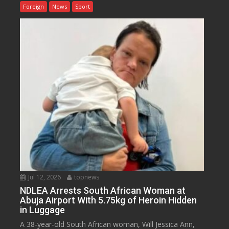
Foreign
News
Sport
Jul 12, 2026
topnews
NDLEA Arrests South African Woman at
Abuja Airport With 5.75kg of Heroin Hidden
in Luggage
A 38-year-old South African woman, Will Jessica Ann,