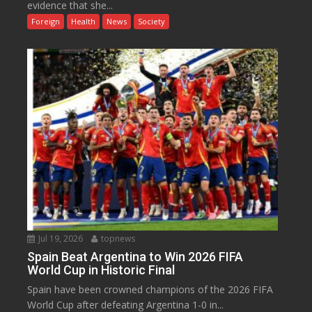
evidence that she...
Foreign
Health
News
Society
Jul 19, 2026
topnews
Spain Beat Argentina to Win 2026 FIFA
World Cup in Historic Final
Spain have been crowned champions of the 2026 FIFA
World Cup after defeating Argentina 1-0 in...