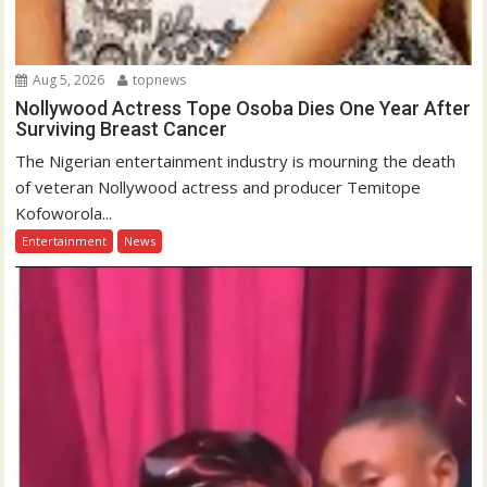
Aug 5, 2026
topnews
Nollywood Actress Tope Osoba Dies One Year After
Surviving Breast Cancer
The Nigerian entertainment industry is mourning the death
of veteran Nollywood actress and producer Temitope
Kofoworola...
Entertainment
News