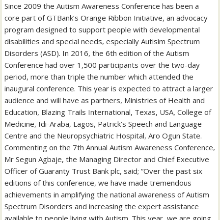
Since 2009 the Autism Awareness Conference has been a
core part of GTBank’s Orange Ribbon Initiative, an advocacy
program designed to support people with developmental
disabilities and special needs, especially Autisim Spectrum
Disorders (ASD). In 2016, the 6th edition of the Autism
Conference had over 1,500 participants over the two-day
period, more than triple the number which attended the
inaugural conference. This year is expected to attract a larger
audience and will have as partners, Ministries of Health and
Education, Blazing Trails International, Texas, USA, College of
Medicine, Idi-Araba, Lagos, Patrick’s Speech and Language
Centre and the Neuropsychiatric Hospital, Aro Ogun State.
Commenting on the 7th Annual Autism Awareness Conference,
Mr Segun Agbaje, the Managing Director and Chief Executive
Officer of Guaranty Trust Bank plc, said; “Over the past six
editions of this conference, we have made tremendous
achievements in amplifying the national awareness of Autism
Spectrum Disorders and increasing the expert assistance
available to people living with Autism. This year, we are going