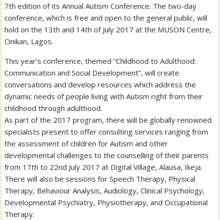
7th edition of its Annual Autism Conference. The two-day
conference, which is free and open to the general public, will
hold on the 13th and 14th of July 2017 at the MUSON Centre,
Onikan, Lagos.
This year’s conference, themed “Childhood to Adulthood:
Communication and Social Development”, will create
conversations and develop resources which address the
dynamic needs of people living with Autism right from their
childhood through adulthood.
As part of the 2017 program, there will be globally renowned
specialists present to offer consulting services ranging from
the assessment of children for Autism and other
developmental challenges to the counselling of their parents
from 17th to 22nd July 2017 at Digital Village, Alausa, Ikeja.
There will also be sessions for Speech Therapy, Physical
Therapy, Behaviour Analysis, Audiology, Clinical Psychology,
Developmental Psychiatry, Physiotherapy, and Occupational
Therapy.