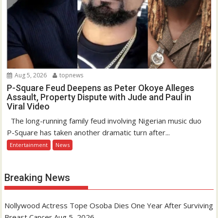
Aug 5, 2026
topnews
P-Square Feud Deepens as Peter Okoye Alleges
Assault, Property Dispute with Jude and Paul in
Viral Video
The long-running family feud involving Nigerian music duo
P-Square has taken another dramatic turn after...
Entertainment
News
Breaking News
Nollywood Actress Tope Osoba Dies One Year After Surviving
Breast Cancer
Aug 5, 2026