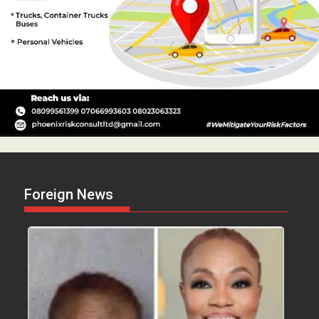
Foreign News