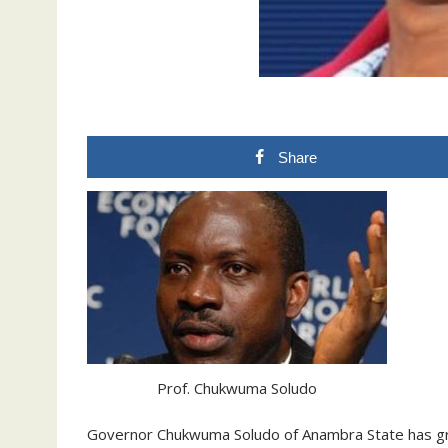
Share
Prof. Chukwuma Soludo
Governor Chukwuma Soludo of Anambra State has g