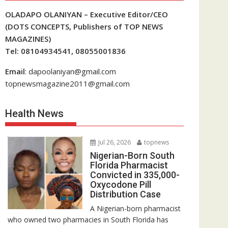
OLADAPO OLANIYAN – Executive Editor/CEO
(DOTS CONCEPTS, Publishers of TOP NEWS
MAGAZINES)
Tel: 08104934541, 08055001836
Email
: dapoolaniyan@gmail.com
topnewsmagazine2011@gmail.com
Health News
Jul 26, 2026
topnews
Nigerian-Born South
Florida Pharmacist
Convicted in 335,000-
Oxycodone Pill
Distribution Case
A Nigerian-born pharmacist
who owned two pharmacies in South Florida has