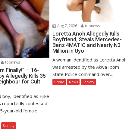
Aug 7, 2026
topnews
Loretta Anoh Allegedly Kills
Boyfriend, Steals Mercedes-
Benz 4MATIC and Nearly N3
Million in Uyo
A woman identified as Loretta Anoh
topnews
was arrested by the Akwa Ibom
Am Finally!” — 16-
State Police Command over...
y Allegedly Kills 35-
eighbour for Cult
Crime
News
Society
 boy, identified as Ejike
s reportedly confessed
s 35-year-old female
Society