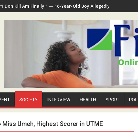
“I Don Kill Am Finally!” — 16-Year-Old Boy Allegedly Kills 35-Ye
MENT
SOCIETY
INTERVIEW
HEALTH
SPORT
POL
o Miss Umeh, Highest Scorer in UTME