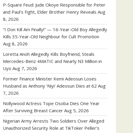
P-Square Feud: Jude Okoye Responsible for Peter
and Paul’s Fight, Elder Brother Henry Reveals
Aug
8, 2026
“I Don Kill Am Finally!” — 16-Year-Old Boy Allegedly
Kills 35-Year-Old Neighbour for Cult Promotion
Aug 8, 2026
Loretta Anoh Allegedly Kills Boyfriend, Steals
Mercedes-Benz 4MATIC and Nearly N3 Million in
Uyo
Aug 7, 2026
Former Finance Minister Kemi Adeosun Loses
Husband as Anthony ‘Niyi’ Adeosun Dies at 62
Aug
7, 2026
Nollywood Actress Tope Osoba Dies One Year
After Surviving Breast Cancer
Aug 5, 2026
Nigerian Army Arrests Two Soldiers Over Alleged
Unauthorized Security Role at TikToker Peller’s