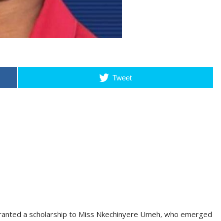
Tweet
ranted a scholarship to Miss Nkechinyere Umeh, who emerged