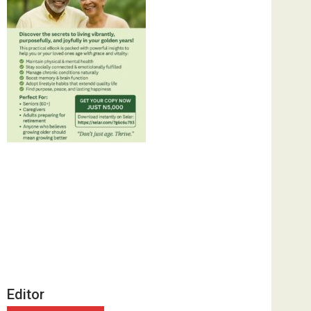
Editor