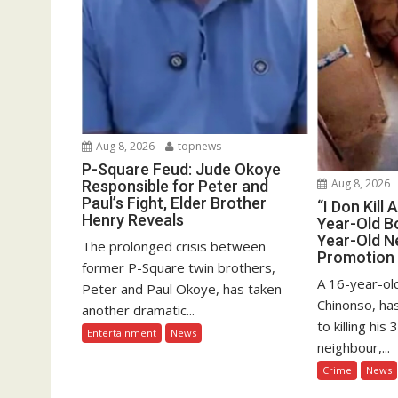
Aug 8, 2026
topnews
P-Square Feud: Jude Okoye
Aug 8, 2026
Responsible for Peter and
Paul’s Fight, Elder Brother
“I Don Kill 
Henry Reveals
Year-Old Bo
Year-Old N
The prolonged crisis between
Promotion
former P-Square twin brothers,
A 16-year-old
Peter and Paul Okoye, has taken
Chinonso, ha
another dramatic...
to killing hi
Entertainment
News
neighbour,...
Crime
News