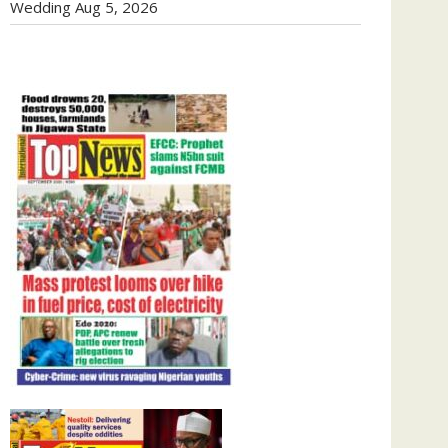
Wedding
Aug 5, 2026