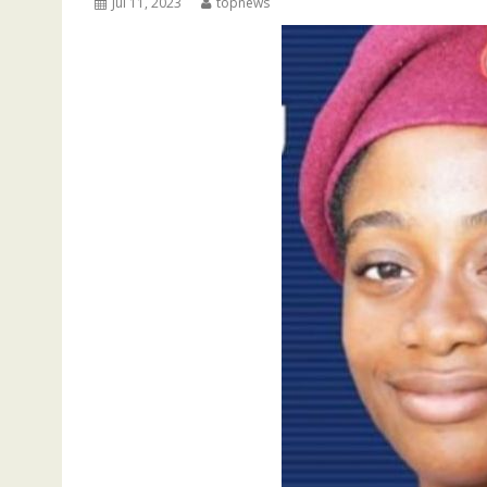
Jul 11, 2023
topnews