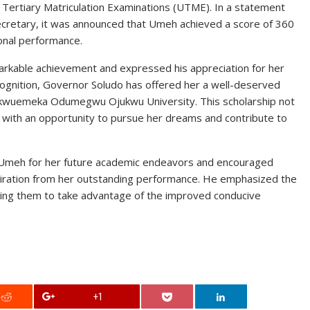
 Tertiary Matriculation Examinations (UTME). In a statement
Secretary, it was announced that Umeh achieved a score of 360
onal performance.
rkable achievement and expressed his appreciation for her
cognition, Governor Soludo has offered her a well-deserved
Chukwuemeka Odumegwu Ojukwu University. This scholarship not
 with an opportunity to pursue her dreams and contribute to
 Umeh for her future academic endeavors and encouraged
piration from her outstanding performance. He emphasized the
urging them to take advantage of the improved conducive
+1