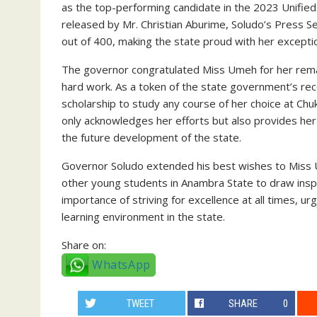
as the top-performing candidate in the 2023 Unified
released by Mr. Christian Aburime, Soludo’s Press 
out of 400, making the state proud with her excepti
The governor congratulated Miss Umeh for her rema
hard work. As a token of the state government’s re
scholarship to study any course of her choice at 
only acknowledges her efforts but also provides her
the future development of the state.
Governor Soludo extended his best wishes to Miss
other young students in Anambra State to draw ins
importance of striving for excellence at all times, 
learning environment in the state.
Share on:
WhatsApp
TWEET
SHARE
0