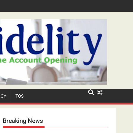
ar-Old Neighbour for Cult Promotion
ICY
TOS
Breaking News