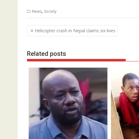
,
News
Society
Post
Helicopter crash in Nepal claims six lives
navigation
Related posts