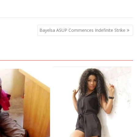
Bayelsa ASUP Commences Indefinite Strike