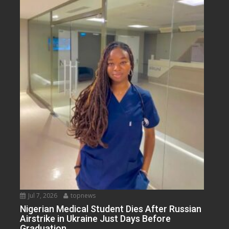
Jul 7, 2026
topnews
Nigerian Medical Student Dies After Russian
Airstrike in Ukraine Just Days Before
Graduation