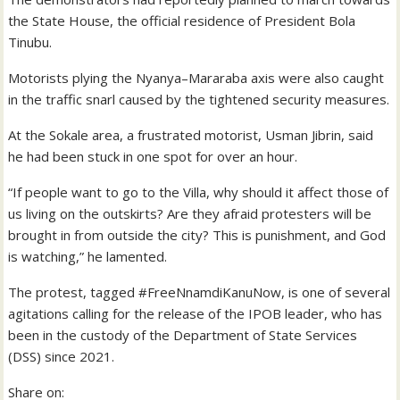
the State House, the official residence of President Bola
Tinubu.
Motorists plying the Nyanya–Mararaba axis were also caught
in the traffic snarl caused by the tightened security measures.
At the Sokale area, a frustrated motorist, Usman Jibrin, said
he had been stuck in one spot for over an hour.
“If people want to go to the Villa, why should it affect those of
us living on the outskirts? Are they afraid protesters will be
brought in from outside the city? This is punishment, and God
is watching,” he lamented.
The protest, tagged #FreeNnamdiKanuNow, is one of several
agitations calling for the release of the IPOB leader, who has
been in the custody of the Department of State Services
(DSS) since 2021.
Share on: