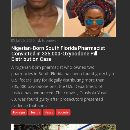
Jul 26, 2026
topnews
Nigerian-Born South Florida Pharmacist
Convicted in 335,000-Oxycodone Pill
Distribution Case
A Nigerian-born pharmacist who owned two
pharmacies in South Florida has been found guilty by a
U.S. federal jury for illegally distributing more than
335,000 oxycodone pills, the U.S. Department of
Justice has announced. The convict, Olushola Yusuf,
60, was found guilty after prosecutors presented
evidence that she...
Foreign
Health
News
Society