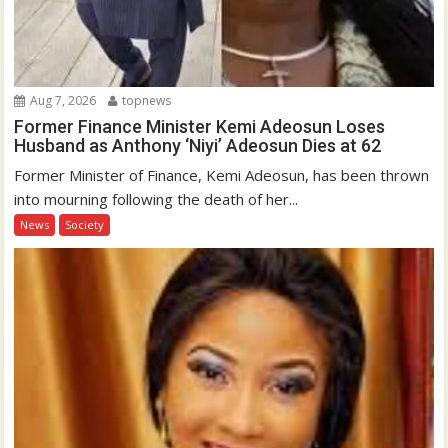
Aug 7, 2026
topnews
Former Finance Minister Kemi Adeosun Loses
Husband as Anthony ‘Niyi’ Adeosun Dies at 62
Former Minister of Finance, Kemi Adeosun, has been thrown
into mourning following the death of her...
News
Society