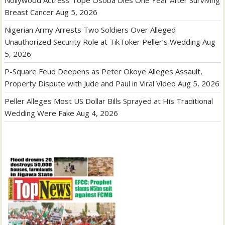
Nollywood Actress Tope Osoba Dies One Year After Surviving
Breast Cancer
Aug 5, 2026
Nigerian Army Arrests Two Soldiers Over Alleged
Unauthorized Security Role at TikToker Peller’s Wedding
Aug
5, 2026
P-Square Feud Deepens as Peter Okoye Alleges Assault,
Property Dispute with Jude and Paul in Viral Video
Aug 5, 2026
Peller Alleges Most US Dollar Bills Sprayed at His Traditional
Wedding Were Fake
Aug 4, 2026