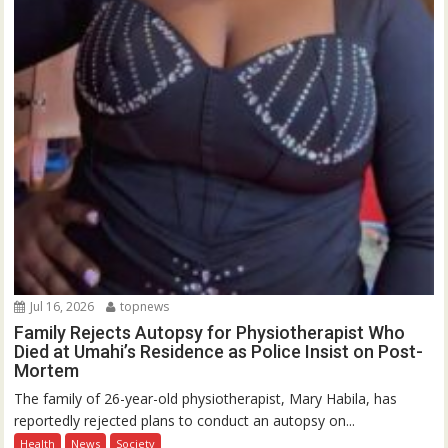
Jul 16, 2026
topnews
Family Rejects Autopsy for Physiotherapist Who
Died at Umahi’s Residence as Police Insist on Post-
Mortem
The family of 26-year-old physiotherapist, Mary Habila, has
reportedly rejected plans to conduct an autopsy on...
Health
News
Society