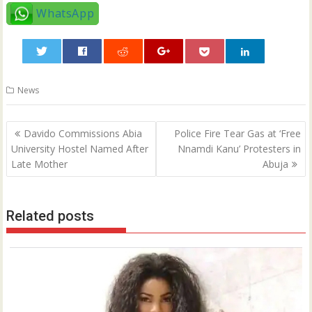
WhatsApp
0
News
Post
Davido Commissions Abia
Police Fire Tear Gas at ‘Free
navigation
University Hostel Named After
Nnamdi Kanu’ Protesters in
Late Mother
Abuja
Related posts