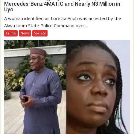
Mercedes-Benz 4MATIC and Nearly N3 Million in
Uyo
A woman identified as Loretta Anoh was arrested by the
Akwa Ibom State Police Command over...
Crime
News
Society