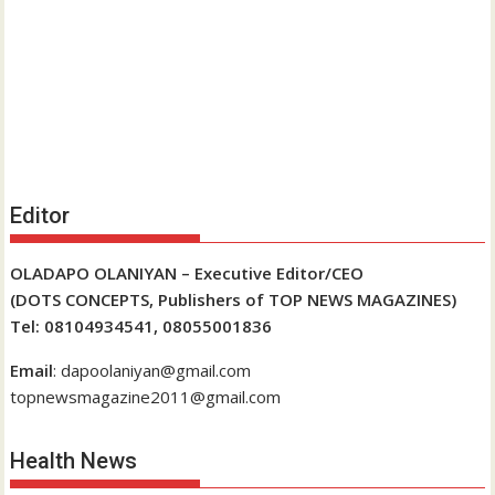
Editor
OLADAPO OLANIYAN – Executive Editor/CEO
(DOTS CONCEPTS, Publishers of TOP NEWS MAGAZINES)
Tel: 08104934541, 08055001836
Email
: dapoolaniyan@gmail.com
topnewsmagazine2011@gmail.com
Health News