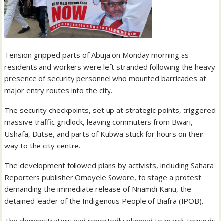
Tension gripped parts of Abuja on Monday morning as
residents and workers were left stranded following the heavy
presence of security personnel who mounted barricades at
major entry routes into the city.
The security checkpoints, set up at strategic points, triggered
massive traffic gridlock, leaving commuters from Bwari,
Ushafa, Dutse, and parts of Kubwa stuck for hours on their
way to the city centre.
The development followed plans by activists, including Sahara
Reporters publisher Omoyele Sowore, to stage a protest
demanding the immediate release of Nnamdi Kanu, the
detained leader of the Indigenous People of Biafra (IPOB).
The demonstrators had reportedly planned to march towards