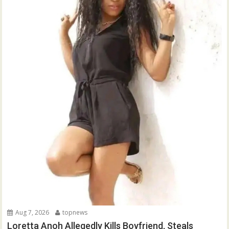
Aug 7, 2026
topnews
Loretta Anoh Allegedly Kills Boyfriend, Steals