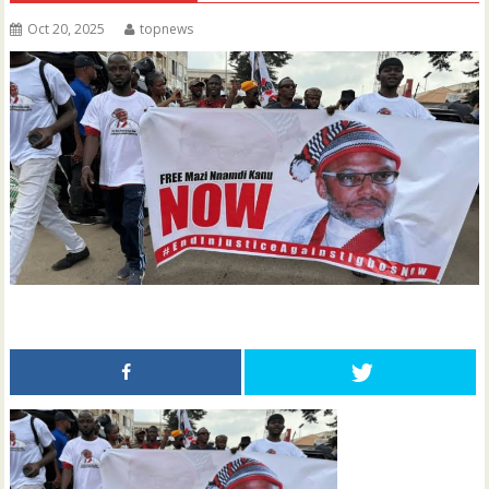
Oct 20, 2025
topnews