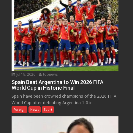
Jul 19, 2026
topnews
Spain Beat Argentina to Win 2026 FIFA
World Cup in Historic Final
Spain have been crowned champions of the 2026 FIFA
World Cup after defeating Argentina 1-0 in...
Foreign
News
Sport