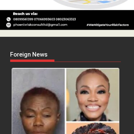
Foreign News