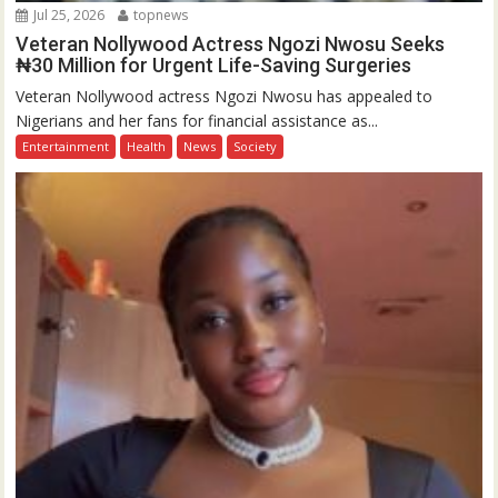
Jul 25, 2026
topnews
Veteran Nollywood Actress Ngozi Nwosu Seeks
₦30 Million for Urgent Life-Saving Surgeries
Veteran Nollywood actress Ngozi Nwosu has appealed to
Nigerians and her fans for financial assistance as...
Entertainment
Health
News
Society