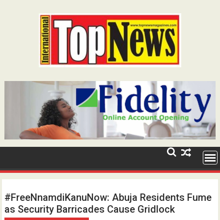
Skip
to
content
#FreeNnamdiKanuNow: Abuja Residents Fume
as Security Barricades Cause Gridlock