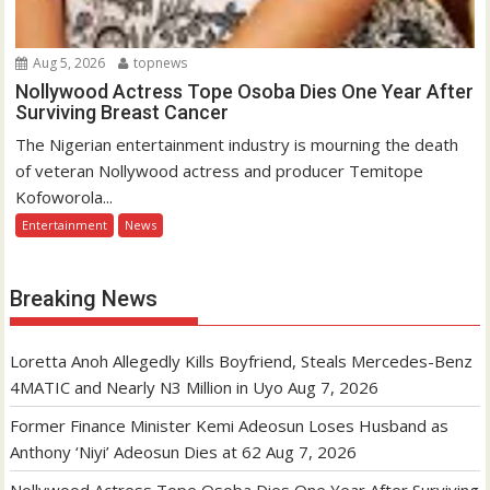
Aug 5, 2026
topnews
Nollywood Actress Tope Osoba Dies One Year After
Surviving Breast Cancer
The Nigerian entertainment industry is mourning the death
of veteran Nollywood actress and producer Temitope
Kofoworola...
Entertainment
News
Breaking News
Loretta Anoh Allegedly Kills Boyfriend, Steals Mercedes-Benz
4MATIC and Nearly N3 Million in Uyo
Aug 7, 2026
Former Finance Minister Kemi Adeosun Loses Husband as
Anthony ‘Niyi’ Adeosun Dies at 62
Aug 7, 2026