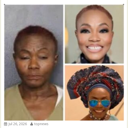
Jul 26, 2026
topnews