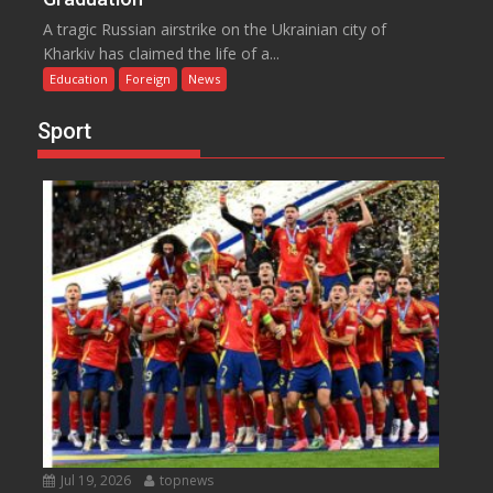
A tragic Russian airstrike on the Ukrainian city of
Kharkiv has claimed the life of a...
Education
Foreign
News
Sport
Jul 19, 2026
topnews