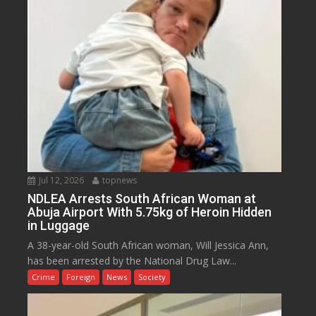
Jul 12, 2026
topnews
NDLEA Arrests South African Woman at
Abuja Airport With 5.75kg of Heroin Hidden
in Luggage
A 38-year-old South African woman, Will Jessica Ann,
has been arrested by the National Drug Law...
Crime
Foreign
News
Society