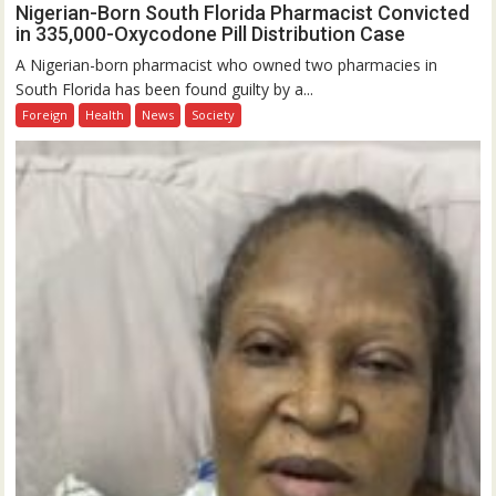
Nigerian-Born South Florida Pharmacist Convicted
in 335,000-Oxycodone Pill Distribution Case
A Nigerian-born pharmacist who owned two pharmacies in
South Florida has been found guilty by a...
Foreign
Health
News
Society