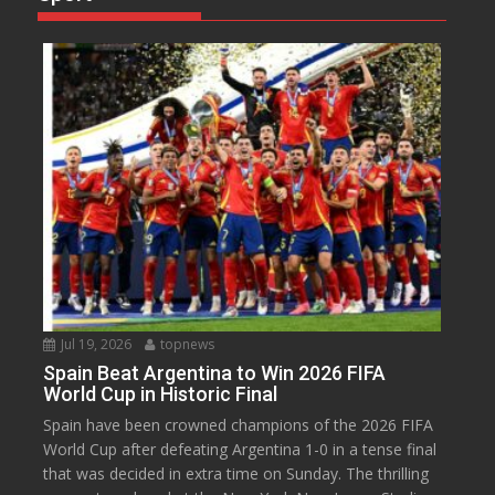
Jul 19, 2026
topnews
Spain Beat Argentina to Win 2026 FIFA
World Cup in Historic Final
Spain have been crowned champions of the 2026 FIFA
World Cup after defeating Argentina 1-0 in a tense final
that was decided in extra time on Sunday. The thrilling