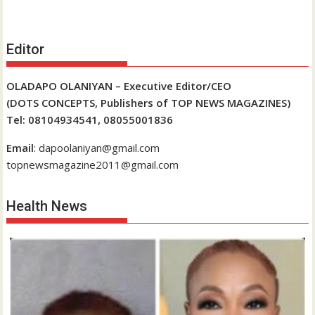
Editor
OLADAPO OLANIYAN – Executive Editor/CEO
(DOTS CONCEPTS, Publishers of TOP NEWS MAGAZINES)
Tel: 08104934541, 08055001836
Email
: dapoolaniyan@gmail.com
topnewsmagazine2011@gmail.com
Health News