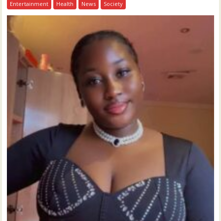
Entertainment
Health
News
Society