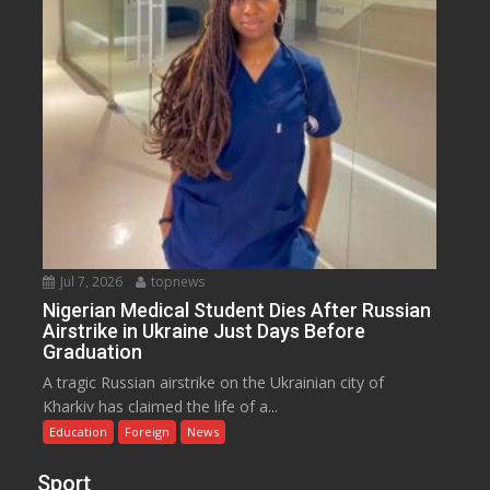
Jul 7, 2026
topnews
Nigerian Medical Student Dies After Russian
Airstrike in Ukraine Just Days Before
Graduation
A tragic Russian airstrike on the Ukrainian city of
Kharkiv has claimed the life of a...
Education
Foreign
News
Sport