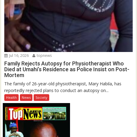
Jul 16, 2026
topnews
Family Rejects Autopsy for Physiotherapist Who
Died at Umahi’s Residence as Police Insist on Post-
Mortem
The family of 26-year-old physiotherapist, Mary Habila, has
reportedly rejected plans to conduct an autopsy on...
Health
News
Society