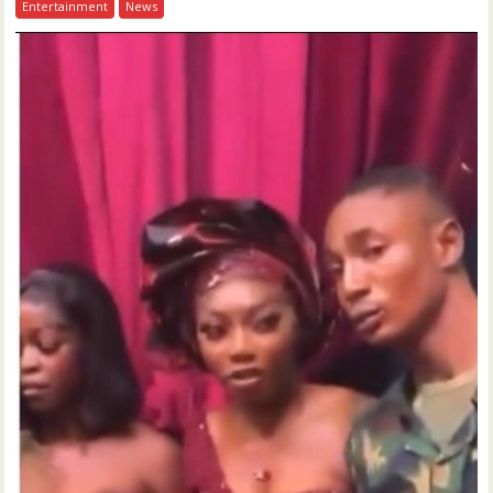
Entertainment
News