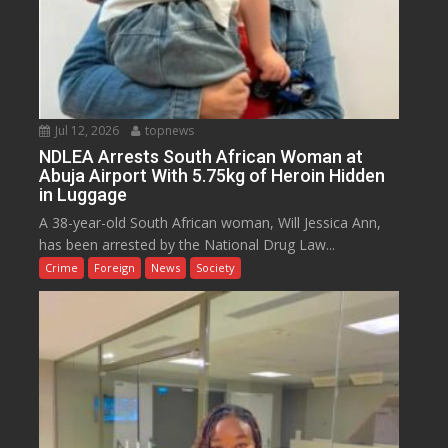
Jul 12, 2026
topnews
NDLEA Arrests South African Woman at
Abuja Airport With 5.75kg of Heroin Hidden
in Luggage
A 38-year-old South African woman, Will Jessica Ann,
has been arrested by the National Drug Law...
Crime
Foreign
News
Society