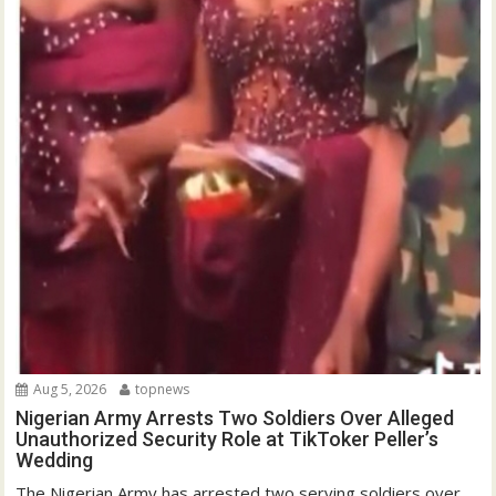
Aug 5, 2026
topnews
Nigerian Army Arrests Two Soldiers Over Alleged
Unauthorized Security Role at TikToker Peller’s
Wedding
The Nigerian Army has arrested two serving soldiers over