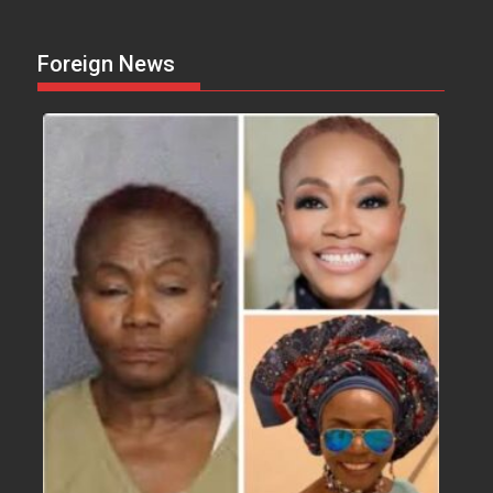
Foreign News