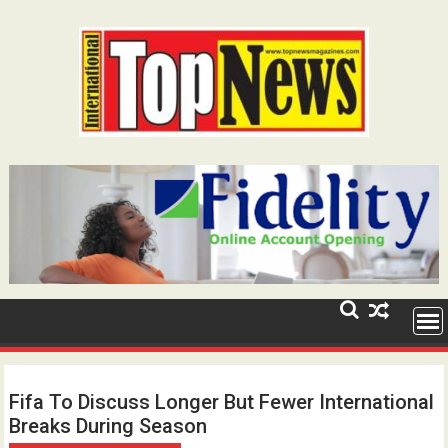
Skip
to
content
Fifa To Discuss Longer But Fewer International
Breaks During Season