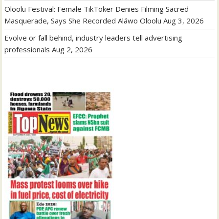
Oloolu Festival: Female TikToker Denies Filming Sacred
Masquerade, Says She Recorded Aláwo Oloolu
Aug 3, 2026
Evolve or fall behind, industry leaders tell advertising
professionals
Aug 2, 2026