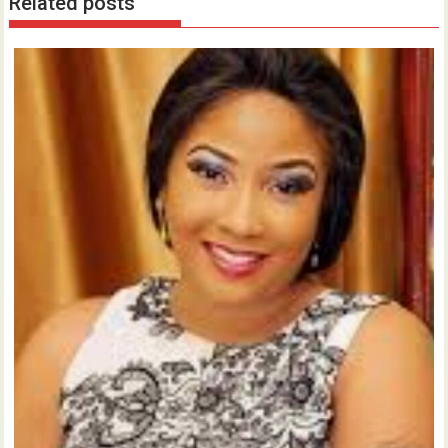
Related posts