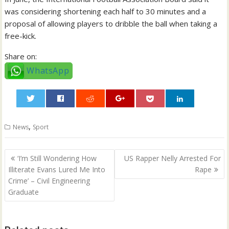
was considering shortening each half to 30 minutes and a
proposal of allowing players to dribble the ball when taking a
free-kick.
Share on:
WhatsApp
0
,
News
Sport
Post
‘I’m Still Wondering How
US Rapper Nelly Arrested For
navigation
Illiterate Evans Lured Me Into
Rape
Crime’ – Civil Engineering
Graduate