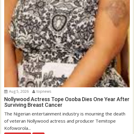
Aug 5, 2026
topnews
Nollywood Actress Tope Osoba Dies One Year After
Surviving Breast Cancer
The Nigerian entertainment industry is mourning the death
of veteran Nollywood actress and producer Temitope
Kofoworola...