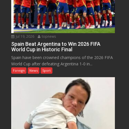
Jul 19, 2026
topnews
Spain Beat Argentina to Win 2026 FIFA
World Cup in Historic Final
Spain have been crowned champions of the 2026 FIFA
World Cup after defeating Argentina 1-0 in...
Foreign
News
Sport