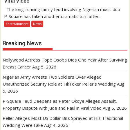
Viral Video
The long-running family feud involving Nigerian music duo
P-Square has taken another dramatic turn after...
Entertainment
News
Breaking News
Nollywood Actress Tope Osoba Dies One Year After Surviving
Breast Cancer
Aug 5, 2026
Nigerian Army Arrests Two Soldiers Over Alleged
Unauthorized Security Role at TikToker Peller’s Wedding
Aug
5, 2026
P-Square Feud Deepens as Peter Okoye Alleges Assault,
Property Dispute with Jude and Paul in Viral Video
Aug 5, 2026
Peller Alleges Most US Dollar Bills Sprayed at His Traditional
Wedding Were Fake
Aug 4, 2026