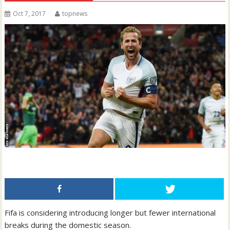
Oct 7, 2017
topnews
Fifa is considering introducing longer but fewer international
breaks during the domestic season.