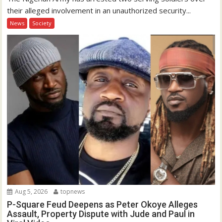
their alleged involvement in an unauthorized security...
News
Society
Aug 5, 2026
topnews
P-Square Feud Deepens as Peter Okoye Alleges
Assault, Property Dispute with Jude and Paul in