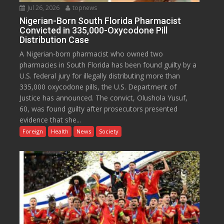
Jul 26, 2026
topnews
Nigerian-Born South Florida Pharmacist
Convicted in 335,000-Oxycodone Pill
Distribution Case
A Nigerian-born pharmacist who owned two
pharmacies in South Florida has been found guilty by a
U.S. federal jury for illegally distributing more than
335,000 oxycodone pills, the U.S. Department of
Justice has announced. The convict, Olushola Yusuf,
60, was found guilty after prosecutors presented
evidence that she...
Foreign
Health
News
Society