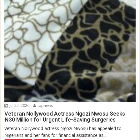
Jul 25, 2026
topnews
Veteran Nollywood Actress Ngozi Nwosu Seeks
₦30 Million for Urgent Life-Saving Surgeries
Veteran Nollywood actress Ngozi Nwosu has appealed to
Nigerians and her fans for financial assistance as...