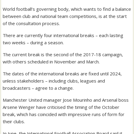
World football’s governing body, which wants to find a balance
between club and national team competitions, is at the start
of the consultation process.
There are currently four international breaks – each lasting
two weeks – during a season.
The current break is the second of the 2017-18 campaign,
with others scheduled in November and March.
The dates of the international breaks are fixed until 2024,
unless stakeholders – including clubs, leagues and
broadcasters – agree to a change.
Manchester United manager Jose Mourinho and Arsenal boss
Arsene Wenger have criticised the timing of the October
break, which has coincided with impressive runs of form for
their clubs.
In June, the International Football Association Board said it