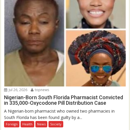
Jul 26, 2026
topnews
Nigerian-Born South Florida Pharmacist Convicted
in 335,000-Oxycodone Pill Distribution Case
A Nigerian-born pharmacist who owned two pharmacies in
South Florida has been found guilty by a...
Foreign
Health
News
Society