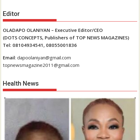
Editor
OLADAPO OLANIYAN – Executive Editor/CEO
(DOTS CONCEPTS, Publishers of TOP NEWS MAGAZINES)
Tel: 08104934541, 08055001836
Email
: dapoolaniyan@gmail.com
topnewsmagazine2011@gmail.com
Health News