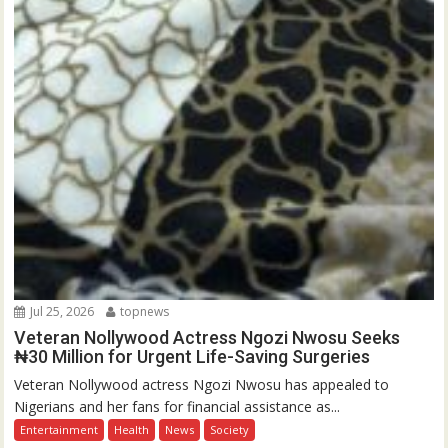
Jul 25, 2026
topnews
Veteran Nollywood Actress Ngozi Nwosu Seeks
₦30 Million for Urgent Life-Saving Surgeries
Veteran Nollywood actress Ngozi Nwosu has appealed to
Nigerians and her fans for financial assistance as...
Entertainment
Health
News
Society