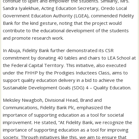
continue to uplift and empower the students. Similarly, Mrs.
Sandra Iyalekhue, Acting Education Secretary, Oredo Local
Government Education Authority (LGEA), commended Fidelity
Bank for the kind gesture, noting that the project would
contribute to the educational development of the students
and promote research work.
In Abuja, Fidelity Bank further demonstrated its CSR
commitment by donating 40 tables and chairs to LEA School at
the Federal Capital Territory. This initiative, also executed
under the FHHP by the Prodigies Inductees Class, aims to
support quality education delivery in a bid to achieve the
Sustainable Development Goals (SDG) 4 – Quality Education.
Meksley Nwagboh, Divisional Head, Brand and
Communications, Fidelity Bank Plc, emphasized the
importance of supporting education as a tool for societal
improvement. He stated, “At Fidelity Bank, we recognize the
importance of supporting education as a tool for improving
society. Through initiatives like this, we aim to ensure that