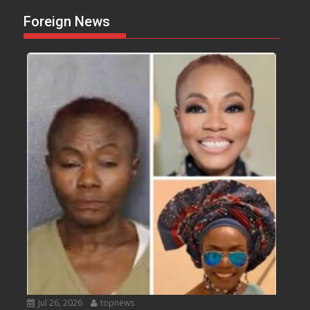
Foreign News
Jul 26, 2026
topnews