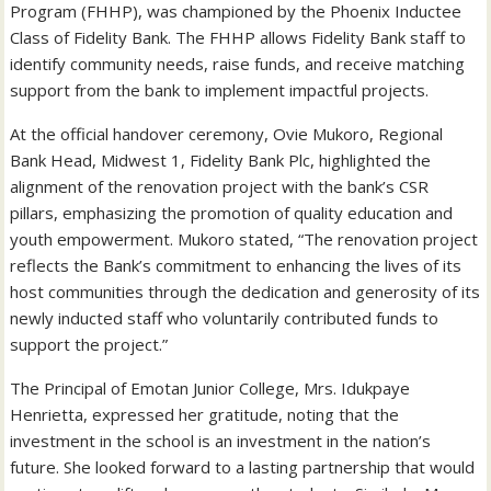
Program (FHHP), was championed by the Phoenix Inductee
Class of Fidelity Bank. The FHHP allows Fidelity Bank staff to
identify community needs, raise funds, and receive matching
support from the bank to implement impactful projects.
At the official handover ceremony, Ovie Mukoro, Regional
Bank Head, Midwest 1, Fidelity Bank Plc, highlighted the
alignment of the renovation project with the bank’s CSR
pillars, emphasizing the promotion of quality education and
youth empowerment. Mukoro stated, “The renovation project
reflects the Bank’s commitment to enhancing the lives of its
host communities through the dedication and generosity of its
newly inducted staff who voluntarily contributed funds to
support the project.”
The Principal of Emotan Junior College, Mrs. Idukpaye
Henrietta, expressed her gratitude, noting that the
investment in the school is an investment in the nation’s
future. She looked forward to a lasting partnership that would