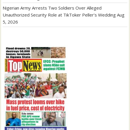
Nigerian Army Arrests Two Soldiers Over Alleged
Unauthorized Security Role at TikToker Peller’s Wedding
Aug
5, 2026