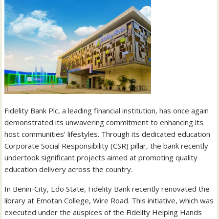
Fidelity Bank Plc, a leading financial institution, has once again
demonstrated its unwavering commitment to enhancing its
host communities’ lifestyles. Through its dedicated education
Corporate Social Responsibility (CSR) pillar, the bank recently
undertook significant projects aimed at promoting quality
education delivery across the country.
In Benin-City, Edo State, Fidelity Bank recently renovated the
library at Emotan College, Wire Road. This initiative, which was
executed under the auspices of the Fidelity Helping Hands