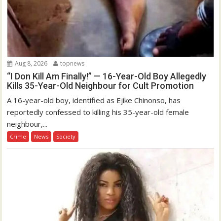
Aug 8, 2026
topnews
“I Don Kill Am Finally!” — 16-Year-Old Boy Allegedly
Kills 35-Year-Old Neighbour for Cult Promotion
A 16-year-old boy, identified as Ejike Chinonso, has
reportedly confessed to killing his 35-year-old female
neighbour,...
Crime
News
Society