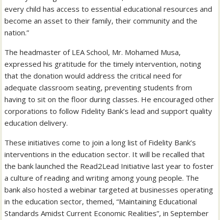
every child has access to essential educational resources and
become an asset to their family, their community and the
nation.”
The headmaster of LEA School, Mr. Mohamed Musa,
expressed his gratitude for the timely intervention, noting
that the donation would address the critical need for
adequate classroom seating, preventing students from
having to sit on the floor during classes. He encouraged other
corporations to follow Fidelity Bank’s lead and support quality
education delivery.
These initiatives come to join a long list of Fidelity Bank’s
interventions in the education sector. It will be recalled that
the bank launched the Read2Lead Initiative last year to foster
a culture of reading and writing among young people. The
bank also hosted a webinar targeted at businesses operating
in the education sector, themed, “Maintaining Educational
Standards Amidst Current Economic Realities”, in September