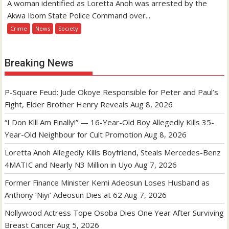
A woman identified as Loretta Anoh was arrested by the
Akwa Ibom State Police Command over...
Crime
News
Society
Breaking News
P-Square Feud: Jude Okoye Responsible for Peter and Paul’s
Fight, Elder Brother Henry Reveals
Aug 8, 2026
“I Don Kill Am Finally!” — 16-Year-Old Boy Allegedly Kills 35-
Year-Old Neighbour for Cult Promotion
Aug 8, 2026
Loretta Anoh Allegedly Kills Boyfriend, Steals Mercedes-Benz
4MATIC and Nearly N3 Million in Uyo
Aug 7, 2026
Former Finance Minister Kemi Adeosun Loses Husband as
Anthony ‘Niyi’ Adeosun Dies at 62
Aug 7, 2026
Nollywood Actress Tope Osoba Dies One Year After Surviving
Breast Cancer
Aug 5, 2026