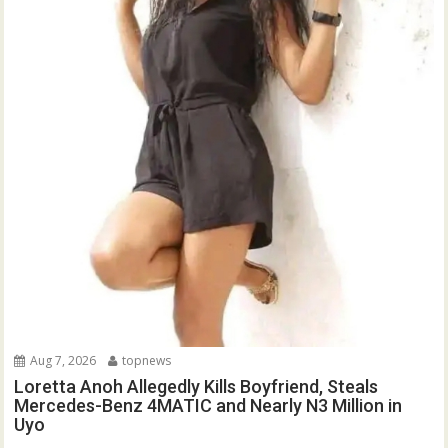
Aug 7, 2026
topnews
Loretta Anoh Allegedly Kills Boyfriend, Steals
Mercedes-Benz 4MATIC and Nearly N3 Million in
Uyo