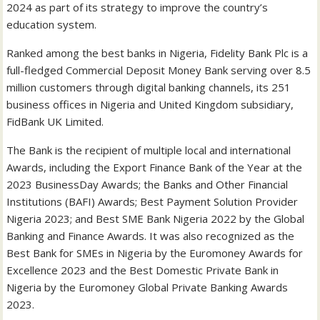
2024 as part of its strategy to improve the country’s
education system.
Ranked among the best banks in Nigeria, Fidelity Bank Plc is a
full-fledged Commercial Deposit Money Bank serving over 8.5
million customers through digital banking channels, its 251
business offices in Nigeria and United Kingdom subsidiary,
FidBank UK Limited.
The Bank is the recipient of multiple local and international
Awards, including the Export Finance Bank of the Year at the
2023 BusinessDay Awards; the Banks and Other Financial
Institutions (BAFI) Awards; Best Payment Solution Provider
Nigeria 2023; and Best SME Bank Nigeria 2022 by the Global
Banking and Finance Awards. It was also recognized as the
Best Bank for SMEs in Nigeria by the Euromoney Awards for
Excellence 2023 and the Best Domestic Private Bank in
Nigeria by the Euromoney Global Private Banking Awards
2023.