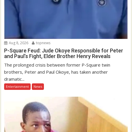
Aug 8, 2026
topnews
P-Square Feud: Jude Okoye Responsible for Peter
and Paul’s Fight, Elder Brother Henry Reveals
The prolonged crisis between former P-Square twin
brothers, Peter and Paul Okoye, has taken another
dramatic...
Entertainment
News