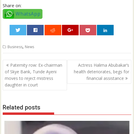
Share on:
WhatsApp
0
,
Business
News
Post
Paternity row: Ex-chairman
Actress Halima Abubakar’s
navigation
of Skye Bank, Tunde Ayeni
health deteriorates, begs for
moves to reject mistress
financial assistance
daughter in court
Related posts