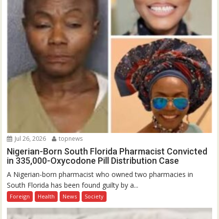
Jul 26, 2026
topnews
Nigerian-Born South Florida Pharmacist Convicted
in 335,000-Oxycodone Pill Distribution Case
A Nigerian-born pharmacist who owned two pharmacies in
South Florida has been found guilty by a...
Foreign
Health
News
Society