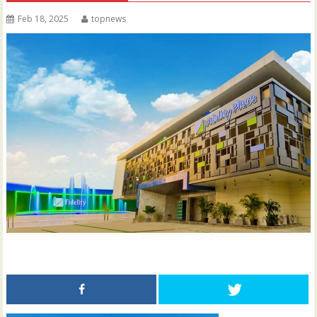
Feb 18, 2025
topnews