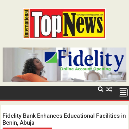
Skip
to
content
Fidelity Bank Enhances Educational Facilities in
Benin, Abuja