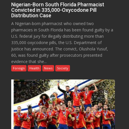
Nigerian-Born South Florida Pharmacist
Convicted in 335,000-Oxycodone Pill
Distribution Case
A Nigerian-born pharmacist who owned two
pharmacies in South Florida has been found guilty by a
U.S. federal jury for illegally distributing more than
335,000 oxycodone pills, the U.S. Department of
Justice has announced. The convict, Olushola Yusuf,
60, was found guilty after prosecutors presented
evidence that she...
Foreign
Health
News
Society