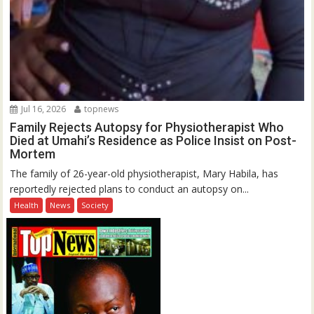
Jul 16, 2026
topnews
Family Rejects Autopsy for Physiotherapist Who
Died at Umahi’s Residence as Police Insist on Post-
Mortem
The family of 26-year-old physiotherapist, Mary Habila, has
reportedly rejected plans to conduct an autopsy on...
Health
News
Society