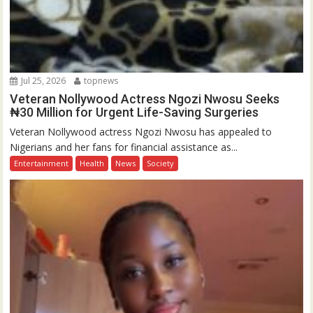
Jul 25, 2026
topnews
Veteran Nollywood Actress Ngozi Nwosu Seeks
₦30 Million for Urgent Life-Saving Surgeries
Veteran Nollywood actress Ngozi Nwosu has appealed to
Nigerians and her fans for financial assistance as...
Entertainment
Health
News
Society