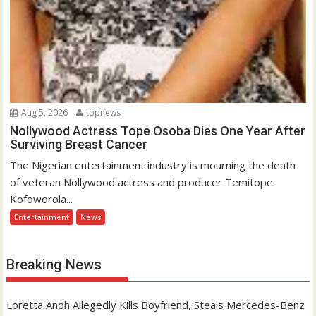
Aug 5, 2026
topnews
Nollywood Actress Tope Osoba Dies One Year After
Surviving Breast Cancer
The Nigerian entertainment industry is mourning the death
of veteran Nollywood actress and producer Temitope
Kofoworola...
Entertainment
News
Breaking News
Loretta Anoh Allegedly Kills Boyfriend, Steals Mercedes-Benz