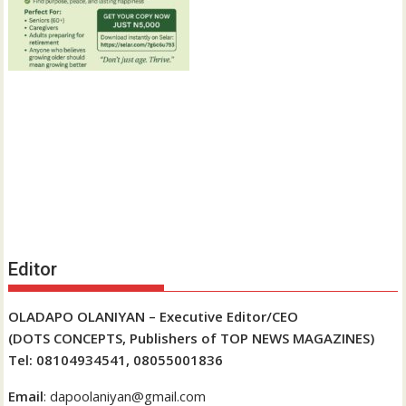
Editor
OLADAPO OLANIYAN – Executive Editor/CEO
(DOTS CONCEPTS, Publishers of TOP NEWS MAGAZINES)
Tel: 08104934541, 08055001836
Email
: dapoolaniyan@gmail.com