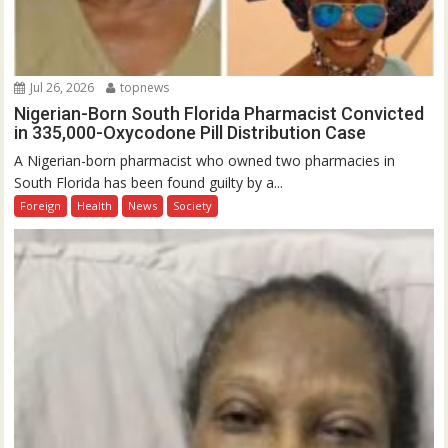
Jul 26, 2026
topnews
Nigerian-Born South Florida Pharmacist Convicted
in 335,000-Oxycodone Pill Distribution Case
A Nigerian-born pharmacist who owned two pharmacies in
South Florida has been found guilty by a...
Foreign
Health
News
Society