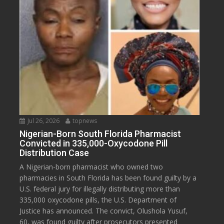
Jul 26, 2026
topnews
Nigerian-Born South Florida Pharmacist
Convicted in 335,000-Oxycodone Pill
Distribution Case
A Nigerian-born pharmacist who owned two
pharmacies in South Florida has been found guilty by a
U.S. federal jury for illegally distributing more than
335,000 oxycodone pills, the U.S. Department of
Justice has announced. The convict, Olushola Yusuf,
60, was found guilty after prosecutors presented