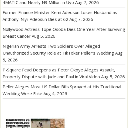
4MATIC and Nearly N3 Million in Uyo
Aug 7, 2026
Former Finance Minister Kemi Adeosun Loses Husband as
Anthony ‘Niyi’ Adeosun Dies at 62
Aug 7, 2026
Nollywood Actress Tope Osoba Dies One Year After Surviving
Breast Cancer
Aug 5, 2026
Nigerian Army Arrests Two Soldiers Over Alleged
Unauthorized Security Role at TikToker Peller’s Wedding
Aug
5, 2026
P-Square Feud Deepens as Peter Okoye Alleges Assault,
Property Dispute with Jude and Paul in Viral Video
Aug 5, 2026
Peller Alleges Most US Dollar Bills Sprayed at His Traditional
Wedding Were Fake
Aug 4, 2026