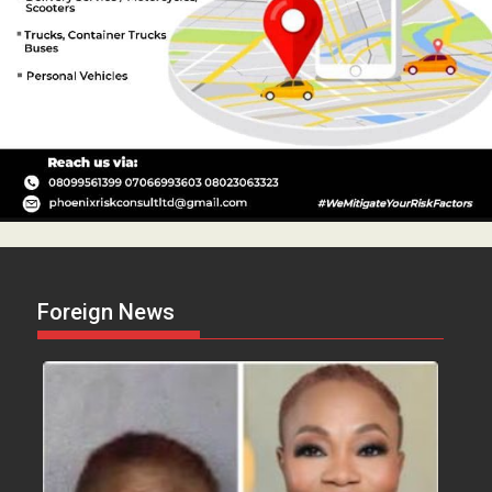
Foreign News