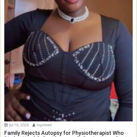
Jul 16, 2026
topnews
Family Rejects Autopsy for Physiotherapist Who