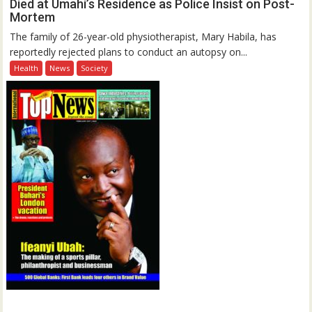
Died at Umahi’s Residence as Police Insist on Post-
Mortem
The family of 26-year-old physiotherapist, Mary Habila, has
reportedly rejected plans to conduct an autopsy on...
Health
News
Society