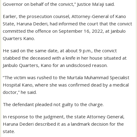
Governor on behalf of the convict,” Justice Ma’aji said.
Earlier, the prosecution counsel, Attorney-General of Kano
State, Haruna Dederi, had informed the court that the convict
committed the offence on September 16, 2022, at Janbulo
Quarters Kano.
He said on the same date, at about 9 p.m., the convict
stabbed the deceased with a knife in her house situated at
Janbulo Quarters, Kano for an undisclosed reason.
“The victim was rushed to the Murtala Muhammad Specialist
Hospital Kano, where she was confirmed dead by a medical
doctor,” he said.
The defendant pleaded not guilty to the charge.
In response to the judgment, the state Attorney General,
Haruna Dederi described it as a landmark decision for the
state.