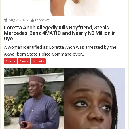
Aug 7, 2026
topnews
Loretta Anoh Allegedly Kills Boyfriend, Steals
Mercedes-Benz 4MATIC and Nearly N3 Million in
Uyo
A woman identified as Loretta Anoh was arrested by the
Akwa Ibom State Police Command over...
Crime
News
Society