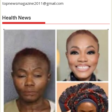
topnewsmagazine2011@gmail.com
Health News