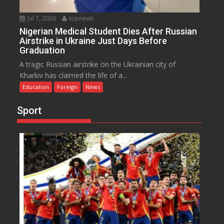
Jul 7, 2026
topnews
Nigerian Medical Student Dies After Russian
Airstrike in Ukraine Just Days Before
Graduation
A tragic Russian airstrike on the Ukrainian city of
Kharkiv has claimed the life of a...
Education
Foreign
News
Sport