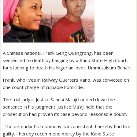
A Chinese national, Frank Geng Quangrong, has been
sentenced to death by hanging by a Kano State High Court,
for stabbing to death his Nigerian lover, Ummukulsum Buhari.
Frank, who lives in Railway Quarters Kano, was convicted on
one count charge of culpable homicide.
The trial judge, Justice Sanusi Ma’aji handed down the
sentence in his judgment. Justice Ma’aji held that the
prosecution had proven its case beyond reasonable doubt.
“The defendant’s testimony is inconsistent. I hereby find him
guilty. I hereby recommend mercy by the Kano State