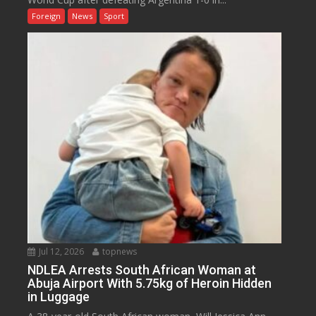
Foreign
News
Sport
Jul 12, 2026
topnews
NDLEA Arrests South African Woman at
Abuja Airport With 5.75kg of Heroin Hidden
in Luggage