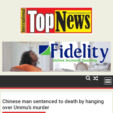
Skip
to
content
Chinese man sentenced to death by hanging
over Ummu’s murder