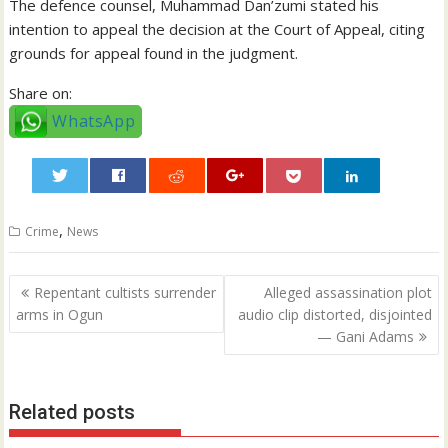
The defence counsel, Muhammad Dan’zumi stated his
intention to appeal the decision at the Court of Appeal, citing
grounds for appeal found in the judgment.
Share on:
WhatsApp
0
,
Crime
News
Post
Repentant cultists surrender
Alleged assassination plot
navigation
arms in Ogun
audio clip distorted, disjointed
— Gani Adams
Related posts