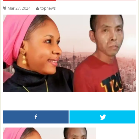
Mar 27, 2024
topnews