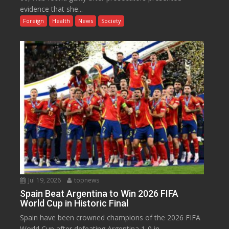
evidence that she...
Foreign
Health
News
Society
Jul 19, 2026
topnews
Spain Beat Argentina to Win 2026 FIFA
World Cup in Historic Final
Spain have been crowned champions of the 2026 FIFA
World Cup after defeating Argentina 1-0 in...