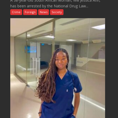
A 38-year-old South African woman, Will Jessica Ann,
has been arrested by the National Drug Law...
Crime
Foreign
News
Society