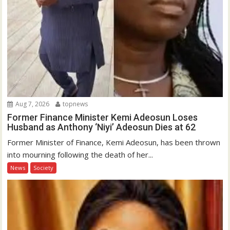
Aug 7, 2026
topnews
Former Finance Minister Kemi Adeosun Loses
Husband as Anthony ‘Niyi’ Adeosun Dies at 62
Former Minister of Finance, Kemi Adeosun, has been thrown
into mourning following the death of her...
News
Society