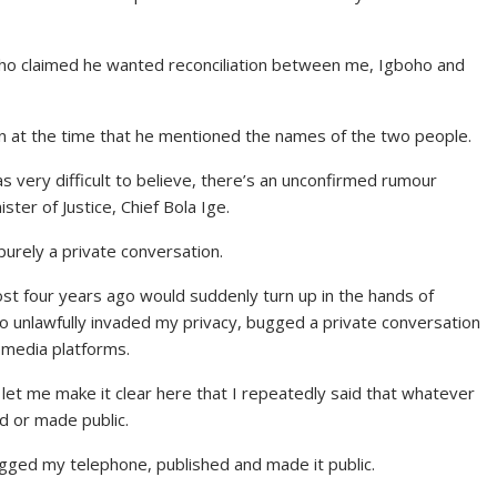
who claimed he wanted reconciliation between me, Igboho and
ion at the time that he mentioned the names of the two people.
as very difficult to believe, there’s an unconfirmed rumour
ster of Justice, Chief Bola Ige.
urely a private conversation.
most four years ago would suddenly turn up in the hands of
ho unlawfully invaded my privacy, bugged a private conversation
 media platforms.
let me make it clear here that I repeatedly said that whatever
d or made public.
bugged my telephone, published and made it public.