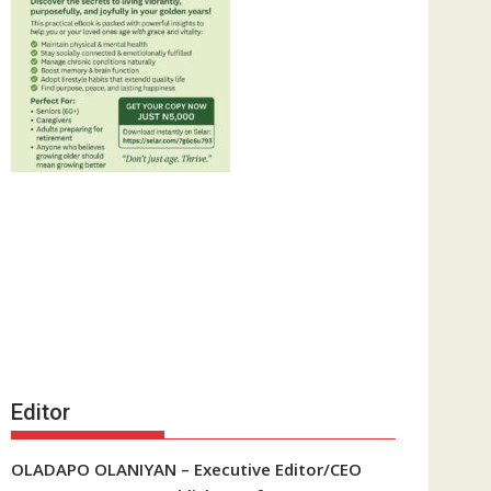
Editor
OLADAPO OLANIYAN – Executive Editor/CEO