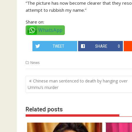
“The picture has now become clearer that they resorted
attempt to rubbish my name.”
Share on:
WhatsApp
TWEET
SHARE
0
News
Post
Chinese man sentenced to death by hanging over
navigation
Ummu’s murder
Related posts