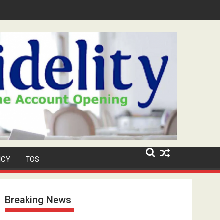
Security Role at TikToker Peller's Wedding
ICY
TOS
Breaking News