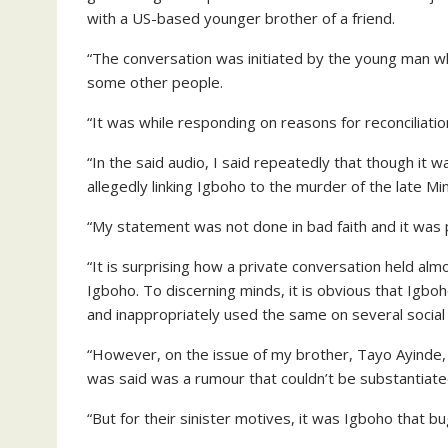
with a US-based younger brother of a friend.
“The conversation was initiated by the young man 
some other people.
“It was while responding on reasons for reconciliat
“In the said audio, I said repeatedly that though it w
allegedly linking Igboho to the murder of the late Mini
“My statement was not done in bad faith and it was p
“It is surprising how a private conversation held al
Igboho. To discerning minds, it is obvious that Igbo
and inappropriately used the same on several social
“However, on the issue of my brother, Tayo Ayinde, 
was said was a rumour that couldn’t be substantiate
“But for their sinister motives, it was Igboho that 