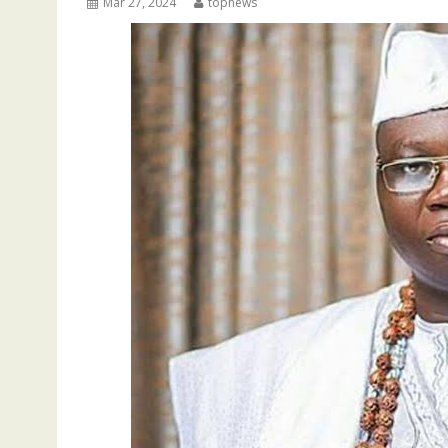
Mar 27, 2024
topnews