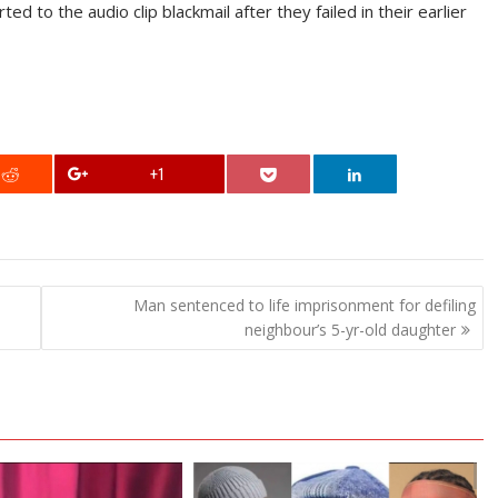
 to the audio clip blackmail after they failed in their earlier
+1
Man sentenced to life imprisonment for defiling
neighbour’s 5-yr-old daughter