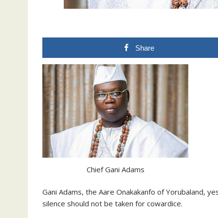
Share
Chief Gani Adams
Gani Adams, the Aare Onakakanfo of Yorubaland, yest
silence should not be taken for cowardice.