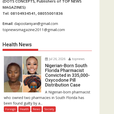
(DOTS CONCEPTS, Publishers of TOP NEWS
MAGAZINES)
Tel: 08104934541, 08055001836
Email
: dapoolaniyan@gmail.com
topnewsmagazine2011@gmail.com
Health News
Jul 26, 2026
topnews
Nigerian-Born South
Florida Pharmacist
Convicted in 335,000-
Oxycodone Pill
Distribution Case
A Nigerian-born pharmacist
who owned two pharmacies in South Florida has
been found guilty by a...
Foreign
Health
News
Society