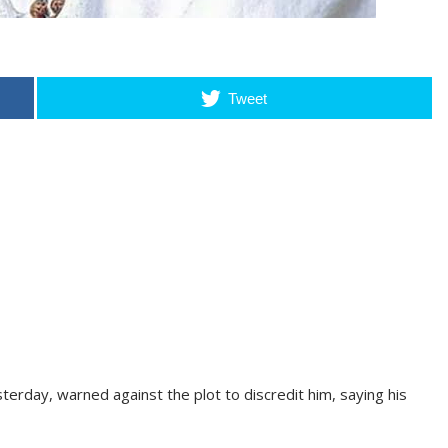
Tweet
erday, warned against the plot to discredit him, saying his