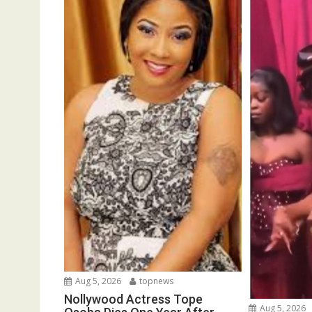
Aug 5, 2026
topnews
Nollywood Actress Tope
Aug 5, 2026