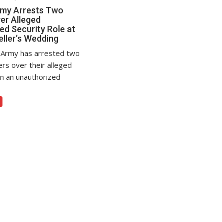
rmy Arrests Two
er Alleged
ed Security Role at
eller’s Wedding
 Army has arrested two
ers over their alleged
in an unauthorized