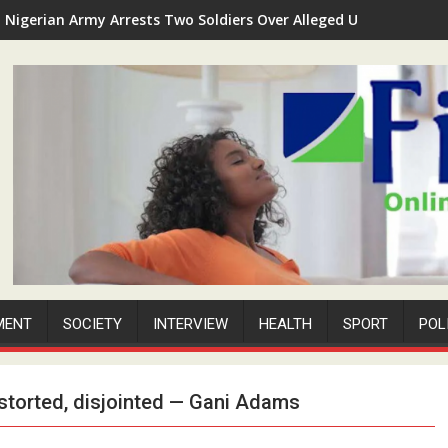
Nigerian Army Arrests Two Soldiers Over Alleged Unauthorized 
MENT
SOCIETY
INTERVIEW
HEALTH
SPORT
POL
istorted, disjointed — Gani Adams