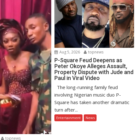
Aug 5, 2026
topnews
P-Square Feud Deepens as
Peter Okoye Alleges Assault,
Property Dispute with Jude and
Paul in Viral Video
The long-running family feud
involving Nigerian music duo P-
Square has taken another dramatic
turn after...
Entertainment
News
topnews