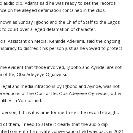
d audio clip, Adams said he was ready to set the records
nce on the alleged defamation contained in the clips.
known as Sunday Igboho and the Chief of Staff to the Lagos
o court over alleged defamation of character.
cial Assistant on Media, Kehinde Aderemi, said the ongoing
nspiracy to discredit his person just as he vowed to protect
ome evident that those involved, Igboho and Ayinde, are not
oni of Ife, Oba Adeyeye Ogunwusi.
s legal and media infractions by Igboho and Ayinde, was not
nterventions of the Ooni of Ife, Oba Adeyeye Ogunwusi, other
ities in Yorubaland.
erson, I think it is time for me to set the record straight.
 them, I need to state it clearly that the audio clip
nted content of a private conversation held way back in 2021