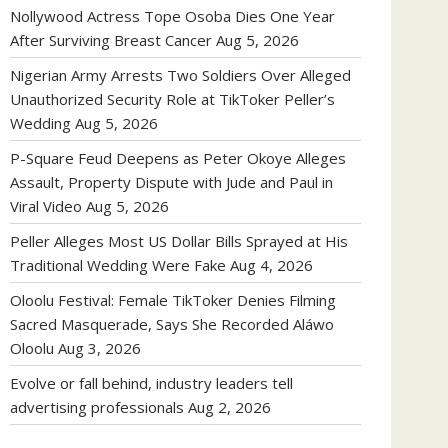
Nollywood Actress Tope Osoba Dies One Year
After Surviving Breast Cancer
Aug 5, 2026
Nigerian Army Arrests Two Soldiers Over Alleged
Unauthorized Security Role at TikToker Peller’s
Wedding
Aug 5, 2026
P-Square Feud Deepens as Peter Okoye Alleges
Assault, Property Dispute with Jude and Paul in
Viral Video
Aug 5, 2026
Peller Alleges Most US Dollar Bills Sprayed at His
Traditional Wedding Were Fake
Aug 4, 2026
Oloolu Festival: Female TikToker Denies Filming
Sacred Masquerade, Says She Recorded Aláwo
Oloolu
Aug 3, 2026
Evolve or fall behind, industry leaders tell
advertising professionals
Aug 2, 2026