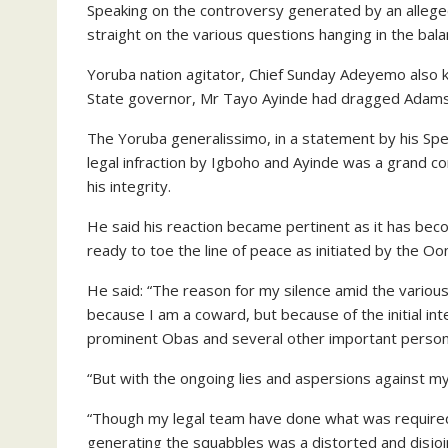
Speaking on the controversy generated by an allege
straight on the various questions hanging in the bala
Yoruba nation agitator, Chief Sunday Adeyemo also 
State governor, Mr Tayo Ayinde had dragged Adams t
The Yoruba generalissimo, in a statement by his Spe
legal infraction by Igboho and Ayinde was a grand co
his integrity.
He said his reaction became pertinent as it has bec
ready to toe the line of peace as initiated by the O
He said: “The reason for my silence amid the variou
because I am a coward, but because of the initial i
prominent Obas and several other important personal
“But with the ongoing lies and aspersions against my p
“Though my legal team have done what was required of
generating the squabbles was a distorted and disjoi