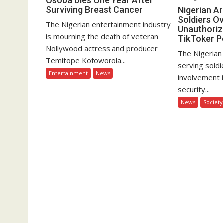
Osoba Dies One Year After
Surviving Breast Cancer
Nigerian A
Soldiers Ov
The Nigerian entertainment industry
Unauthoriz
is mourning the death of veteran
TikToker P
Nollywood actress and producer
The Nigerian
Temitope Kofoworola...
serving soldi
Entertainment
News
involvement 
security...
News
Society