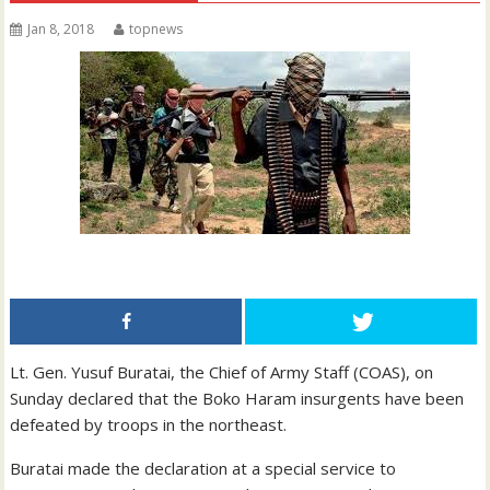
Jan 8, 2018
topnews
Lt. Gen. Yusuf Buratai, the Chief of Army Staff (COAS), on
Sunday declared that the Boko Haram insurgents have been
defeated by troops in the northeast.
Buratai made the declaration at a special service to