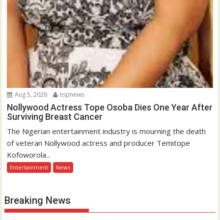
Aug 5, 2026
topnews
Nollywood Actress Tope Osoba Dies One Year After
Surviving Breast Cancer
The Nigerian entertainment industry is mourning the death
of veteran Nollywood actress and producer Temitope
Kofoworola...
Entertainment
News
Breaking News