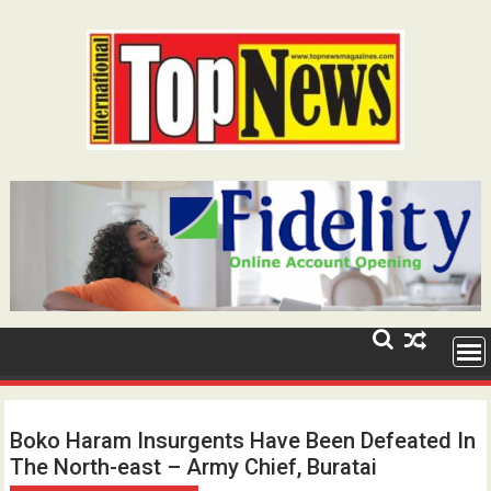
Skip
to
content
Boko Haram Insurgents Have Been Defeated In
The North-east – Army Chief, Buratai