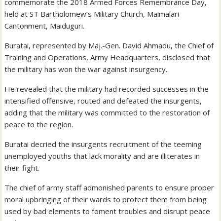
commemorate the 2018 Armed Forces Remembrance Day,
held at ST Bartholomew’s Military Church, Maimalari
Cantonment, Maiduguri.
Buratai, represented by Maj.-Gen. David Ahmadu, the Chief of
Training and Operations, Army Headquarters, disclosed that
the military has won the war against insurgency.
He revealed that the military had recorded successes in the
intensified offensive, routed and defeated the insurgents,
adding that the military was committed to the restoration of
peace to the region.
Buratai decried the insurgents recruitment of the teeming
unemployed youths that lack morality and are illiterates in
their fight.
The chief of army staff admonished parents to ensure proper
moral upbringing of their wards to protect them from being
used by bad elements to foment troubles and disrupt peace