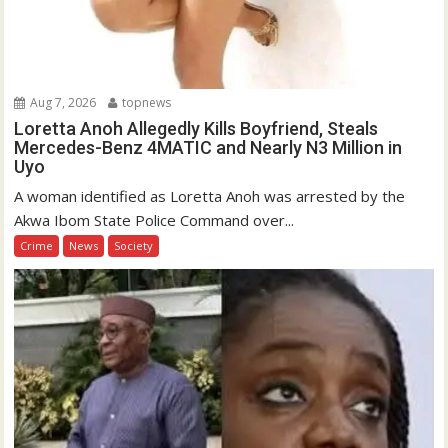
Aug 7, 2026
topnews
Loretta Anoh Allegedly Kills Boyfriend, Steals
Mercedes-Benz 4MATIC and Nearly N3 Million in
Uyo
A woman identified as Loretta Anoh was arrested by the
Akwa Ibom State Police Command over...
Crime
News
Society