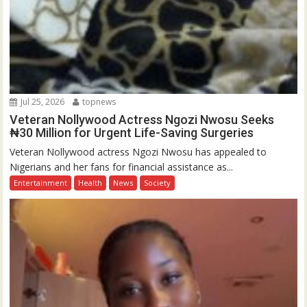
Jul 25, 2026
topnews
Veteran Nollywood Actress Ngozi Nwosu Seeks
₦30 Million for Urgent Life-Saving Surgeries
Veteran Nollywood actress Ngozi Nwosu has appealed to
Nigerians and her fans for financial assistance as...
Entertainment
Health
News
Society