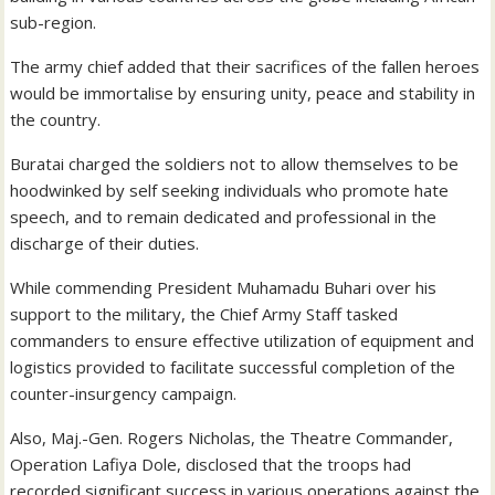
sub-region.
The army chief added that their sacrifices of the fallen heroes
would be immortalise by ensuring unity, peace and stability in
the country.
Buratai charged the soldiers not to allow themselves to be
hoodwinked by self seeking individuals who promote hate
speech, and to remain dedicated and professional in the
discharge of their duties.
While commending President Muhamadu Buhari over his
support to the military, the Chief Army Staff tasked
commanders to ensure effective utilization of equipment and
logistics provided to facilitate successful completion of the
counter-insurgency campaign.
Also, Maj.-Gen. Rogers Nicholas, the Theatre Commander,
Operation Lafiya Dole, disclosed that the troops had
recorded significant success in various operations against the