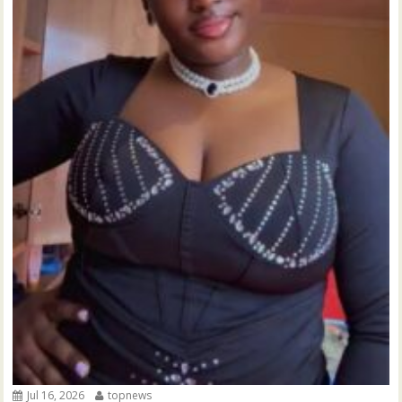
Jul 16, 2026
topnews