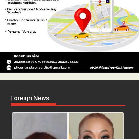
Foreign News