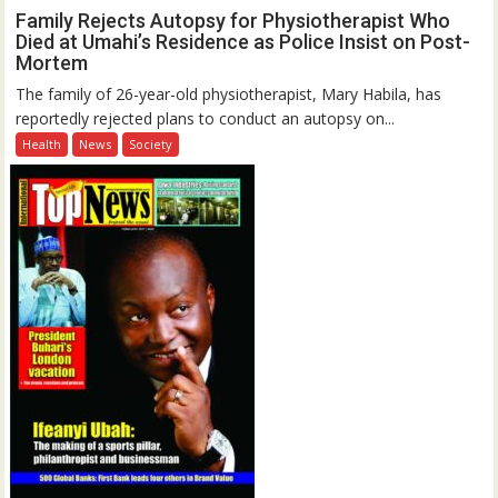
Family Rejects Autopsy for Physiotherapist Who
Died at Umahi’s Residence as Police Insist on Post-
Mortem
The family of 26-year-old physiotherapist, Mary Habila, has
reportedly rejected plans to conduct an autopsy on...
Health
News
Society