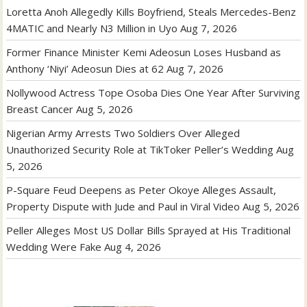
Loretta Anoh Allegedly Kills Boyfriend, Steals Mercedes-Benz
4MATIC and Nearly N3 Million in Uyo
Aug 7, 2026
Former Finance Minister Kemi Adeosun Loses Husband as
Anthony ‘Niyi’ Adeosun Dies at 62
Aug 7, 2026
Nollywood Actress Tope Osoba Dies One Year After Surviving
Breast Cancer
Aug 5, 2026
Nigerian Army Arrests Two Soldiers Over Alleged
Unauthorized Security Role at TikToker Peller’s Wedding
Aug
5, 2026
P-Square Feud Deepens as Peter Okoye Alleges Assault,
Property Dispute with Jude and Paul in Viral Video
Aug 5, 2026
Peller Alleges Most US Dollar Bills Sprayed at His Traditional
Wedding Were Fake
Aug 4, 2026