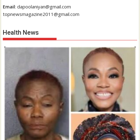
Email
: dapoolaniyan@gmail.com
topnewsmagazine2011@gmail.com
Health News