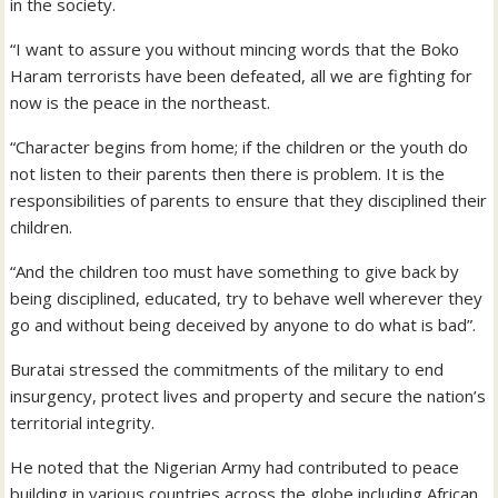
in the society.
“I want to assure you without mincing words that the Boko
Haram terrorists have been defeated, all we are fighting for
now is the peace in the northeast.
“Character begins from home; if the children or the youth do
not listen to their parents then there is problem. It is the
responsibilities of parents to ensure that they disciplined their
children.
“And the children too must have something to give back by
being disciplined, educated, try to behave well wherever they
go and without being deceived by anyone to do what is bad”.
Buratai stressed the commitments of the military to end
insurgency, protect lives and property and secure the nation’s
territorial integrity.
He noted that the Nigerian Army had contributed to peace
building in various countries across the globe including African