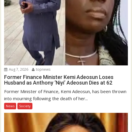
Aug 7, 2026
topnews
Former Finance Minister Kemi Adeosun Loses
Husband as Anthony ‘Niyi’ Adeosun Dies at 62
Former Minister of Finance, Kemi Adeosun, has been thrown
into mourning following the death of her...
News
Society