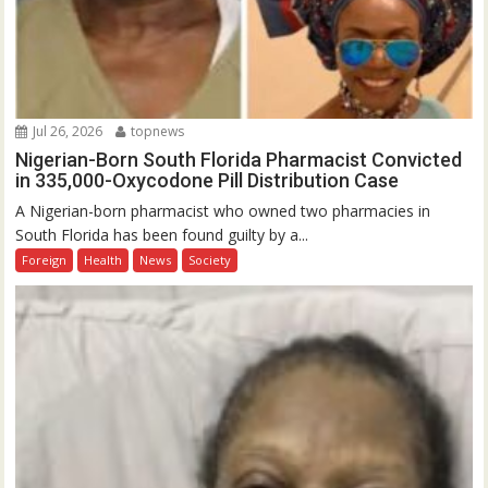
Jul 26, 2026
topnews
Nigerian-Born South Florida Pharmacist Convicted
in 335,000-Oxycodone Pill Distribution Case
A Nigerian-born pharmacist who owned two pharmacies in
South Florida has been found guilty by a...
Foreign
Health
News
Society