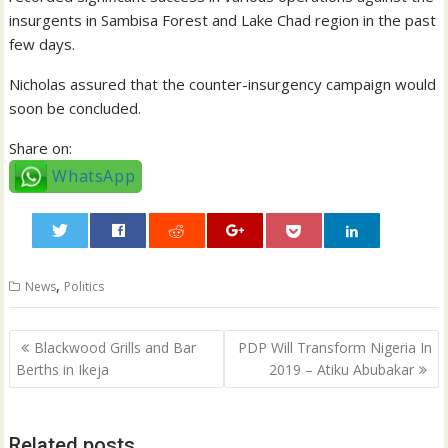
insurgents in Sambisa Forest and Lake Chad region in the past
few days.
Nicholas assured that the counter-insurgency campaign would
soon be concluded.
Share on:
WhatsApp
0
,
News
Politics
Post
Blackwood Grills and Bar
PDP Will Transform Nigeria In
navigation
Berths in Ikeja
2019 – Atiku Abubakar
Related posts