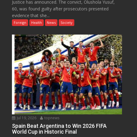
Justice has announced. The convict, Olushola Yusuf,
60, was found guilty after prosecutors presented
evidence that she...
Foreign
Health
News
Society
Jul 19, 2026
topnews
Spain Beat Argentina to Win 2026 FIFA
World Cup in Historic Final