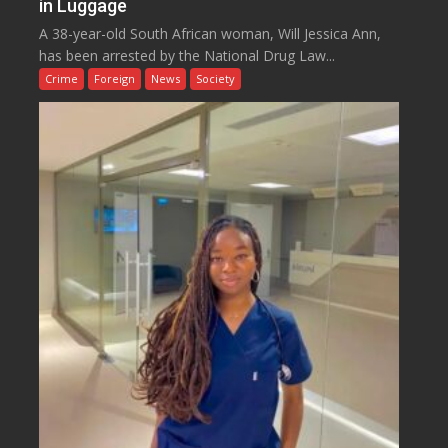
in Luggage
A 38-year-old South African woman, Will Jessica Ann,
has been arrested by the National Drug Law...
Crime
Foreign
News
Society