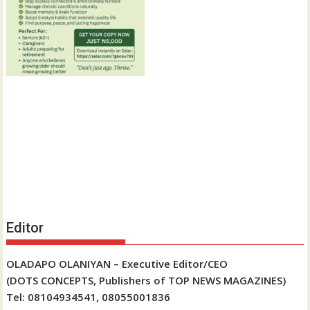
Editor
OLADAPO OLANIYAN – Executive Editor/CEO
(DOTS CONCEPTS, Publishers of TOP NEWS MAGAZINES)
Tel: 08104934541, 08055001836