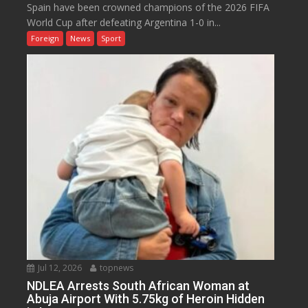
Spain have been crowned champions of the 2026 FIFA
World Cup after defeating Argentina 1-0 in...
Foreign
News
Sport
Jul 12, 2026
topnews
NDLEA Arrests South African Woman at
Abuja Airport With 5.75kg of Heroin Hidden