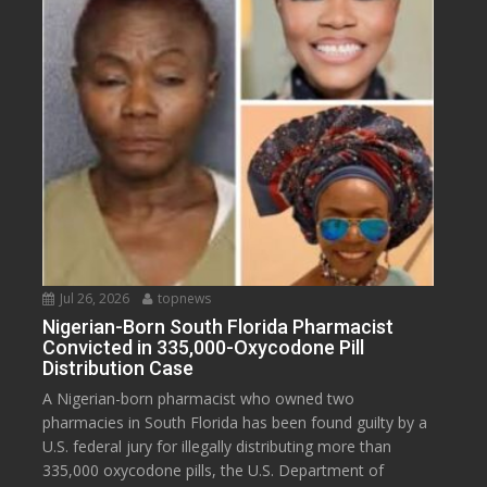
Jul 26, 2026
topnews
Nigerian-Born South Florida Pharmacist
Convicted in 335,000-Oxycodone Pill
Distribution Case
A Nigerian-born pharmacist who owned two
pharmacies in South Florida has been found guilty by a
U.S. federal jury for illegally distributing more than
335,000 oxycodone pills, the U.S. Department of