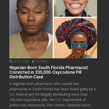
Jul 26, 2026
topnews
Nigerian-Born South Florida Pharmacist
Convicted in 335,000-Oxycodone Pill
Distribution Case
A Nigerian-born pharmacist who owned two
pharmacies in South Florida has been found guilty by a
U.S. federal jury for illegally distributing more than
335,000 oxycodone pills, the U.S. Department of
Justice has announced. The convict, Olushola Yusuf,