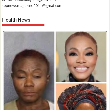
topnewsmagazine2011@gmail.com
Health News