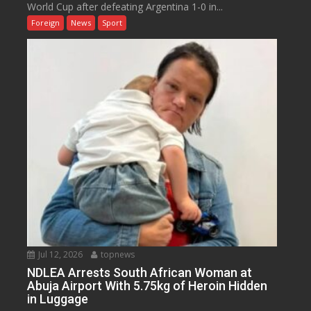
World Cup after defeating Argentina 1-0 in...
Foreign
News
Sport
Jul 12, 2026
topnews
NDLEA Arrests South African Woman at
Abuja Airport With 5.75kg of Heroin Hidden
in Luggage