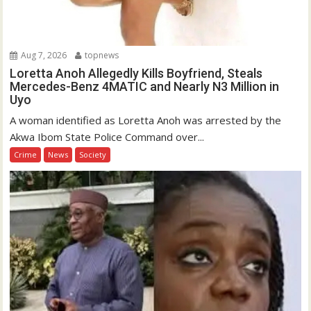
Aug 7, 2026
topnews
Loretta Anoh Allegedly Kills Boyfriend, Steals
Mercedes-Benz 4MATIC and Nearly N3 Million in
Uyo
A woman identified as Loretta Anoh was arrested by the
Akwa Ibom State Police Command over...
Crime
News
Society