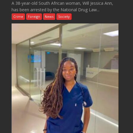
A 38-year-old South African woman, Will Jessica Ann,
has been arrested by the National Drug Law...
Crime
Foreign
News
Society