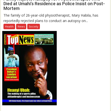
Died at Umahi’s Residence as Police Insist on Post-
Mortem
The family of 26-year-old physiotherapist, Mary Habila, has
reportedly rejected plans to conduct an autopsy on...
Health
News
Society