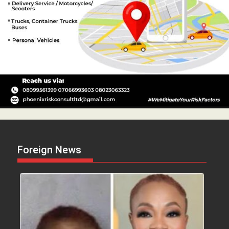
Foreign News