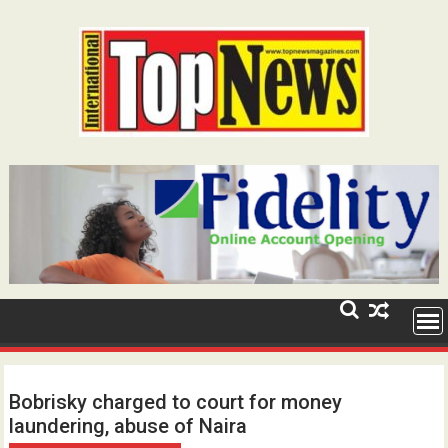
Skip
to
content
Bobrisky charged to court for money
laundering, abuse of Naira