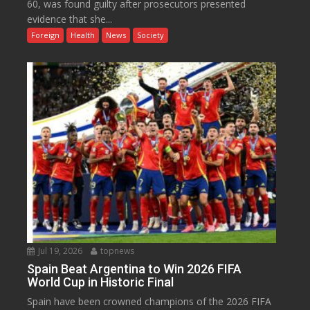
60, was found guilty after prosecutors presented
evidence that she...
Foreign
Health
News
Society
Jul 19, 2026
topnews
Spain Beat Argentina to Win 2026 FIFA
World Cup in Historic Final
Spain have been crowned champions of the 2026 FIFA