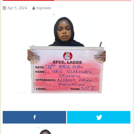
Apr 5, 2024
topnews