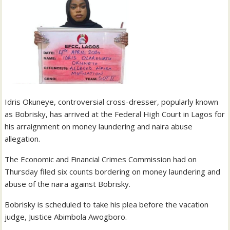
Idris Okuneye, controversial cross-dresser, popularly known
as Bobrisky, has arrived at the Federal High Court in Lagos for
his arraignment on money laundering and naira abuse
allegation.
The Economic and Financial Crimes Commission had on
Thursday filed six counts bordering on money laundering and
abuse of the naira against Bobrisky.
Bobrisky is scheduled to take his plea before the vacation
judge, Justice Abimbola Awogboro.