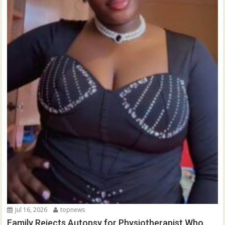
Jul 16, 2026
topnews
Family Rejects Autopsy for Physiotherapist Who