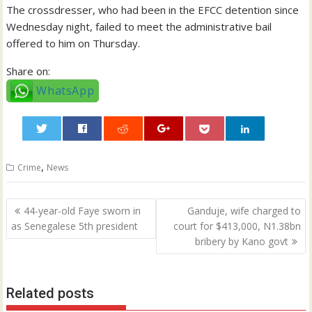
The crossdresser, who had been in the EFCC detention since
Wednesday night, failed to meet the administrative bail
offered to him on Thursday.
Share on:
WhatsApp
0
,
Crime
News
Post
44-year-old Faye sworn in
Ganduje, wife charged to
navigation
as Senegalese 5th president
court for $413,000, N1.38bn
bribery by Kano govt
Related posts