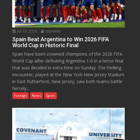
Jul 19, 2026
topnews
Spain Beat Argentina to Win 2026 FIFA
World Cup in Historic Final
Spain have been crowned champions of the 2026 FIFA
World Cup after defeating Argentina 1-0 in a tense final
that was decided in extra time on Sunday. The thrilling
encounter, played at the New York New Jersey Stadium
in East Rutherford, New Jersey, saw both teams battle
fiercely...
Foreign
News
Sport