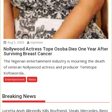
Aug 5, 2026
topnews
Nollywood Actress Tope Osoba Dies One Year After
Surviving Breast Cancer
The Nigerian entertainment industry is mourning the death
of veteran Nollywood actress and producer Temitope
Kofoworola...
Entertainment
News
Breaking News
Loretta Anoh Allegedly Kills Boyfriend, Steals Mercedes-Benz