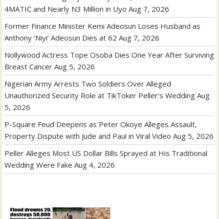
4MATIC and Nearly N3 Million in Uyo
Aug 7, 2026
Former Finance Minister Kemi Adeosun Loses Husband as
Anthony ‘Niyi’ Adeosun Dies at 62
Aug 7, 2026
Nollywood Actress Tope Osoba Dies One Year After Surviving
Breast Cancer
Aug 5, 2026
Nigerian Army Arrests Two Soldiers Over Alleged
Unauthorized Security Role at TikToker Peller’s Wedding
Aug
5, 2026
P-Square Feud Deepens as Peter Okoye Alleges Assault,
Property Dispute with Jude and Paul in Viral Video
Aug 5, 2026
Peller Alleges Most US Dollar Bills Sprayed at His Traditional
Wedding Were Fake
Aug 4, 2026