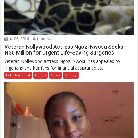
Jul 25, 2026
topnews
Veteran Nollywood Actress Ngozi Nwosu Seeks
₦30 Million for Urgent Life-Saving Surgeries
Veteran Nollywood actress Ngozi Nwosu has appealed to
Nigerians and her fans for financial assistance as...
Entertainment
Health
News
Society