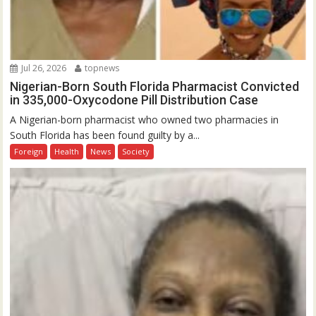
Jul 26, 2026
topnews
Nigerian-Born South Florida Pharmacist Convicted
in 335,000-Oxycodone Pill Distribution Case
A Nigerian-born pharmacist who owned two pharmacies in
South Florida has been found guilty by a...
Foreign
Health
News
Society