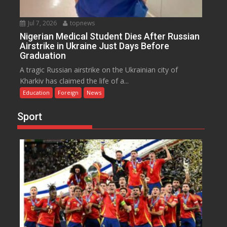
Jul 7, 2026
topnews
Nigerian Medical Student Dies After Russian
Airstrike in Ukraine Just Days Before
Graduation
A tragic Russian airstrike on the Ukrainian city of
Kharkiv has claimed the life of a...
Education
Foreign
News
Sport