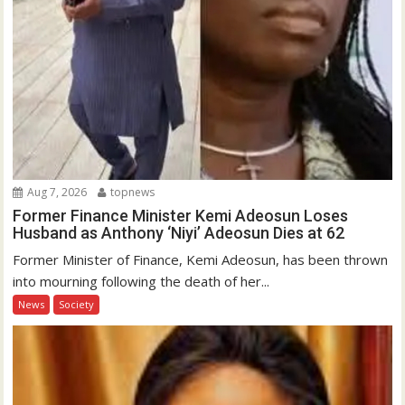
Aug 7, 2026
topnews
Former Finance Minister Kemi Adeosun Loses
Husband as Anthony ‘Niyi’ Adeosun Dies at 62
Former Minister of Finance, Kemi Adeosun, has been thrown
into mourning following the death of her...
News
Society