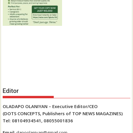
Editor
OLADAPO OLANIYAN – Executive Editor/CEO
(DOTS CONCEPTS, Publishers of TOP NEWS MAGAZINES)
Tel: 08104934541, 08055001836
Email
: dapoolaniyan@gmail.com