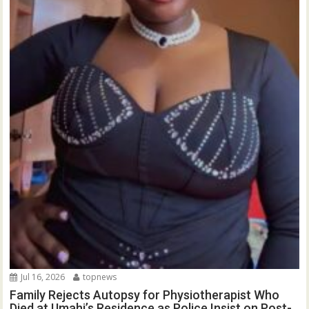
Jul 16, 2026
topnews
Family Rejects Autopsy for Physiotherapist Who
Died at Umahi’s Residence as Police Insist on Post-