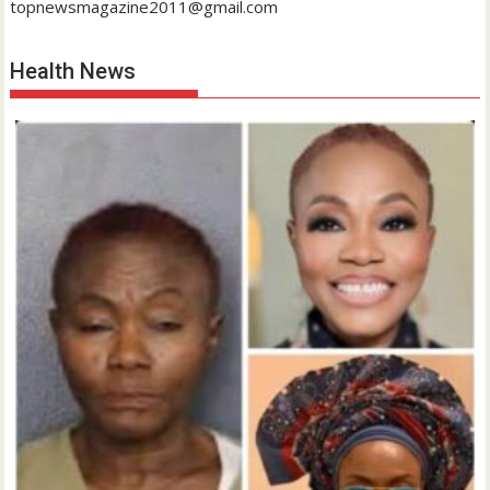
topnewsmagazine2011@gmail.com
Health News