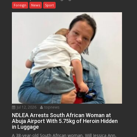
Foreign
News
Sport
Jul 12, 2026
topnews
NDLEA Arrests South African Woman at
Abuja Airport With 5.75kg of Heroin Hidden
in Luggage
A 38-year-old South African woman, Will Jessica Ann,