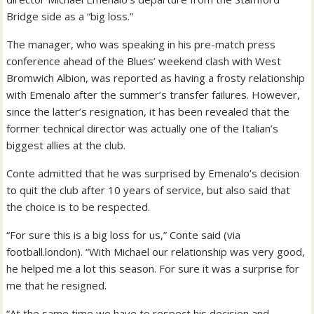
Bridge side as a “big loss.”
The manager, who was speaking in his pre-match press
conference ahead of the Blues’ weekend clash with West
Bromwich Albion, was reported as having a frosty relationship
with Emenalo after the summer’s transfer failures. However,
since the latter’s resignation, it has been revealed that the
former technical director was actually one of the Italian’s
biggest allies at the club.
Conte admitted that he was surprised by Emenalo’s decision
to quit the club after 10 years of service, but also said that
the choice is to be respected.
“For sure this is a big loss for us,” Conte said (via
football.london). “With Michael our relationship was very good,
he helped me a lot this season. For sure it was a surprise for
me that he resigned.
“At the same time we have to respect his decision and