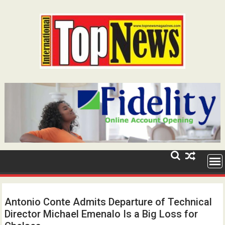
Skip
to
content
Antonio Conte Admits Departure of Technical
Director Michael Emenalo Is a Big Loss for