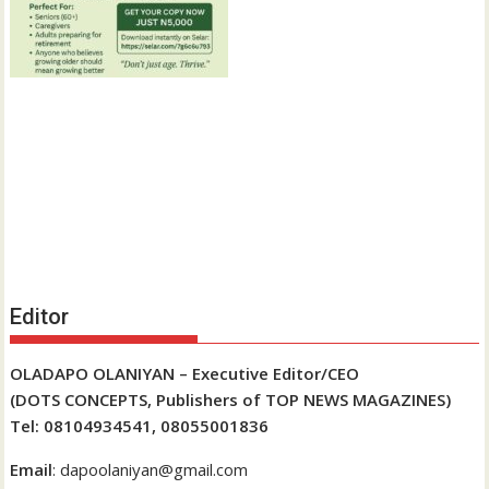
Editor
OLADAPO OLANIYAN – Executive Editor/CEO
(DOTS CONCEPTS, Publishers of TOP NEWS MAGAZINES)
Tel: 08104934541, 08055001836
Email
: dapoolaniyan@gmail.com