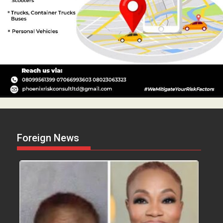
Foreign News