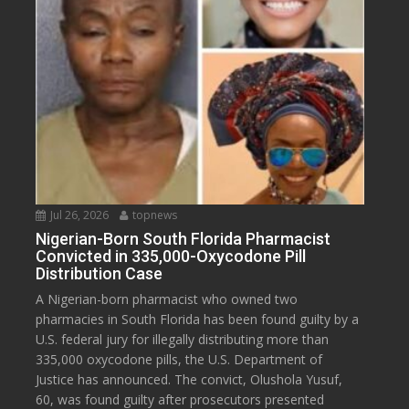
Jul 26, 2026
topnews
Nigerian-Born South Florida Pharmacist
Convicted in 335,000-Oxycodone Pill
Distribution Case
A Nigerian-born pharmacist who owned two
pharmacies in South Florida has been found guilty by a
U.S. federal jury for illegally distributing more than
335,000 oxycodone pills, the U.S. Department of
Justice has announced. The convict, Olushola Yusuf,
60, was found guilty after prosecutors presented