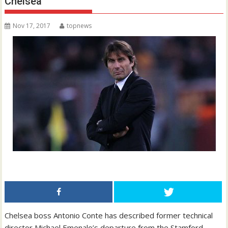
Chelsea
Nov 17, 2017
topnews
Chelsea boss Antonio Conte has described former technical
director Michael Emenalo’s departure from the Stamford