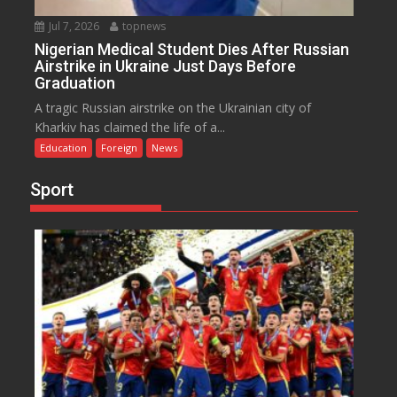
Jul 7, 2026
topnews
Nigerian Medical Student Dies After Russian
Airstrike in Ukraine Just Days Before
Graduation
A tragic Russian airstrike on the Ukrainian city of
Kharkiv has claimed the life of a...
Education
Foreign
News
Sport