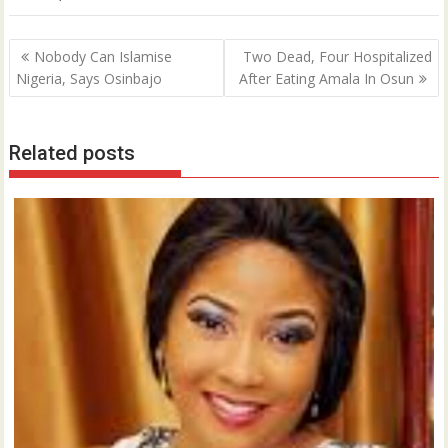
Post
Nobody Can Islamise
Two Dead, Four Hospitalized
navigation
Nigeria, Says Osinbajo
After Eating Amala In Osun
Related posts