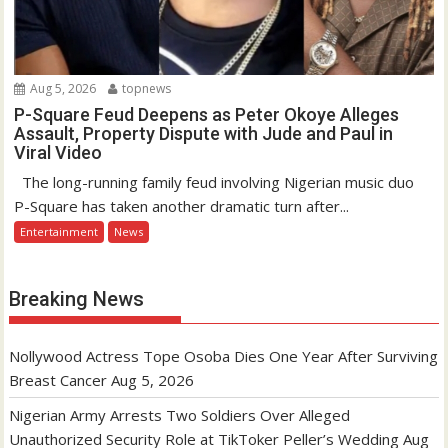
Aug 5, 2026
topnews
P-Square Feud Deepens as Peter Okoye Alleges
Assault, Property Dispute with Jude and Paul in
Viral Video
The long-running family feud involving Nigerian music duo
P-Square has taken another dramatic turn after...
Entertainment
News
Breaking News
Nollywood Actress Tope Osoba Dies One Year After Surviving
Breast Cancer
Aug 5, 2026
Nigerian Army Arrests Two Soldiers Over Alleged
Unauthorized Security Role at TikToker Peller’s Wedding
Aug