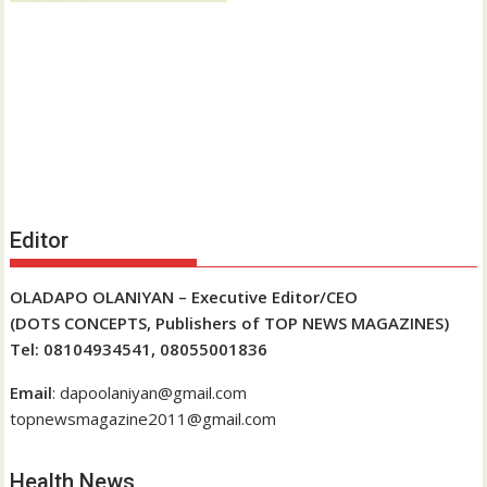
Editor
OLADAPO OLANIYAN – Executive Editor/CEO
(DOTS CONCEPTS, Publishers of TOP NEWS MAGAZINES)
Tel: 08104934541, 08055001836
Email
: dapoolaniyan@gmail.com
topnewsmagazine2011@gmail.com
Health News