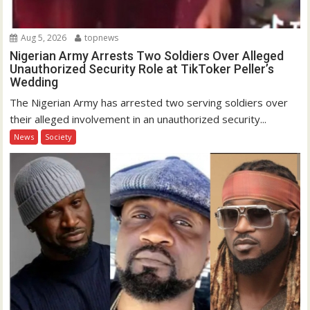
Aug 5, 2026
topnews
Nigerian Army Arrests Two Soldiers Over Alleged
Unauthorized Security Role at TikToker Peller’s
Wedding
The Nigerian Army has arrested two serving soldiers over
their alleged involvement in an unauthorized security...
News
Society