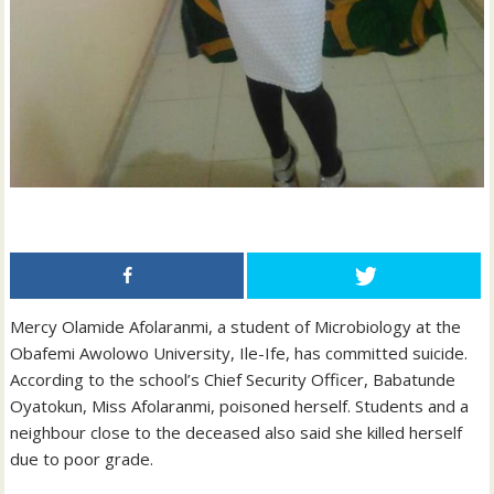
Mercy Olamide Afolaranmi, a student of Microbiology at the
Obafemi Awolowo University, Ile-Ife, has committed suicide.
According to the school’s Chief Security Officer, Babatunde
Oyatokun, Miss Afolaranmi, poisoned herself. Students and a
neighbour close to the deceased also said she killed herself
due to poor grade.