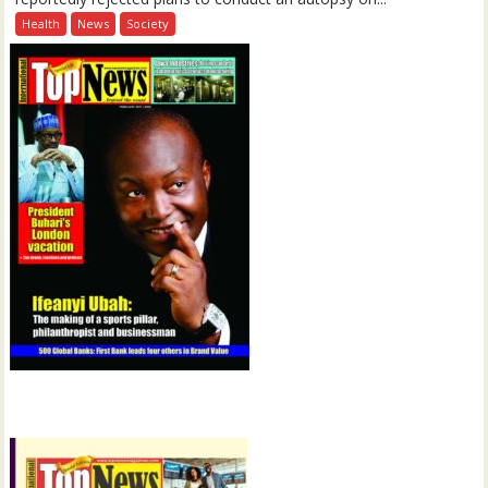
Health
News
Society