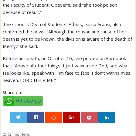
the Faculty of Student, Opeyemi, said “she took poison
because of result.”
The school’s Dean of Students’ Affairs, Isiaka Aransi, also
confirmed the news. “Although the reason and cause of her
death is yet to be known, the division is aware of the death of
Mercy,” she said.
Before her death, on October 10, she posted on Facebook
that: “Above all other things, I just wanna see God, see what
He looks like, speak with Him face to face. I don’t wanna miss
heaven. LORD HELP ME.”
Share on:
WhatsApp
0
,
Crime
News