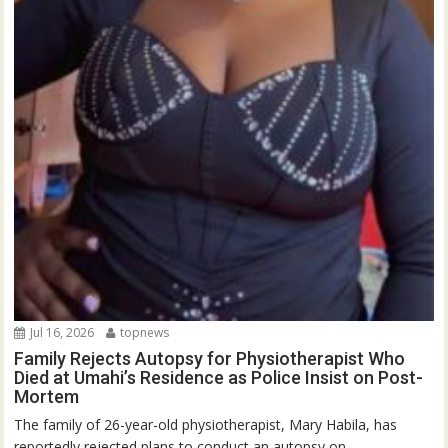
Jul 16, 2026
topnews
Family Rejects Autopsy for Physiotherapist Who
Died at Umahi’s Residence as Police Insist on Post-
Mortem
The family of 26-year-old physiotherapist, Mary Habila, has
reportedly rejected plans to conduct an autopsy on...