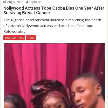
Aug 5, 2026
topnews
Nollywood Actress Tope Osoba Dies One Year After
Surviving Breast Cancer
The Nigerian entertainment industry is mourning the death
of veteran Nollywood actress and producer Temitope
Kofoworola...
Entertainment
News