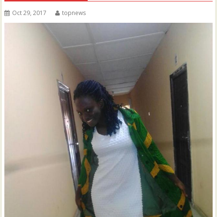
Oct 29, 2017
topnews