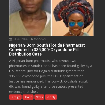
Jul 26, 2026
topnews
Nigerian-Born South Florida Pharmacist
Convicted in 335,000-Oxycodone Pill
Distribution Case
A Nigerian-born pharmacist who owned two
pharmacies in South Florida has been found guilty by a
U.S. federal jury for illegally distributing more than
335,000 oxycodone pills, the U.S. Department of
Justice has announced. The convict, Olushola Yusuf,
60, was found guilty after prosecutors presented
evidence that she...
Foreign
Health
News
Society