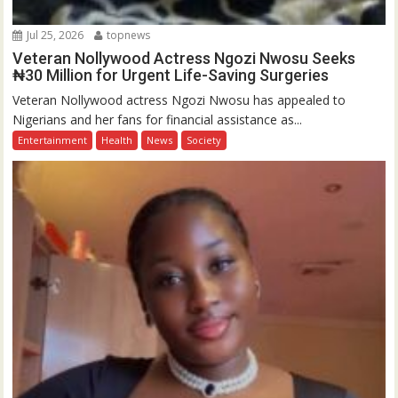
Jul 25, 2026
topnews
Veteran Nollywood Actress Ngozi Nwosu Seeks
₦30 Million for Urgent Life-Saving Surgeries
Veteran Nollywood actress Ngozi Nwosu has appealed to
Nigerians and her fans for financial assistance as...
Entertainment
Health
News
Society