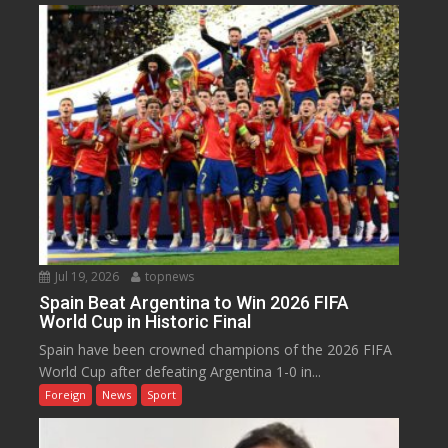
Jul 19, 2026
topnews
Spain Beat Argentina to Win 2026 FIFA
World Cup in Historic Final
Spain have been crowned champions of the 2026 FIFA
World Cup after defeating Argentina 1-0 in...
Foreign
News
Sport