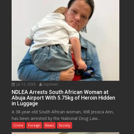
Jul 12, 2026
topnews
NDLEA Arrests South African Woman at
Abuja Airport With 5.75kg of Heroin Hidden
in Luggage
A 38-year-old South African woman, Will Jessica Ann,
has been arrested by the National Drug Law...
Crime
Foreign
News
Society