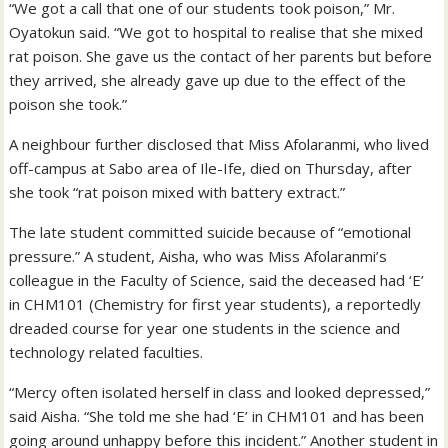
“We got a call that one of our students took poison,” Mr.
Oyatokun said. “We got to hospital to realise that she mixed
rat poison. She gave us the contact of her parents but before
they arrived, she already gave up due to the effect of the
poison she took.”
A neighbour further disclosed that Miss Afolaranmi, who lived
off-campus at Sabo area of Ile-Ife, died on Thursday, after
she took “rat poison mixed with battery extract.”
The late student committed suicide because of “emotional
pressure.” A student, Aisha, who was Miss Afolaranmi’s
colleague in the Faculty of Science, said the deceased had ‘E’
in CHM101 (Chemistry for first year students), a reportedly
dreaded course for year one students in the science and
technology related faculties.
“Mercy often isolated herself in class and looked depressed,”
said Aisha. “She told me she had ‘E’ in CHM101 and has been
going around unhappy before this incident.” Another student in