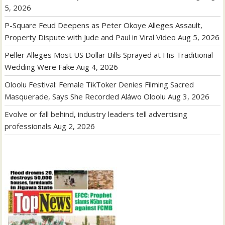
5, 2026
P-Square Feud Deepens as Peter Okoye Alleges Assault,
Property Dispute with Jude and Paul in Viral Video
Aug 5, 2026
Peller Alleges Most US Dollar Bills Sprayed at His Traditional
Wedding Were Fake
Aug 4, 2026
Oloolu Festival: Female TikToker Denies Filming Sacred
Masquerade, Says She Recorded Aláwo Oloolu
Aug 3, 2026
Evolve or fall behind, industry leaders tell advertising
professionals
Aug 2, 2026