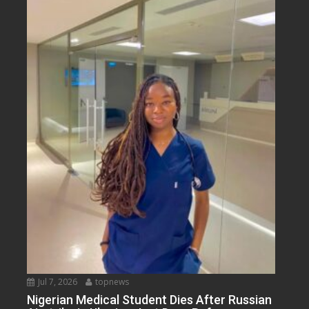
Jul 7, 2026
topnews
Nigerian Medical Student Dies After Russian