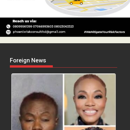
Foreign News