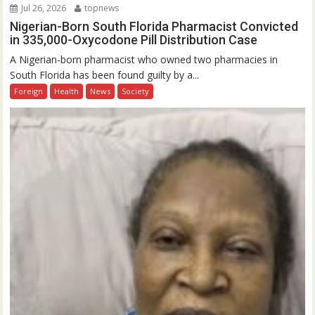
Jul 26, 2026
topnews
Nigerian-Born South Florida Pharmacist Convicted
in 335,000-Oxycodone Pill Distribution Case
A Nigerian-born pharmacist who owned two pharmacies in
South Florida has been found guilty by a...
Foreign
Health
News
Society