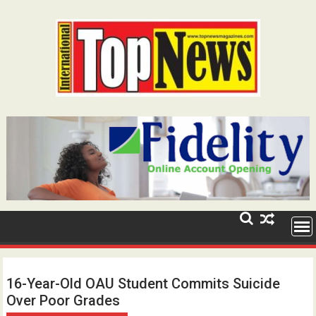
Skip
to
content
16-Year-Old OAU Student Commits Suicide
Over Poor Grades