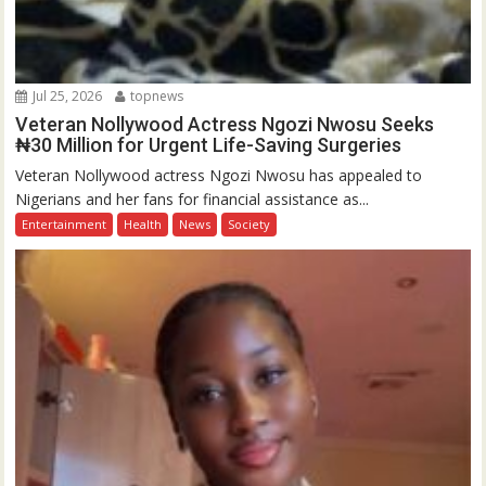
Jul 25, 2026
topnews
Veteran Nollywood Actress Ngozi Nwosu Seeks
₦30 Million for Urgent Life-Saving Surgeries
Veteran Nollywood actress Ngozi Nwosu has appealed to
Nigerians and her fans for financial assistance as...
Entertainment
Health
News
Society