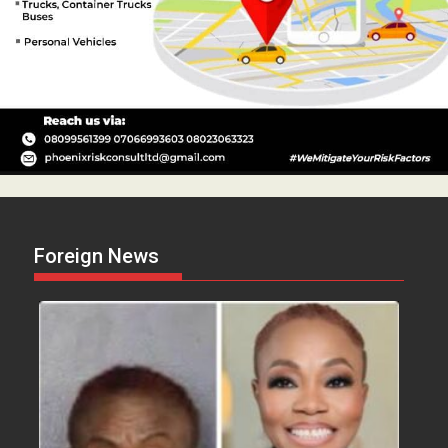
Foreign News