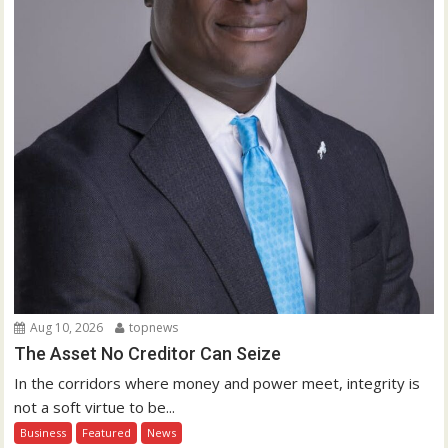
Aug 10, 2026
topnews
The Asset No Creditor Can Seize
In the corridors where money and power meet, integrity is
not a soft virtue to be...
Business
Featured
News