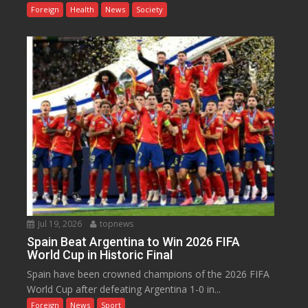
Foreign
Health
News
Society
Jul 19, 2026
topnews
Spain Beat Argentina to Win 2026 FIFA
World Cup in Historic Final
Spain have been crowned champions of the 2026 FIFA
World Cup after defeating Argentina 1-0 in...
Foreign
News
Sport