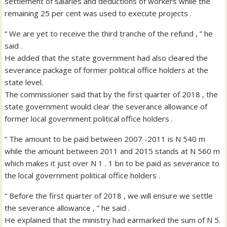
settlement of salaries and deductions of workers while the
remaining 25 per cent was used to execute projects .
“ We are yet to receive the third tranche of the refund , ” he
said .
He added that the state government had also cleared the
severance package of former political office holders at the
state level.
The commissioner said that by the first quarter of 2018 , the
state government would clear the severance allowance of
former local government political office holders .
“ The amount to be paid between 2007 -2011 is N 540 m
while the amount between 2011 and 2015 stands at N 560 m
which makes it just over N 1 . 1 bn to be paid as severance to
the local government political office holders .
“ Before the first quarter of 2018 , we will ensure we settle
the severance allowance , ” he said .
He explained that the ministry had earmarked the sum of N 5.