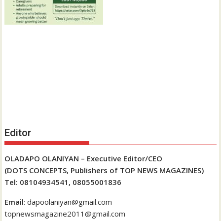
Editor
OLADAPO OLANIYAN – Executive Editor/CEO
(DOTS CONCEPTS, Publishers of TOP NEWS MAGAZINES)
Tel: 08104934541, 08055001836
Email
: dapoolaniyan@gmail.com
topnewsmagazine2011@gmail.com