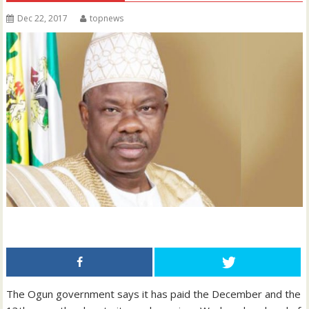
Dec 22, 2017
topnews
The Ogun government says it has paid the December and the