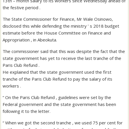
13th – month salary to its workers since Wednesday ahead of
the festive period .
The State Commissioner for Finance, Mr Wale Osinowo,
disclosed this while defending the ministry ’ s 2018 budget
estimate before the House Committee on Finance and
Appropriation , in Abeokuta.
The commissioner said that this was despite the fact that the
state government has yet to receive the last tranche of the
Paris Club Refund .
He explained that the state government used the first
tranche of the Paris Club Refund to pay the salary of its
workers .
“ On the Paris Club Refund , guidelines were set by the
Federal government and the state government has been
following it to the letter.
“ When we got the second tranche , we used 75 per cent for