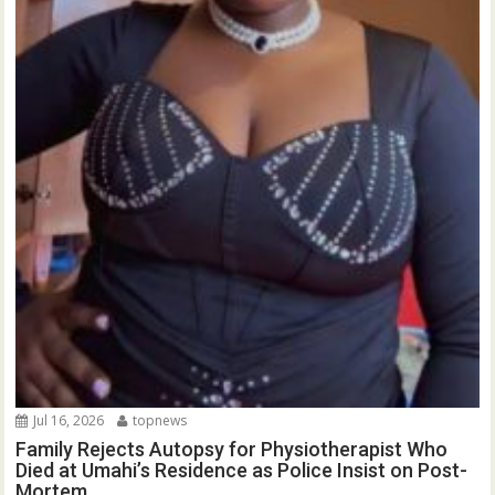
Jul 16, 2026
topnews
Family Rejects Autopsy for Physiotherapist Who
Died at Umahi’s Residence as Police Insist on Post-
Mortem