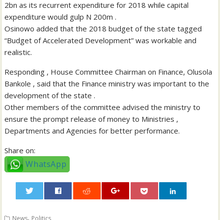
2bn as its recurrent expenditure for 2018 while capital
expenditure would gulp N 200m .
Osinowo added that the 2018 budget of the state tagged
“Budget of Accelerated Development” was workable and
realistic.
Responding , House Committee Chairman on Finance, Olusola
Bankole , said that the Finance ministry was important to the
development of the state .
Other members of the committee advised the ministry to
ensure the prompt release of money to Ministries ,
Departments and Agencies for better performance.
Share on:
WhatsApp
0
,
News
Politics