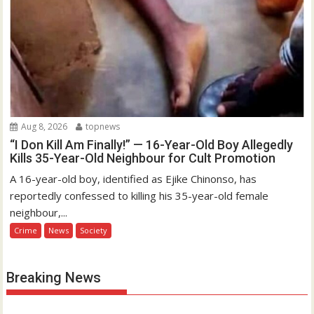
Aug 8, 2026
topnews
“I Don Kill Am Finally!” — 16-Year-Old Boy Allegedly
Kills 35-Year-Old Neighbour for Cult Promotion
A 16-year-old boy, identified as Ejike Chinonso, has
reportedly confessed to killing his 35-year-old female
neighbour,...
Crime
News
Society
Breaking News