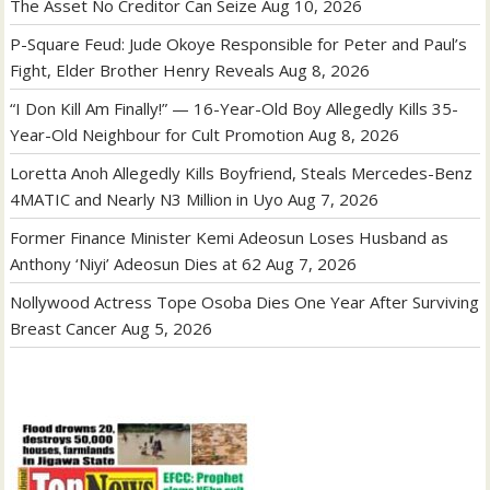
The Asset No Creditor Can Seize
Aug 10, 2026
P-Square Feud: Jude Okoye Responsible for Peter and Paul’s
Fight, Elder Brother Henry Reveals
Aug 8, 2026
“I Don Kill Am Finally!” — 16-Year-Old Boy Allegedly Kills 35-
Year-Old Neighbour for Cult Promotion
Aug 8, 2026
Loretta Anoh Allegedly Kills Boyfriend, Steals Mercedes-Benz
4MATIC and Nearly N3 Million in Uyo
Aug 7, 2026
Former Finance Minister Kemi Adeosun Loses Husband as
Anthony ‘Niyi’ Adeosun Dies at 62
Aug 7, 2026
Nollywood Actress Tope Osoba Dies One Year After Surviving
Breast Cancer
Aug 5, 2026