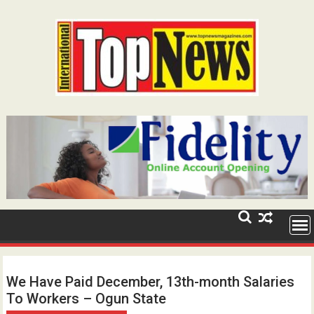
Skip
to
content
We Have Paid December, 13th-month Salaries
To Workers – Ogun State