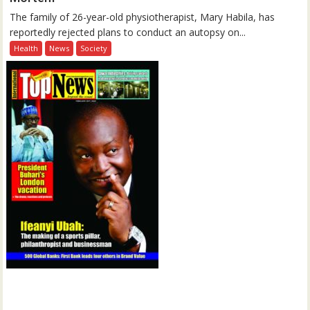
The family of 26-year-old physiotherapist, Mary Habila, has
reportedly rejected plans to conduct an autopsy on...
Health
News
Society