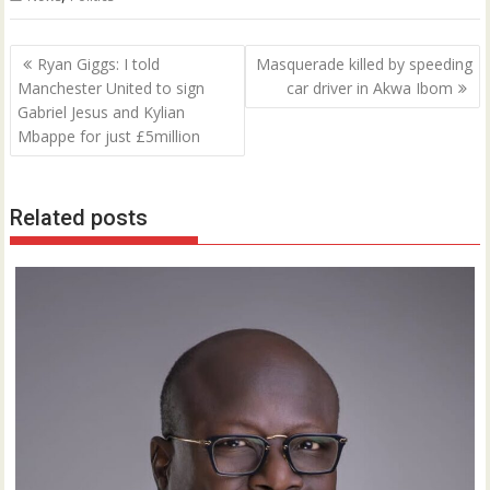
Post
Ryan Giggs: I told
Masquerade killed by speeding
navigation
Manchester United to sign
car driver in Akwa Ibom
Gabriel Jesus and Kylian
Mbappe for just £5million
Related posts