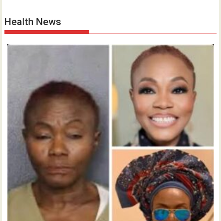
Health News