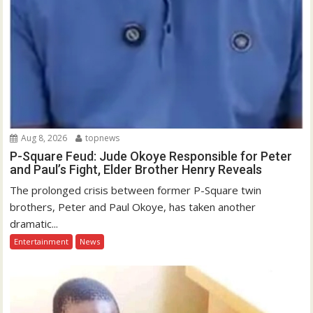
Aug 8, 2026
topnews
P-Square Feud: Jude Okoye Responsible for Peter
and Paul’s Fight, Elder Brother Henry Reveals
The prolonged crisis between former P-Square twin
brothers, Peter and Paul Okoye, has taken another
dramatic...
Entertainment
News