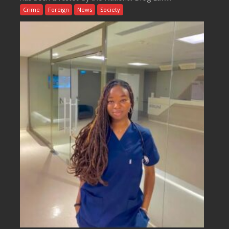
Crime
Foreign
News
Society