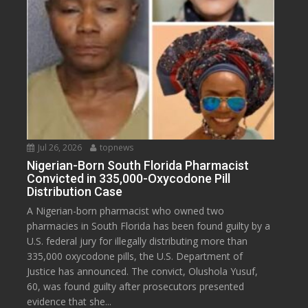
Jul 26, 2026
topnews
Nigerian-Born South Florida Pharmacist
Convicted in 335,000-Oxycodone Pill
Distribution Case
A Nigerian-born pharmacist who owned two
pharmacies in South Florida has been found guilty by a
U.S. federal jury for illegally distributing more than
335,000 oxycodone pills, the U.S. Department of
Justice has announced. The convict, Olushola Yusuf,
60, was found guilty after prosecutors presented
evidence that she...