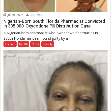
Jul 26, 2026
topnews
Nigerian-Born South Florida Pharmacist Convicted
in 335,000-Oxycodone Pill Distribution Case
A Nigerian-born pharmacist who owned two pharmacies in
South Florida has been found guilty by a...
Foreign
Health
News
Society