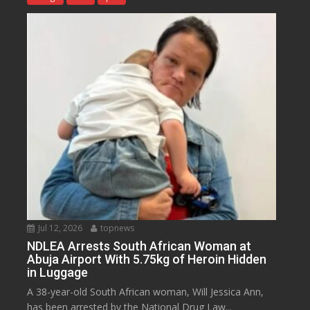
Jul 12, 2026
topnews
NDLEA Arrests South African Woman at
Abuja Airport With 5.75kg of Heroin Hidden
in Luggage
A 38-year-old South African woman, Will Jessica Ann,
has been arrested by the National Drug Law...