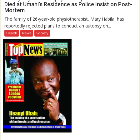
Died at Umahi’s Residence as Police Insist on Post-
Mortem
The family of 26-year-old physiotherapist, Mary Habila, has
reportedly rejected plans to conduct an autopsy on...
Health
News
Society