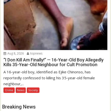
Aug 8, 2026
topnews
“I Don Kill Am Finally!” — 16-Year-Old Boy Allegedly
Kills 35-Year-Old Neighbour for Cult Promotion
A 16-year-old boy, identified as Ejike Chinonso, has
reportedly confessed to killing his 35-year-old female
neighbour,...
Crime
News
Society
Breaking News