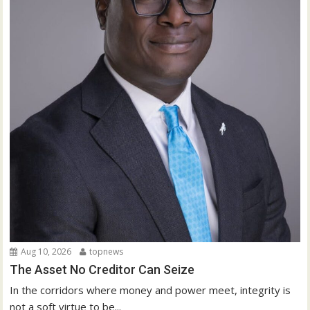
Aug 10, 2026
topnews
The Asset No Creditor Can Seize
In the corridors where money and power meet, integrity is
not a soft virtue to be...