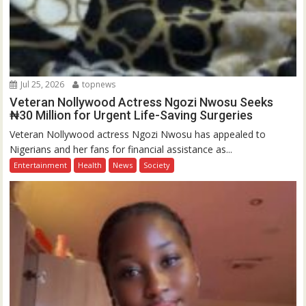
Jul 25, 2026
topnews
Veteran Nollywood Actress Ngozi Nwosu Seeks
₦30 Million for Urgent Life-Saving Surgeries
Veteran Nollywood actress Ngozi Nwosu has appealed to
Nigerians and her fans for financial assistance as...
Entertainment
Health
News
Society