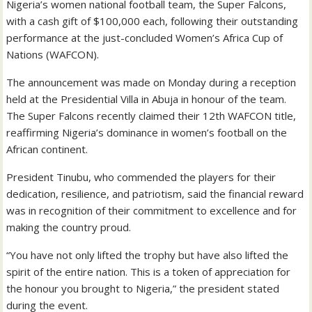
Nigeria’s women national football team, the Super Falcons,
with a cash gift of $100,000 each, following their outstanding
performance at the just-concluded Women’s Africa Cup of
Nations (WAFCON).
The announcement was made on Monday during a reception
held at the Presidential Villa in Abuja in honour of the team.
The Super Falcons recently claimed their 12th WAFCON title,
reaffirming Nigeria’s dominance in women’s football on the
African continent.
President Tinubu, who commended the players for their
dedication, resilience, and patriotism, said the financial reward
was in recognition of their commitment to excellence and for
making the country proud.
“You have not only lifted the trophy but have also lifted the
spirit of the entire nation. This is a token of appreciation for
the honour you brought to Nigeria,” the president stated
during the event.