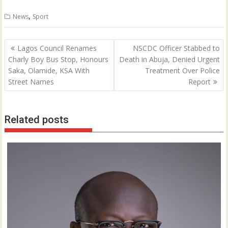
0
,
News
Sport
Post
Lagos Council Renames
NSCDC Officer Stabbed to
navigation
Charly Boy Bus Stop, Honours
Death in Abuja, Denied Urgent
Saka, Olamide, KSA With
Treatment Over Police
Street Names
Report
Related posts