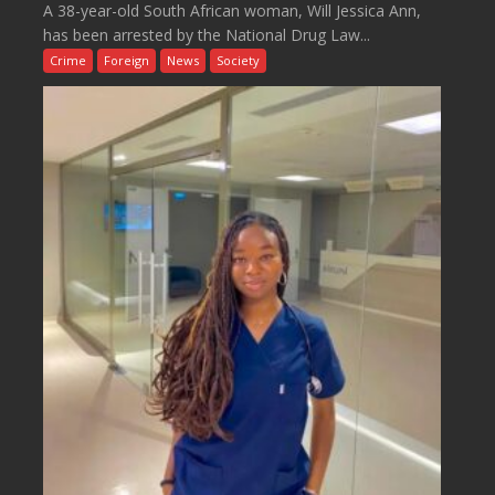
A 38-year-old South African woman, Will Jessica Ann,
has been arrested by the National Drug Law...
Crime
Foreign
News
Society