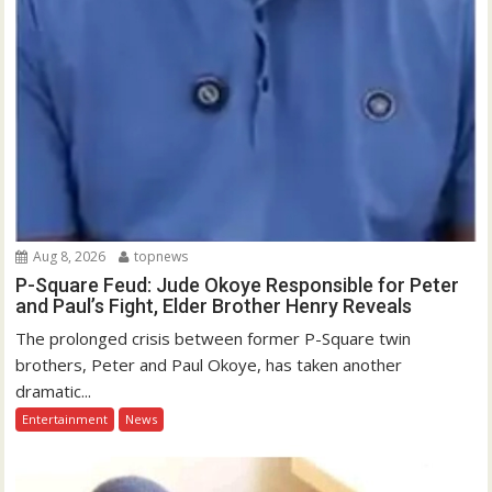
Aug 8, 2026
topnews
P-Square Feud: Jude Okoye Responsible for Peter
and Paul’s Fight, Elder Brother Henry Reveals
The prolonged crisis between former P-Square twin
brothers, Peter and Paul Okoye, has taken another
dramatic...
Entertainment
News