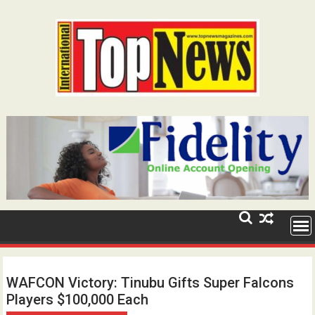
Skip
to
content
WAFCON Victory: Tinubu Gifts Super Falcons
Players $100,000 Each