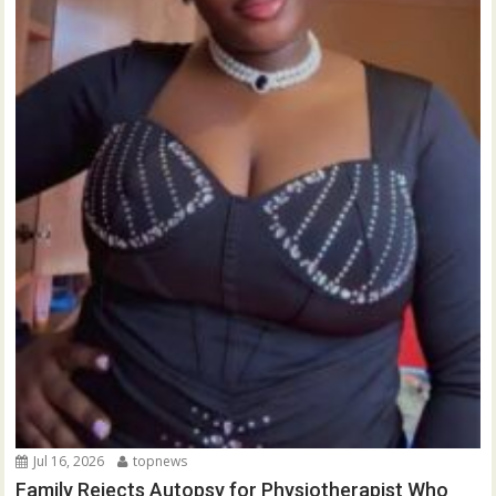
Jul 16, 2026
topnews
Family Rejects Autopsy for Physiotherapist Who