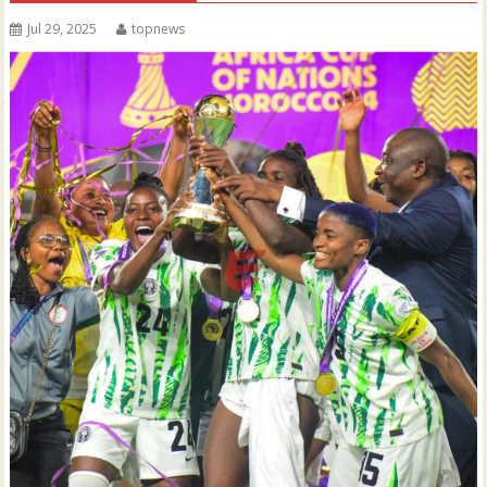
Jul 29, 2025
topnews