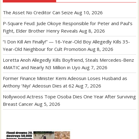
The Asset No Creditor Can Seize
Aug 10, 2026
P-Square Feud: Jude Okoye Responsible for Peter and Paul’s
Fight, Elder Brother Henry Reveals
Aug 8, 2026
“I Don Kill Am Finally!” — 16-Year-Old Boy Allegedly Kills 35-
Year-Old Neighbour for Cult Promotion
Aug 8, 2026
Loretta Anoh Allegedly Kills Boyfriend, Steals Mercedes-Benz
4MATIC and Nearly N3 Million in Uyo
Aug 7, 2026
Former Finance Minister Kemi Adeosun Loses Husband as
Anthony ‘Niyi’ Adeosun Dies at 62
Aug 7, 2026
Nollywood Actress Tope Osoba Dies One Year After Surviving
Breast Cancer
Aug 5, 2026