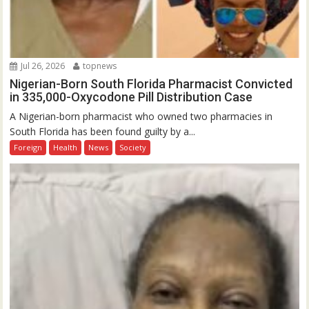
Jul 26, 2026
topnews
Nigerian-Born South Florida Pharmacist Convicted
in 335,000-Oxycodone Pill Distribution Case
A Nigerian-born pharmacist who owned two pharmacies in
South Florida has been found guilty by a...
Foreign
Health
News
Society