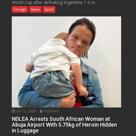
World Cup after defeating Argentina 1-0 in...
Foreign
News
Sport
Jul 12, 2026
topnews
NDLEA Arrests South African Woman at
Abuja Airport With 5.75kg of Heroin Hidden
in Luggage