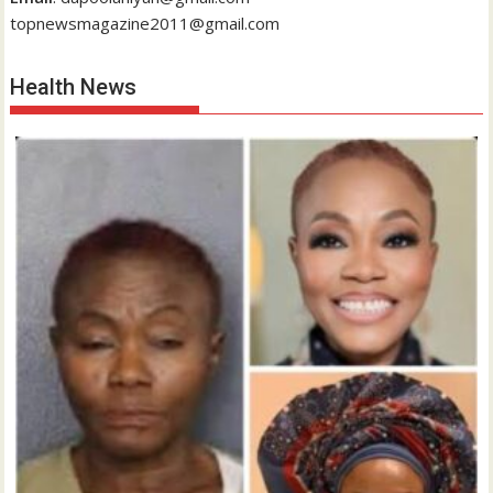
topnewsmagazine2011@gmail.com
Health News