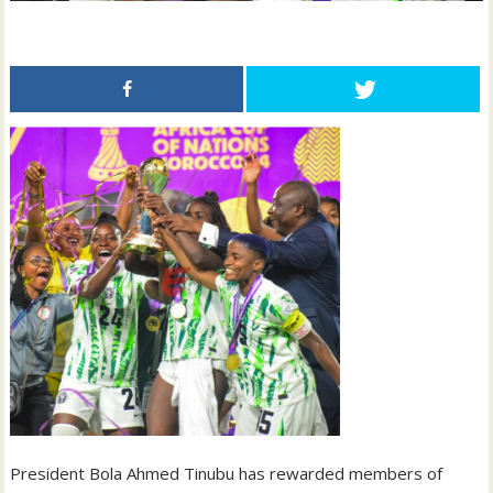
President Bola Ahmed Tinubu has rewarded members of