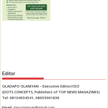
Editor
OLADAPO OLANIYAN – Executive Editor/CEO
(DOTS CONCEPTS, Publishers of TOP NEWS MAGAZINES)
Tel: 08104934541, 08055001836
Email
: dapoolaniyan@gmail.com