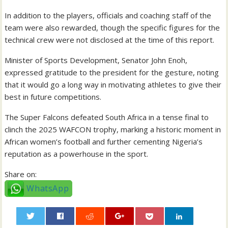
In addition to the players, officials and coaching staff of the
team were also rewarded, though the specific figures for the
technical crew were not disclosed at the time of this report.
Minister of Sports Development, Senator John Enoh,
expressed gratitude to the president for the gesture, noting
that it would go a long way in motivating athletes to give their
best in future competitions.
The Super Falcons defeated South Africa in a tense final to
clinch the 2025 WAFCON trophy, marking a historic moment in
African women’s football and further cementing Nigeria’s
reputation as a powerhouse in the sport.
Share on:
WhatsApp