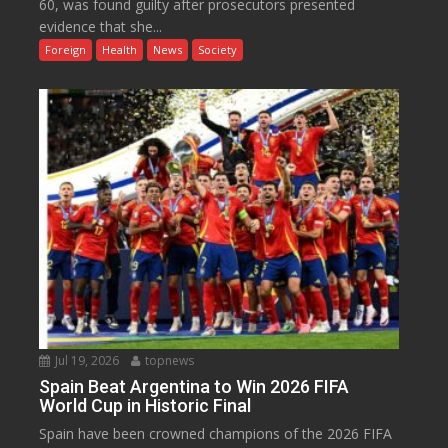
60, was found guilty after prosecutors presented
evidence that she...
Foreign
Health
News
Society
Jul 19, 2026
topnews
Spain Beat Argentina to Win 2026 FIFA
World Cup in Historic Final
Spain have been crowned champions of the 2026 FIFA