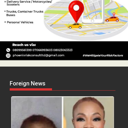
Foreign News