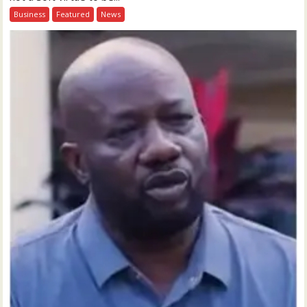
Business
Featured
News