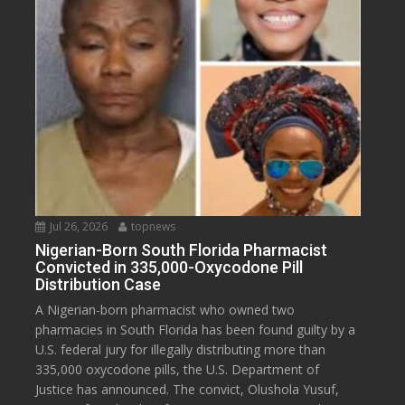
Jul 26, 2026
topnews
Nigerian-Born South Florida Pharmacist
Convicted in 335,000-Oxycodone Pill
Distribution Case
A Nigerian-born pharmacist who owned two
pharmacies in South Florida has been found guilty by a
U.S. federal jury for illegally distributing more than
335,000 oxycodone pills, the U.S. Department of
Justice has announced. The convict, Olushola Yusuf,