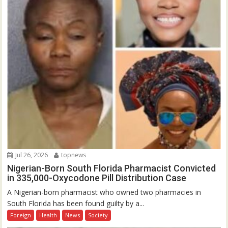
Jul 26, 2026
topnews
Nigerian-Born South Florida Pharmacist Convicted
in 335,000-Oxycodone Pill Distribution Case
A Nigerian-born pharmacist who owned two pharmacies in
South Florida has been found guilty by a...
Foreign
Health
News
Society