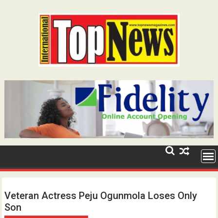
Skip
to
content
Veteran Actress Peju Ogunmola Loses Only
Son