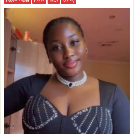
Entertainment
Health
News
Society