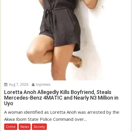
Aug 7, 2026
topnews
Loretta Anoh Allegedly Kills Boyfriend, Steals
Mercedes-Benz 4MATIC and Nearly N3 Million in
Uyo
A woman identified as Loretta Anoh was arrested by the
Akwa Ibom State Police Command over...
Crime
News
Society