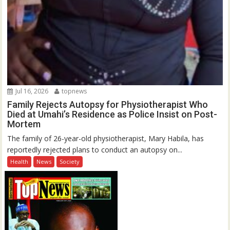
Jul 16, 2026
topnews
Family Rejects Autopsy for Physiotherapist Who
Died at Umahi’s Residence as Police Insist on Post-
Mortem
The family of 26-year-old physiotherapist, Mary Habila, has
reportedly rejected plans to conduct an autopsy on...
Health
News
Society