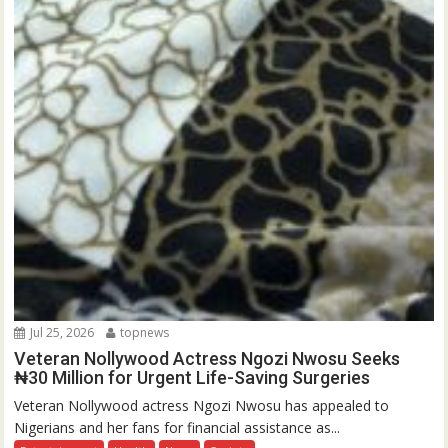
Jul 25, 2026
topnews
Veteran Nollywood Actress Ngozi Nwosu Seeks
₦30 Million for Urgent Life-Saving Surgeries
Veteran Nollywood actress Ngozi Nwosu has appealed to
Nigerians and her fans for financial assistance as...