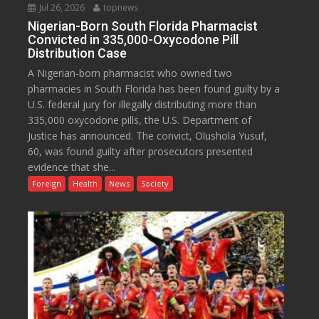
Jul 26, 2026
topnews
Nigerian-Born South Florida Pharmacist
Convicted in 335,000-Oxycodone Pill
Distribution Case
A Nigerian-born pharmacist who owned two
pharmacies in South Florida has been found guilty by a
U.S. federal jury for illegally distributing more than
335,000 oxycodone pills, the U.S. Department of
Justice has announced. The convict, Olushola Yusuf,
60, was found guilty after prosecutors presented
evidence that she...
Foreign
Health
News
Society