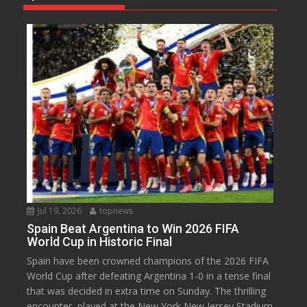
Jul 19, 2026
topnews
Spain Beat Argentina to Win 2026 FIFA
World Cup in Historic Final
Spain have been crowned champions of the 2026 FIFA
World Cup after defeating Argentina 1-0 in a tense final
that was decided in extra time on Sunday. The thrilling
encounter, played at the New York New Jersey Stadium