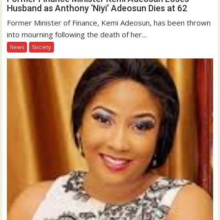
Husband as Anthony ‘Niyi’ Adeosun Dies at 62
Former Minister of Finance, Kemi Adeosun, has been thrown
into mourning following the death of her...
News
Society