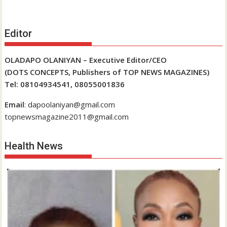
Editor
OLADAPO OLANIYAN – Executive Editor/CEO
(DOTS CONCEPTS, Publishers of TOP NEWS MAGAZINES)
Tel: 08104934541, 08055001836
Email
: dapoolaniyan@gmail.com
topnewsmagazine2011@gmail.com
Health News