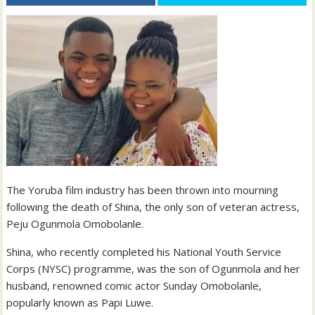
The Yoruba film industry has been thrown into mourning
following the death of Shina, the only son of veteran actress,
Peju Ogunmola Omobolanle.
Shina, who recently completed his National Youth Service
Corps (NYSC) programme, was the son of Ogunmola and her
husband, renowned comic actor Sunday Omobolanle,
popularly known as Papi Luwe.