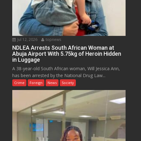
Jul 12, 2026
topnews
NDLEA Arrests South African Woman at
Abuja Airport With 5.75kg of Heroin Hidden
in Luggage
A 38-year-old South African woman, Will Jessica Ann,
has been arrested by the National Drug Law...
Crime
Foreign
News
Society