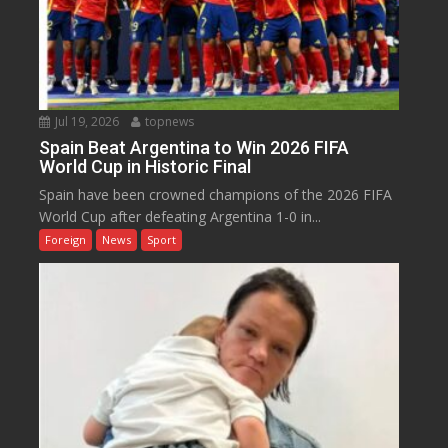
Jul 19, 2026
topnews
Spain Beat Argentina to Win 2026 FIFA
World Cup in Historic Final
Spain have been crowned champions of the 2026 FIFA
World Cup after defeating Argentina 1-0 in...
Foreign
News
Sport