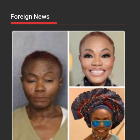
Foreign News