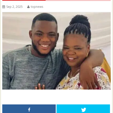
Sep 2, 2025
topnews