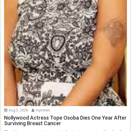
Aug 5, 2026
topnews
Nollywood Actress Tope Osoba Dies One Year After
Surviving Breast Cancer