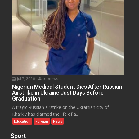
Jul 7, 2026
topnews
Nigerian Medical Student Dies After Russian
Airstrike in Ukraine Just Days Before
Graduation
A tragic Russian airstrike on the Ukrainian city of
Kharkiv has claimed the life of a...
Education
Foreign
News
Sport