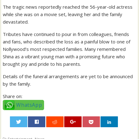
The tragic news reportedly reached the 56-year-old actress
while she was on a movie set, leaving her and the family
devastated.
Tributes have continued to pour in from colleagues, friends
and fans, who described the loss as a painful blow to one of
Nollywood’s most respected families. Many remembered
Shina as a vibrant young man with a promising future who
brought joy and pride to his parents.
Details of the funeral arrangements are yet to be announced
by the family.
Share on:
WhatsApp
0
,