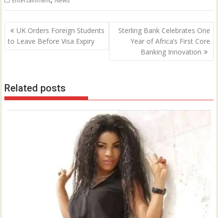
Entertainment
News
Post
UK Orders Foreign Students
Sterling Bank Celebrates One
navigation
to Leave Before Visa Expiry
Year of Africa’s First Core
Banking Innovation
Related posts