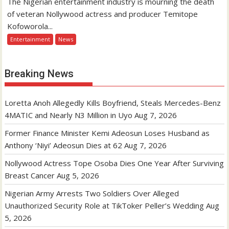
The Nigerian entertainment industry is mourning the death
of veteran Nollywood actress and producer Temitope
Kofoworola...
Entertainment
News
Breaking News
Loretta Anoh Allegedly Kills Boyfriend, Steals Mercedes-Benz
4MATIC and Nearly N3 Million in Uyo
Aug 7, 2026
Former Finance Minister Kemi Adeosun Loses Husband as
Anthony ‘Niyi’ Adeosun Dies at 62
Aug 7, 2026
Nollywood Actress Tope Osoba Dies One Year After Surviving
Breast Cancer
Aug 5, 2026
Nigerian Army Arrests Two Soldiers Over Alleged
Unauthorized Security Role at TikToker Peller’s Wedding
Aug
5, 2026