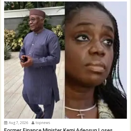
Aug 7, 2026
topnews
Former Finance Minister Kemi Adeosun Loses