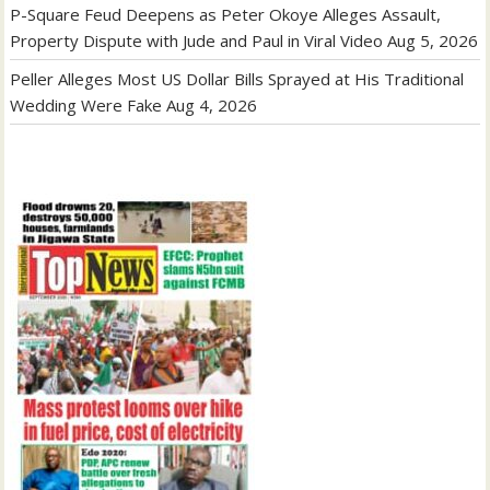
P-Square Feud Deepens as Peter Okoye Alleges Assault,
Property Dispute with Jude and Paul in Viral Video
Aug 5, 2026
Peller Alleges Most US Dollar Bills Sprayed at His Traditional
Wedding Were Fake
Aug 4, 2026