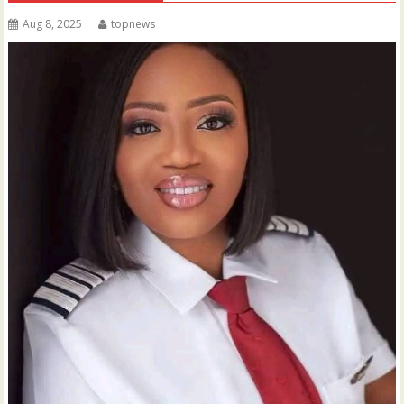
Aug 8, 2025
topnews