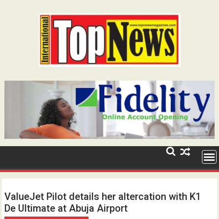
Skip
to
content
ValueJet Pilot details her altercation with K1
De Ultimate at Abuja Airport