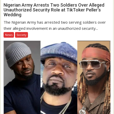
Nigerian Army Arrests Two Soldiers Over Alleged
Unauthorized Security Role at TikToker Peller’s
Wedding
The Nigerian Army has arrested two serving soldiers over
their alleged involvement in an unauthorized security...
News
Society