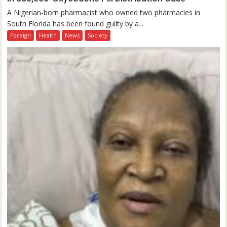
A Nigerian-born pharmacist who owned two pharmacies in
South Florida has been found guilty by a...
Foreign
Health
News
Society