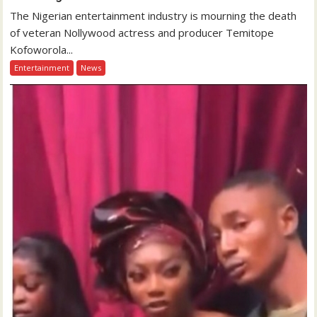
The Nigerian entertainment industry is mourning the death
of veteran Nollywood actress and producer Temitope
Kofoworola...
Entertainment
News