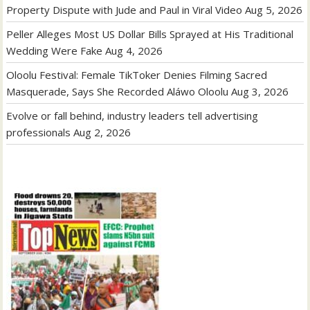
Property Dispute with Jude and Paul in Viral Video
Aug 5, 2026
Peller Alleges Most US Dollar Bills Sprayed at His Traditional
Wedding Were Fake
Aug 4, 2026
Oloolu Festival: Female TikToker Denies Filming Sacred
Masquerade, Says She Recorded Aláwo Oloolu
Aug 3, 2026
Evolve or fall behind, industry leaders tell advertising
professionals
Aug 2, 2026