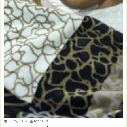
Jul 25, 2026
topnews