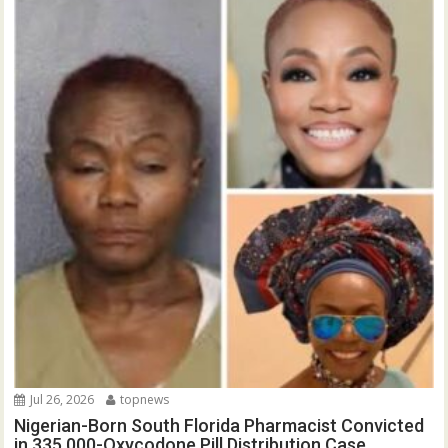
Jul 26, 2026
topnews
Nigerian-Born South Florida Pharmacist Convicted
in 335,000-Oxycodone Pill Distribution Case