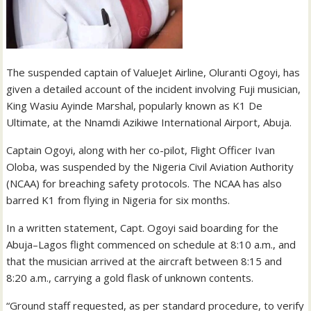
The suspended captain of ValueJet Airline, Oluranti Ogoyi, has
given a detailed account of the incident involving Fuji musician,
King Wasiu Ayinde Marshal, popularly known as K1 De
Ultimate, at the Nnamdi Azikiwe International Airport, Abuja.
Captain Ogoyi, along with her co-pilot, Flight Officer Ivan
Oloba, was suspended by the Nigeria Civil Aviation Authority
(NCAA) for breaching safety protocols. The NCAA has also
barred K1 from flying in Nigeria for six months.
In a written statement, Capt. Ogoyi said boarding for the
Abuja–Lagos flight commenced on schedule at 8:10 a.m., and
that the musician arrived at the aircraft between 8:15 and
8:20 a.m., carrying a gold flask of unknown contents.
“Ground staff requested, as per standard procedure, to verify