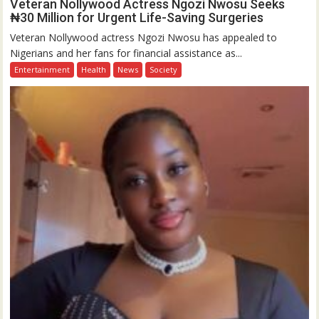
Veteran Nollywood Actress Ngozi Nwosu Seeks
₦30 Million for Urgent Life-Saving Surgeries
Veteran Nollywood actress Ngozi Nwosu has appealed to
Nigerians and her fans for financial assistance as...
Entertainment
Health
News
Society