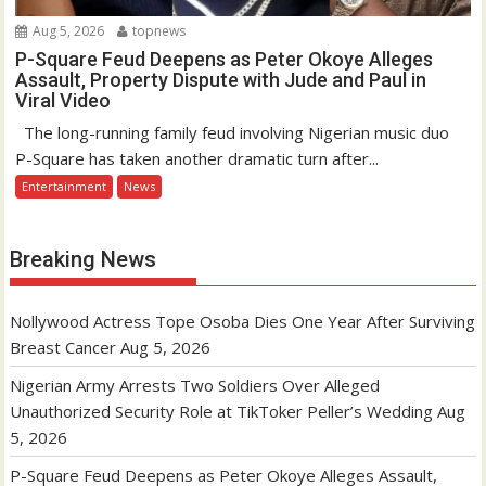
Aug 5, 2026
topnews
P-Square Feud Deepens as Peter Okoye Alleges
Assault, Property Dispute with Jude and Paul in
Viral Video
The long-running family feud involving Nigerian music duo
P-Square has taken another dramatic turn after...
Entertainment
News
Breaking News
Nollywood Actress Tope Osoba Dies One Year After Surviving
Breast Cancer
Aug 5, 2026
Nigerian Army Arrests Two Soldiers Over Alleged
Unauthorized Security Role at TikToker Peller’s Wedding
Aug
5, 2026
P-Square Feud Deepens as Peter Okoye Alleges Assault,