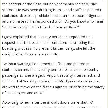
the content of the flask, but he vehemently refused,” she
stated. “He was seen drinking from it, and staff suspected it
contained alcohol, a prohibited substance on board Nigerian
aircraft. Instead, he responded with, ‘Do you know who I am?
You have no right to tell me to open my flask.’”
Ogoyi explained that security personnel repeated the
request, but K1 became confrontational, disrupting the
boarding process. To prevent further delay, she left the
cockpit to address him personally.
“Without warning, he opened the flask and poured its
contents on me, the security personnel, and some nearby
passengers,” she alleged. “Airport security intervened, and
the Head of Security advised that Mr. Ayinde should not be
allowed to travel on the flight. I agreed, prioritising the safety
of passengers and crew.”
According to her, after the aircraft doors were shut, K1
lingered near the plane, obstructing movement. She made a