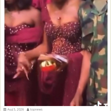
Aug 5, 2026
topnews