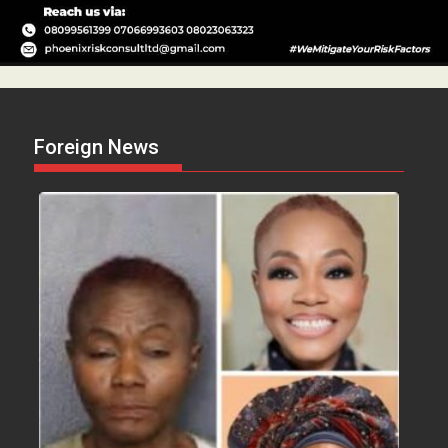
Foreign News