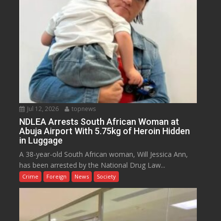
Jul 12, 2026
topnews
NDLEA Arrests South African Woman at
Abuja Airport With 5.75kg of Heroin Hidden
in Luggage
A 38-year-old South African woman, Will Jessica Ann,
has been arrested by the National Drug Law...
Crime
Foreign
News
Society