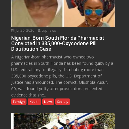
Jul 26, 2026
topnews
Nigerian-Born South Florida Pharmacist
Convicted in 335,000-Oxycodone Pill
Distribution Case
A Nigerian-born pharmacist who owned two
pharmacies in South Florida has been found guilty by a
U.S. federal jury for illegally distributing more than
335,000 oxycodone pills, the U.S. Department of
Justice has announced. The convict, Olushola Yusuf,
60, was found guilty after prosecutors presented
evidence that she...
Foreign
Health
News
Society