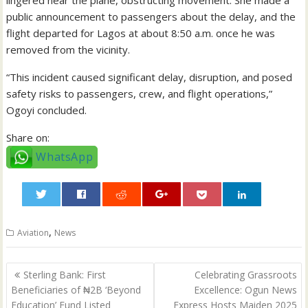
public announcement to passengers about the delay, and the
flight departed for Lagos at about 8:50 a.m. once he was
removed from the vicinity.
“This incident caused significant delay, disruption, and posed
safety risks to passengers, crew, and flight operations,”
Ogoyi concluded.
Share on:
WhatsApp
0
,
Aviation
News
Post
Sterling Bank: First
Celebrating Grassroots
navigation
Beneficiaries of ₦2B ‘Beyond
Excellence: Ogun News
Education’ Fund Listed
Express Hosts Maiden 2025