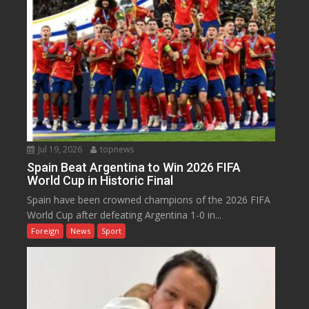
Jul 19, 2026
topnews
Spain Beat Argentina to Win 2026 FIFA
World Cup in Historic Final
Spain have been crowned champions of the 2026 FIFA
World Cup after defeating Argentina 1-0 in...
Foreign
News
Sport