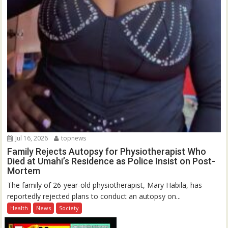
Jul 16, 2026
topnews
Family Rejects Autopsy for Physiotherapist Who
Died at Umahi’s Residence as Police Insist on Post-
Mortem
The family of 26-year-old physiotherapist, Mary Habila, has
reportedly rejected plans to conduct an autopsy on...
Health
News
Society