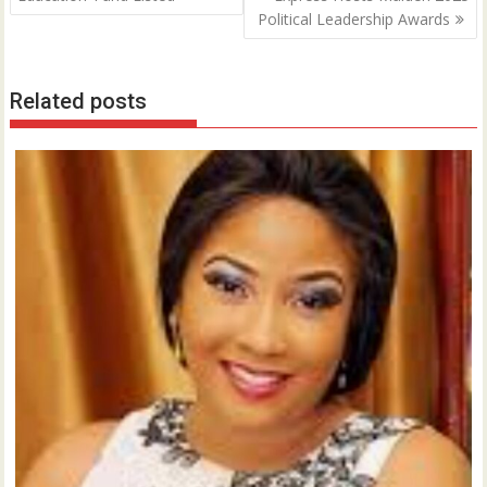
Political Leadership Awards
Related posts