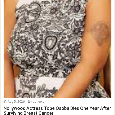
Aug 5, 2026
topnews
Nollywood Actress Tope Osoba Dies One Year After
Surviving Breast Cancer