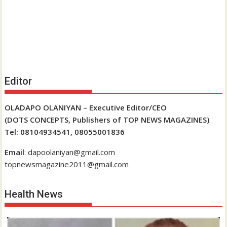
Editor
OLADAPO OLANIYAN – Executive Editor/CEO
(DOTS CONCEPTS, Publishers of TOP NEWS MAGAZINES)
Tel: 08104934541, 08055001836
Email
: dapoolaniyan@gmail.com
topnewsmagazine2011@gmail.com
Health News