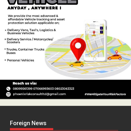
Foreign News