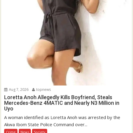
Aug 7, 2026
topnews
Loretta Anoh Allegedly Kills Boyfriend, Steals
Mercedes-Benz 4MATIC and Nearly N3 Million in
Uyo
A woman identified as Loretta Anoh was arrested by the
Akwa Ibom State Police Command over...
Crime
News
Society