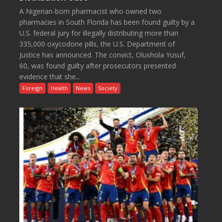
A Nigerian-born pharmacist who owned two
pharmacies in South Florida has been found guilty by a
U.S. federal jury for illegally distributing more than
335,000 oxycodone pills, the U.S. Department of
Justice has announced. The convict, Olushola Yusuf,
60, was found guilty after prosecutors presented
evidence that she...
Foreign
Health
News
Society