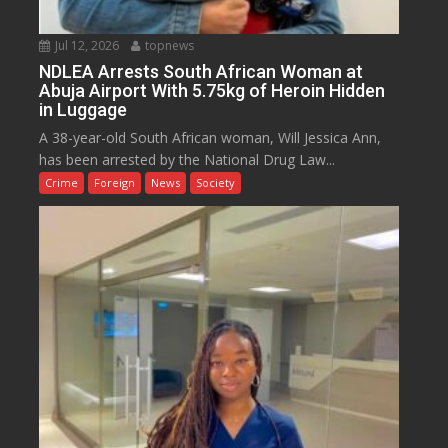
Jul 12, 2026
topnews
NDLEA Arrests South African Woman at
Abuja Airport With 5.75kg of Heroin Hidden
in Luggage
A 38-year-old South African woman, Will Jessica Ann,
has been arrested by the National Drug Law...
Crime
Foreign
News
Society