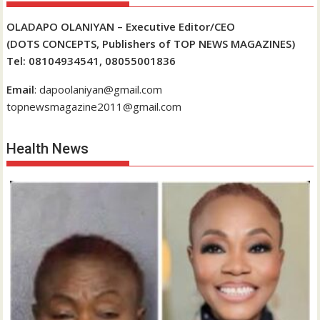
OLADAPO OLANIYAN – Executive Editor/CEO
(DOTS CONCEPTS, Publishers of TOP NEWS MAGAZINES)
Tel: 08104934541, 08055001836
Email
: dapoolaniyan@gmail.com
topnewsmagazine2011@gmail.com
Health News