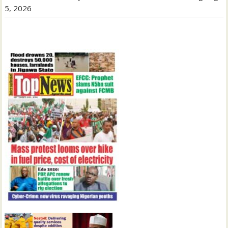
5, 2026