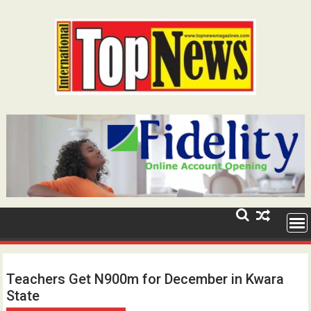
Skip
to
content
Teachers Get N900m for December in Kwara
State