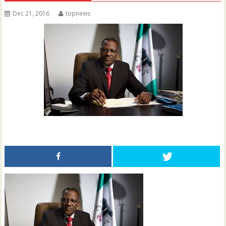
Dec 21, 2016
topnews