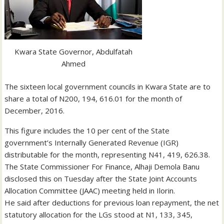
Kwara State Governor, Abdulfatah
Ahmed
The sixteen local government councils in Kwara State are to
share a total of N200, 194, 616.01 for the month of
December, 2016.
This figure includes the 10 per cent of the State
government’s Internally Generated Revenue (IGR)
distributable for the month, representing N41, 419, 626.38.
The State Commissioner For Finance, Alhaji Demola Banu
disclosed this on Tuesday after the State Joint Accounts
Allocation Committee (JAAC) meeting held in Ilorin.
He said after deductions for previous loan repayment, the net
statutory allocation for the LGs stood at N1, 133, 345,