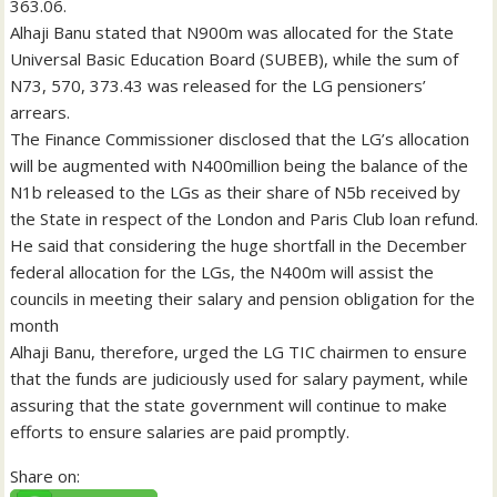
363.06.
Alhaji Banu stated that N900m was allocated for the State
Universal Basic Education Board (SUBEB), while the sum of
N73, 570, 373.43 was released for the LG pensioners’
arrears.
The Finance Commissioner disclosed that the LG’s allocation
will be augmented with N400million being the balance of the
N1b released to the LGs as their share of N5b received by
the State in respect of the London and Paris Club loan refund.
He said that considering the huge shortfall in the December
federal allocation for the LGs, the N400m will assist the
councils in meeting their salary and pension obligation for the
month
Alhaji Banu, therefore, urged the LG TIC chairmen to ensure
that the funds are judiciously used for salary payment, while
assuring that the state government will continue to make
efforts to ensure salaries are paid promptly.
Share on: