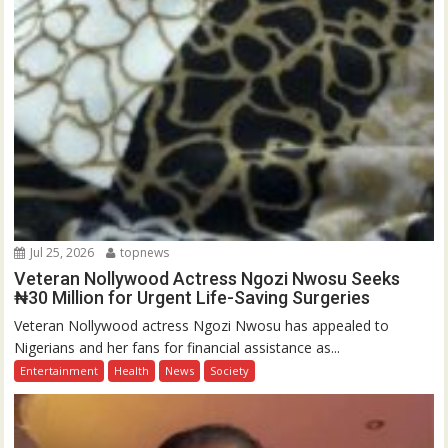
Jul 25, 2026
topnews
Veteran Nollywood Actress Ngozi Nwosu Seeks
₦30 Million for Urgent Life-Saving Surgeries
Veteran Nollywood actress Ngozi Nwosu has appealed to
Nigerians and her fans for financial assistance as...
Entertainment
Health
News
Society