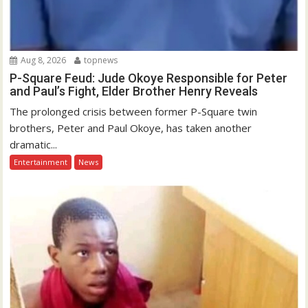
Aug 8, 2026
topnews
P-Square Feud: Jude Okoye Responsible for Peter
and Paul’s Fight, Elder Brother Henry Reveals
The prolonged crisis between former P-Square twin
brothers, Peter and Paul Okoye, has taken another
dramatic...
Entertainment
News