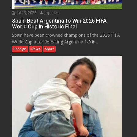
Jul 19, 2026
topnews
Spain Beat Argentina to Win 2026 FIFA
World Cup in Historic Final
Spain have been crowned champions of the 2026 FIFA
World Cup after defeating Argentina 1-0 in...
Foreign
News
Sport