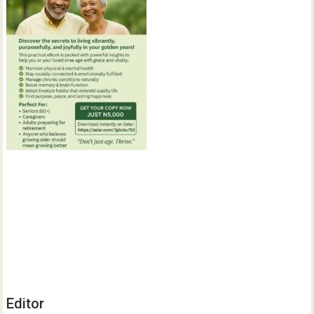
Editor