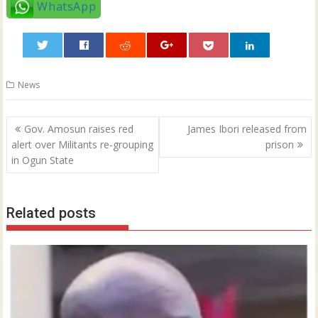
WhatsApp
0
News
Post
Gov. Amosun raises red
James Ibori released from
navigation
alert over Militants re-grouping
prison
in Ogun State
Related posts