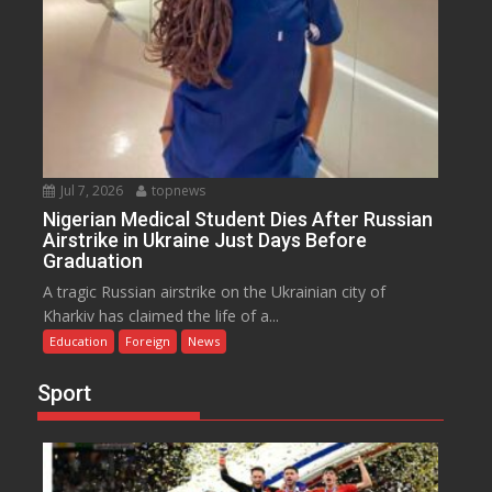
Jul 7, 2026
topnews
Nigerian Medical Student Dies After Russian
Airstrike in Ukraine Just Days Before
Graduation
A tragic Russian airstrike on the Ukrainian city of
Kharkiv has claimed the life of a...
Education
Foreign
News
Sport