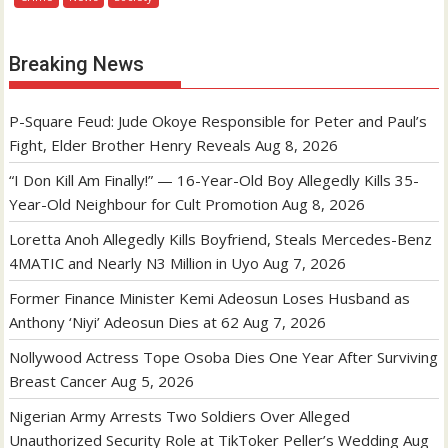
Breaking News
P-Square Feud: Jude Okoye Responsible for Peter and Paul’s
Fight, Elder Brother Henry Reveals
Aug 8, 2026
“I Don Kill Am Finally!” — 16-Year-Old Boy Allegedly Kills 35-
Year-Old Neighbour for Cult Promotion
Aug 8, 2026
Loretta Anoh Allegedly Kills Boyfriend, Steals Mercedes-Benz
4MATIC and Nearly N3 Million in Uyo
Aug 7, 2026
Former Finance Minister Kemi Adeosun Loses Husband as
Anthony ‘Niyi’ Adeosun Dies at 62
Aug 7, 2026
Nollywood Actress Tope Osoba Dies One Year After Surviving
Breast Cancer
Aug 5, 2026
Nigerian Army Arrests Two Soldiers Over Alleged
Unauthorized Security Role at TikToker Peller’s Wedding
Aug