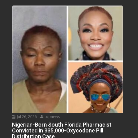
Jul 26, 2026
topnews
Nigerian-Born South Florida Pharmacist
Convicted in 335,000-Oxycodone Pill
Distribution Case