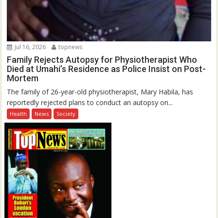
Jul 16, 2026
topnews
Family Rejects Autopsy for Physiotherapist Who
Died at Umahi’s Residence as Police Insist on Post-
Mortem
The family of 26-year-old physiotherapist, Mary Habila, has
reportedly rejected plans to conduct an autopsy on...
Health
News
Society