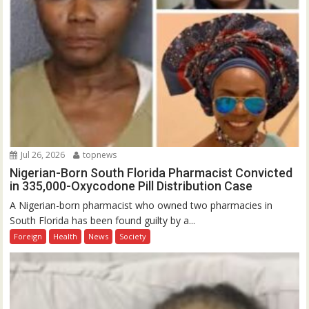
Jul 26, 2026
topnews
Nigerian-Born South Florida Pharmacist Convicted
in 335,000-Oxycodone Pill Distribution Case
A Nigerian-born pharmacist who owned two pharmacies in
South Florida has been found guilty by a...
Foreign
Health
News
Society