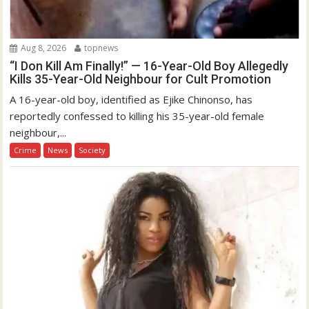
Aug 8, 2026
topnews
“I Don Kill Am Finally!” — 16-Year-Old Boy Allegedly
Kills 35-Year-Old Neighbour for Cult Promotion
A 16-year-old boy, identified as Ejike Chinonso, has
reportedly confessed to killing his 35-year-old female
neighbour,...
Crime
News
Society