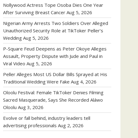
Nollywood Actress Tope Osoba Dies One Year
After Surviving Breast Cancer
Aug 5, 2026
Nigerian Army Arrests Two Soldiers Over Alleged
Unauthorized Security Role at TikToker Peller’s
Wedding
Aug 5, 2026
P-Square Feud Deepens as Peter Okoye Alleges
Assault, Property Dispute with Jude and Paul in
Viral Video
Aug 5, 2026
Peller Alleges Most US Dollar Bills Sprayed at His
Traditional Wedding Were Fake
Aug 4, 2026
Oloolu Festival: Female TikToker Denies Filming
Sacred Masquerade, Says She Recorded Aláwo
Oloolu
Aug 3, 2026
Evolve or fall behind, industry leaders tell
advertising professionals
Aug 2, 2026