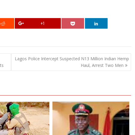
+1
Lagos Police Intercept Suspected N13 Million Indian Hemp
ts
Haul, Arrest Two Men