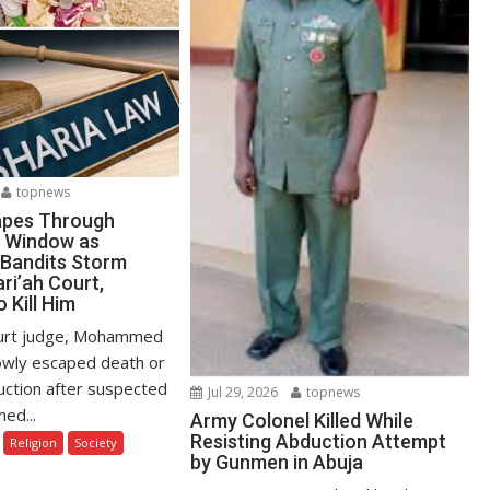
topnews
apes Through
 Window as
Bandits Storm
ri’ah Court,
 Kill Him
ourt judge, Mohammed
owly escaped death or
uction after suspected
Jul 29, 2026
topnews
ed...
Army Colonel Killed While
Resisting Abduction Attempt
Religion
Society
by Gunmen in Abuja