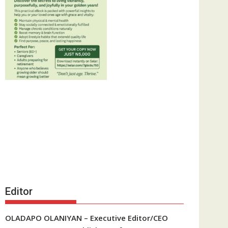
Editor
OLADAPO OLANIYAN – Executive Editor/CEO