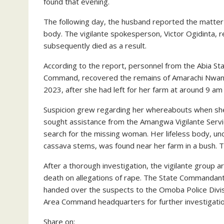
found that evening.
The following day, the husband reported the matter
body. The vigilante spokesperson, Victor Ogidinta, 
subsequently died as a result.
According to the report, personnel from the Abia S
Command, recovered the remains of Amarachi Nwano
2023, after she had left for her farm at around 9 am 
Suspicion grew regarding her whereabouts when she
sought assistance from the Amangwa Vigilante Serv
search for the missing woman. Her lifeless body, u
cassava stems, was found near her farm in a bush. 
After a thorough investigation, the vigilante group
death on allegations of rape. The State Commandant 
handed over the suspects to the Omoba Police Divis
Area Command headquarters for further investigatio
Share on: