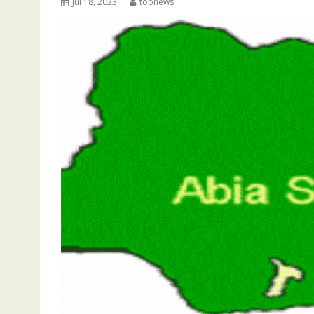
Jul 18, 2023
topnews