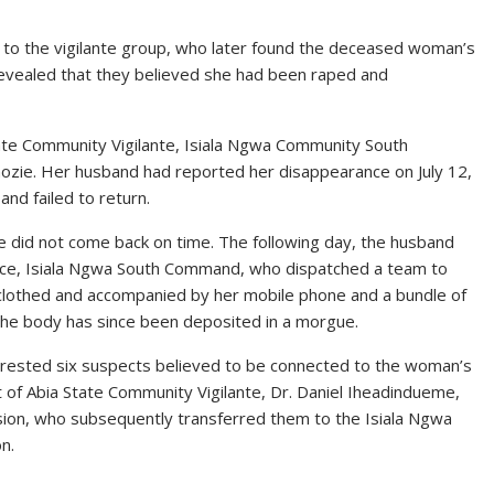
 to the vigilante group, who later found the deceased woman’s
revealed that they believed she had been raped and
tate Community Vigilante, Isiala Ngwa Community South
zie. Her husband had reported her disappearance on July 12,
and failed to return.
 did not come back on time. The following day, the husband
ice, Isiala Ngwa South Command, who dispatched a team to
nclothed and accompanied by her mobile phone and a bundle of
The body has since been deposited in a morgue.
 arrested six suspects believed to be connected to the woman’s
of Abia State Community Vigilante, Dr. Daniel Iheadindueme,
ion, who subsequently transferred them to the Isiala Ngwa
n.