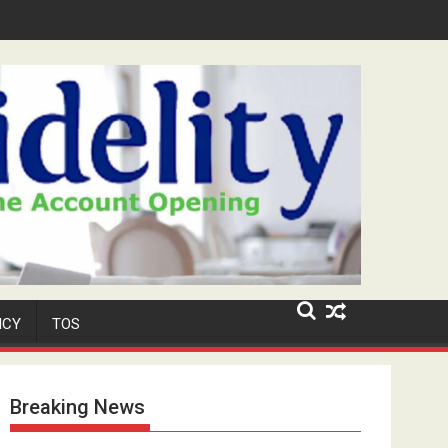
d Security Role at TikToker Peller's Wedding
ICY
TOS
Breaking News