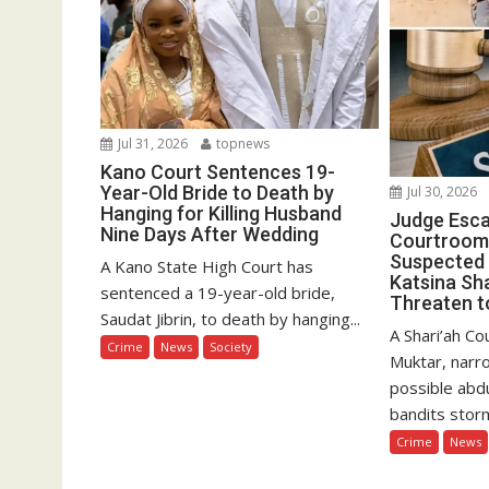
Jul 31, 2026
topnews
Kano Court Sentences 19-
Year-Old Bride to Death by
Jul 30, 2026
Hanging for Killing Husband
Judge Esc
Nine Days After Wedding
Courtroom
Suspected 
A Kano State High Court has
Katsina Sha
sentenced a 19-year-old bride,
Threaten to
Saudat Jibrin, to death by hanging...
A Shari’ah C
Crime
News
Society
Muktar, narr
possible abd
bandits storm
Crime
News