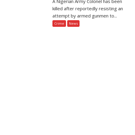
A Nigerian Army Colonel has been
killed after reportedly resisting an
attempt by armed gunmen to...
Crime
News