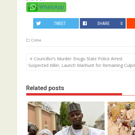
WhatsApp
TWEET
SHARE
0
Crime
Post
Councillor’s Murder: Enugu State Police Arrest
navigation
Suspected Killer, Launch Manhunt for Remaining Culpri
Related posts