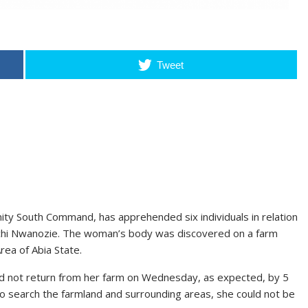
Tweet
ity South Command, has apprehended six individuals in relation
hi Nwanozie. The woman’s body was discovered on a farm
rea of Abia State.
not return from her farm on Wednesday, as expected, by 5
to search the farmland and surrounding areas, she could not be