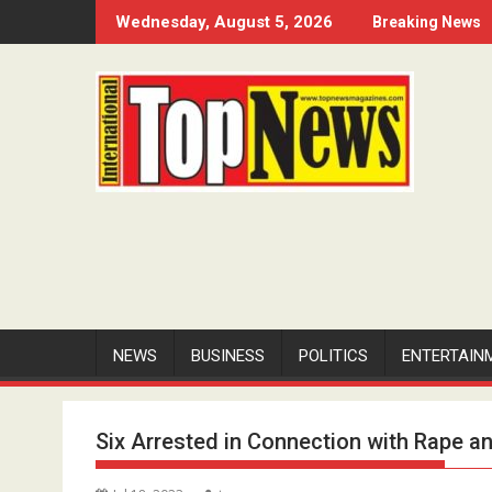
Skip
Wednesday, August 5, 2026
Breaking News
to
content
NEWS
BUSINESS
POLITICS
ENTERTAIN
Six Arrested in Connection with Rape a