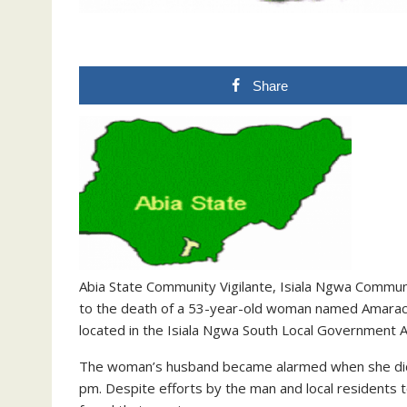
Share
Abia State Community Vigilante, Isiala Ngwa Commun
to the death of a 53-year-old woman named Amarac
located in the Isiala Ngwa South Local Government A
The woman’s husband became alarmed when she did 
pm. Despite efforts by the man and local residents 