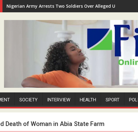
Nigerian Army Arrests Two Soldiers Over Alleged Unauthorize
MENT
SOCIETY
INTERVIEW
HEALTH
SPORT
POL
nd Death of Woman in Abia State Farm