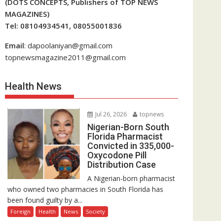
(DOTS CONCEPTS, Publishers of TOP NEWS
MAGAZINES)
Tel: 08104934541, 08055001836
Email
: dapoolaniyan@gmail.com
topnewsmagazine2011@gmail.com
Health News
Jul 26, 2026
topnews
Nigerian-Born South
Florida Pharmacist
Convicted in 335,000-
Oxycodone Pill
Distribution Case
A Nigerian-born pharmacist
who owned two pharmacies in South Florida has
been found guilty by a...
Foreign
Health
News
Society