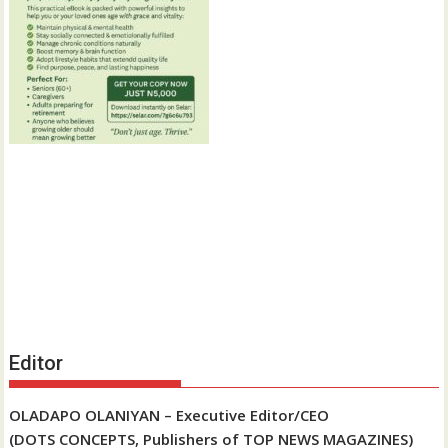
Editor
OLADAPO OLANIYAN – Executive Editor/CEO
(DOTS CONCEPTS, Publishers of TOP NEWS MAGAZINES)