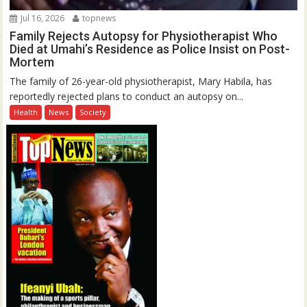
Jul 16, 2026
topnews
Family Rejects Autopsy for Physiotherapist Who
Died at Umahi’s Residence as Police Insist on Post-
Mortem
The family of 26-year-old physiotherapist, Mary Habila, has
reportedly rejected plans to conduct an autopsy on...
Health
News
Society