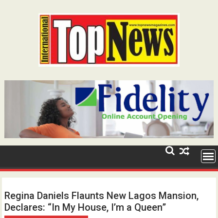
Skip
to
content
Regina Daniels Flaunts New Lagos Mansion,
Declares: “In My House, I’m a Queen”