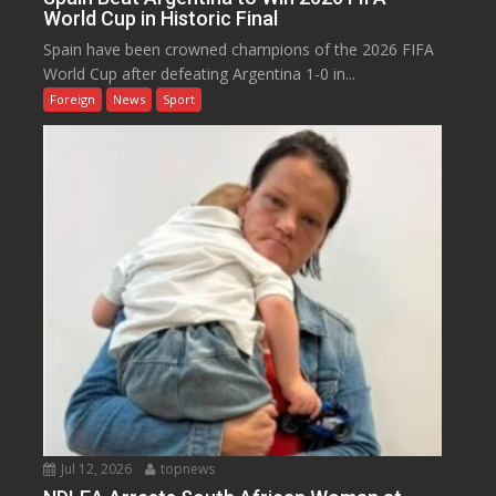
World Cup in Historic Final
Spain have been crowned champions of the 2026 FIFA
World Cup after defeating Argentina 1-0 in...
Foreign
News
Sport
Jul 12, 2026
topnews