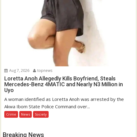
Aug 7, 2026
topnews
Loretta Anoh Allegedly Kills Boyfriend, Steals
Mercedes-Benz 4MATIC and Nearly N3 Million in
Uyo
A woman identified as Loretta Anoh was arrested by the
Akwa Ibom State Police Command over...
Crime
News
Society
Breaking News