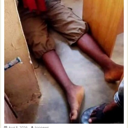
Aug 8, 2026
topnews