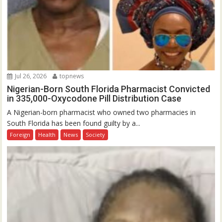
Jul 26, 2026
topnews
Nigerian-Born South Florida Pharmacist Convicted
in 335,000-Oxycodone Pill Distribution Case
A Nigerian-born pharmacist who owned two pharmacies in
South Florida has been found guilty by a...
Foreign
Health
News
Society