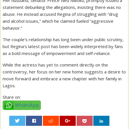
Her husband, Senator Prince Ned Nwoko, promptly issued a
statement debunking the allegations, insisting there was no
abuse. He instead accused Regina of struggling with “drug
and alcohol issues,” which he claimed fueled “aggressive
behavior.”
The couple’s relationship has long been under public scrutiny,
but Regina’s latest post has been widely interpreted by fans
as a bold message of empowerment and self-reliance.
While the actress has yet to comment directly on the
controversy, her focus on her new home suggests a desire to
move forward and embrace a new chapter with her family in
Lagos.
Share on:
WhatsApp