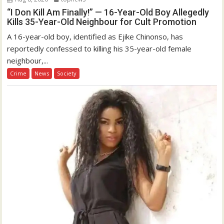
“I Don Kill Am Finally!” — 16-Year-Old Boy Allegedly
Kills 35-Year-Old Neighbour for Cult Promotion
A 16-year-old boy, identified as Ejike Chinonso, has
reportedly confessed to killing his 35-year-old female
neighbour,...
Crime
News
Society