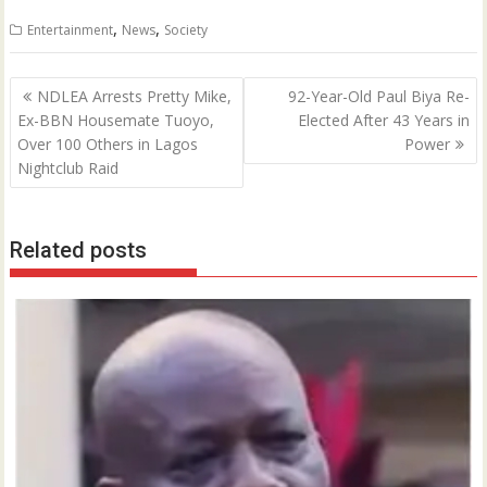
0
,
,
Entertainment
News
Society
Post
NDLEA Arrests Pretty Mike,
92-Year-Old Paul Biya Re-
navigation
Ex-BBN Housemate Tuoyo,
Elected After 43 Years in
Over 100 Others in Lagos
Power
Nightclub Raid
Related posts