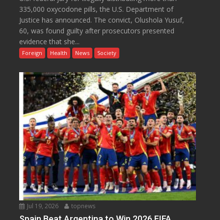
335,000 oxycodone pills, the U.S. Department of
Justice has announced. The convict, Olushola Yusuf,
60, was found guilty after prosecutors presented
evidence that she...
Foreign
Health
News
Society
Jul 19, 2026
topnews
Spain Beat Argentina to Win 2026 FIFA