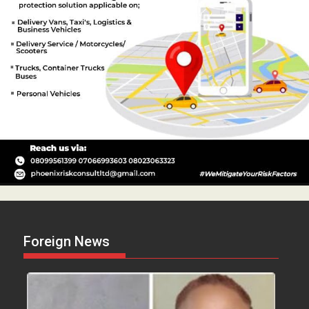
Foreign News