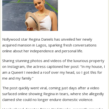
Nollywood star Regina Daniels has unveiled her newly
acquired mansion in Lagos, sparking fresh conversations
online about her independence and personal life.
Sharing stunning photos and videos of the luxurious property
on Instagram, the actress captioned her post: “In my house, I
am a Queen! I needed a roof over my head, so I got this for
me and my family.”
The post quickly went viral, coming just days after a video
surfaced online showing Regina in tears, where she allegedly
claimed she could no longer endure domestic violence.