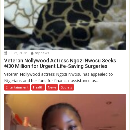
Jul 25, 2026
topnews
Veteran Nollywood Actress Ngozi Nwosu Seeks
₦30 Million for Urgent Life-Saving Surgeries
Veteran Nollywood actress Ngozi Nwosu has appealed to
Nigerians and her fans for financial assistance as...
Entertainment
Health
News
Society