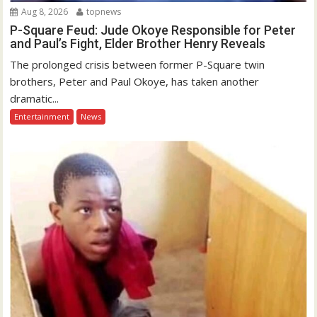
Aug 8, 2026
topnews
P-Square Feud: Jude Okoye Responsible for Peter
and Paul’s Fight, Elder Brother Henry Reveals
The prolonged crisis between former P-Square twin
brothers, Peter and Paul Okoye, has taken another
dramatic...
Entertainment
News