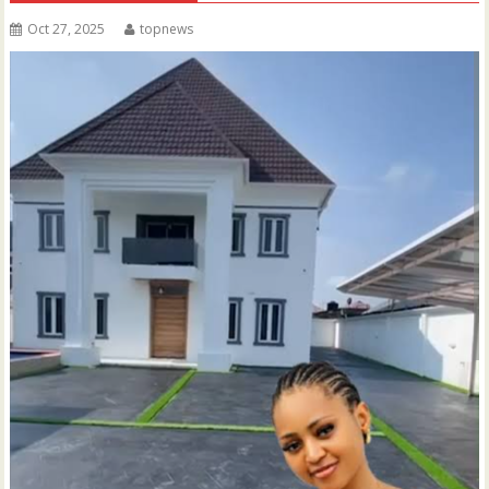
Oct 27, 2025
topnews