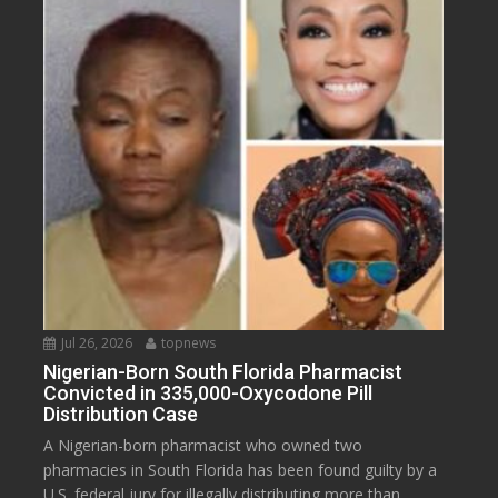
Jul 26, 2026
topnews
Nigerian-Born South Florida Pharmacist
Convicted in 335,000-Oxycodone Pill
Distribution Case
A Nigerian-born pharmacist who owned two
pharmacies in South Florida has been found guilty by a
U.S. federal jury for illegally distributing more than