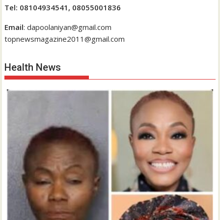
Tel: 08104934541, 08055001836
Email
: dapoolaniyan@gmail.com
topnewsmagazine2011@gmail.com
Health News