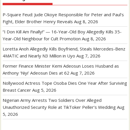
P-Square Feud: Jude Okoye Responsible for Peter and Paul’s
Fight, Elder Brother Henry Reveals
Aug 8, 2026
“I Don Kill Am Finally!” — 16-Year-Old Boy Allegedly Kills 35-
Year-Old Neighbour for Cult Promotion
Aug 8, 2026
Loretta Anoh Allegedly Kills Boyfriend, Steals Mercedes-Benz
4MATIC and Nearly N3 Million in Uyo
Aug 7, 2026
Former Finance Minister Kemi Adeosun Loses Husband as
Anthony ‘Niyi’ Adeosun Dies at 62
Aug 7, 2026
Nollywood Actress Tope Osoba Dies One Year After Surviving
Breast Cancer
Aug 5, 2026
Nigerian Army Arrests Two Soldiers Over Alleged
Unauthorized Security Role at TikToker Peller’s Wedding
Aug
5, 2026