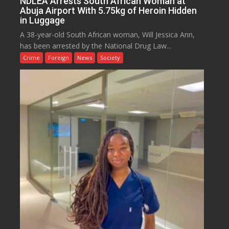
NDLEA Arrests South African Woman at
Abuja Airport With 5.75kg of Heroin Hidden
in Luggage
A 38-year-old South African woman, Will Jessica Ann,
has been arrested by the National Drug Law...
Crime
Foreign
News
Society