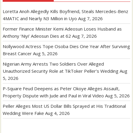
Loretta Anoh Allegedly Kills Boyfriend, Steals Mercedes-Benz
4MATIC and Nearly N3 Million in Uyo
Aug 7, 2026
Former Finance Minister Kemi Adeosun Loses Husband as
Anthony ‘Niyi’ Adeosun Dies at 62
Aug 7, 2026
Nollywood Actress Tope Osoba Dies One Year After Surviving
Breast Cancer
Aug 5, 2026
Nigerian Army Arrests Two Soldiers Over Alleged
Unauthorized Security Role at TikToker Peller’s Wedding
Aug
5, 2026
P-Square Feud Deepens as Peter Okoye Alleges Assault,
Property Dispute with Jude and Paul in Viral Video
Aug 5, 2026
Peller Alleges Most US Dollar Bills Sprayed at His Traditional
Wedding Were Fake
Aug 4, 2026