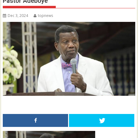
Pastor Adeboye
Dec 3, 2024
topnews