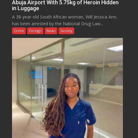
Abuja Airport With 5.75kg of Heroin Hidden
in Luggage
A 38-year-old South African woman, Will Jessica Ann,
has been arrested by the National Drug Law...
Crime
Foreign
News
Society