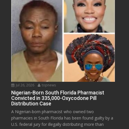
Jul 26, 2026
topnews
Nigerian-Born South Florida Pharmacist
Convicted in 335,000-Oxycodone Pill
Distribution Case
A Nigerian-born pharmacist who owned two
pharmacies in South Florida has been found guilty by a
U.S. federal jury for illegally distributing more than