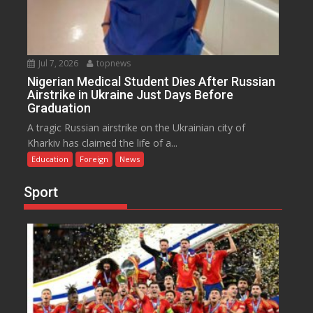
Jul 7, 2026
topnews
Nigerian Medical Student Dies After Russian
Airstrike in Ukraine Just Days Before
Graduation
A tragic Russian airstrike on the Ukrainian city of
Kharkiv has claimed the life of a...
Education
Foreign
News
Sport