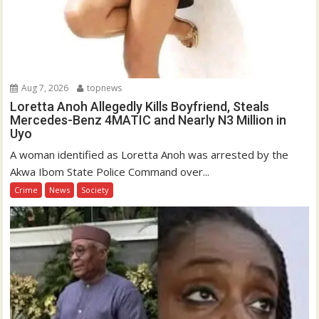
Aug 7, 2026
topnews
Loretta Anoh Allegedly Kills Boyfriend, Steals
Mercedes-Benz 4MATIC and Nearly N3 Million in
Uyo
A woman identified as Loretta Anoh was arrested by the
Akwa Ibom State Police Command over...
Crime
News
Society