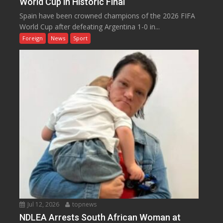
World Cup in Historic Final
Spain have been crowned champions of the 2026 FIFA
World Cup after defeating Argentina 1-0 in...
Foreign
News
Sport
Jul 12, 2026
topnews
NDLEA Arrests South African Woman at