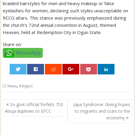
braided hairstyles for men and heavy makeup or false
eyelashes for women, declaring such styles unacceptable on
RCCG altars. This stance was previously emphasized during
the church’s 72nd annual convention in August, themed
Heaven, held at Redemption City in Ogun State.
Share on:
WhatsApp
0
,
News
Religion
Post
Ex-govt official forfeits 753
Japa Syndrome: Giving hopes
navigation
Abuja duplexes to EFCC
to migrants and scars to the
economy