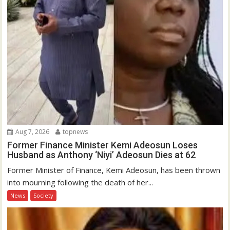
Aug 7, 2026
topnews
Former Finance Minister Kemi Adeosun Loses
Husband as Anthony ‘Niyi’ Adeosun Dies at 62
Former Minister of Finance, Kemi Adeosun, has been thrown
into mourning following the death of her...
News
Society