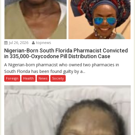
Jul 26, 2026
topnews
Nigerian-Born South Florida Pharmacist Convicted
in 335,000-Oxycodone Pill Distribution Case
A Nigerian-born pharmacist who owned two pharmacies in
South Florida has been found guilty by a...
Foreign
Health
News
Society