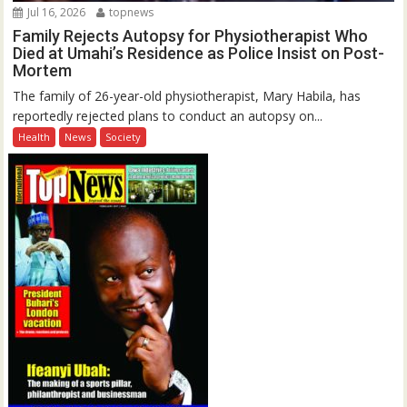
Jul 16, 2026
topnews
Family Rejects Autopsy for Physiotherapist Who
Died at Umahi’s Residence as Police Insist on Post-
Mortem
The family of 26-year-old physiotherapist, Mary Habila, has
reportedly rejected plans to conduct an autopsy on...
Health
News
Society