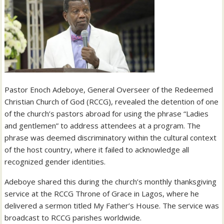
Pastor Enoch Adeboye, General Overseer of the Redeemed
Christian Church of God (RCCG), revealed the detention of one
of the church’s pastors abroad for using the phrase “Ladies
and gentlemen” to address attendees at a program. The
phrase was deemed discriminatory within the cultural context
of the host country, where it failed to acknowledge all
recognized gender identities.
Adeboye shared this during the church’s monthly thanksgiving
service at the RCCG Throne of Grace in Lagos, where he
delivered a sermon titled My Father’s House. The service was
broadcast to RCCG parishes worldwide.