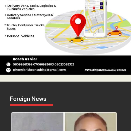
Foreign News