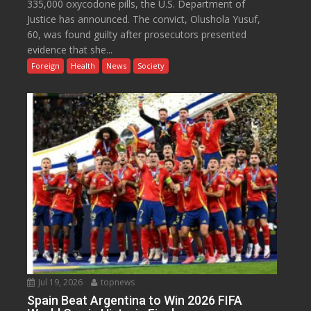
335,000 oxycodone pills, the U.S. Department of
Justice has announced. The convict, Olushola Yusuf,
60, was found guilty after prosecutors presented
evidence that she...
Foreign
Health
News
Society
Jul 19, 2026
topnews
Spain Beat Argentina to Win 2026 FIFA