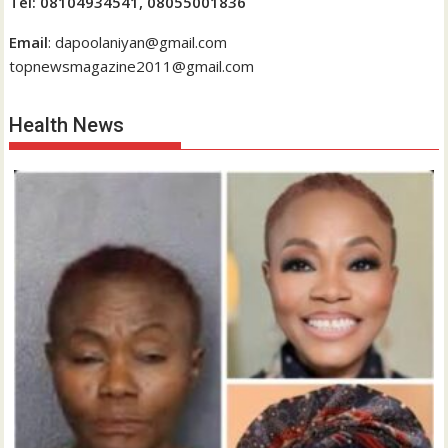
Tel: 08104934541, 08055001836
Email
: dapoolaniyan@gmail.com
topnewsmagazine2011@gmail.com
Health News