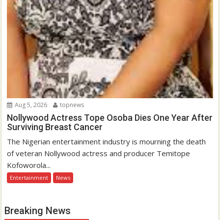
Aug 5, 2026
topnews
Nollywood Actress Tope Osoba Dies One Year After
Surviving Breast Cancer
The Nigerian entertainment industry is mourning the death
of veteran Nollywood actress and producer Temitope
Kofoworola...
Entertainment
News
Breaking News