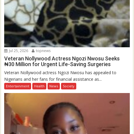
Jul 25, 2026
topnews
Veteran Nollywood Actress Ngozi Nwosu Seeks
₦30 Million for Urgent Life-Saving Surgeries
Veteran Nollywood actress Ngozi Nwosu has appealed to
Nigerians and her fans for financial assistance as...
Entertainment
Health
News
Society