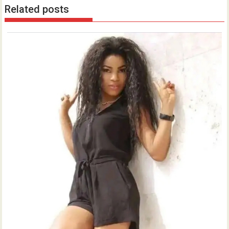
Related posts