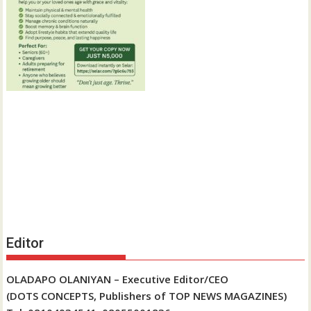
Editor
OLADAPO OLANIYAN – Executive Editor/CEO
(DOTS CONCEPTS, Publishers of TOP NEWS MAGAZINES)