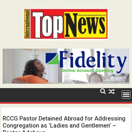
Skip
to
content
RCCG Pastor Detained Abroad for Addressing
Congregation as ‘Ladies and Gentlemen’ –