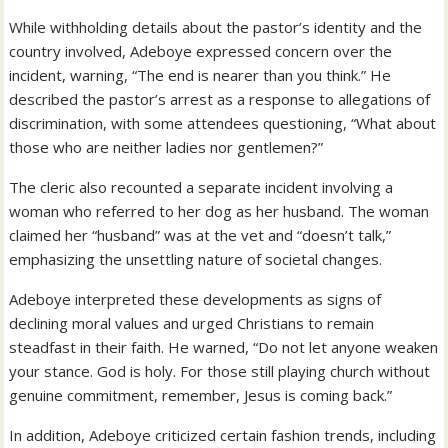
While withholding details about the pastor’s identity and the
country involved, Adeboye expressed concern over the
incident, warning, “The end is nearer than you think.” He
described the pastor’s arrest as a response to allegations of
discrimination, with some attendees questioning, “What about
those who are neither ladies nor gentlemen?”
The cleric also recounted a separate incident involving a
woman who referred to her dog as her husband. The woman
claimed her “husband” was at the vet and “doesn’t talk,”
emphasizing the unsettling nature of societal changes.
Adeboye interpreted these developments as signs of
declining moral values and urged Christians to remain
steadfast in their faith. He warned, “Do not let anyone weaken
your stance. God is holy. For those still playing church without
genuine commitment, remember, Jesus is coming back.”
In addition, Adeboye criticized certain fashion trends, including