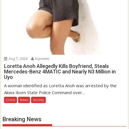
Aug 7, 2026
topnews
Loretta Anoh Allegedly Kills Boyfriend, Steals
Mercedes-Benz 4MATIC and Nearly N3 Million in
Uyo
A woman identified as Loretta Anoh was arrested by the
Akwa Ibom State Police Command over...
Crime
News
Society
Breaking News