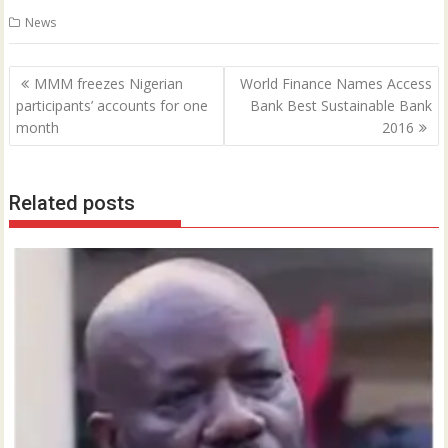
0
News
Post
MMM freezes Nigerian
World Finance Names Access
navigation
participants’ accounts for one
Bank Best Sustainable Bank
month
2016
Related posts