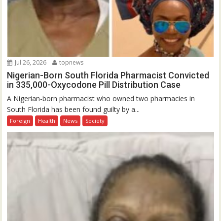
Jul 26, 2026
topnews
Nigerian-Born South Florida Pharmacist Convicted
in 335,000-Oxycodone Pill Distribution Case
A Nigerian-born pharmacist who owned two pharmacies in
South Florida has been found guilty by a...
Foreign
Health
News
Society