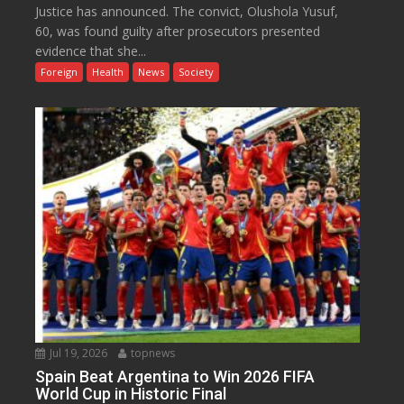
Justice has announced. The convict, Olushola Yusuf,
60, was found guilty after prosecutors presented
evidence that she...
Foreign
Health
News
Society
Jul 19, 2026
topnews
Spain Beat Argentina to Win 2026 FIFA
World Cup in Historic Final