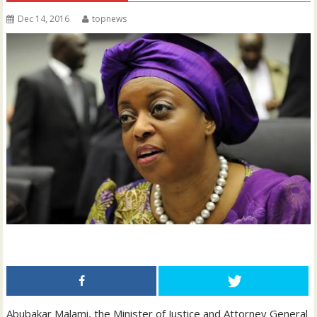
Dec 14, 2016
topnews
Abubakar Malami, the Minister of Justice and Attorney General