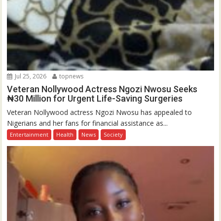
Jul 25, 2026
topnews
Veteran Nollywood Actress Ngozi Nwosu Seeks
₦30 Million for Urgent Life-Saving Surgeries
Veteran Nollywood actress Ngozi Nwosu has appealed to
Nigerians and her fans for financial assistance as...
Entertainment
Health
News
Society