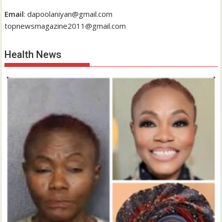
Email
: dapoolaniyan@gmail.com
topnewsmagazine2011@gmail.com
Health News