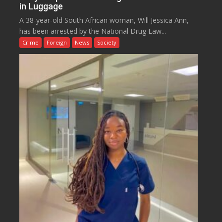
in Luggage
A 38-year-old South African woman, Will Jessica Ann,
has been arrested by the National Drug Law...
Crime
Foreign
News
Society