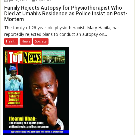
Family Rejects Autopsy for Physiotherapist Who
Died at Umahi’s Residence as Police Insist on Post-
Mortem
The family of 26-year-old physiotherapist, Mary Habila, has
reportedly rejected plans to conduct an autopsy on...
Health
News
Society