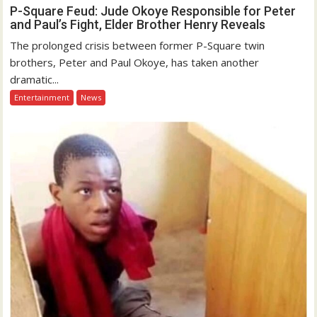
P-Square Feud: Jude Okoye Responsible for Peter
and Paul’s Fight, Elder Brother Henry Reveals
The prolonged crisis between former P-Square twin
brothers, Peter and Paul Okoye, has taken another
dramatic...
Entertainment
News