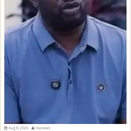
Aug 8, 2026
topnews