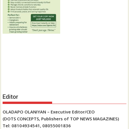
Editor
OLADAPO OLANIYAN – Executive Editor/CEO
(DOTS CONCEPTS, Publishers of TOP NEWS MAGAZINES)
Tel: 08104934541, 08055001836