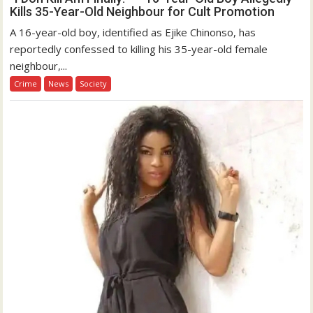
Kills 35-Year-Old Neighbour for Cult Promotion
A 16-year-old boy, identified as Ejike Chinonso, has
reportedly confessed to killing his 35-year-old female
neighbour,...
Crime
News
Society