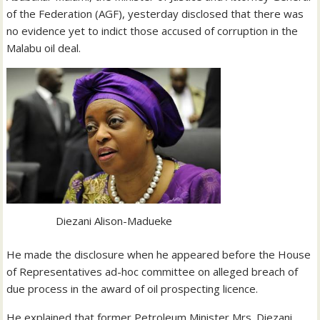
of the Federation (AGF), yesterday disclosed that there was
no evidence yet to indict those accused of corruption in the
Malabu oil deal.
Diezani Alison-Madueke
He made the disclosure when he appeared before the House
of Representatives ad-hoc committee on alleged breach of
due process in the award of oil prospecting licence.
He explained that former Petroleum Minister Mrs. Diezani