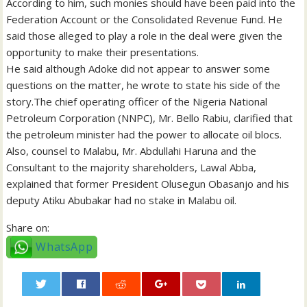
According to him, such monies should have been paid into the
Federation Account or the Consolidated Revenue Fund. He
said those alleged to play a role in the deal were given the
opportunity to make their presentations.
He said although Adoke did not appear to answer some
questions on the matter, he wrote to state his side of the
story.The chief operating officer of the Nigeria National
Petroleum Corporation (NNPC), Mr. Bello Rabiu, clarified that
the petroleum minister had the power to allocate oil blocs.
Also, counsel to Malabu, Mr. Abdullahi Haruna and the
Consultant to the majority shareholders, Lawal Abba,
explained that former President Olusegun Obasanjo and his
deputy Atiku Abubakar had no stake in Malabu oil.
Share on:
WhatsApp