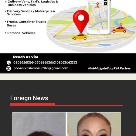
Foreign News