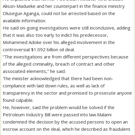
Alison-Madueke and her counterpart in the finance ministry
Olusegun Aganga, could not be arrested based on the
available information.
He said on-going investigations were still inconclusive, adding
that it was also too early to indict his predecessor,
Mohammed Adoke over his alleged involvement in the
controversial $1.092 billion oil deal.
“The investigations are from different perspectives because
of the alleged criminality, breach of contract and other
associated elements,” he said.
The minister acknowledged that there had been non-
compliance with laid down rules, as well as lack of
transparency in the sector and promised to prosecute anyone
found culpable.
He, however, said the problem would be solved if the
Petroleum Industry Bill were passed into law.Malami
condemned the decision by the accused persons to open an
escrow account on the deal, which he described as fraudulent.