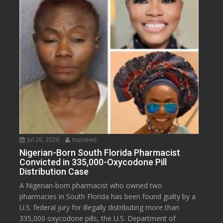
Jul 26, 2026
topnews
Nigerian-Born South Florida Pharmacist
Convicted in 335,000-Oxycodone Pill
Distribution Case
A Nigerian-born pharmacist who owned two
pharmacies in South Florida has been found guilty by a
U.S. federal jury for illegally distributing more than
335,000 oxycodone pills, the U.S. Department of