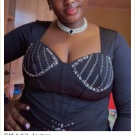
Jul 16, 2026
topnews