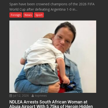
Spain have been crowned champions of the 2026 FIFA
World Cup after defeating Argentina 1-0 in...
Foreign
News
Sport
Jul 12, 2026
topnews
NDLEA Arrests South African Woman at
Abuja Airport With 5.75kg of Heroin Hidden