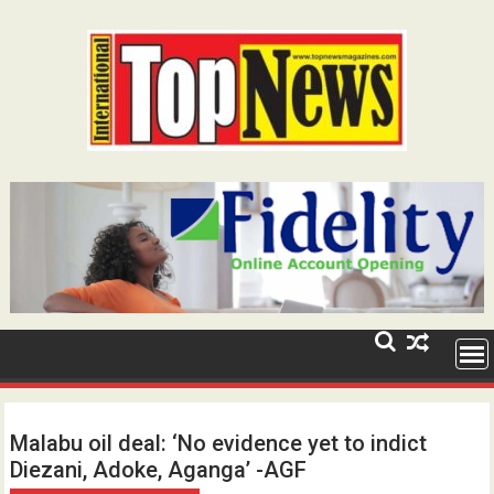
Skip
to
content
Malabu oil deal: ‘No evidence yet to indict
Diezani, Adoke, Aganga’ -AGF