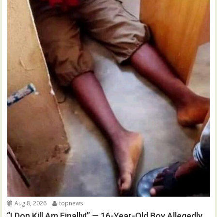
Aug 8, 2026
topnews
“I Don Kill Am Finally!” — 16-Year-Old Boy Allegedly