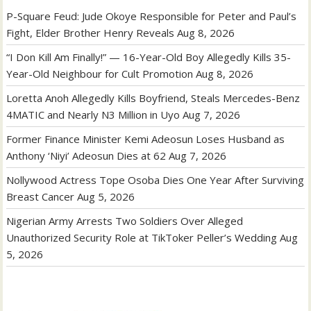
P-Square Feud: Jude Okoye Responsible for Peter and Paul’s
Fight, Elder Brother Henry Reveals
Aug 8, 2026
“I Don Kill Am Finally!” — 16-Year-Old Boy Allegedly Kills 35-
Year-Old Neighbour for Cult Promotion
Aug 8, 2026
Loretta Anoh Allegedly Kills Boyfriend, Steals Mercedes-Benz
4MATIC and Nearly N3 Million in Uyo
Aug 7, 2026
Former Finance Minister Kemi Adeosun Loses Husband as
Anthony ‘Niyi’ Adeosun Dies at 62
Aug 7, 2026
Nollywood Actress Tope Osoba Dies One Year After Surviving
Breast Cancer
Aug 5, 2026
Nigerian Army Arrests Two Soldiers Over Alleged
Unauthorized Security Role at TikToker Peller’s Wedding
Aug
5, 2026