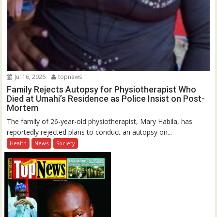
Jul 16, 2026
topnews
Family Rejects Autopsy for Physiotherapist Who
Died at Umahi’s Residence as Police Insist on Post-
Mortem
The family of 26-year-old physiotherapist, Mary Habila, has
reportedly rejected plans to conduct an autopsy on...
Health
News
Society