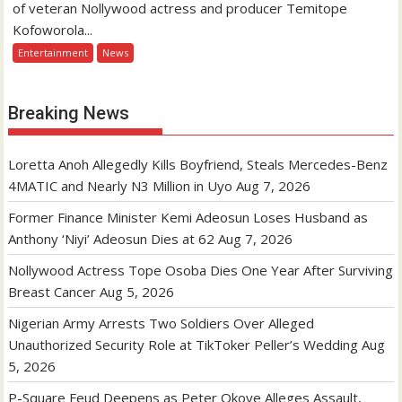
of veteran Nollywood actress and producer Temitope
Kofoworola...
Entertainment
News
Breaking News
Loretta Anoh Allegedly Kills Boyfriend, Steals Mercedes-Benz
4MATIC and Nearly N3 Million in Uyo
Aug 7, 2026
Former Finance Minister Kemi Adeosun Loses Husband as
Anthony ‘Niyi’ Adeosun Dies at 62
Aug 7, 2026
Nollywood Actress Tope Osoba Dies One Year After Surviving
Breast Cancer
Aug 5, 2026
Nigerian Army Arrests Two Soldiers Over Alleged
Unauthorized Security Role at TikToker Peller’s Wedding
Aug
5, 2026
P-Square Feud Deepens as Peter Okoye Alleges Assault,