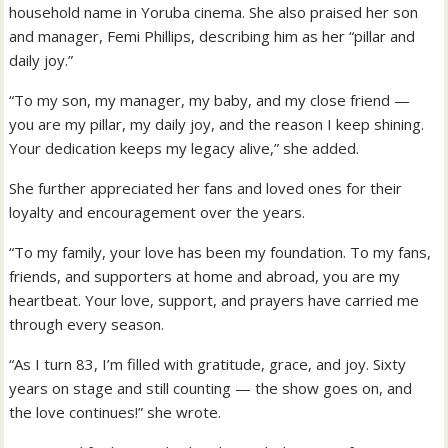
household name in Yoruba cinema. She also praised her son
and manager, Femi Phillips, describing him as her “pillar and
daily joy.”
“To my son, my manager, my baby, and my close friend —
you are my pillar, my daily joy, and the reason I keep shining.
Your dedication keeps my legacy alive,” she added.
She further appreciated her fans and loved ones for their
loyalty and encouragement over the years.
“To my family, your love has been my foundation. To my fans,
friends, and supporters at home and abroad, you are my
heartbeat. Your love, support, and prayers have carried me
through every season.
“As I turn 83, I’m filled with gratitude, grace, and joy. Sixty
years on stage and still counting — the show goes on, and
the love continues!” she wrote.