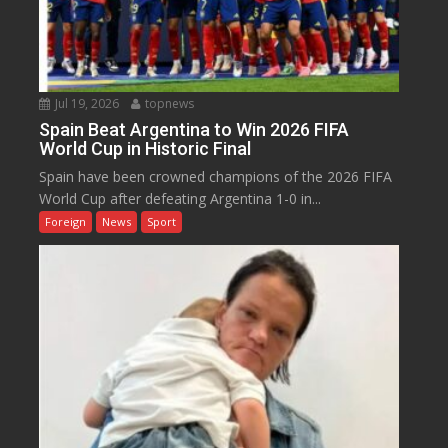
Jul 19, 2026
topnews
Spain Beat Argentina to Win 2026 FIFA
World Cup in Historic Final
Spain have been crowned champions of the 2026 FIFA
World Cup after defeating Argentina 1-0 in...
Foreign
News
Sport