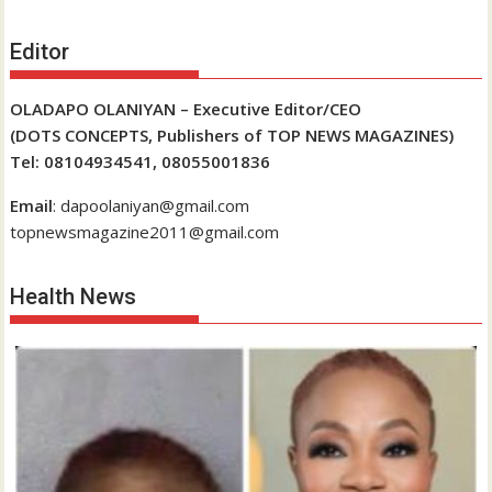
Editor
OLADAPO OLANIYAN – Executive Editor/CEO
(DOTS CONCEPTS, Publishers of TOP NEWS MAGAZINES)
Tel: 08104934541, 08055001836
Email
: dapoolaniyan@gmail.com
topnewsmagazine2011@gmail.com
Health News