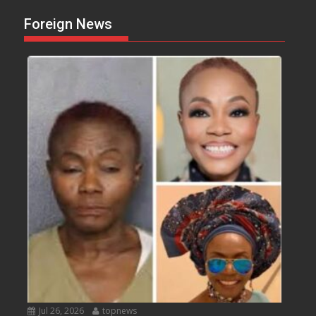
Foreign News
Jul 26, 2026
topnews