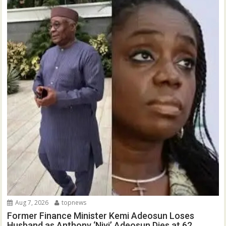
Aug 7, 2026
topnews
Former Finance Minister Kemi Adeosun Loses
Husband as Anthony ‘Niyi’ Adeosun Dies at 62