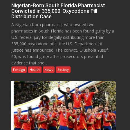
Nigerian-Born South Florida Pharmacist
Convicted in 335,000-Oxycodone Pill
Distribution Case
A Nigerian-born pharmacist who owned two
pharmacies in South Florida has been found guilty by a
U.S. federal jury for illegally distributing more than
335,000 oxycodone pills, the U.S. Department of
Justice has announced. The convict, Olushola Yusuf,
60, was found guilty after prosecutors presented
evidence that she...
Foreign
Health
News
Society