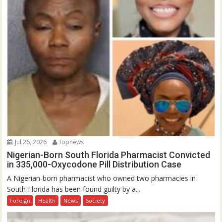
Jul 26, 2026
topnews
Nigerian-Born South Florida Pharmacist Convicted
in 335,000-Oxycodone Pill Distribution Case
A Nigerian-born pharmacist who owned two pharmacies in
South Florida has been found guilty by a...
Foreign
Health
News
Society