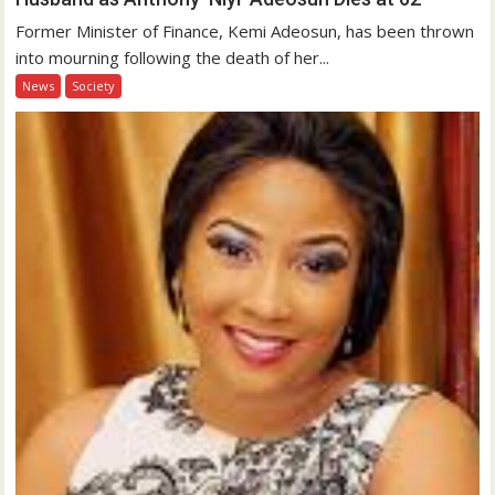
Former Minister of Finance, Kemi Adeosun, has been thrown
into mourning following the death of her...
News
Society