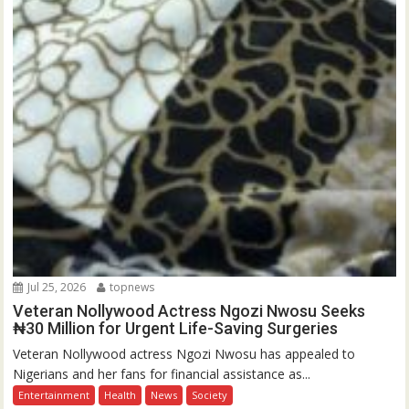
Jul 25, 2026
topnews
Veteran Nollywood Actress Ngozi Nwosu Seeks
₦30 Million for Urgent Life-Saving Surgeries
Veteran Nollywood actress Ngozi Nwosu has appealed to
Nigerians and her fans for financial assistance as...
Entertainment
Health
News
Society