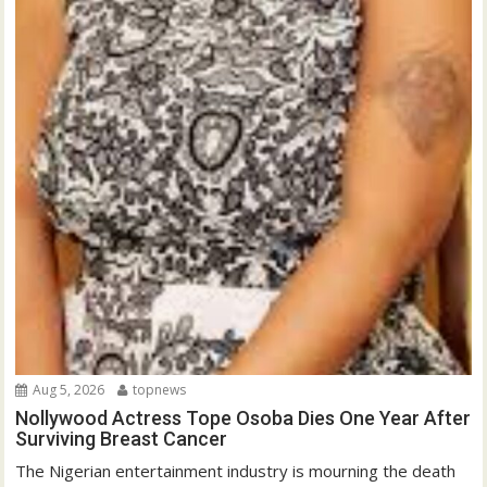
Aug 5, 2026
topnews
Nollywood Actress Tope Osoba Dies One Year After
Surviving Breast Cancer
The Nigerian entertainment industry is mourning the death