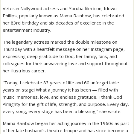
Veteran Nollywood actress and Yoruba film icon, Idowu
Phillips, popularly known as Mama Rainbow, has celebrated
her 83rd birthday and six decades of excellence in the
entertainment industry.
The legendary actress marked the double milestone on
Thursday with a heartfelt message on her Instagram page,
expressing deep gratitude to God, her family, fans, and
colleagues for their unwavering love and support throughout
her illustrious career.
“Today, I celebrate 83 years of life and 60 unforgettable
years on stage! What a journey it has been — filled with
music, memories, love, and endless gratitude. I thank God
Almighty for the gift of life, strength, and purpose. Every day,
every song, every stage has been a blessing,” she wrote.
Mama Rainbow began her acting journey in the 1960s as part
of her late husband’s theatre troupe and has since become a