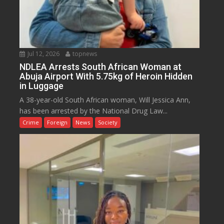
Jul 12, 2026
topnews
NDLEA Arrests South African Woman at
Abuja Airport With 5.75kg of Heroin Hidden
in Luggage
A 38-year-old South African woman, Will Jessica Ann,
has been arrested by the National Drug Law...
Crime
Foreign
News
Society