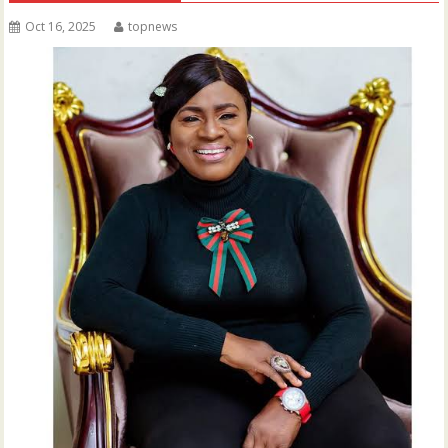
Oct 16, 2025
topnews