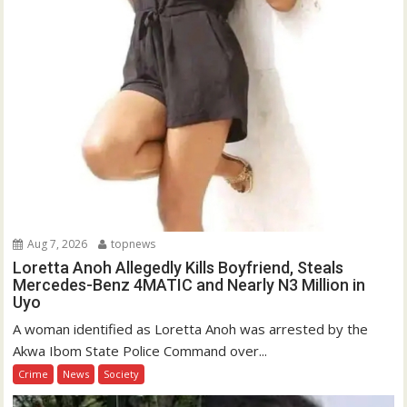
Aug 7, 2026
topnews
Loretta Anoh Allegedly Kills Boyfriend, Steals
Mercedes-Benz 4MATIC and Nearly N3 Million in
Uyo
A woman identified as Loretta Anoh was arrested by the
Akwa Ibom State Police Command over...
Crime
News
Society