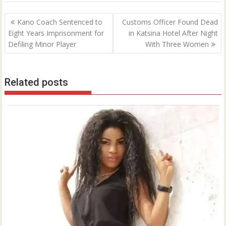
Post
Kano Coach Sentenced to
Customs Officer Found Dead
navigation
Eight Years Imprisonment for
in Katsina Hotel After Night
Defiling Minor Player
With Three Women
Related posts