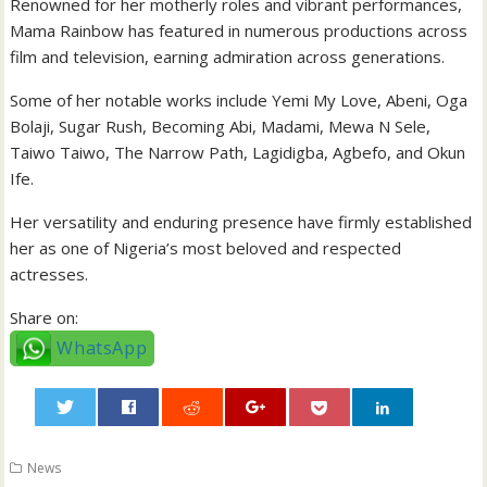
Renowned for her motherly roles and vibrant performances,
Mama Rainbow has featured in numerous productions across
film and television, earning admiration across generations.
Some of her notable works include Yemi My Love, Abeni, Oga
Bolaji, Sugar Rush, Becoming Abi, Madami, Mewa N Sele,
Taiwo Taiwo, The Narrow Path, Lagidigba, Agbefo, and Okun
Ife.
Her versatility and enduring presence have firmly established
her as one of Nigeria’s most beloved and respected
actresses.
Share on:
WhatsApp
0
News