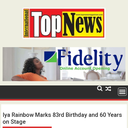
Skip
to
content
Iya Rainbow Marks 83rd Birthday and 60 Years
on Stage