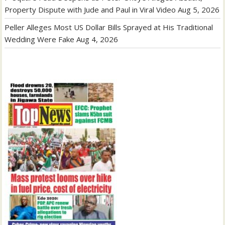
Property Dispute with Jude and Paul in Viral Video
Aug 5, 2026
Peller Alleges Most US Dollar Bills Sprayed at His Traditional
Wedding Were Fake
Aug 4, 2026