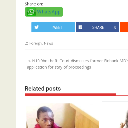
Share on:
WhatsApp
TWEET
SHARE
0
,
Foreign
News
Post
N10.9bn theft: Court dismisses former Finbank MD’
navigation
application for stay of proceedings
Related posts