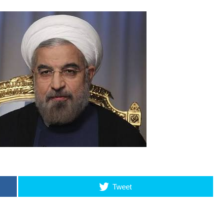
Tweet