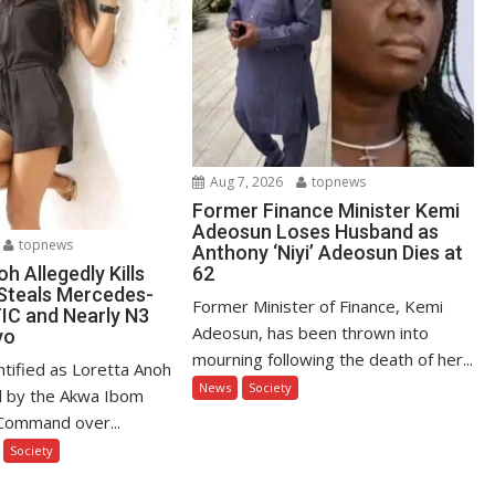
Aug 7, 2026
topnews
Former Finance Minister Kemi
Adeosun Loses Husband as
topnews
Anthony ‘Niyi’ Adeosun Dies at
62
h Allegedly Kills
 Steals Mercedes-
Former Minister of Finance, Kemi
C and Nearly N3
Adeosun, has been thrown into
yo
mourning following the death of her...
tified as Loretta Anoh
News
Society
d by the Akwa Ibom
 Command over...
Society