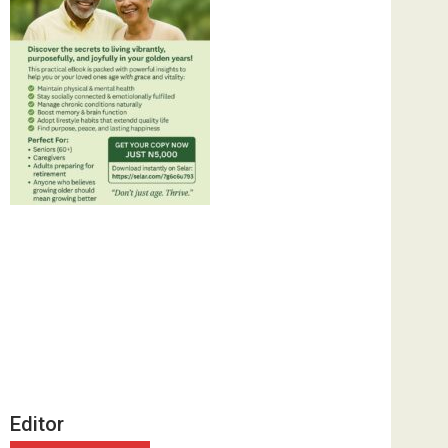
Editor