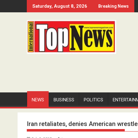
Skip
Saturday, August 8, 2026
Breaking News
to
content
NEWS
BUSINESS
POLITICS
ENTERTAIN
Iran retaliates, denies American wrestler