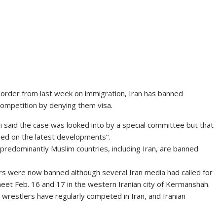
order from last week on immigration, Iran has banned
ompetition by denying them visa.
said the case was looked into by a special committee but that
sed on the latest developments’’.
redominantly Muslim countries, including Iran, are banned
lers were now banned although several Iran media had called for
eet Feb. 16 and 17 in the western Iranian city of Kermanshah.
n wrestlers have regularly competed in Iran, and Iranian