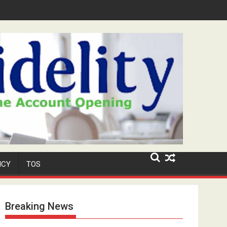
MATIC and Nearly N3 Million in Uyo
ICY
TOS
Breaking News