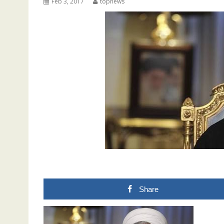
Feb 3, 2017
topnews
Share