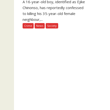
A 16-year-old boy, identified as Ejike
Chinonso, has reportedly confessed
to killing his 35-year-old female
neighbour,...
Crime
News
Society