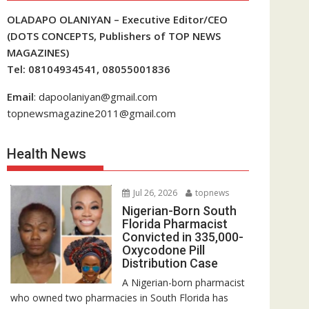
OLADAPO OLANIYAN – Executive Editor/CEO
(DOTS CONCEPTS, Publishers of TOP NEWS
MAGAZINES)
Tel: 08104934541, 08055001836
Email
: dapoolaniyan@gmail.com
topnewsmagazine2011@gmail.com
Health News
Jul 26, 2026
topnews
Nigerian-Born South
Florida Pharmacist
Convicted in 335,000-
Oxycodone Pill
Distribution Case
A Nigerian-born pharmacist
who owned two pharmacies in South Florida has