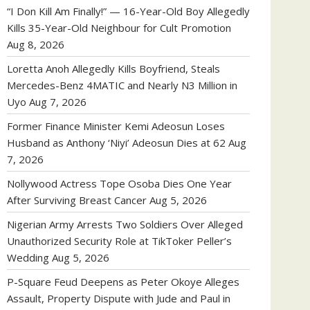
“I Don Kill Am Finally!” — 16-Year-Old Boy Allegedly
Kills 35-Year-Old Neighbour for Cult Promotion
Aug 8, 2026
Loretta Anoh Allegedly Kills Boyfriend, Steals
Mercedes-Benz 4MATIC and Nearly N3 Million in
Uyo
Aug 7, 2026
Former Finance Minister Kemi Adeosun Loses
Husband as Anthony ‘Niyi’ Adeosun Dies at 62
Aug
7, 2026
Nollywood Actress Tope Osoba Dies One Year
After Surviving Breast Cancer
Aug 5, 2026
Nigerian Army Arrests Two Soldiers Over Alleged
Unauthorized Security Role at TikToker Peller’s
Wedding
Aug 5, 2026
P-Square Feud Deepens as Peter Okoye Alleges
Assault, Property Dispute with Jude and Paul in