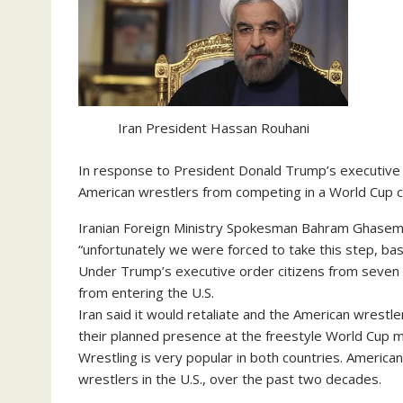
Iran President Hassan Rouhani
In response to President Donald Trump’s executive 
American wrestlers from competing in a World Cup c
Iranian Foreign Ministry Spokesman Bahram Ghasemi 
“unfortunately we were forced to take this step, ba
Under Trump’s executive order citizens from seven p
from entering the U.S.
Iran said it would retaliate and the American wrest
their planned presence at the freestyle World Cup m
Wrestling is very popular in both countries. America
wrestlers in the U.S., over the past two decades.