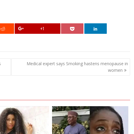
+1
s
Medical expert says Smoking hastens menopause in
women