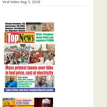
Viral Video
Aug 5, 2026