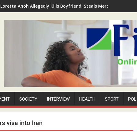
Loretta Anoh Allegedly Kills Boyfriend, Steals Mercedes-Benz 4
MENT
SOCIETY
INTERVIEW
HEALTH
SPORT
POL
s visa into Iran