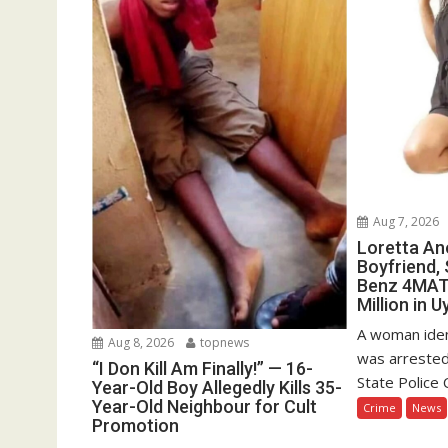
Aug 7, 2026
Loretta Ano
Boyfriend,
Benz 4MATI
Million in U
A woman iden
Aug 8, 2026
topnews
was arreste
“I Don Kill Am Finally!” — 16-
State Police
Year-Old Boy Allegedly Kills 35-
Year-Old Neighbour for Cult
Crime
News
Promotion