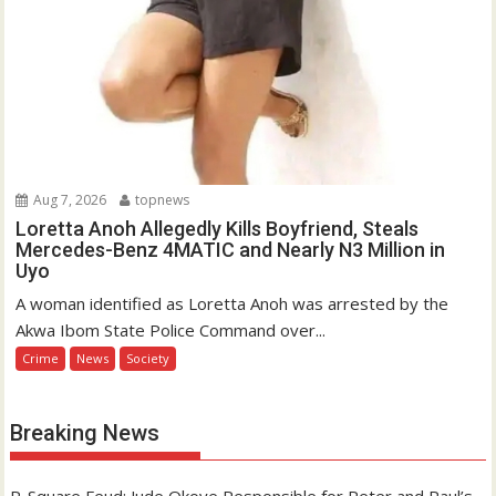
Aug 7, 2026
topnews
Loretta Anoh Allegedly Kills Boyfriend, Steals
Mercedes-Benz 4MATIC and Nearly N3 Million in
Uyo
A woman identified as Loretta Anoh was arrested by the
Akwa Ibom State Police Command over...
Crime
News
Society
Breaking News