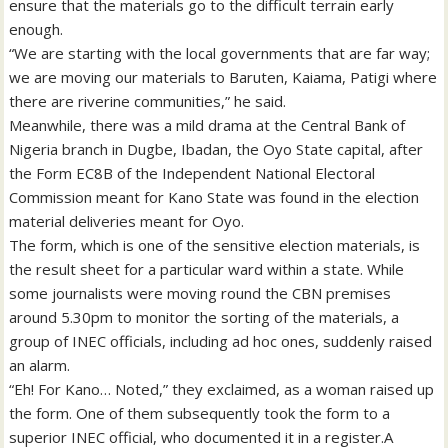
ensure that the materials go to the difficult terrain early
enough.
“We are starting with the local governments that are far way;
we are moving our materials to Baruten, Kaiama, Patigi where
there are riverine communities,” he said.
Meanwhile, there was a mild drama at the Central Bank of
Nigeria branch in Dugbe, Ibadan, the Oyo State capital, after
the Form EC8B of the Independent National Electoral
Commission meant for Kano State was found in the election
material deliveries meant for Oyo.
The form, which is one of the sensitive election materials, is
the result sheet for a particular ward within a state. While
some journalists were moving round the CBN premises
around 5.30pm to monitor the sorting of the materials, a
group of INEC officials, including ad hoc ones, suddenly raised
an alarm.
“Eh! For Kano… Noted,” they exclaimed, as a woman raised up
the form. One of them subsequently took the form to a
superior INEC official, who documented it in a register.A