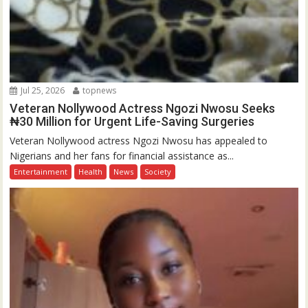
Jul 25, 2026
topnews
Veteran Nollywood Actress Ngozi Nwosu Seeks
₦30 Million for Urgent Life-Saving Surgeries
Veteran Nollywood actress Ngozi Nwosu has appealed to
Nigerians and her fans for financial assistance as...
Entertainment
Health
News
Society