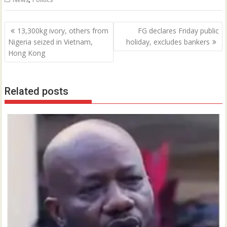
Post
13,300kg ivory, others from
FG declares Friday public
navigation
Nigeria seized in Vietnam,
holiday, excludes bankers
Hong Kong
Related posts