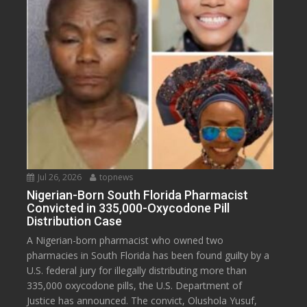
Jul 26, 2026
topnews
Nigerian-Born South Florida Pharmacist
Convicted in 335,000-Oxycodone Pill
Distribution Case
A Nigerian-born pharmacist who owned two
pharmacies in South Florida has been found guilty by a
U.S. federal jury for illegally distributing more than
335,000 oxycodone pills, the U.S. Department of
Justice has announced. The convict, Olushola Yusuf,