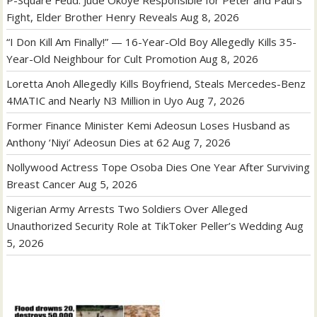
P-Square Feud: Jude Okoye Responsible for Peter and Paul’s
Fight, Elder Brother Henry Reveals
Aug 8, 2026
“I Don Kill Am Finally!” — 16-Year-Old Boy Allegedly Kills 35-
Year-Old Neighbour for Cult Promotion
Aug 8, 2026
Loretta Anoh Allegedly Kills Boyfriend, Steals Mercedes-Benz
4MATIC and Nearly N3 Million in Uyo
Aug 7, 2026
Former Finance Minister Kemi Adeosun Loses Husband as
Anthony ‘Niyi’ Adeosun Dies at 62
Aug 7, 2026
Nollywood Actress Tope Osoba Dies One Year After Surviving
Breast Cancer
Aug 5, 2026
Nigerian Army Arrests Two Soldiers Over Alleged
Unauthorized Security Role at TikToker Peller’s Wedding
Aug
5, 2026