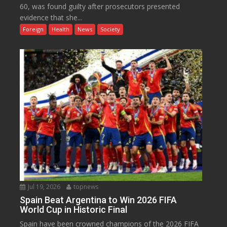
60, was found guilty after prosecutors presented
evidence that she...
Foreign
Health
News
Society
Jul 19, 2026
topnews
Spain Beat Argentina to Win 2026 FIFA
World Cup in Historic Final
Spain have been crowned champions of the 2026 FIFA