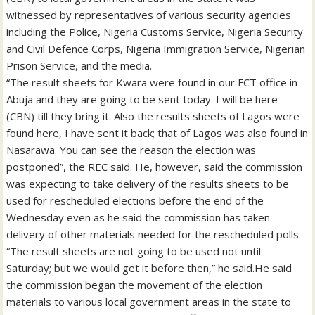
witnessed by representatives of various security agencies
including the Police, Nigeria Customs Service, Nigeria Security
and Civil Defence Corps, Nigeria Immigration Service, Nigerian
Prison Service, and the media.
“The result sheets for Kwara were found in our FCT office in
Abuja and they are going to be sent today. I will be here
(CBN) till they bring it. Also the results sheets of Lagos were
found here, I have sent it back; that of Lagos was also found in
Nasarawa. You can see the reason the election was
postponed”, the REC said. He, however, said the commission
was expecting to take delivery of the results sheets to be
used for rescheduled elections before the end of the
Wednesday even as he said the commission has taken
delivery of other materials needed for the rescheduled polls.
“The result sheets are not going to be used not until
Saturday; but we would get it before then,” he said.He said
the commission began the movement of the election
materials to various local government areas in the state to