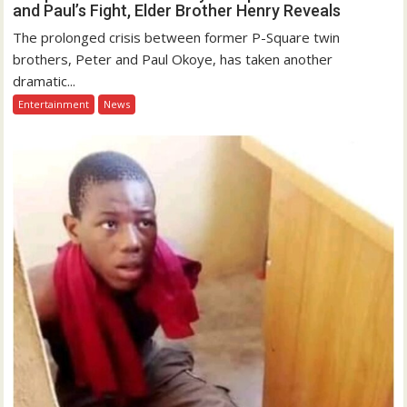
and Paul’s Fight, Elder Brother Henry Reveals
The prolonged crisis between former P-Square twin
brothers, Peter and Paul Okoye, has taken another
dramatic...
Entertainment
News