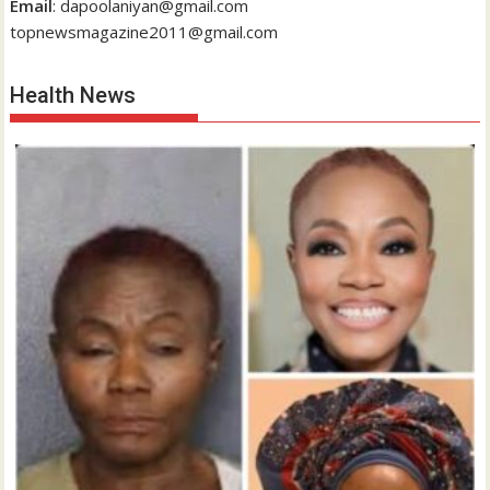
Email
: dapoolaniyan@gmail.com
topnewsmagazine2011@gmail.com
Health News