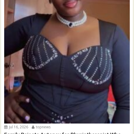
Jul 16, 2026
topnews