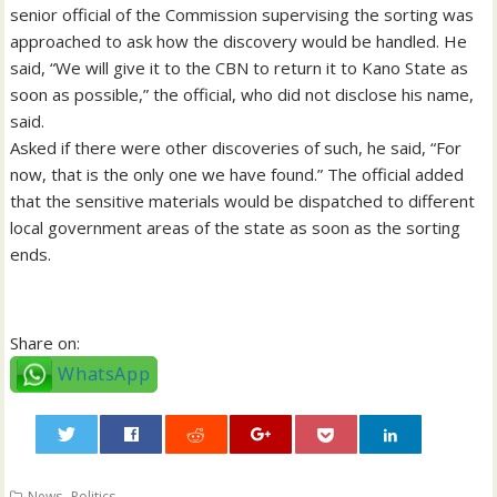
senior official of the Commission supervising the sorting was
approached to ask how the discovery would be handled. He
said, “We will give it to the CBN to return it to Kano State as
soon as possible,” the official, who did not disclose his name,
said.
Asked if there were other discoveries of such, he said, “For
now, that is the only one we have found.” The official added
that the sensitive materials would be dispatched to different
local government areas of the state as soon as the sorting
ends.
Share on:
WhatsApp
0
,
News
Politics