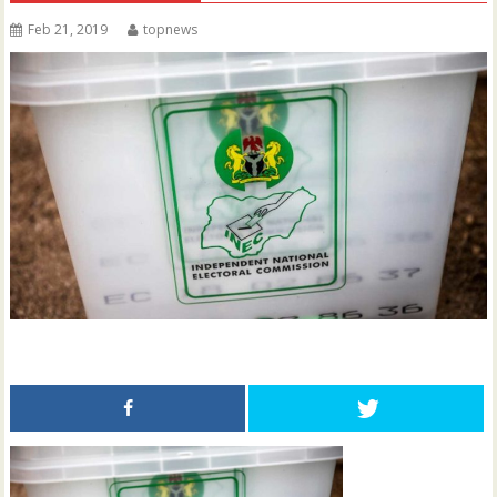
Feb 21, 2019
topnews