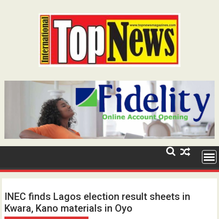
Skip
to
content
INEC finds Lagos election result sheets in
Kwara, Kano materials in Oyo