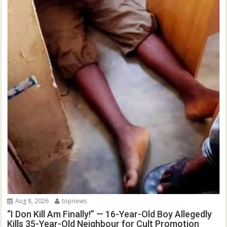
Aug 8, 2026
topnews
“I Don Kill Am Finally!” — 16-Year-Old Boy Allegedly
Kills 35-Year-Old Neighbour for Cult Promotion