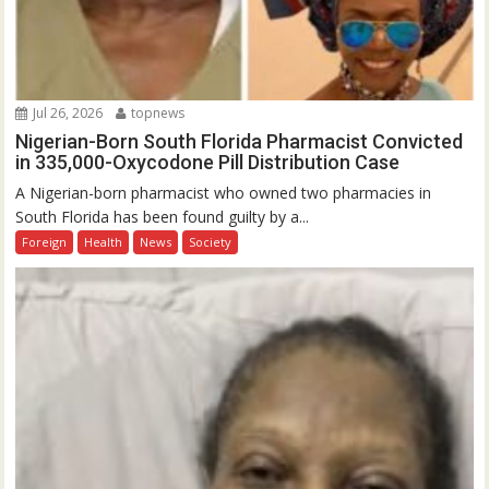
Jul 26, 2026
topnews
Nigerian-Born South Florida Pharmacist Convicted
in 335,000-Oxycodone Pill Distribution Case
A Nigerian-born pharmacist who owned two pharmacies in
South Florida has been found guilty by a...
Foreign
Health
News
Society