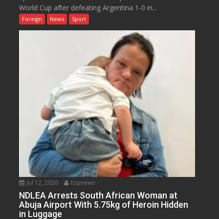
World Cup after defeating Argentina 1-0 in...
Foreign
News
Sport
Jul 12, 2026
topnews
NDLEA Arrests South African Woman at
Abuja Airport With 5.75kg of Heroin Hidden
in Luggage