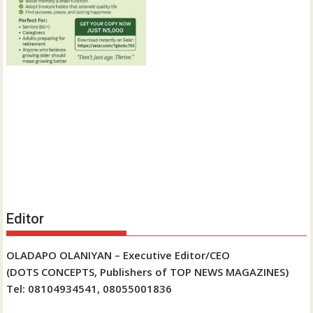
Editor
OLADAPO OLANIYAN – Executive Editor/CEO
(DOTS CONCEPTS, Publishers of TOP NEWS MAGAZINES)
Tel: 08104934541, 08055001836