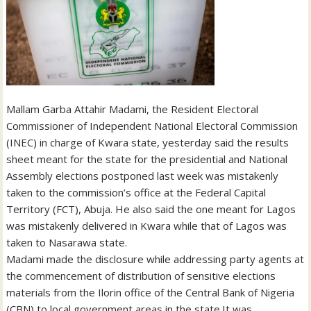
Mallam Garba Attahir Madami, the Resident Electoral
Commissioner of Independent National Electoral Commission
(INEC) in charge of Kwara state, yesterday said the results
sheet meant for the state for the presidential and National
Assembly elections postponed last week was mistakenly
taken to the commission’s office at the Federal Capital
Territory (FCT), Abuja. He also said the one meant for Lagos
was mistakenly delivered in Kwara while that of Lagos was
taken to Nasarawa state.
Madami made the disclosure while addressing party agents at
the commencement of distribution of sensitive elections
materials from the Ilorin office of the Central Bank of Nigeria
(CBN) to local government areas in the state.It was