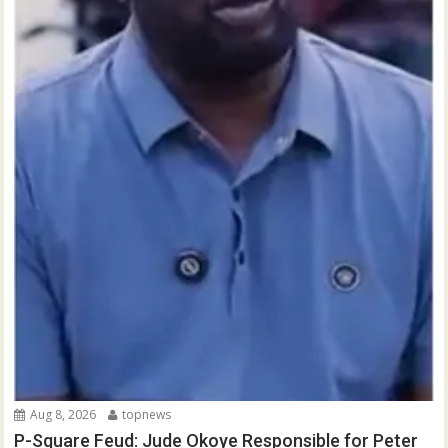
Aug 8, 2026
topnews
P-Square Feud: Jude Okoye Responsible for Peter