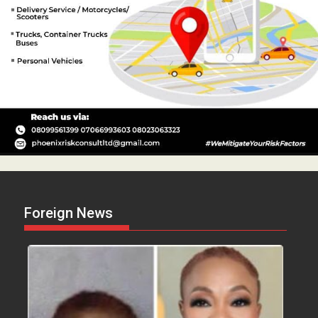
Foreign News