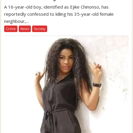
A 16-year-old boy, identified as Ejike Chinonso, has
reportedly confessed to killing his 35-year-old female
neighbour,...
Crime
News
Society