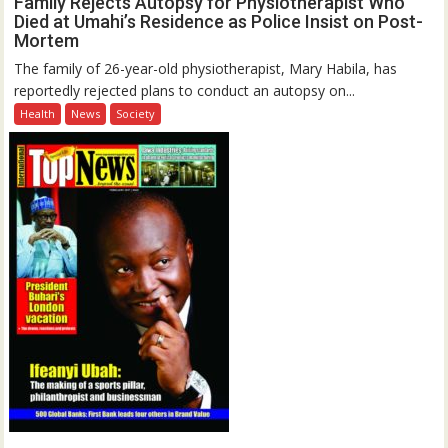
Family Rejects Autopsy for Physiotherapist Who
Died at Umahi’s Residence as Police Insist on Post-
Mortem
The family of 26-year-old physiotherapist, Mary Habila, has
reportedly rejected plans to conduct an autopsy on...
Health
News
Society