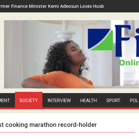
rmer Finance Minister Kemi Adeosun Loses Husband as Anthony '
MENT
SOCIETY
INTERVIEW
HEALTH
SPORT
POL
est cooking marathon record-holder