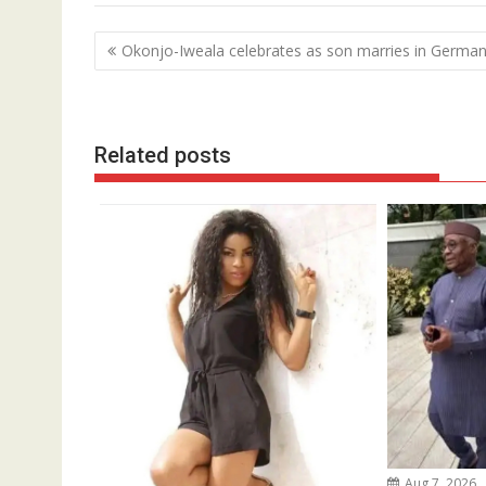
Post
Okonjo-Iweala celebrates as son marries in Germa
navigation
Related posts
Aug 7, 2026