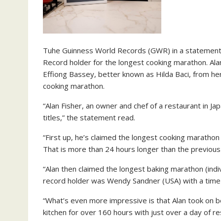
Tuhe Guinness World Records (GWR) in a statement 
Record holder for the longest cooking marathon. Alan 
Effiong Bassey, better known as Hilda Baci, from he
cooking marathon.
“Alan Fisher, an owner and chef of a restaurant in 
titles,” the statement read.
“First up, he’s claimed the longest cooking marathon (
That is more than 24 hours longer than the previous 
“Alan then claimed the longest baking marathon (indi
record holder was Wendy Sandner (USA) with a time 
“What’s even more impressive is that Alan took on b
kitchen for over 160 hours with just over a day of re