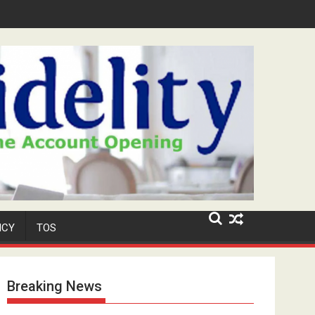
Niyi' Adeosun Dies at 62
ICY
TOS
Breaking News