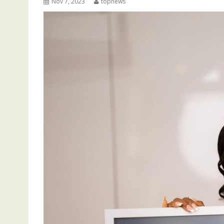
Nov 7, 2023
topnews