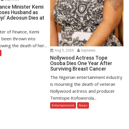
ance Minister Kemi
oses Husband as
yi’ Adeosun Dies at
ter of Finance, Kemi
 been thrown into
owing the death of her...
Aug 5, 2026
topnews
Nollywood Actress Tope
Osoba Dies One Year After
Surviving Breast Cancer
The Nigerian entertainment industry
is mourning the death of veteran
Nollywood actress and producer
Temitope Kofoworola...
Entertainment
News