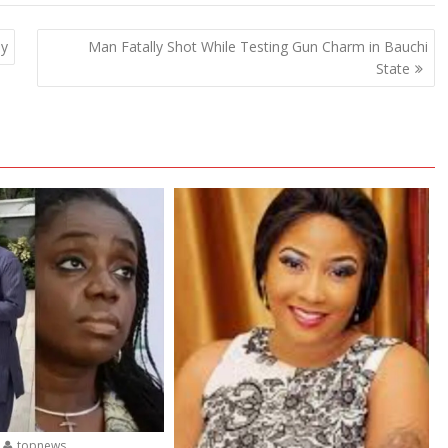
ny
Man Fatally Shot While Testing Gun Charm in Bauchi
State
topnews