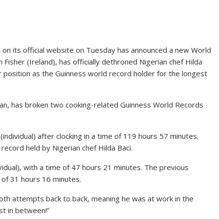
on its official website on Tuesday has announced a new World
Fisher (Ireland), has officially dethroned Nigerian chef Hilda
r position as the Guinness world record holder for the longest
Japan, has broken two cooking-related Guinness World Records
individual) after clocking in a time of 119 hours 57 minutes.
record held by Nigerian chef Hilda Baci.
vidual), with a time of 47 hours 21 minutes. The previous
of 31 hours 16 minutes.
oth attempts back to back, meaning he was at work in the
st in between!”