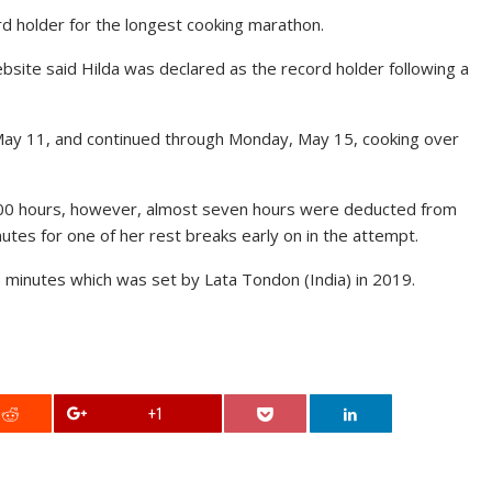
d holder for the longest cooking marathon.
site said Hilda was declared as the record holder following a
May 11, and continued through Monday, May 15, cooking over
100 hours, however, almost seven hours were deducted from
utes for one of her rest breaks early on in the attempt.
 minutes which was set by Lata Tondon (India) in 2019.
+1