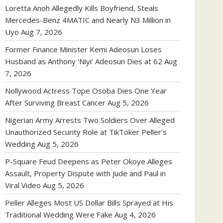
Loretta Anoh Allegedly Kills Boyfriend, Steals
Mercedes-Benz 4MATIC and Nearly N3 Million in
Uyo
Aug 7, 2026
Former Finance Minister Kemi Adeosun Loses
Husband as Anthony ‘Niyi’ Adeosun Dies at 62
Aug
7, 2026
Nollywood Actress Tope Osoba Dies One Year
After Surviving Breast Cancer
Aug 5, 2026
Nigerian Army Arrests Two Soldiers Over Alleged
Unauthorized Security Role at TikToker Peller’s
Wedding
Aug 5, 2026
P-Square Feud Deepens as Peter Okoye Alleges
Assault, Property Dispute with Jude and Paul in
Viral Video
Aug 5, 2026
Peller Alleges Most US Dollar Bills Sprayed at His
Traditional Wedding Were Fake
Aug 4, 2026