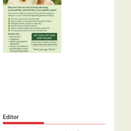
Editor