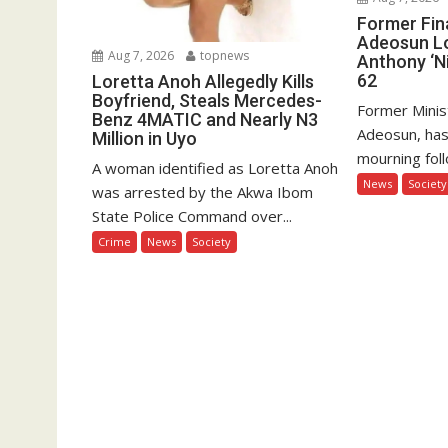
Former Fin
Adeosun L
Aug 7, 2026
topnews
Anthony ‘Ni
62
Loretta Anoh Allegedly Kills
Boyfriend, Steals Mercedes-
Former Minis
Benz 4MATIC and Nearly N3
Adeosun, has
Million in Uyo
mourning foll
A woman identified as Loretta Anoh
News
Society
was arrested by the Akwa Ibom
State Police Command over...
Crime
News
Society