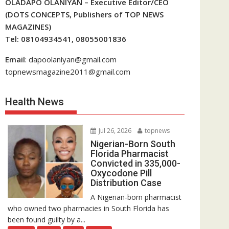
OLADAPO OLANIYAN – Executive Editor/CEO
(DOTS CONCEPTS, Publishers of TOP NEWS
MAGAZINES)
Tel: 08104934541, 08055001836
Email
: dapoolaniyan@gmail.com
topnewsmagazine2011@gmail.com
Health News
Jul 26, 2026
topnews
Nigerian-Born South
Florida Pharmacist
Convicted in 335,000-
Oxycodone Pill
Distribution Case
A Nigerian-born pharmacist
who owned two pharmacies in South Florida has
been found guilty by a...