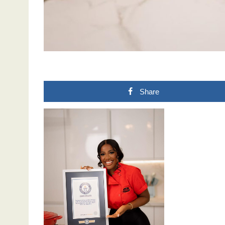
Share