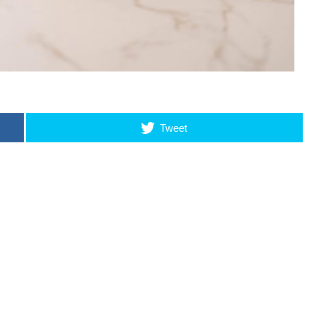
Tweet