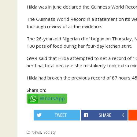
Hilda was in June declared the Guinness World Recor
The Guinness World Record in a statement on its web
thorough review of all the evidence.
The 26-year-old Nigerian chef began on Thursday, 
100 pots of food during her four-day kitchen stint.
GWR said that Hilda attempted to set a record of 
her final total because she mistakenly took extra min
Hilda had broken the previous record of 87 hours 45
Share on:
WhatsApp
TWEET
SHARE
0
,
News
Society