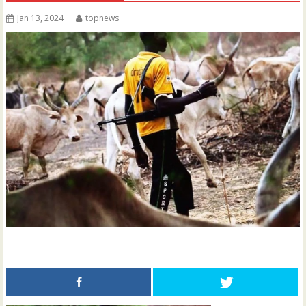
Jan 13, 2024
topnews