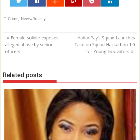
0
,
,
Crime
News
Society
Post
Female soldier exposes
HabariPay’s Squad Launches
navigation
alleged abuse by senior
Take on Squad Hackathon 1.0
officers
for Young Innovators
Related posts