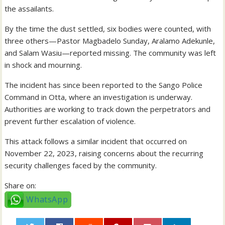
the assailants.
By the time the dust settled, six bodies were counted, with
three others—Pastor Magbadelo Sunday, Aralamo Adekunle,
and Salam Wasiu—reported missing. The community was left
in shock and mourning.
The incident has since been reported to the Sango Police
Command in Otta, where an investigation is underway.
Authorities are working to track down the perpetrators and
prevent further escalation of violence.
This attack follows a similar incident that occurred on
November 22, 2023, raising concerns about the recurring
security challenges faced by the community.
Share on:
WhatsApp