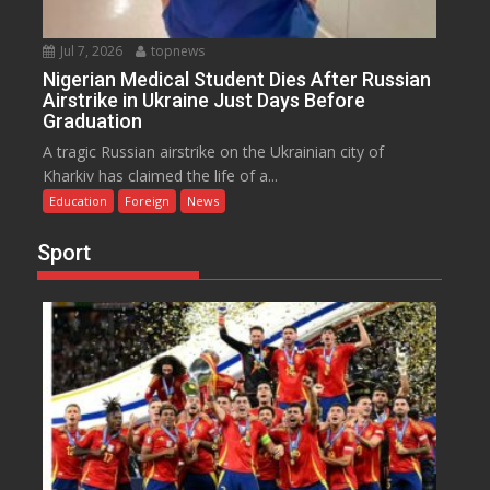
Jul 7, 2026
topnews
Nigerian Medical Student Dies After Russian
Airstrike in Ukraine Just Days Before
Graduation
A tragic Russian airstrike on the Ukrainian city of
Kharkiv has claimed the life of a...
Education
Foreign
News
Sport