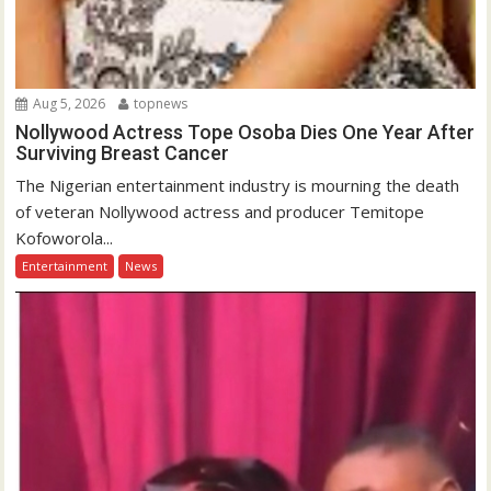
Aug 5, 2026
topnews
Nollywood Actress Tope Osoba Dies One Year After
Surviving Breast Cancer
The Nigerian entertainment industry is mourning the death
of veteran Nollywood actress and producer Temitope
Kofoworola...
Entertainment
News