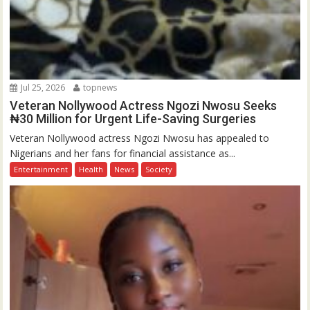
Jul 25, 2026
topnews
Veteran Nollywood Actress Ngozi Nwosu Seeks
₦30 Million for Urgent Life-Saving Surgeries
Veteran Nollywood actress Ngozi Nwosu has appealed to
Nigerians and her fans for financial assistance as...
Entertainment
Health
News
Society