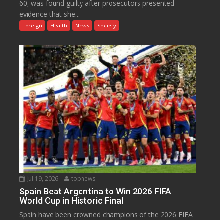
60, was found guilty after prosecutors presented
evidence that she...
Foreign
Health
News
Society
Jul 19, 2026
topnews
Spain Beat Argentina to Win 2026 FIFA
World Cup in Historic Final
Spain have been crowned champions of the 2026 FIFA