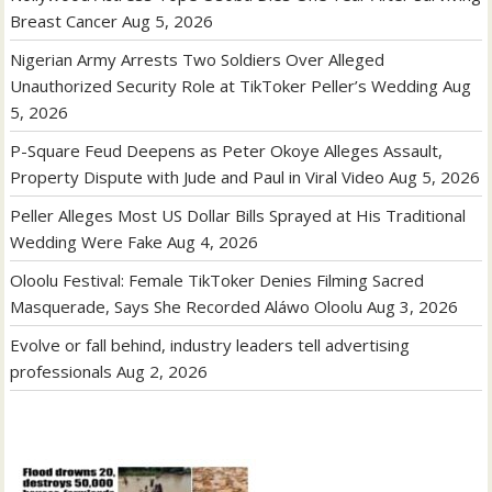
Breast Cancer
Aug 5, 2026
Nigerian Army Arrests Two Soldiers Over Alleged
Unauthorized Security Role at TikToker Peller’s Wedding
Aug
5, 2026
P-Square Feud Deepens as Peter Okoye Alleges Assault,
Property Dispute with Jude and Paul in Viral Video
Aug 5, 2026
Peller Alleges Most US Dollar Bills Sprayed at His Traditional
Wedding Were Fake
Aug 4, 2026
Oloolu Festival: Female TikToker Denies Filming Sacred
Masquerade, Says She Recorded Aláwo Oloolu
Aug 3, 2026
Evolve or fall behind, industry leaders tell advertising
professionals
Aug 2, 2026