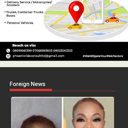
Foreign News