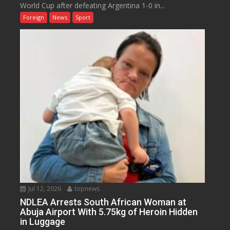
World Cup after defeating Argentina 1-0 in...
Foreign
News
Sport
Jul 12, 2026
topnews
NDLEA Arrests South African Woman at
Abuja Airport With 5.75kg of Heroin Hidden
in Luggage