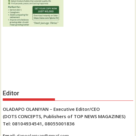
Editor
OLADAPO OLANIYAN – Executive Editor/CEO
(DOTS CONCEPTS, Publishers of TOP NEWS MAGAZINES)
Tel: 08104934541, 08055001836
Email
: dapoolaniyan@gmail.com