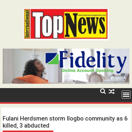
Skip
to
content
Fulani Herdsmen storm Ilogbo community as 6
killed, 3 abducted