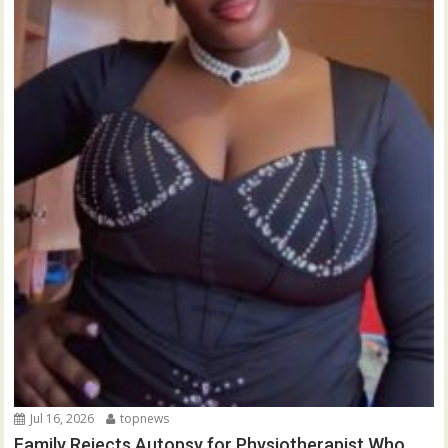
Jul 16, 2026
topnews
Family Rejects Autopsy for Physiotherapist Who