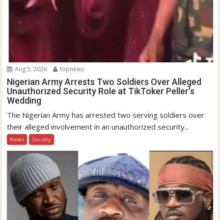
Aug 5, 2026
topnews
Nigerian Army Arrests Two Soldiers Over Alleged
Unauthorized Security Role at TikToker Peller’s
Wedding
The Nigerian Army has arrested two serving soldiers over
their alleged involvement in an unauthorized security...
News
Society