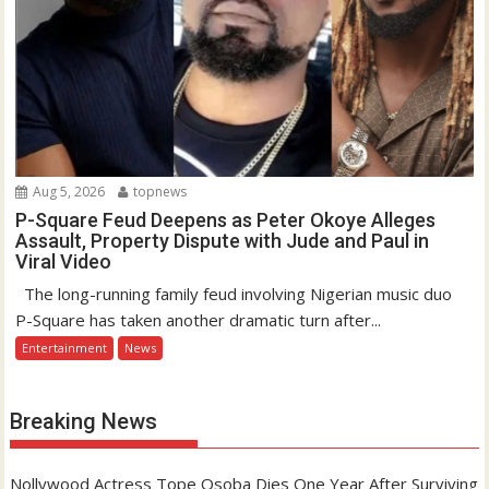
Aug 5, 2026
topnews
P-Square Feud Deepens as Peter Okoye Alleges
Assault, Property Dispute with Jude and Paul in
Viral Video
The long-running family feud involving Nigerian music duo
P-Square has taken another dramatic turn after...
Entertainment
News
Breaking News
Nollywood Actress Tope Osoba Dies One Year After Surviving