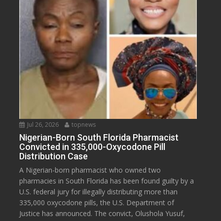
Jul 26, 2026
topnews
Nigerian-Born South Florida Pharmacist
Convicted in 335,000-Oxycodone Pill
Distribution Case
A Nigerian-born pharmacist who owned two
pharmacies in South Florida has been found guilty by a
U.S. federal jury for illegally distributing more than
335,000 oxycodone pills, the U.S. Department of
Justice has announced. The convict, Olushola Yusuf,