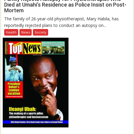
Died at Umahi’s Residence as Police Insist on Post-
Mortem
The family of 26-year-old physiotherapist, Mary Habila, has
reportedly rejected plans to conduct an autopsy on...
Health
News
Society