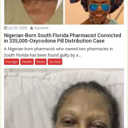
Jul 26, 2026
topnews
Nigerian-Born South Florida Pharmacist Convicted
in 335,000-Oxycodone Pill Distribution Case
A Nigerian-born pharmacist who owned two pharmacies in
South Florida has been found guilty by a...
Foreign
Health
News
Society