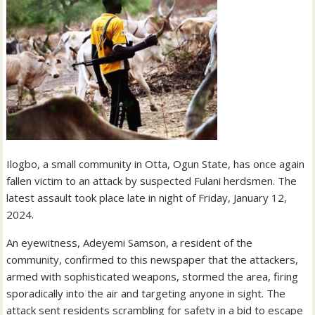
Ilogbo, a small community in Otta, Ogun State, has once again
fallen victim to an attack by suspected Fulani herdsmen. The
latest assault took place late in night of Friday, January 12,
2024.
An eyewitness, Adeyemi Samson, a resident of the
community, confirmed to this newspaper that the attackers,
armed with sophisticated weapons, stormed the area, firing
sporadically into the air and targeting anyone in sight. The
attack sent residents scrambling for safety in a bid to escape