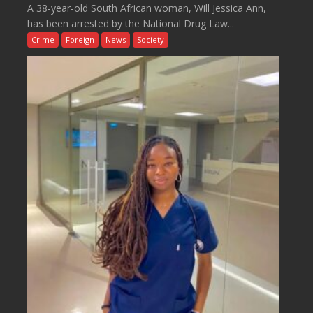
A 38-year-old South African woman, Will Jessica Ann,
has been arrested by the National Drug Law...
Crime
Foreign
News
Society