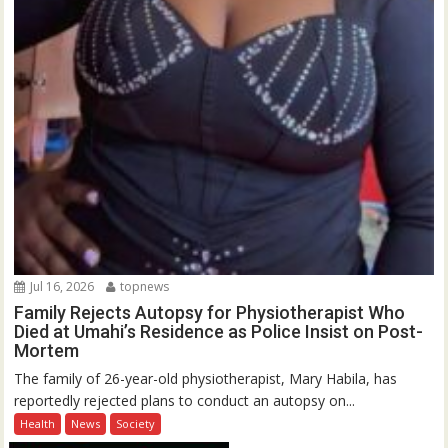
Jul 16, 2026
topnews
Family Rejects Autopsy for Physiotherapist Who
Died at Umahi’s Residence as Police Insist on Post-
Mortem
The family of 26-year-old physiotherapist, Mary Habila, has
reportedly rejected plans to conduct an autopsy on...
Health
News
Society