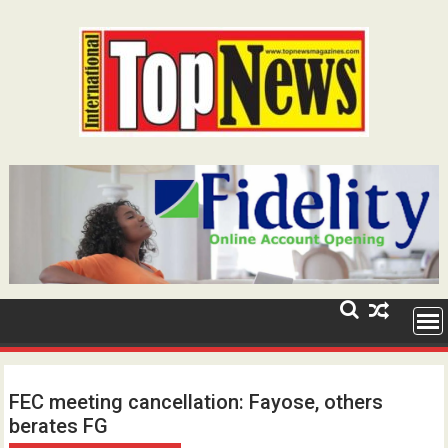
Skip
to
content
FEC meeting cancellation: Fayose, others
berates FG