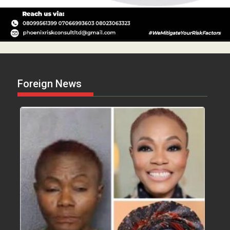
Foreign News