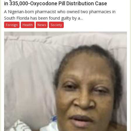
in 335,000-Oxycodone Pill Distribution Case
A Nigerian-born pharmacist who owned two pharmacies in
South Florida has been found guilty by a...
Foreign
Health
News
Society