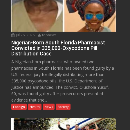
Jul 26, 2026
topnews
Nigerian-Born South Florida Pharmacist
Convicted in 335,000-Oxycodone Pill
Distribution Case
A Nigerian-born pharmacist who owned two
pharmacies in South Florida has been found guilty by a
U.S. federal jury for illegally distributing more than
335,000 oxycodone pills, the U.S. Department of
Justice has announced. The convict, Olushola Yusuf,
60, was found guilty after prosecutors presented
evidence that she...
Foreign
Health
News
Society