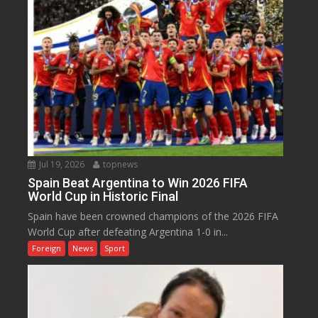
Jul 19, 2026
topnews
Spain Beat Argentina to Win 2026 FIFA
World Cup in Historic Final
Spain have been crowned champions of the 2026 FIFA
World Cup after defeating Argentina 1-0 in...
Foreign
News
Sport