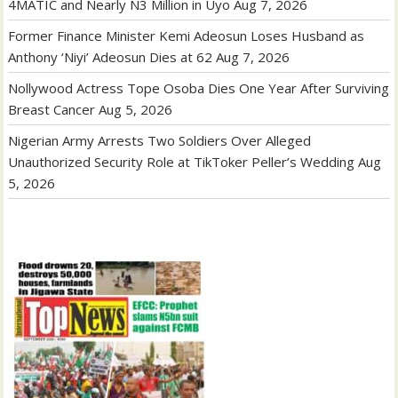
4MATIC and Nearly N3 Million in Uyo
Aug 7, 2026
Former Finance Minister Kemi Adeosun Loses Husband as
Anthony ‘Niyi’ Adeosun Dies at 62
Aug 7, 2026
Nollywood Actress Tope Osoba Dies One Year After Surviving
Breast Cancer
Aug 5, 2026
Nigerian Army Arrests Two Soldiers Over Alleged
Unauthorized Security Role at TikToker Peller’s Wedding
Aug
5, 2026