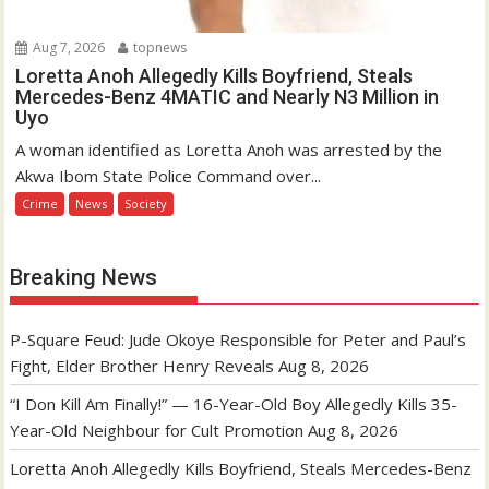
Aug 7, 2026
topnews
Loretta Anoh Allegedly Kills Boyfriend, Steals
Mercedes-Benz 4MATIC and Nearly N3 Million in
Uyo
A woman identified as Loretta Anoh was arrested by the
Akwa Ibom State Police Command over...
Crime
News
Society
Breaking News
P-Square Feud: Jude Okoye Responsible for Peter and Paul’s
Fight, Elder Brother Henry Reveals
Aug 8, 2026
“I Don Kill Am Finally!” — 16-Year-Old Boy Allegedly Kills 35-
Year-Old Neighbour for Cult Promotion
Aug 8, 2026
Loretta Anoh Allegedly Kills Boyfriend, Steals Mercedes-Benz