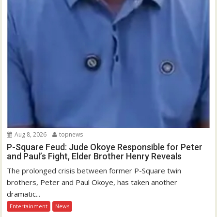
Aug 8, 2026
topnews
P-Square Feud: Jude Okoye Responsible for Peter
and Paul’s Fight, Elder Brother Henry Reveals
The prolonged crisis between former P-Square twin
brothers, Peter and Paul Okoye, has taken another
dramatic...
Entertainment
News