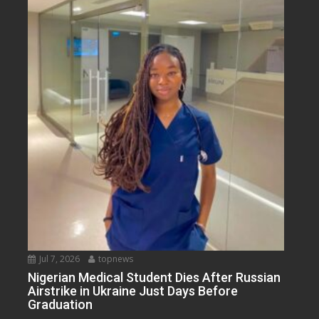
Jul 7, 2026
topnews
Nigerian Medical Student Dies After Russian
Airstrike in Ukraine Just Days Before
Graduation