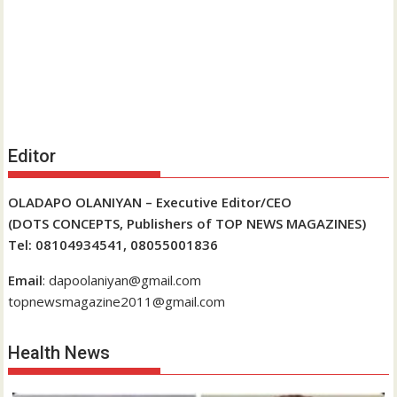
Editor
OLADAPO OLANIYAN – Executive Editor/CEO
(DOTS CONCEPTS, Publishers of TOP NEWS MAGAZINES)
Tel: 08104934541, 08055001836
Email
: dapoolaniyan@gmail.com
topnewsmagazine2011@gmail.com
Health News