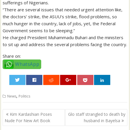
sufferings of Nigerians.
“There are several issues that needed urgent attention like,
the doctors’ strike, the ASUU’s strike, flood problems, so
much hunger in the country, lack of jobs, yet, the Federal
Government seems to be sleeping.”
He charged President Muhammadu Buhari and the ministers
to sit up and address the several problems facing the country.
Share on:
WhatsApp
0
,
News
Politics
Post
Kim Kardashian Poses
Glo staff strangled to death by
navigation
Nude For New Art Book
husband in Bayelsa