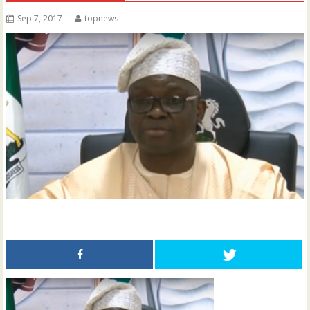
Sep 7, 2017
topnews