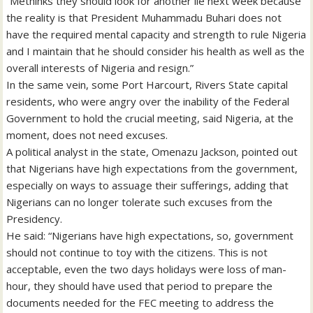
“Methinks they should look for another lie next week because
the reality is that President Muhammadu Buhari does not
have the required mental capacity and strength to rule Nigeria
and I maintain that he should consider his health as well as the
overall interests of Nigeria and resign.”
In the same vein, some Port Harcourt, Rivers State capital
residents, who were angry over the inability of the Federal
Government to hold the crucial meeting, said Nigeria, at the
moment, does not need excuses.
A political analyst in the state, Omenazu Jackson, pointed out
that Nigerians have high expectations from the government,
especially on ways to assuage their sufferings, adding that
Nigerians can no longer tolerate such excuses from the
Presidency.
He said: “Nigerians have high expectations, so, government
should not continue to toy with the citizens. This is not
acceptable, even the two days holidays were loss of man-
hour, they should have used that period to prepare the
documents needed for the FEC meeting to address the