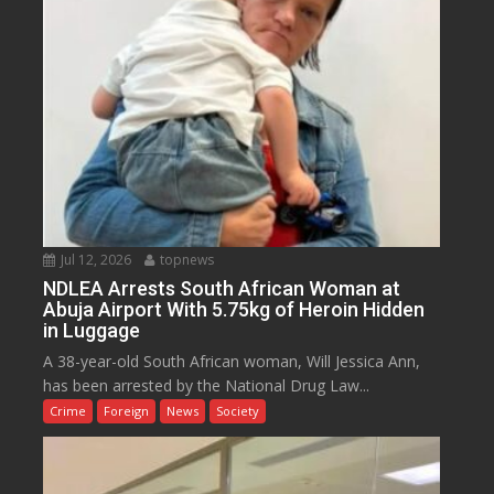
Jul 12, 2026
topnews
NDLEA Arrests South African Woman at
Abuja Airport With 5.75kg of Heroin Hidden
in Luggage
A 38-year-old South African woman, Will Jessica Ann,
has been arrested by the National Drug Law...
Crime
Foreign
News
Society