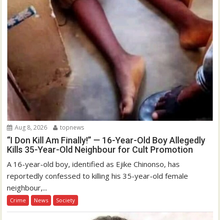
Aug 8, 2026
topnews
“I Don Kill Am Finally!” — 16-Year-Old Boy Allegedly
Kills 35-Year-Old Neighbour for Cult Promotion
A 16-year-old boy, identified as Ejike Chinonso, has
reportedly confessed to killing his 35-year-old female
neighbour,...
Crime
News
Society