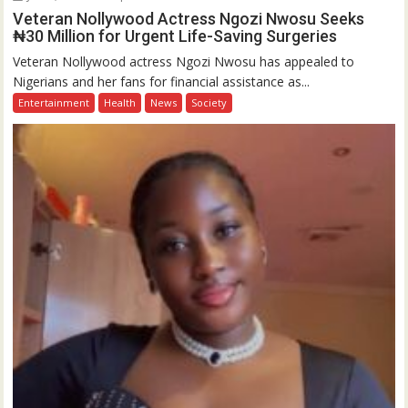
Veteran Nollywood Actress Ngozi Nwosu Seeks
₦30 Million for Urgent Life-Saving Surgeries
Veteran Nollywood actress Ngozi Nwosu has appealed to
Nigerians and her fans for financial assistance as...
Entertainment
Health
News
Society