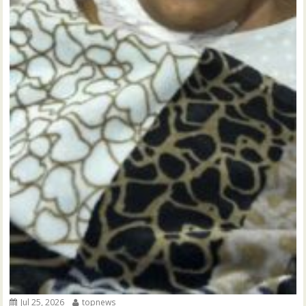
Jul 25, 2026
topnews