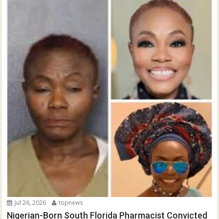
Jul 26, 2026
topnews
Nigerian-Born South Florida Pharmacist Convicted