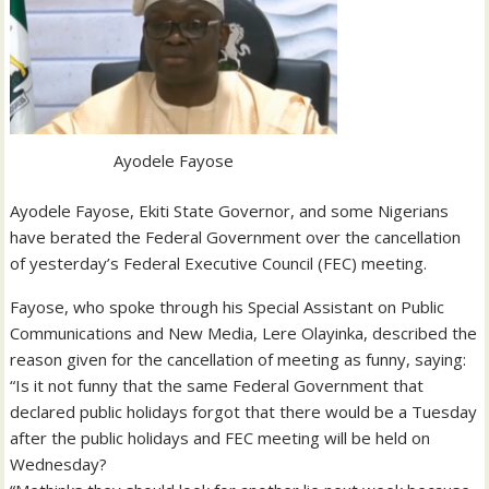
Ayodele Fayose
Ayodele Fayose, Ekiti State Governor, and some Nigerians
have berated the Federal Government over the cancellation
of yesterday’s Federal Executive Council (FEC) meeting.
Fayose, who spoke through his Special Assistant on Public
Communications and New Media, Lere Olayinka, described the
reason given for the cancellation of meeting as funny, saying:
“Is it not funny that the same Federal Government that
declared public holidays forgot that there would be a Tuesday
after the public holidays and FEC meeting will be held on
Wednesday?