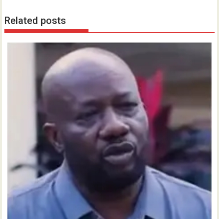
Related posts