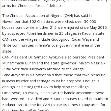
arms for Christians for self defence.
The Christian Association of Nigeria (CAN) has said in
November that 102 Christians were killed, over 50,000
houses burnt while another 215 were injured since May 2016
by suspected Fulani herdsmen in 25 villages in Kaduna state.
CAN said the villages include Godogodo, Gidan Waya and
Ninte communities in Jema’a local government area of the
state.
CAN President Dr. Samson Ayokunle also berated President
Muhammadu Buhari and the state governor, Malam Nasir el-
Rufai over their lukewarm attitude to the killings.
Fano-Kayode in his tweet said that ‘those that take pleasure
in mass murder and carnage must be stopped. Enough is
enough’ as he begged CAN to help stop the killings.
Omatseye, Thursday, on his twitter handle @samomatseye
had tweeted ‘102 killed and 500000 houses razed in southern
Kaduna. Isn’t it time for CAN to use its tithes to buy arms for
Christians for self defense?’