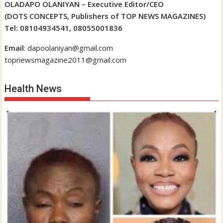
OLADAPO OLANIYAN – Executive Editor/CEO
(DOTS CONCEPTS, Publishers of TOP NEWS MAGAZINES)
Tel: 08104934541, 08055001836
Email
: dapoolaniyan@gmail.com
topnewsmagazine2011@gmail.com
Health News