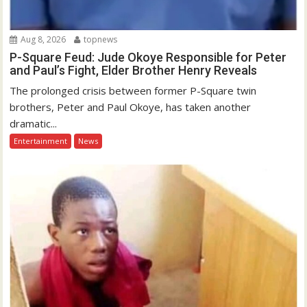
Aug 8, 2026
topnews
P-Square Feud: Jude Okoye Responsible for Peter
and Paul’s Fight, Elder Brother Henry Reveals
The prolonged crisis between former P-Square twin
brothers, Peter and Paul Okoye, has taken another
dramatic...
Entertainment
News