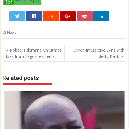
WhatsApp
0
News
Post
Robbers demand Christmas
7even Interactive Wins with
navigation
dues from Lagos residents
Fidelity Bank
Related posts