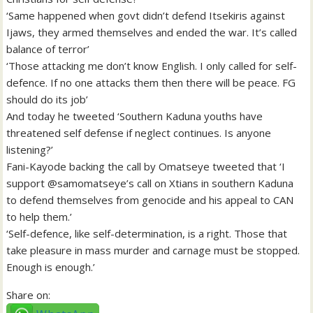
‘Same happened when govt didn’t defend Itsekiris against
Ijaws, they armed themselves and ended the war. It’s called
balance of terror’
‘Those attacking me don’t know English. I only called for self-
defence. If no one attacks them then there will be peace. FG
should do its job’
And today he tweeted ‘Southern Kaduna youths have
threatened self defense if neglect continues. Is anyone
listening?’
Fani-Kayode backing the call by Omatseye tweeted that ‘I
support @samomatseye’s call on Xtians in southern Kaduna
to defend themselves from genocide and his appeal to CAN
to help them.’
‘Self-defence, like self-determination, is a right. Those that
take pleasure in mass murder and carnage must be stopped.
Enough is enough.’
Share on: