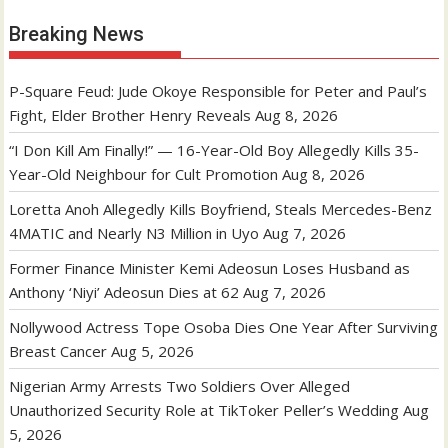
Breaking News
P-Square Feud: Jude Okoye Responsible for Peter and Paul’s
Fight, Elder Brother Henry Reveals
Aug 8, 2026
“I Don Kill Am Finally!” — 16-Year-Old Boy Allegedly Kills 35-
Year-Old Neighbour for Cult Promotion
Aug 8, 2026
Loretta Anoh Allegedly Kills Boyfriend, Steals Mercedes-Benz
4MATIC and Nearly N3 Million in Uyo
Aug 7, 2026
Former Finance Minister Kemi Adeosun Loses Husband as
Anthony ‘Niyi’ Adeosun Dies at 62
Aug 7, 2026
Nollywood Actress Tope Osoba Dies One Year After Surviving
Breast Cancer
Aug 5, 2026
Nigerian Army Arrests Two Soldiers Over Alleged
Unauthorized Security Role at TikToker Peller’s Wedding
Aug
5, 2026