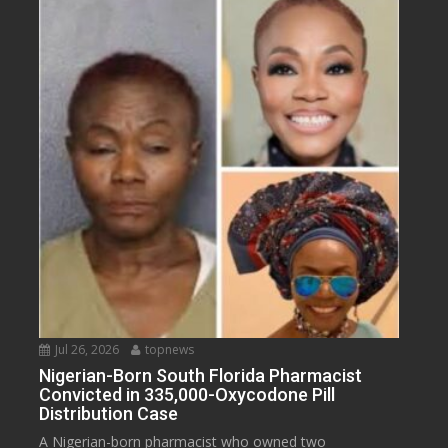
Jul 26, 2026
topnews
Nigerian-Born South Florida Pharmacist
Convicted in 335,000-Oxycodone Pill
Distribution Case
A Nigerian-born pharmacist who owned two