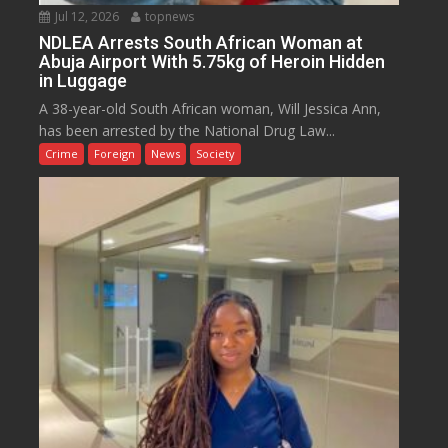
Jul 12, 2026
topnews
NDLEA Arrests South African Woman at
Abuja Airport With 5.75kg of Heroin Hidden
in Luggage
A 38-year-old South African woman, Will Jessica Ann,
has been arrested by the National Drug Law...
Crime
Foreign
News
Society