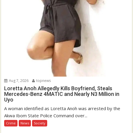
Aug 7, 2026
topnews
Loretta Anoh Allegedly Kills Boyfriend, Steals
Mercedes-Benz 4MATIC and Nearly N3 Million in
Uyo
A woman identified as Loretta Anoh was arrested by the
Akwa Ibom State Police Command over...
Crime
News
Society