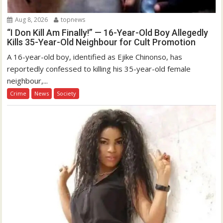
Aug 8, 2026
topnews
“I Don Kill Am Finally!” — 16-Year-Old Boy Allegedly
Kills 35-Year-Old Neighbour for Cult Promotion
A 16-year-old boy, identified as Ejike Chinonso, has
reportedly confessed to killing his 35-year-old female
neighbour,...
Crime
News
Society