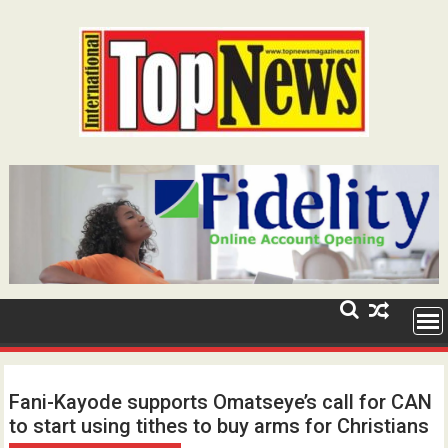
Skip
to
content
Fani-Kayode supports Omatseye’s call for CAN
to start using tithes to buy arms for Christians