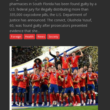
pharmacies in South Florida has been found guilty by a
U.S. federal jury for illegally distributing more than
335,000 oxycodone pills, the U.S. Department of
Justice has announced. The convict, Olushola Yusuf,
60, was found guilty after prosecutors presented
evidence that she...
Foreign
Health
News
Society