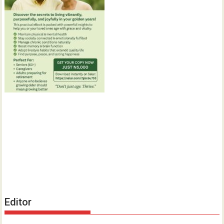
Editor