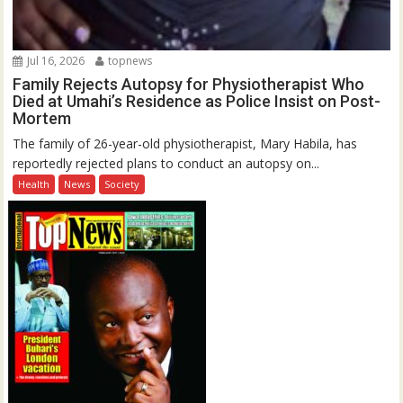
Jul 16, 2026
topnews
Family Rejects Autopsy for Physiotherapist Who
Died at Umahi’s Residence as Police Insist on Post-
Mortem
The family of 26-year-old physiotherapist, Mary Habila, has
reportedly rejected plans to conduct an autopsy on...
Health
News
Society