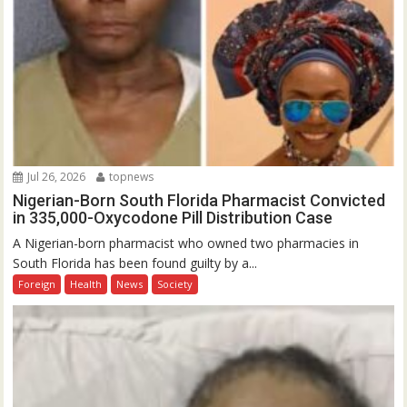
Jul 26, 2026
topnews
Nigerian-Born South Florida Pharmacist Convicted
in 335,000-Oxycodone Pill Distribution Case
A Nigerian-born pharmacist who owned two pharmacies in
South Florida has been found guilty by a...
Foreign
Health
News
Society