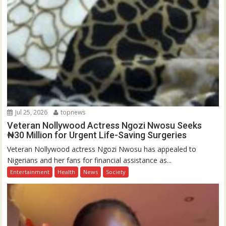
Jul 25, 2026
topnews
Veteran Nollywood Actress Ngozi Nwosu Seeks
₦30 Million for Urgent Life-Saving Surgeries
Veteran Nollywood actress Ngozi Nwosu has appealed to
Nigerians and her fans for financial assistance as...
Entertainment
Health
News
Society