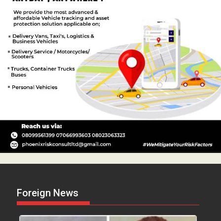
Foreign News