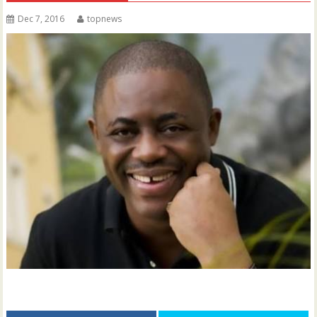
Dec 7, 2016
topnews