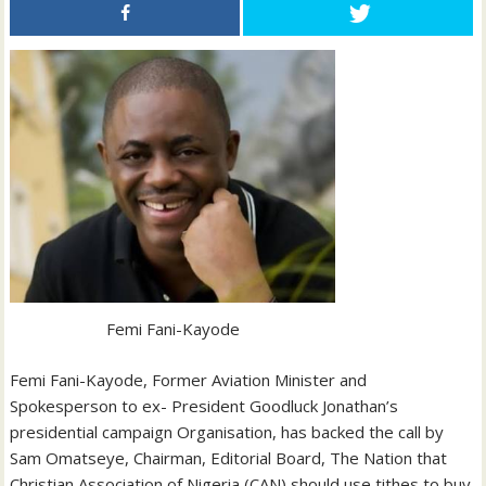
Femi Fani-Kayode
Femi Fani-Kayode, Former Aviation Minister and
Spokesperson to ex- President Goodluck Jonathan’s
presidential campaign Organisation, has backed the call by
Sam Omatseye, Chairman, Editorial Board, The Nation that
Christian Association of Nigeria (CAN) should use tithes to buy