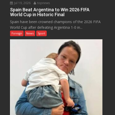
Jul 19, 2026
topnews
Spain Beat Argentina to Win 2026 FIFA
World Cup in Historic Final
Spain have been crowned champions of the 2026 FIFA
World Cup after defeating Argentina 1-0 in...
Foreign
News
Sport