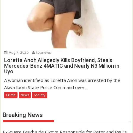
Aug 7, 2026
topnews
Loretta Anoh Allegedly Kills Boyfriend, Steals
Mercedes-Benz 4MATIC and Nearly N3 Million in
Uyo
A woman identified as Loretta Anoh was arrested by the
Akwa Ibom State Police Command over...
Crime
News
Society
Breaking News
P-Square Feud: Jude Okoye Responsible for Peter and Paul’s