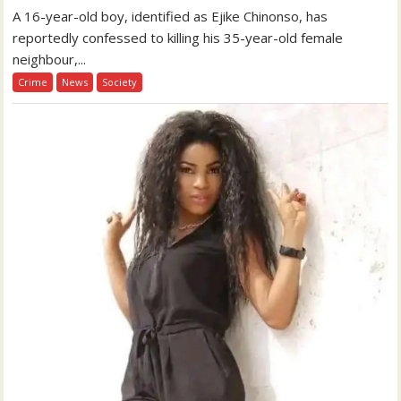
A 16-year-old boy, identified as Ejike Chinonso, has
reportedly confessed to killing his 35-year-old female
neighbour,...
Crime
News
Society