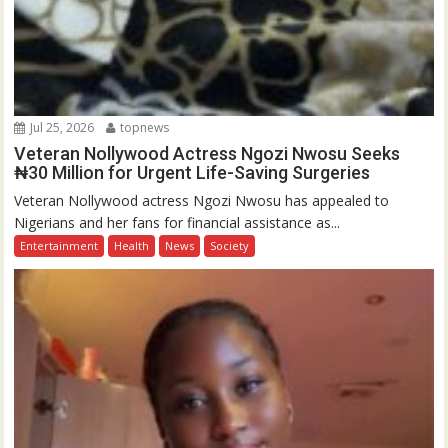
Jul 25, 2026
topnews
Veteran Nollywood Actress Ngozi Nwosu Seeks
₦30 Million for Urgent Life-Saving Surgeries
Veteran Nollywood actress Ngozi Nwosu has appealed to
Nigerians and her fans for financial assistance as...
Entertainment
Health
News
Society