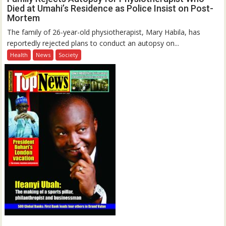
Died at Umahi’s Residence as Police Insist on Post-
Mortem
The family of 26-year-old physiotherapist, Mary Habila, has
reportedly rejected plans to conduct an autopsy on...
Health
News
Society