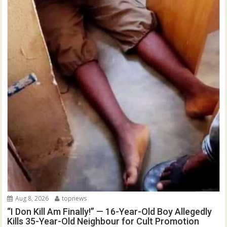
Aug 8, 2026
topnews
“I Don Kill Am Finally!” — 16-Year-Old Boy Allegedly
Kills 35-Year-Old Neighbour for Cult Promotion