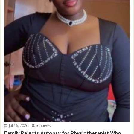
Jul 16, 2026
topnews
Family Rejects Autopsy for Physiotherapist Who