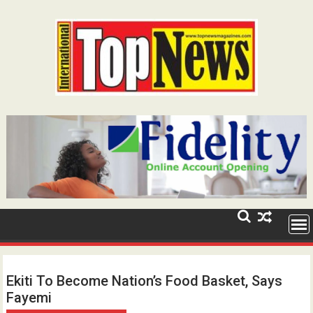
Skip
to
content
Ekiti To Become Nation’s Food Basket, Says
Fayemi