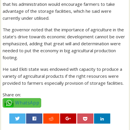
that his administration would encourage farmers to take
advantage of the storage facilities, which he said were
currently under utilised.
The governor noted that the importance of agriculture in the
state’s drive towards economic development cannot be over
emphasized, adding that great will and determination were
needed to put the economy in big agricultural production
footing.
He said Ekiti state was endowed with capacity to produce a
variety of agricultural products if the right resources were
provided to farmers especially provision of storage facilities.
Share on:
WhatsApp
0