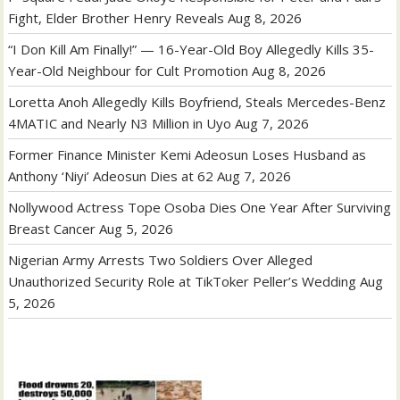
Fight, Elder Brother Henry Reveals
Aug 8, 2026
“I Don Kill Am Finally!” — 16-Year-Old Boy Allegedly Kills 35-
Year-Old Neighbour for Cult Promotion
Aug 8, 2026
Loretta Anoh Allegedly Kills Boyfriend, Steals Mercedes-Benz
4MATIC and Nearly N3 Million in Uyo
Aug 7, 2026
Former Finance Minister Kemi Adeosun Loses Husband as
Anthony ‘Niyi’ Adeosun Dies at 62
Aug 7, 2026
Nollywood Actress Tope Osoba Dies One Year After Surviving
Breast Cancer
Aug 5, 2026
Nigerian Army Arrests Two Soldiers Over Alleged
Unauthorized Security Role at TikToker Peller’s Wedding
Aug
5, 2026