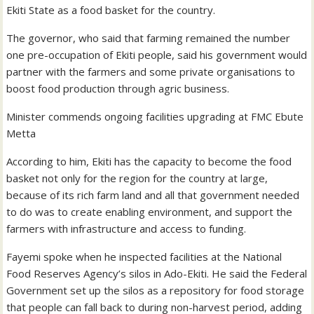
Ekiti State as a food basket for the country.
The governor, who said that farming remained the number
one pre-occupation of Ekiti people, said his government would
partner with the farmers and some private organisations to
boost food production through agric business.
Minister commends ongoing facilities upgrading at FMC Ebute
Metta
According to him, Ekiti has the capacity to become the food
basket not only for the region for the country at large,
because of its rich farm land and all that government needed
to do was to create enabling environment, and support the
farmers with infrastructure and access to funding.
Fayemi spoke when he inspected facilities at the National
Food Reserves Agency’s silos in Ado-Ekiti. He said the Federal
Government set up the silos as a repository for food storage
that people can fall back to during non-harvest period, adding