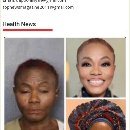
Email
: dapoolaniyan@gmail.com
topnewsmagazine2011@gmail.com
Health News