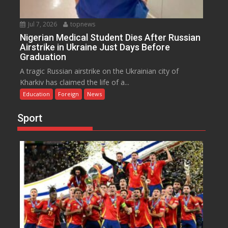
Jul 7, 2026
topnews
Nigerian Medical Student Dies After Russian
Airstrike in Ukraine Just Days Before
Graduation
A tragic Russian airstrike on the Ukrainian city of
Kharkiv has claimed the life of a...
Education
Foreign
News
Sport