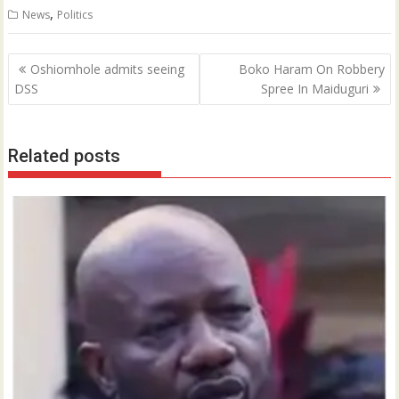
,
News
Politics
Post
Oshiomhole admits seeing
Boko Haram On Robbery
navigation
DSS
Spree In Maiduguri
Related posts