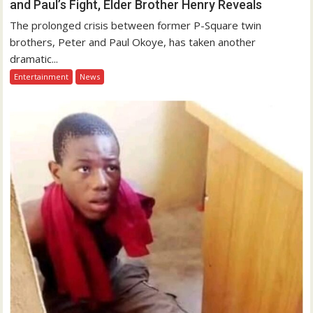
and Paul’s Fight, Elder Brother Henry Reveals
The prolonged crisis between former P-Square twin
brothers, Peter and Paul Okoye, has taken another
dramatic...
Entertainment
News