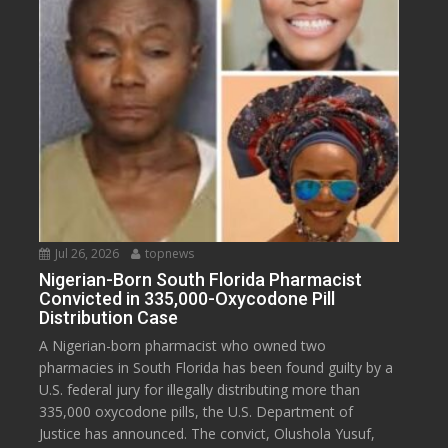
Jul 26, 2026
topnews
Nigerian-Born South Florida Pharmacist
Convicted in 335,000-Oxycodone Pill
Distribution Case
A Nigerian-born pharmacist who owned two
pharmacies in South Florida has been found guilty by a
U.S. federal jury for illegally distributing more than
335,000 oxycodone pills, the U.S. Department of
Justice has announced. The convict, Olushola Yusuf,