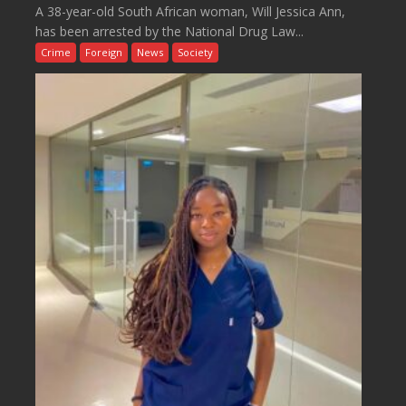
A 38-year-old South African woman, Will Jessica Ann,
has been arrested by the National Drug Law...
Crime
Foreign
News
Society