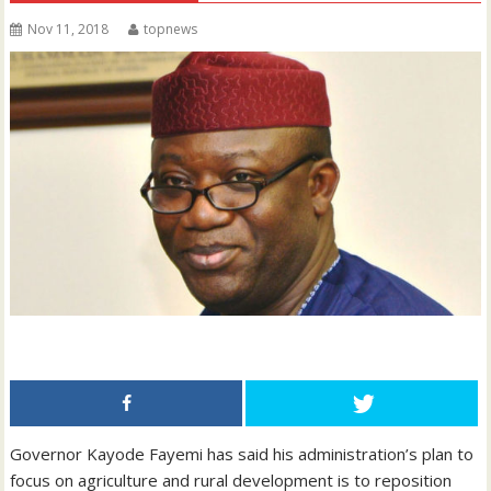
Nov 11, 2018
topnews
Governor Kayode Fayemi has said his administration’s plan to
focus on agriculture and rural development is to reposition