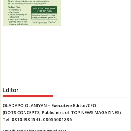
Editor
OLADAPO OLANIYAN – Executive Editor/CEO
(DOTS CONCEPTS, Publishers of TOP NEWS MAGAZINES)
Tel: 08104934541, 08055001836