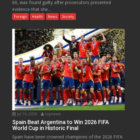
60, was found guilty after prosecutors presented
evidence that she...
Foreign
Health
News
Society
Jul 19, 2026
topnews
Spain Beat Argentina to Win 2026 FIFA
World Cup in Historic Final
Spain have been crowned champions of the 2026 FIFA