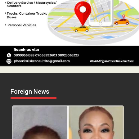
Foreign News