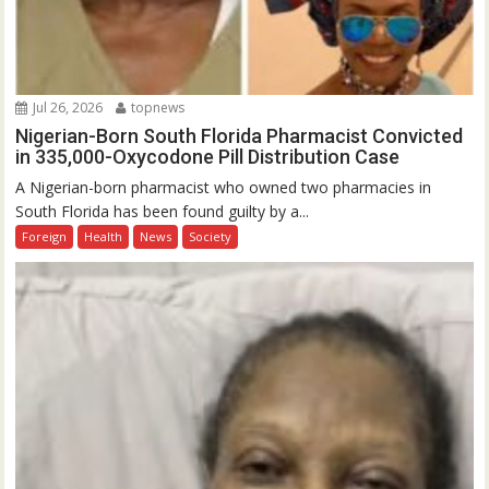
Jul 26, 2026
topnews
Nigerian-Born South Florida Pharmacist Convicted
in 335,000-Oxycodone Pill Distribution Case
A Nigerian-born pharmacist who owned two pharmacies in
South Florida has been found guilty by a...
Foreign
Health
News
Society