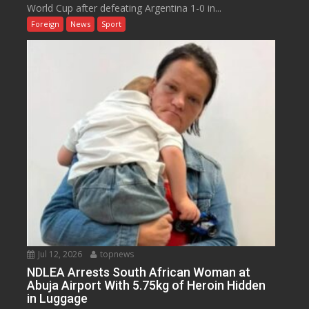
World Cup after defeating Argentina 1-0 in...
Foreign
News
Sport
Jul 12, 2026
topnews
NDLEA Arrests South African Woman at
Abuja Airport With 5.75kg of Heroin Hidden
in Luggage