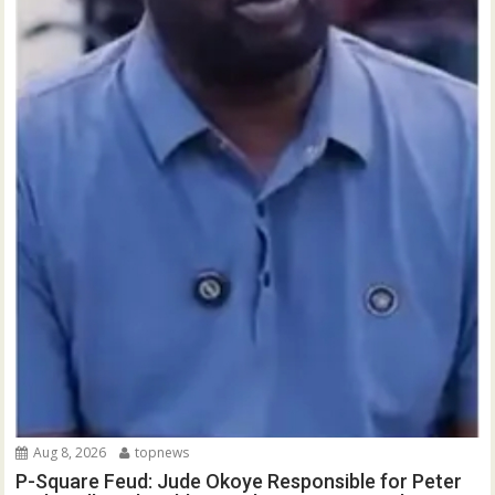
Aug 8, 2026
topnews
P-Square Feud: Jude Okoye Responsible for Peter