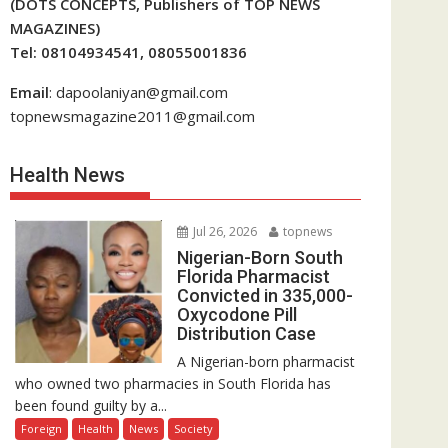
(DOTS CONCEPTS, Publishers of TOP NEWS
MAGAZINES)
Tel: 08104934541, 08055001836
Email
: dapoolaniyan@gmail.com
topnewsmagazine2011@gmail.com
Health News
Jul 26, 2026
topnews
Nigerian-Born South
Florida Pharmacist
Convicted in 335,000-
Oxycodone Pill
Distribution Case
A Nigerian-born pharmacist
who owned two pharmacies in South Florida has
been found guilty by a...
Foreign
Health
News
Society