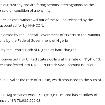
n our custody and are facing serious interrogations on the
 said on condition of anonymity.
,175.27 cash withdrawal out of the N90bn released by the
e accounted for by NAHCON.
eleased by the Federal Government of Nigeria to the National
ons by the Federal Government of Nigeria.
by the Central Bank of Nigeria as bank charges.
onverted into United States dollars at the rate of N1,416.13,
r transferred into NAHCON British SAAB Account in Saudi
di Riyal at the rate of N3,748, which amounted to the sum of
24 Hajj activities was SR 19,813,810.89 and has an inflow of
nce of SR 78,985,266.03.