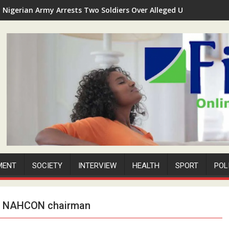
Nigerian Army Arrests Two Soldiers Over Alleged Unauthorized 
MENT
SOCIETY
INTERVIEW
HEALTH
SPORT
POL
om NAHCON chairman