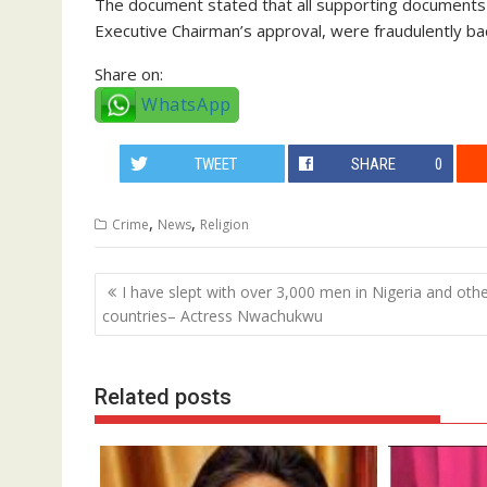
The document stated that all supporting documents f
Executive Chairman’s approval, were fraudulently ba
Share on:
WhatsApp
TWEET
SHARE
0
,
,
Crime
News
Religion
Post
I have slept with over 3,000 men in Nigeria and oth
navigation
countries– Actress Nwachukwu
Related posts