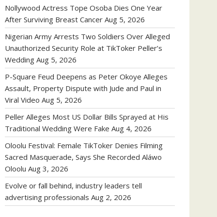
Nollywood Actress Tope Osoba Dies One Year
After Surviving Breast Cancer
Aug 5, 2026
Nigerian Army Arrests Two Soldiers Over Alleged
Unauthorized Security Role at TikToker Peller’s
Wedding
Aug 5, 2026
P-Square Feud Deepens as Peter Okoye Alleges
Assault, Property Dispute with Jude and Paul in
Viral Video
Aug 5, 2026
Peller Alleges Most US Dollar Bills Sprayed at His
Traditional Wedding Were Fake
Aug 4, 2026
Oloolu Festival: Female TikToker Denies Filming
Sacred Masquerade, Says She Recorded Aláwo
Oloolu
Aug 3, 2026
Evolve or fall behind, industry leaders tell
advertising professionals
Aug 2, 2026