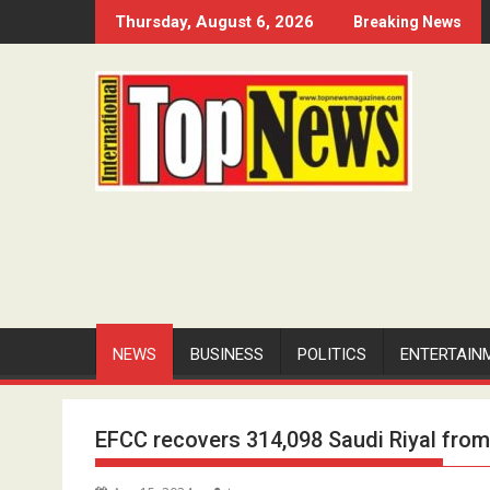
Skip
Thursday, August 6, 2026
Breaking News
to
content
NEWS
BUSINESS
POLITICS
ENTERTAIN
EFCC recovers 314,098 Saudi Riyal fr