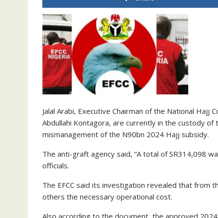
Jalal Arabi, Executive Chairman of the National Hajj
Abdullahi Kontagora, are currently in the custody o
mismanagement of the N90bn 2024 Hajj subsidy.
The anti-graft agency said, “A total of SR314,098 
officials.
The EFCC said its investigation revealed that from t
others the necessary operational cost.
Also according to the document, the approved 2024