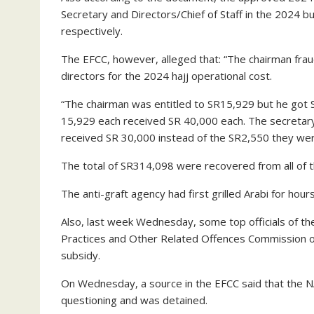
Secretary and Directors/Chief of Staff in the 2024 
respectively.
The EFCC, however, alleged that: “The chairman frau
directors for the 2024 hajj operational cost.
“The chairman was entitled to SR15,929 but he got
15,929 each received SR 40,000 each. The secretary
received SR 30,000 instead of the SR2,550 they were
The total of SR314,098 were recovered from all of 
The anti-graft agency had first grilled Arabi for hour
Also, last week Wednesday, some top officials of t
Practices and Other Related Offences Commission 
subsidy.
On Wednesday, a source in the EFCC said that the
questioning and was detained.