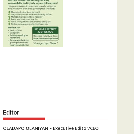
Editor
OLADAPO OLANIYAN – Executive Editor/CEO