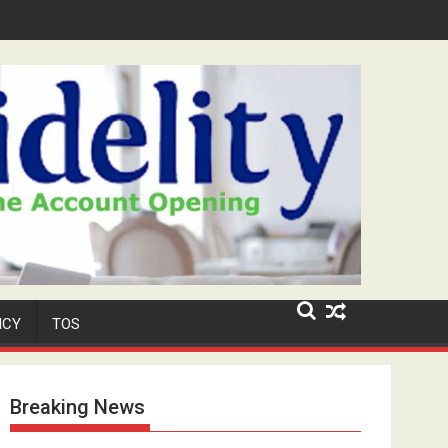
Security Role at TikToker Peller's Wedding
ICY
TOS
Breaking News