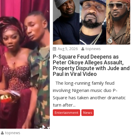
Aug 5, 2026
topnews
P-Square Feud Deepens as
Peter Okoye Alleges Assault,
Property Dispute with Jude and
Paul in Viral Video
The long-running family feud
involving Nigerian music duo P-
Square has taken another dramatic
turn after...
Entertainment
News
topnews