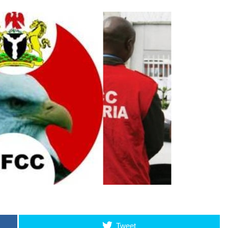
Tweet