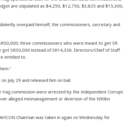
budget are stipulated as $4,250, $12,750, $3,825 and $15,300,
dulently overpaid himself, the commissioners, secretary and
 SR50,000; three commissioners who were meant to get SR
 got SR30,000 instead of SR14,336. Directors/Chief of Staff
 entitled to.
them.”
s on July 29 and released him on bail.
he Hajj commission were arrested by the Independent Corrupt
over alleged mismanagement or diversion of the N90bn
 NAHCON Chairman was taken in again on Wednesday for