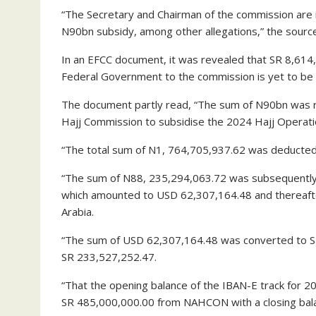
“The Secretary and Chairman of the commission are i
N90bn subsidy, among other allegations,” the source
In an EFCC document, it was revealed that SR 8,614
Federal Government to the commission is yet to b
The document partly read, “The sum of N90bn was r
Hajj Commission to subsidise the 2024 Hajj Operati
“The total sum of N1, 764,705,937.62 was deducted 
“The sum of N88, 235,294,063.72 was subsequently c
which amounted to USD 62,307,164.48 and thereafte
Arabia.
“The sum of USD 62,307,164.48 was converted to Sau
SR 233,527,252.47.
“That the opening balance of the IBAN-E track for 20
SR 485,000,000.00 from NAHCON with a closing bala