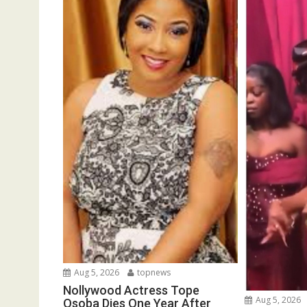
Aug 5, 2026
topnews
Nollywood Actress Tope
Aug 5, 2026
Osoba Dies One Year After