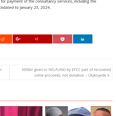
or payment of the consultancy services, including the
ckdated to January 23, 2024.
+1
er
N50bn given to NELFUND by EFCC part of recovered
crime proceeds, not donation – Olukoyede