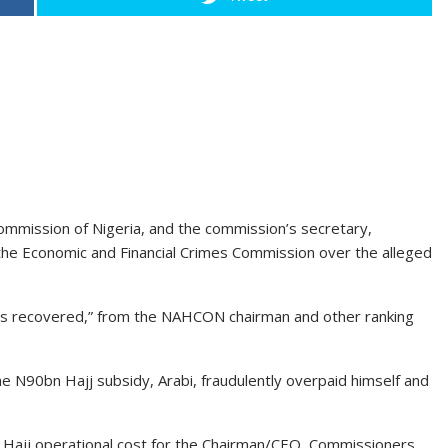
 Commission of Nigeria, and the commission’s secretary,
f the Economic and Financial Crimes Commission over the alleged
was recovered,” from the NAHCON chairman and other ranking
he N90bn Hajj subsidy, Arabi, fraudulently overpaid himself and
 Hajj operational cost for the Chairman/CEO, Commissioners,