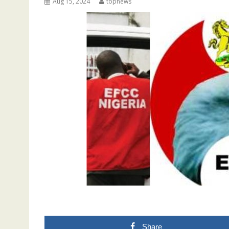
Aug 15, 2024
topnews
Share