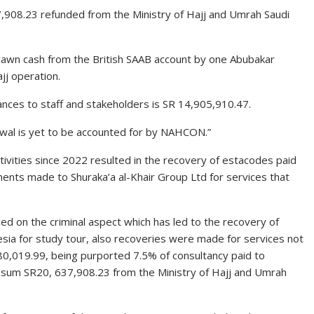
37,908.23 refunded from the Ministry of Hajj and Umrah Saudi
rawn cash from the British SAAB account by one Abubakar
j operation.
nces to staff and stakeholders is SR 14,905,910.47.
awal is yet to be accounted for by NAHCON.”
tivities since 2022 resulted in the recovery of estacodes paid
ents made to Shuraka’a al-Khair Group Ltd for services that
d on the criminal aspect which has led to the recovery of
esia for study tour, also recoveries were made for services not
0,019.99, being purported 7.5% of consultancy paid to
e sum SR20, 637,908.23 from the Ministry of Hajj and Umrah