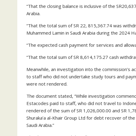
“That the closing balance is inclusive of the SR20,6
Arabia.
“That the total sum of SR 22, 815,367.74 was withd
Muhammed Lamin in Saudi Arabia during the 2024 Haj
“The expected cash payment for services and allowa
“That the total sum of SR 8,614,175.27 cash withdr
Meanwhile, an investigation into the commission’s ac
to staff who did not undertake study tours and paym
were not rendered.
The document stated, “While investigation commence
Estacodes paid to staff, who did not travel to Indon
rendered of the sum of SR 1,026,000.00 and SR 1,78
Shuraka’a al-Khair Group Ltd for debt recover of th
Saudi Arabia.”