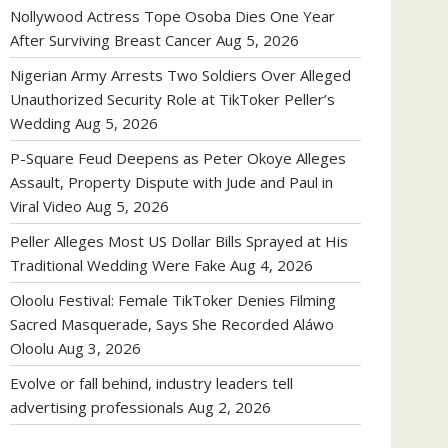
Nollywood Actress Tope Osoba Dies One Year
After Surviving Breast Cancer
Aug 5, 2026
Nigerian Army Arrests Two Soldiers Over Alleged
Unauthorized Security Role at TikToker Peller’s
Wedding
Aug 5, 2026
P-Square Feud Deepens as Peter Okoye Alleges
Assault, Property Dispute with Jude and Paul in
Viral Video
Aug 5, 2026
Peller Alleges Most US Dollar Bills Sprayed at His
Traditional Wedding Were Fake
Aug 4, 2026
Oloolu Festival: Female TikToker Denies Filming
Sacred Masquerade, Says She Recorded Aláwo
Oloolu
Aug 3, 2026
Evolve or fall behind, industry leaders tell
advertising professionals
Aug 2, 2026