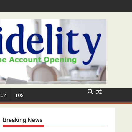
Security Role at TikToker Peller's Wedding
ICY
TOS
Breaking News