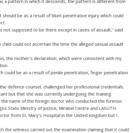
s a pattern in which it descends, the pattern is different from
t should be as a result of blunt penetrative injury which could
ct.
is not supposed to be there except in cases of assault,” said
 child could not ascertain the time the alleged sexual assault
ion, the mother’s declaration, which were consistent with my
tion.
ch could be as a result of penile penetration, finger penetration
he defence counsel, challenged her professional credentials.
ant but that she was currently undergoing the training.
r the name of the foreign doctor who conducted the forensic
Lagos State Ministry of Justice, Mirabel Centre and LASUTH.
octor from St. Mary’s Hospital in the United Kingdom but I
h the witness carried out the examination claiming that it could