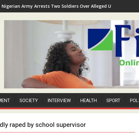
Nigerian Army Arrests Two Soldiers Over Alleged Unauthorized 
MENT
SOCIETY
INTERVIEW
HEALTH
SPORT
POL
edly raped by school supervisor