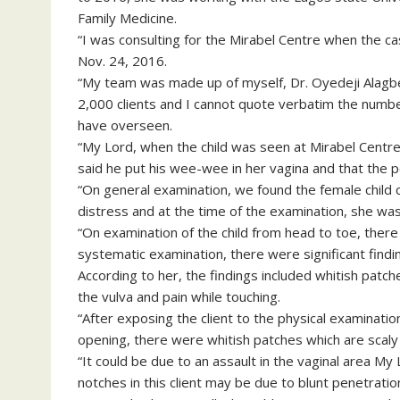
Family Medicine.
“I was consulting for the Mirabel Centre when the 
Nov. 24, 2016.
“My team was made up of myself, Dr. Oyedeji Alagbe
2,000 clients and I cannot quote verbatim the numbe
have overseen.
“My Lord, when the child was seen at Mirabel Centre
said he put his wee-wee in her vagina and that the
“On general examination, we found the female child ca
distress and at the time of the examination, she was
“On examination of the child from head to toe, there
systematic examination, there were significant findin
According to her, the findings included whitish patc
the vulva and pain while touching.
“After exposing the client to the physical examinatio
opening, there were whitish patches which are scaly 
“It could be due to an assault in the vaginal area M
notches in this client may be due to blunt penetration