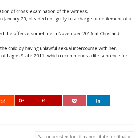
ation of cross-examination of the witness.
January 29, pleaded not guilty to a charge of defilement of a
ed the offence sometime in November 2016 at Chrisland
he child by having unlawful sexual intercourse with her.
w of Lagos State 2011, which recommends a life sentence for
+1
Pastor arrested for killing prostitute for ritual