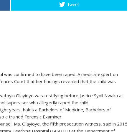
Tweet
ool was confirmed to have been raped. A medical expert on
fences Court that her findings revealed that the child was
atoyin Olayioye was testifying before Justice Sybil Nwaka at
l supervisor who allegedly raped the child.
ight years, holds a Bachelors of Medicine, Bachelors of
so a trained Forensic Examiner.
unsel, Ms. Olayioye, the fifth prosecution witness, said in 2015
versity Teaching Hospital (LASUTH) at the Department of