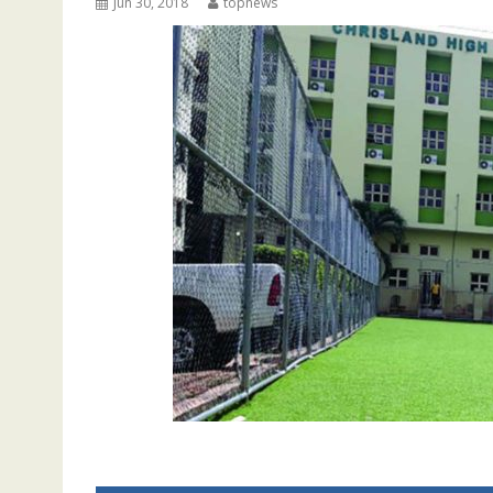
Jun 30, 2018
topnews