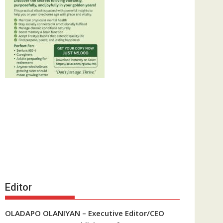
Editor
OLADAPO OLANIYAN – Executive Editor/CEO