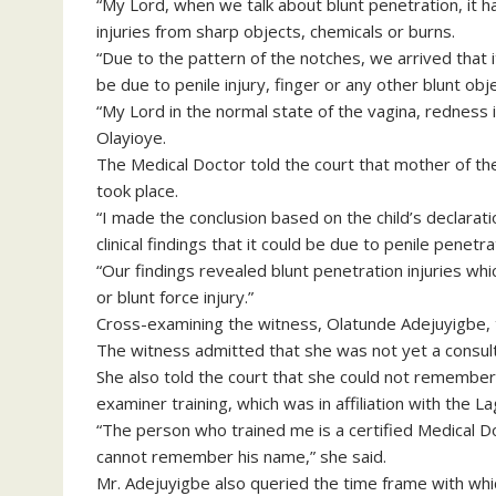
“My Lord, when we talk about blunt penetration, it ha
injuries from sharp objects, chemicals or burns.
“Due to the pattern of the notches, we arrived that i
be due to penile injury, finger or any other blunt obje
“My Lord in the normal state of the vagina, redness 
Olayioye.
The Medical Doctor told the court that mother of the
took place.
“I made the conclusion based on the child’s declarat
clinical findings that it could be due to penile penetra
“Our findings revealed blunt penetration injuries whi
or blunt force injury.”
Cross-examining the witness, Olatunde Adejuyigbe, t
The witness admitted that she was not yet a consult
She also told the court that she could not remembe
examiner training, which was in affiliation with the 
“The person who trained me is a certified Medical D
cannot remember his name,” she said.
Mr. Adejuyigbe also queried the time frame with whic