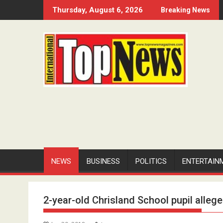
Skip
Thursday, August 6, 2026
Breaking News
to
content
NEWS
BUSINESS
POLITICS
ENTERTAIN
2-year-old Chrisland School pupil alleg