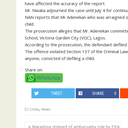
have affected the accuracy of the report.
Mr. Nwaka adjourned the case until July 4 for continu
NAN reports that Mr Adenekan who was arraigned on 
child.
The prosecution alleges that Mr. Adenekan committ
School, Victoria Garden City (VGC), Lagos.
According to the prosecution, the defendant defiled t
The offence violated Section 137 of the Criminal La
anyone, convicted of defiling a child.
Share on:
WhatsApp
TWEET
SHARE
0
,
Crime
News
Post
Maradona stripped of ambassador role by FIFA