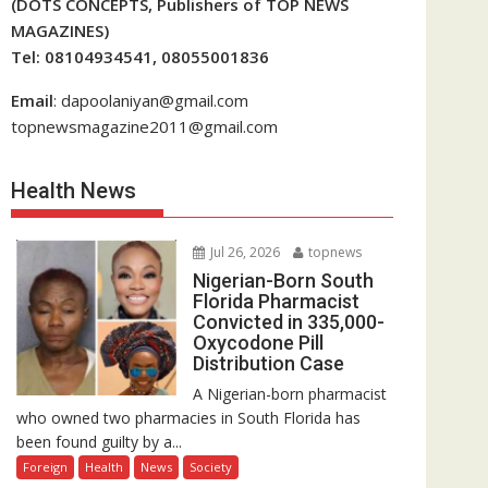
(DOTS CONCEPTS, Publishers of TOP NEWS
MAGAZINES)
Tel: 08104934541, 08055001836
Email
: dapoolaniyan@gmail.com
topnewsmagazine2011@gmail.com
Health News
Jul 26, 2026
topnews
Nigerian-Born South
Florida Pharmacist
Convicted in 335,000-
Oxycodone Pill
Distribution Case
A Nigerian-born pharmacist
who owned two pharmacies in South Florida has
been found guilty by a...
Foreign
Health
News
Society