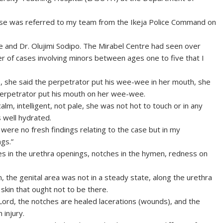
case was referred to my team from the Ikeja Police Command on
 and Dr. Olujimi Sodipo. The Mirabel Centre had seen over
r of cases involving minors between ages one to five that I
, she said the perpetrator put his wee-wee in her mouth, she
 perpetrator put his mouth on her wee-wee.
lm, intelligent, not pale, she was not hot to touch or in any
 well hydrated.
 were no fresh findings relating to the case but in my
gs.”
hes in the urethra openings, notches in the hymen, redness on
n, the genital area was not in a steady state, along the urethra
skin that ought not to be there.
y Lord, the notches are healed lacerations (wounds), and the
 injury.