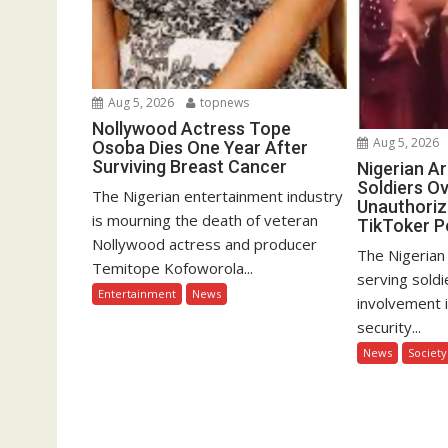
Aug 5, 2026
topnews
Nollywood Actress Tope
Aug 5, 2026
Osoba Dies One Year After
Surviving Breast Cancer
Nigerian A
Soldiers Ov
The Nigerian entertainment industry
Unauthoriz
is mourning the death of veteran
TikToker P
Nollywood actress and producer
The Nigerian
Temitope Kofoworola...
serving soldi
Entertainment
News
involvement 
security...
News
Society