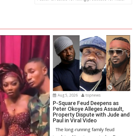
Aug 5, 2026
topnews
P-Square Feud Deepens as
Peter Okoye Alleges Assault,
Property Dispute with Jude and
Paul in Viral Video
The long-running family feud