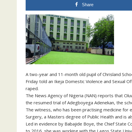
Share
A two-year and 11-month old pupil of Chrisland Sch
Friday told an Ikeja Domestic Violence and Sexual Of
raped.
The News Agency of Nigeria (NAN) reports that Oluw
the resumed trial of Adegboyega Adenekan, the schoo
The witness, who has been practising medicine for e
Surgery, a Masters degree of Public Health and is al
Led in evidence by Babajide Boye, the Chief State Co
to 2016, she was working with the Lagos State Uni