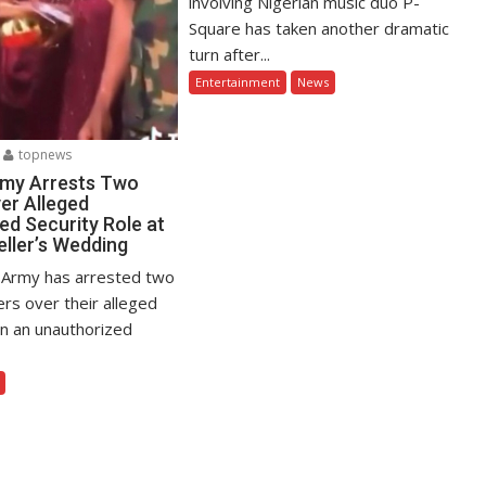
involving Nigerian music duo P-
Square has taken another dramatic
turn after...
Entertainment
News
topnews
rmy Arrests Two
er Alleged
ed Security Role at
eller’s Wedding
 Army has arrested two
ers over their alleged
in an unauthorized