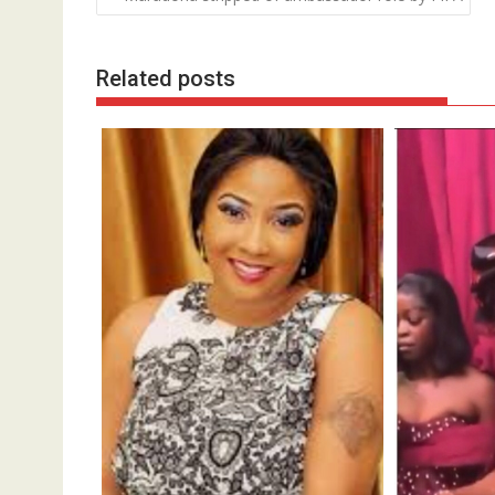
navigation
Related posts