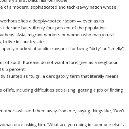
untry’s first black fashion model.
ge of a modern, sophisticated and tech-savvy nation whose
powerhouse lies a deeply-rooted racism — even as its
t decade but still only four percent of the population.
Southeast Asia, migrant workers or women who marry rural
 to live in countryside.
openly mocked at public transport for being “dirty” or “smelly”,
.
t of South Koreans do not want a foreigner as a neighbour —
 10.5 percent.
tly taunted as “tuigi”, a derogatory term that literally means
life, including difficulties socialising, getting a job or finding
 mothers whisked them away from me, saying things like, ‘Don’t
y woman once asking him: “What are you doing in someone else’s