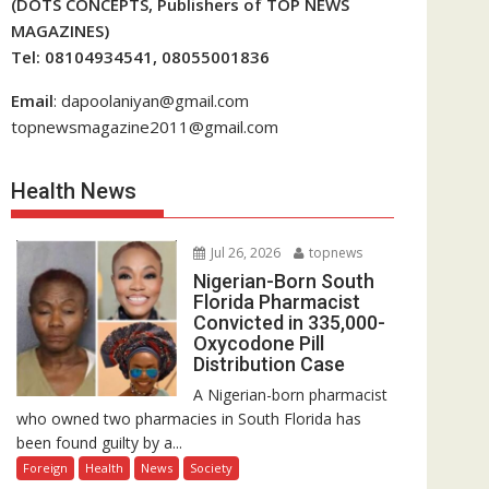
(DOTS CONCEPTS, Publishers of TOP NEWS
MAGAZINES)
Tel: 08104934541, 08055001836
Email
: dapoolaniyan@gmail.com
topnewsmagazine2011@gmail.com
Health News
Jul 26, 2026
topnews
Nigerian-Born South
Florida Pharmacist
Convicted in 335,000-
Oxycodone Pill
Distribution Case
A Nigerian-born pharmacist
who owned two pharmacies in South Florida has
been found guilty by a...
Foreign
Health
News
Society