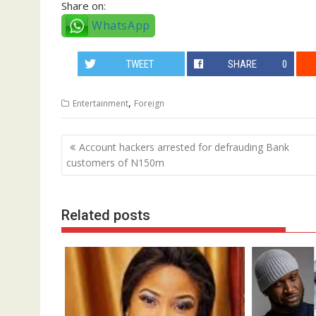
Share on:
WhatsApp
TWEET
SHARE
0
,
Entertainment
Foreign
Post
Account hackers arrested for defrauding Bank
navigation
customers of N150m
Related posts