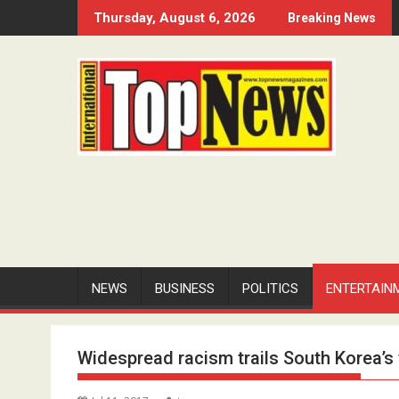
Skip
Thursday, August 6, 2026
Breaking News
to
content
NEWS
BUSINESS
POLITICS
ENTERTAIN
Widespread racism trails South Korea’s 