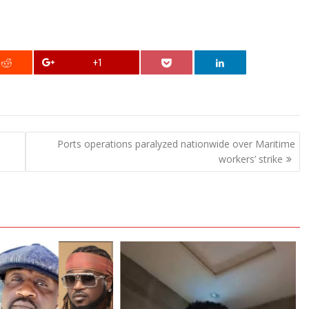
+1
Ports operations paralyzed nationwide over Maritime
workers’ strike