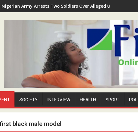
Nigerian Army Arrests Two Soldiers Over Alleged Unauthorized 
P-Square Feud Deepens as Peter Okoye Alleges Assault, Property
MENT
SOCIETY
INTERVIEW
HEALTH
SPORT
POL
first black male model