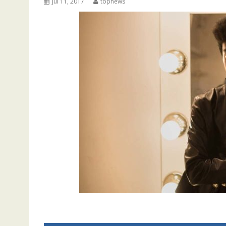
Jul 11, 2017
topnews