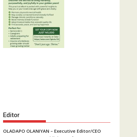
Editor
OLADAPO OLANIYAN – Executive Editor/CEO