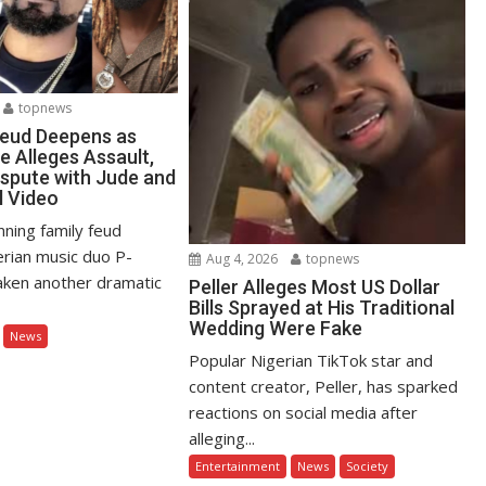
topnews
eud Deepens as
e Alleges Assault,
ispute with Jude and
al Video
ning family feud
erian music duo P-
Aug 4, 2026
topnews
aken another dramatic
Peller Alleges Most US Dollar
Bills Sprayed at His Traditional
Wedding Were Fake
News
Popular Nigerian TikTok star and
content creator, Peller, has sparked
reactions on social media after
alleging...
Entertainment
News
Society