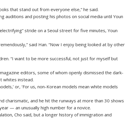
looks that stand out from everyone else,” he said.
ing auditions and posting his photos on social media until Youn
lectrifying” stride on a Seoul street for five minutes, Youn
remendously,” said Han. “Now I enjoy being looked at by other
dren. “I want to be more successful, not just for myself but
d magazine editors, some of whom openly dismissed the dark-
t whites instead.
odels,’ or, ‘For us, non-Korean models mean white models
and charismatic, and he hit the runways at more than 30 shows
year — an unusually high number for a novice.
ation, Cho said, but a longer history of immigration and