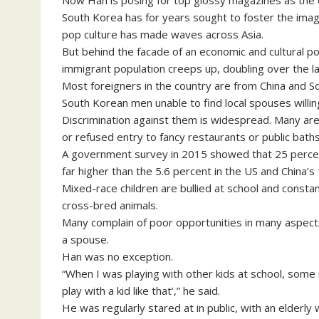
Now Han is posing for top glossy magazines as the co
South Korea has for years sought to foster the ima
pop culture has made waves across Asia.
But behind the facade of an economic and cultural 
immigrant population creeps up, doubling over the las
Most foreigners in the country are from China and 
South Korean men unable to find local spouses willing
Discrimination against them is widespread. Many are 
or refused entry to fancy restaurants or public baths
A government survey in 2015 showed that 25 percen
far higher than the 5.6 percent in the US and China’s
Mixed-race children are bullied at school and constan
cross-bred animals.
Many complain of poor opportunities in many aspects of 
a spouse.
Han was no exception.
“When I was playing with other kids at school, some
play with a kid like that’,” he said.
He was regularly stared at in public, with an elderl