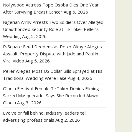
Nollywood Actress Tope Osoba Dies One Year
After Surviving Breast Cancer
Aug 5, 2026
Nigerian Army Arrests Two Soldiers Over Alleged
Unauthorized Security Role at TikToker Peller’s
Wedding
Aug 5, 2026
P-Square Feud Deepens as Peter Okoye Alleges
Assault, Property Dispute with Jude and Paul in
Viral Video
Aug 5, 2026
Peller Alleges Most US Dollar Bills Sprayed at His
Traditional Wedding Were Fake
Aug 4, 2026
Oloolu Festival: Female TikToker Denies Filming
Sacred Masquerade, Says She Recorded Aláwo
Oloolu
Aug 3, 2026
Evolve or fall behind, industry leaders tell
advertising professionals
Aug 2, 2026