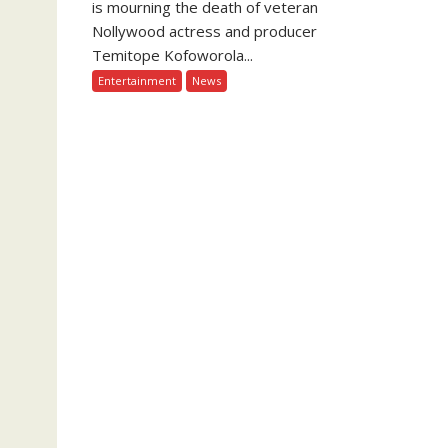
is mourning the death of veteran
Nollywood actress and producer
Temitope Kofoworola...
Entertainment
News