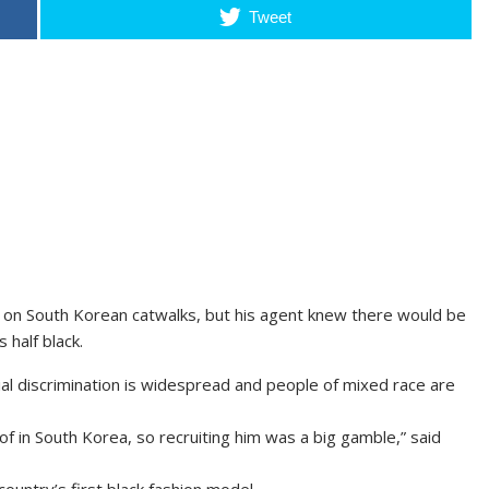
Tweet
r on South Korean catwalks, but his agent knew there would be
 half black.
cial discrimination is widespread and people of mixed race are
f in South Korea, so recruiting him was a big gamble,” said