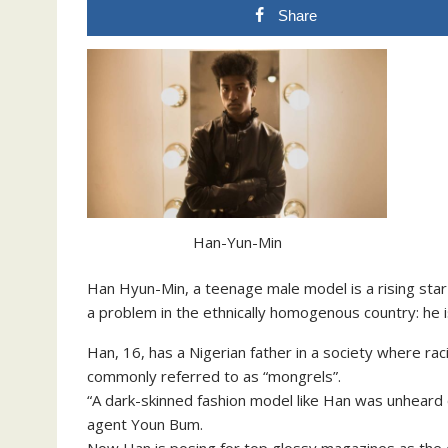
Share
Han-Yun-Min
Han Hyun-Min, a teenage male model is a rising sta
a problem in the ethnically homogenous country: he is
Han, 16, has a Nigerian father in a society where ra
commonly referred to as “mongrels”.
“A dark-skinned fashion model like Han was unheard o
agent Youn Bum.