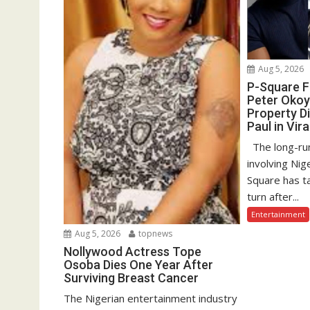
Aug 5, 2026
P-Square F
Peter Okoy
Property D
Paul in Vir
The long-run
involving Nig
Square has t
turn after...
Entertainment
Aug 5, 2026
topnews
Nollywood Actress Tope
Osoba Dies One Year After
Surviving Breast Cancer
The Nigerian entertainment industry