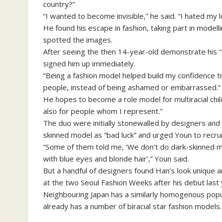
country?”
“I wanted to become invisible,” he said. “I hated my 
He found his escape in fashion, taking part in modell
spotted the images.
After seeing the then 14-year-old demonstrate his “e
signed him up immediately.
“Being a fashion model helped build my confidence t
people, instead of being ashamed or embarrassed.”
He hopes to become a role model for multiracial chil
also for people whom I represent.”
The duo were initially stonewalled by designers an
skinned model as “bad luck” and urged Youn to recrui
“Some of them told me, ‘We don’t do dark-skinned m
with blue eyes and blonde hair’,” Youn said.
But a handful of designers found Han’s look unique 
at the two Seoul Fashion Weeks after his debut last 
Neighbouring Japan has a similarly homogenous popul
already has a number of biracial star fashion models.