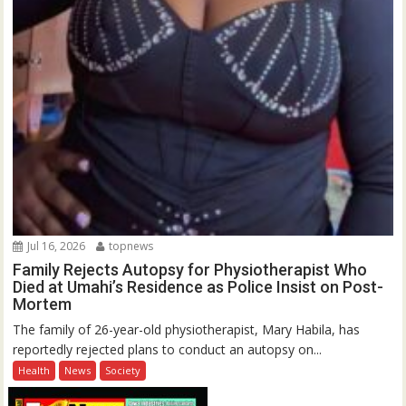
Jul 16, 2026
topnews
Family Rejects Autopsy for Physiotherapist Who
Died at Umahi’s Residence as Police Insist on Post-
Mortem
The family of 26-year-old physiotherapist, Mary Habila, has
reportedly rejected plans to conduct an autopsy on...
Health
News
Society