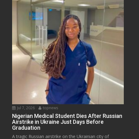
Jul 7, 2026
topnews
Nigerian Medical Student Dies After Russian
Airstrike in Ukraine Just Days Before
Graduation
A tragic Russian airstrike on the Ukrainian city of