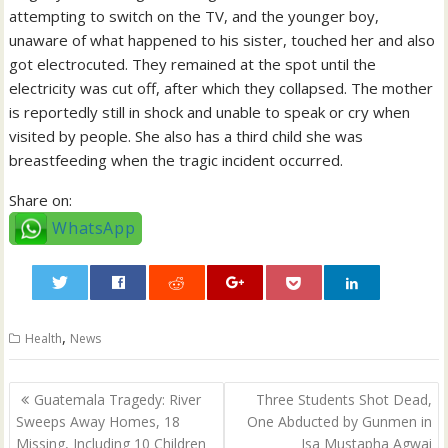
attempting to switch on the TV, and the younger boy,
unaware of what happened to his sister, touched her and also
got electrocuted. They remained at the spot until the
electricity was cut off, after which they collapsed. The mother
is reportedly still in shock and unable to speak or cry when
visited by people. She also has a third child she was
breastfeeding when the tragic incident occurred.
Share on:
WhatsApp
0
,
Health
News
Post
Guatemala Tragedy: River
Three Students Shot Dead,
navigation
Sweeps Away Homes, 18
One Abducted by Gunmen in
Missing, Including 10 Children
Isa Mustapha Agwai