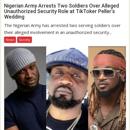
Nigerian Army Arrests Two Soldiers Over Alleged
Unauthorized Security Role at TikToker Peller’s
Wedding
The Nigerian Army has arrested two serving soldiers over
their alleged involvement in an unauthorized security...
News
Society