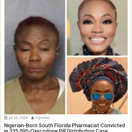
Jul 26, 2026
topnews
Nigerian-Born South Florida Pharmacist Convicted
in 335,000-Oxycodone Pill Distribution Case