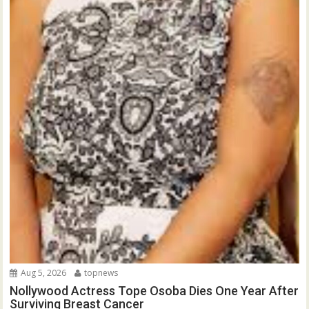
Aug 5, 2026
topnews
Nollywood Actress Tope Osoba Dies One Year After
Surviving Breast Cancer