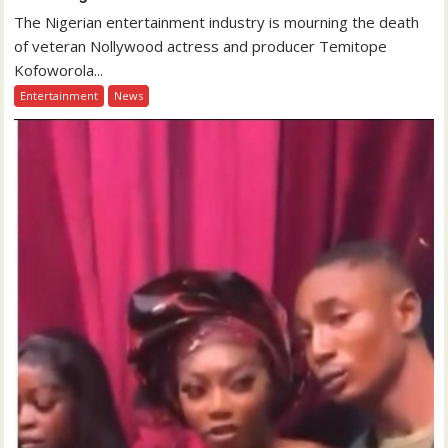
The Nigerian entertainment industry is mourning the death
of veteran Nollywood actress and producer Temitope
Kofoworola...
Entertainment
News