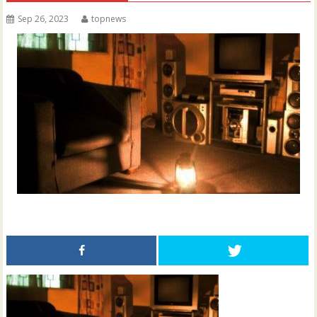
Sep 26, 2023
topnews