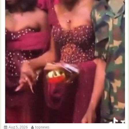
Aug 5, 2026
topnews