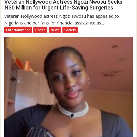
Veteran Nollywood Actress Ngozi Nwosu Seeks
₦30 Million for Urgent Life-Saving Surgeries
Veteran Nollywood actress Ngozi Nwosu has appealed to
Nigerians and her fans for financial assistance as...
Entertainment
Health
News
Society