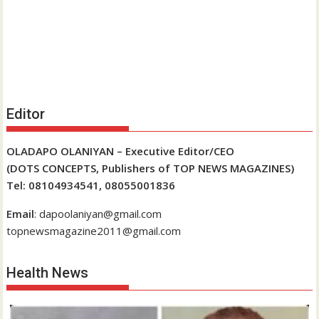
Editor
OLADAPO OLANIYAN – Executive Editor/CEO
(DOTS CONCEPTS, Publishers of TOP NEWS MAGAZINES)
Tel: 08104934541, 08055001836
Email
: dapoolaniyan@gmail.com
topnewsmagazine2011@gmail.com
Health News