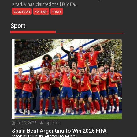
Kharkiv has claimed the life of a...
Education
Foreign
News
Sport
Jul 19, 2026
topnews
Spain Beat Argentina to Win 2026 FIFA
World Cup in Historic Final