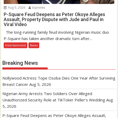
Aug 5, 2026
topnews
P-Square Feud Deepens as Peter Okoye Alleges
Assault, Property Dispute with Jude and Paul in
Viral Video
The long-running family feud involving Nigerian music duo
P-Square has taken another dramatic turn after...
Entertainment
News
Breaking News
Nollywood Actress Tope Osoba Dies One Year After Surviving
Breast Cancer
Aug 5, 2026
Nigerian Army Arrests Two Soldiers Over Alleged
Unauthorized Security Role at TikToker Peller’s Wedding
Aug
5, 2026
P-Square Feud Deepens as Peter Okoye Alleges Assault,