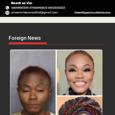
Foreign News