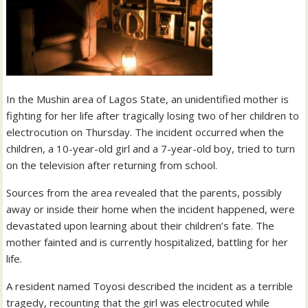
In the Mushin area of Lagos State, an unidentified mother is
fighting for her life after tragically losing two of her children to
electrocution on Thursday. The incident occurred when the
children, a 10-year-old girl and a 7-year-old boy, tried to turn
on the television after returning from school.
Sources from the area revealed that the parents, possibly
away or inside their home when the incident happened, were
devastated upon learning about their children’s fate. The
mother fainted and is currently hospitalized, battling for her
life.
A resident named Toyosi described the incident as a terrible
tragedy, recounting that the girl was electrocuted while