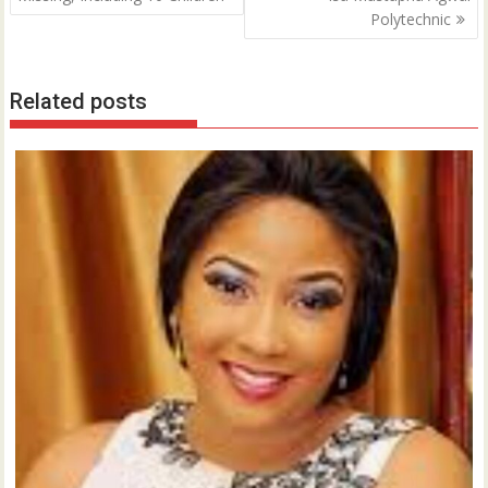
Polytechnic
Related posts