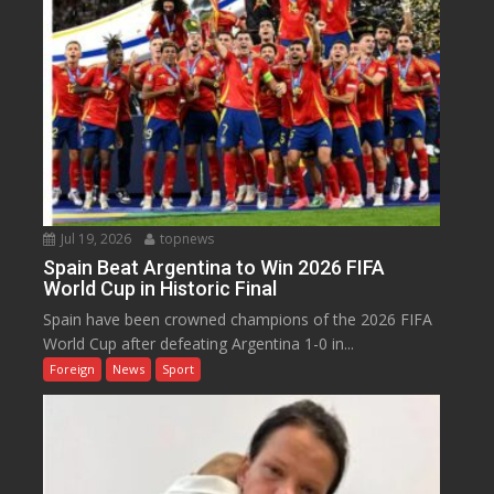
Jul 19, 2026
topnews
Spain Beat Argentina to Win 2026 FIFA
World Cup in Historic Final
Spain have been crowned champions of the 2026 FIFA
World Cup after defeating Argentina 1-0 in...
Foreign
News
Sport