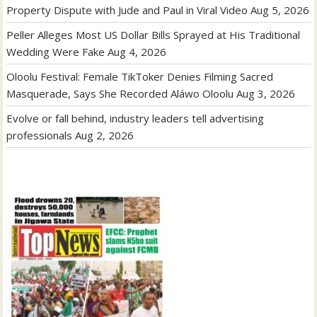
Property Dispute with Jude and Paul in Viral Video
Aug 5, 2026
Peller Alleges Most US Dollar Bills Sprayed at His Traditional
Wedding Were Fake
Aug 4, 2026
Oloolu Festival: Female TikToker Denies Filming Sacred
Masquerade, Says She Recorded Aláwo Oloolu
Aug 3, 2026
Evolve or fall behind, industry leaders tell advertising
professionals
Aug 2, 2026