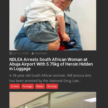
Jul 12, 2026
topnews
NDLEA Arrests South African Woman at
Abuja Airport With 5.75kg of Heroin Hidden
in Luggage
A 38-year-old South African woman, Will Jessica Ann,
has been arrested by the National Drug Law...
Crime
Foreign
News
Society