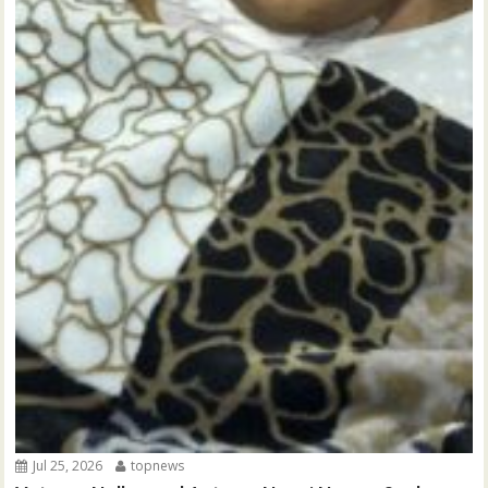
Jul 25, 2026
topnews