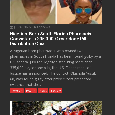
Jul 26, 2026
topnews
Nigerian-Born South Florida Pharmacist
Convicted in 335,000-Oxycodone Pill
Distribution Case
A Nigerian-born pharmacist who owned two
pharmacies in South Florida has been found guilty by a
U.S. federal jury for illegally distributing more than
335,000 oxycodone pills, the U.S. Department of
Justice has announced. The convict, Olushola Yusuf,
60, was found guilty after prosecutors presented
evidence that she...
Foreign
Health
News
Society