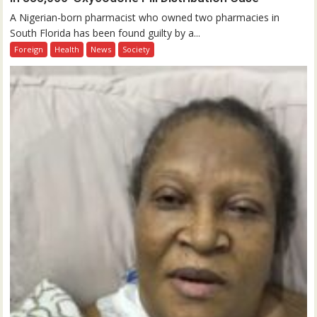
A Nigerian-born pharmacist who owned two pharmacies in
South Florida has been found guilty by a...
Foreign
Health
News
Society