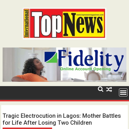
Skip
to
content
Tragic Electrocution in Lagos: Mother Battles
for Life After Losing Two Children