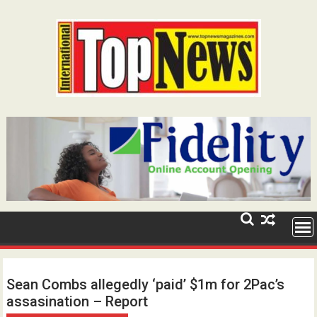
Skip
to
content
Sean Combs allegedly ‘paid’ $1m for 2Pac’s
assasination – Report