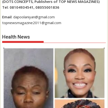
(DOTS CONCEPTS, Publishers of TOP NEWS MAGAZINES)
Tel: 08104934541, 08055001836
Email
: dapoolaniyan@gmail.com
topnewsmagazine2011@gmail.com
Health News