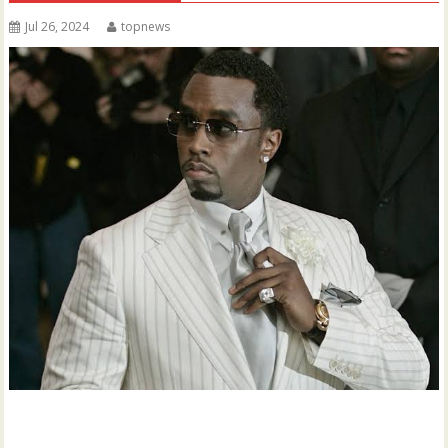
Jul 26, 2024
topnews