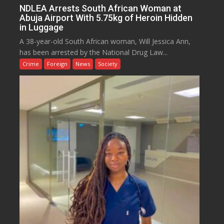
NDLEA Arrests South African Woman at
Abuja Airport With 5.75kg of Heroin Hidden
in Luggage
A 38-year-old South African woman, Will Jessica Ann,
has been arrested by the National Drug Law...
Crime
Foreign
News
Society