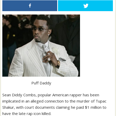
Puff Daddy
Sean Diddy Combs, popular American rapper has been
implicated in an alleged connection to the murder of Tupac
Shakur, with court documents claiming he paid $1 million to
have the late rap icon killed.