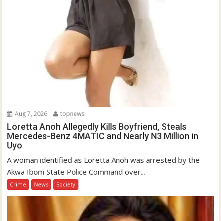
Aug 7, 2026
topnews
Loretta Anoh Allegedly Kills Boyfriend, Steals
Mercedes-Benz 4MATIC and Nearly N3 Million in
Uyo
A woman identified as Loretta Anoh was arrested by the
Akwa Ibom State Police Command over...
Crime
News
Society