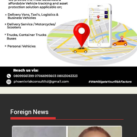
Foreign News