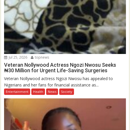
Jul 25, 2026
topnews
Veteran Nollywood Actress Ngozi Nwosu Seeks
₦30 Million for Urgent Life-Saving Surgeries
Veteran Nollywood actress Ngozi Nwosu has appealed to
Nigerians and her fans for financial assistance as...
Entertainment
Health
News
Society