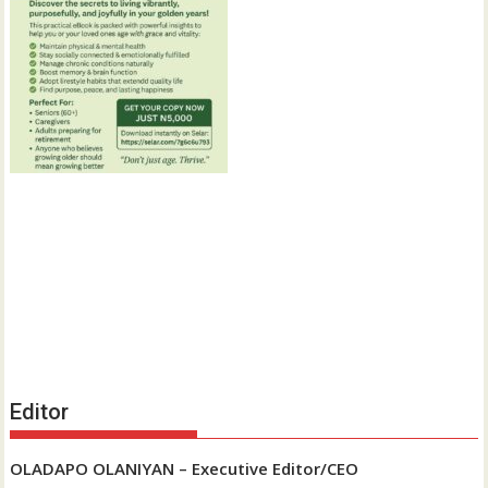
Editor
OLADAPO OLANIYAN – Executive Editor/CEO