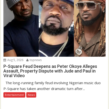
Aug 5, 2026
topnews
P-Square Feud Deepens as Peter Okoye Alleges
Assault, Property Dispute with Jude and Paul in
Viral Video
The long-running family feud involving Nigerian music duo
P-Square has taken another dramatic turn after...
Entertainment
News