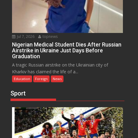
Jul 7, 2026
topnews
Nigerian Medical Student Dies After Russian
Airstrike in Ukraine Just Days Before
Graduation
A tragic Russian airstrike on the Ukrainian city of
Kharkiv has claimed the life of a...
Education
Foreign
News
Sport