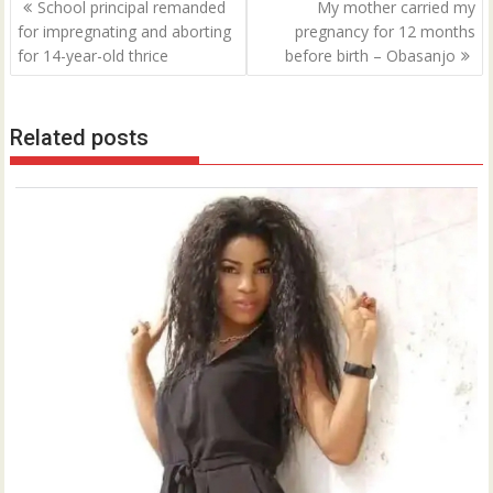
Post
School principal remanded
My mother carried my
navigation
for impregnating and aborting
pregnancy for 12 months
for 14-year-old thrice
before birth – Obasanjo
Related posts