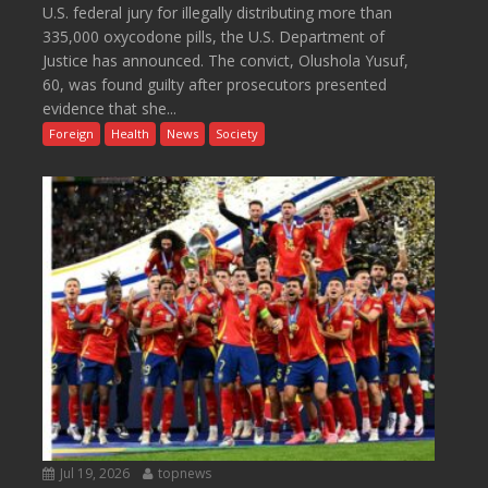
U.S. federal jury for illegally distributing more than
335,000 oxycodone pills, the U.S. Department of
Justice has announced. The convict, Olushola Yusuf,
60, was found guilty after prosecutors presented
evidence that she...
Foreign
Health
News
Society
Jul 19, 2026
topnews