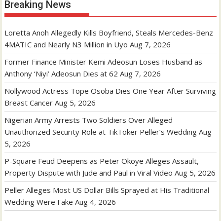
Breaking News
Loretta Anoh Allegedly Kills Boyfriend, Steals Mercedes-Benz
4MATIC and Nearly N3 Million in Uyo
Aug 7, 2026
Former Finance Minister Kemi Adeosun Loses Husband as
Anthony ‘Niyi’ Adeosun Dies at 62
Aug 7, 2026
Nollywood Actress Tope Osoba Dies One Year After Surviving
Breast Cancer
Aug 5, 2026
Nigerian Army Arrests Two Soldiers Over Alleged
Unauthorized Security Role at TikToker Peller’s Wedding
Aug
5, 2026
P-Square Feud Deepens as Peter Okoye Alleges Assault,
Property Dispute with Jude and Paul in Viral Video
Aug 5, 2026
Peller Alleges Most US Dollar Bills Sprayed at His Traditional
Wedding Were Fake
Aug 4, 2026