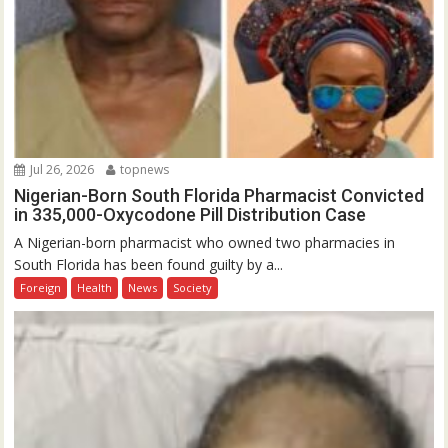
Jul 26, 2026
topnews
Nigerian-Born South Florida Pharmacist Convicted
in 335,000-Oxycodone Pill Distribution Case
A Nigerian-born pharmacist who owned two pharmacies in
South Florida has been found guilty by a...
Foreign
Health
News
Society