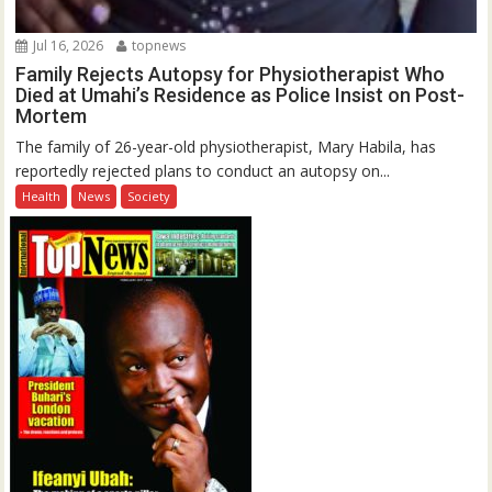
Jul 16, 2026
topnews
Family Rejects Autopsy for Physiotherapist Who
Died at Umahi’s Residence as Police Insist on Post-
Mortem
The family of 26-year-old physiotherapist, Mary Habila, has
reportedly rejected plans to conduct an autopsy on...
Health
News
Society