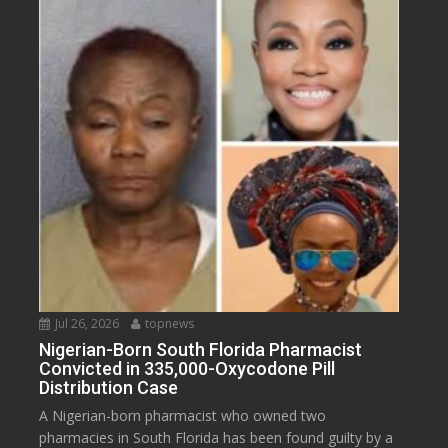
Jul 26, 2026
topnews
Nigerian-Born South Florida Pharmacist
Convicted in 335,000-Oxycodone Pill
Distribution Case
A Nigerian-born pharmacist who owned two
pharmacies in South Florida has been found guilty by a