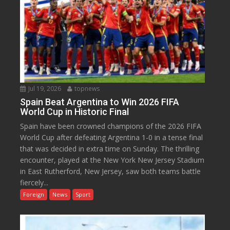
Jul 19, 2026
topnews
Spain Beat Argentina to Win 2026 FIFA
World Cup in Historic Final
Spain have been crowned champions of the 2026 FIFA
World Cup after defeating Argentina 1-0 in a tense final
that was decided in extra time on Sunday. The thrilling
encounter, played at the New York New Jersey Stadium
in East Rutherford, New Jersey, saw both teams battle
fiercely...
Foreign
News
Sport