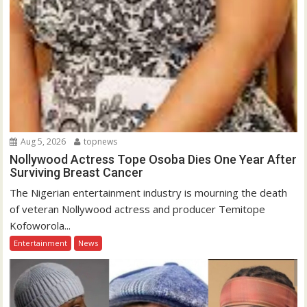
Aug 5, 2026
topnews
Nollywood Actress Tope Osoba Dies One Year After
Surviving Breast Cancer
The Nigerian entertainment industry is mourning the death
of veteran Nollywood actress and producer Temitope
Kofoworola...
Entertainment
News