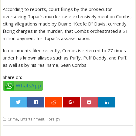
According to reports, court filings by the prosecutor
overseeing Tupac’s murder case extensively mention Combs,
citing allegations made by Duane “Keefe D” Davis, currently
facing charges in the murder, that Combs orchestrated a $1
million payment for Tupac’s assassination.
In documents filed recently, Combs is referred to 77 times
under his known aliases such as Puffy, Puff Daddy, and Puff,
as well as by his real name, Sean Combs.
Share on:
WhatsApp
0
,
,
Crime
Entertainment
Foreign