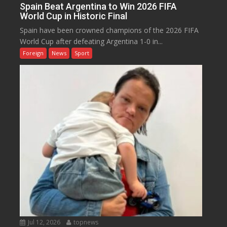
Spain Beat Argentina to Win 2026 FIFA
World Cup in Historic Final
Spain have been crowned champions of the 2026 FIFA
World Cup after defeating Argentina 1-0 in...
Foreign
News
Sport
Jul 12, 2026
topnews