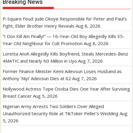
Breaking News
P-Square Feud: Jude Okoye Responsible for Peter and Paul’s
Fight, Elder Brother Henry Reveals
Aug 8, 2026
“I Don Kill Am Finally!” — 16-Year-Old Boy Allegedly Kills 35-
Year-Old Neighbour for Cult Promotion
Aug 8, 2026
Loretta Anoh Allegedly Kills Boyfriend, Steals Mercedes-Benz
4MATIC and Nearly N3 Million in Uyo
Aug 7, 2026
Former Finance Minister Kemi Adeosun Loses Husband as
Anthony ‘Niyi’ Adeosun Dies at 62
Aug 7, 2026
Nollywood Actress Tope Osoba Dies One Year After Surviving
Breast Cancer
Aug 5, 2026
Nigerian Army Arrests Two Soldiers Over Alleged
Unauthorized Security Role at TikToker Peller’s Wedding
Aug
5, 2026