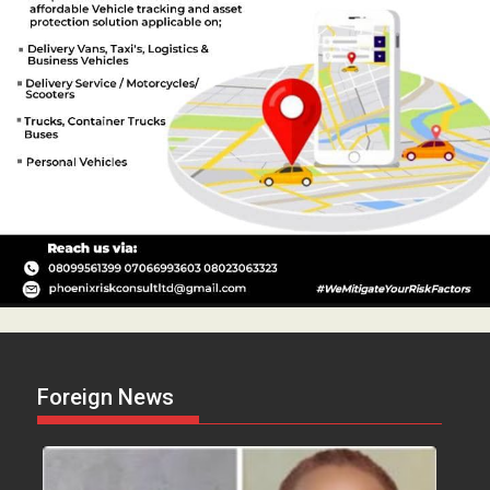
Foreign News