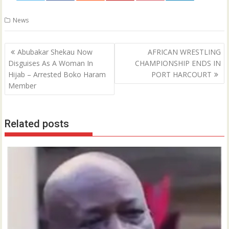
0
News
Post
Abubakar Shekau Now
AFRICAN WRESTLING
navigation
Disguises As A Woman In
CHAMPIONSHIP ENDS IN
Hijab – Arrested Boko Haram
PORT HARCOURT
Member
Related posts