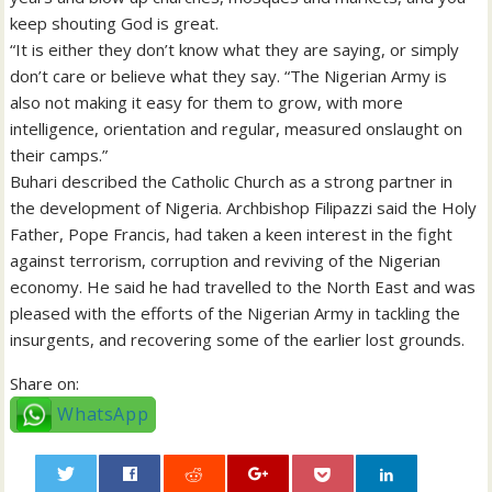
keep shouting God is great.
“It is either they don’t know what they are saying, or simply
don’t care or believe what they say. “The Nigerian Army is
also not making it easy for them to grow, with more
intelligence, orientation and regular, measured onslaught on
their camps.”
Buhari described the Catholic Church as a strong partner in
the development of Nigeria. Archbishop Filipazzi said the Holy
Father, Pope Francis, had taken a keen interest in the fight
against terrorism, corruption and reviving of the Nigerian
economy. He said he had travelled to the North East and was
pleased with the efforts of the Nigerian Army in tackling the
insurgents, and recovering some of the earlier lost grounds.
Share on:
WhatsApp