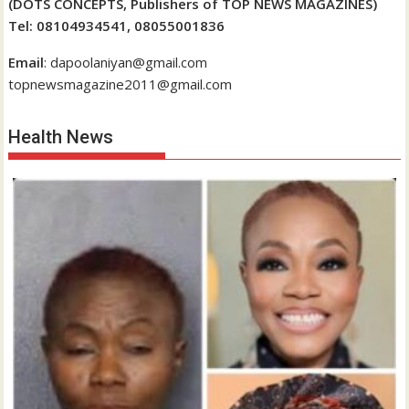
(DOTS CONCEPTS, Publishers of TOP NEWS MAGAZINES)
Tel: 08104934541, 08055001836
Email
: dapoolaniyan@gmail.com
topnewsmagazine2011@gmail.com
Health News