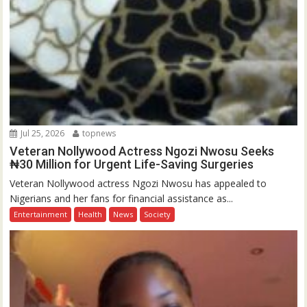
Jul 25, 2026
topnews
Veteran Nollywood Actress Ngozi Nwosu Seeks
₦30 Million for Urgent Life-Saving Surgeries
Veteran Nollywood actress Ngozi Nwosu has appealed to
Nigerians and her fans for financial assistance as...
Entertainment
Health
News
Society