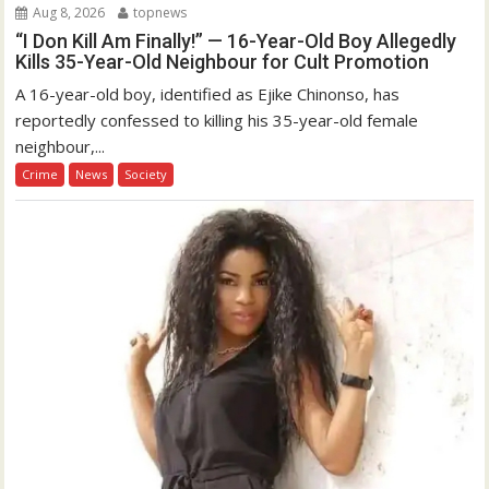
Aug 8, 2026
topnews
“I Don Kill Am Finally!” — 16-Year-Old Boy Allegedly
Kills 35-Year-Old Neighbour for Cult Promotion
A 16-year-old boy, identified as Ejike Chinonso, has
reportedly confessed to killing his 35-year-old female
neighbour,...
Crime
News
Society