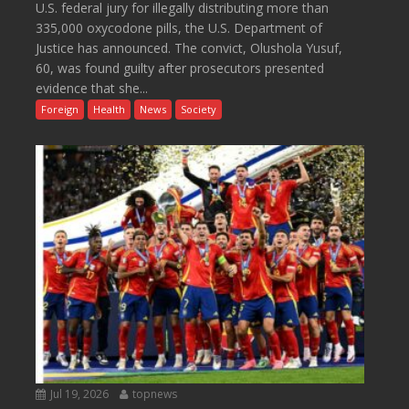
U.S. federal jury for illegally distributing more than
335,000 oxycodone pills, the U.S. Department of
Justice has announced. The convict, Olushola Yusuf,
60, was found guilty after prosecutors presented
evidence that she...
Foreign
Health
News
Society
Jul 19, 2026
topnews