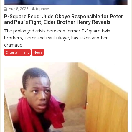
Aug 8, 2026
topnews
P-Square Feud: Jude Okoye Responsible for Peter
and Paul’s Fight, Elder Brother Henry Reveals
The prolonged crisis between former P-Square twin
brothers, Peter and Paul Okoye, has taken another
dramatic...
Entertainment
News