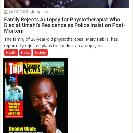
Jul 16, 2026
topnews
Family Rejects Autopsy for Physiotherapist Who
Died at Umahi’s Residence as Police Insist on Post-
Mortem
The family of 26-year-old physiotherapist, Mary Habila, has
reportedly rejected plans to conduct an autopsy on...
Health
News
Society