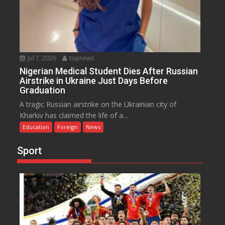
Jul 7, 2026
topnews
Nigerian Medical Student Dies After Russian
Airstrike in Ukraine Just Days Before
Graduation
A tragic Russian airstrike on the Ukrainian city of
Kharkiv has claimed the life of a...
Education
Foreign
News
Sport