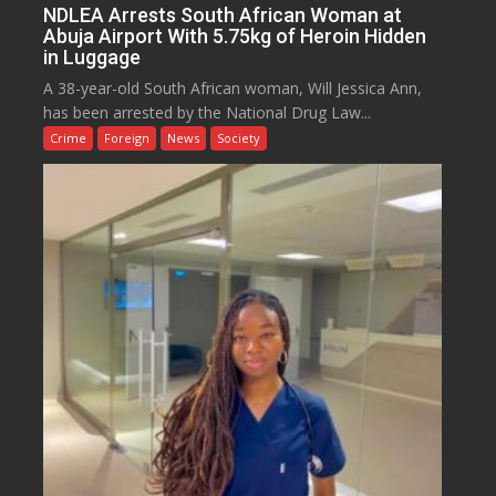
NDLEA Arrests South African Woman at
Abuja Airport With 5.75kg of Heroin Hidden
in Luggage
A 38-year-old South African woman, Will Jessica Ann,
has been arrested by the National Drug Law...
Crime
Foreign
News
Society