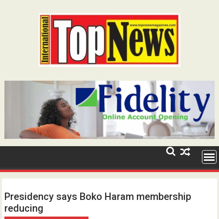
Skip
to
content
Presidency says Boko Haram membership
reducing