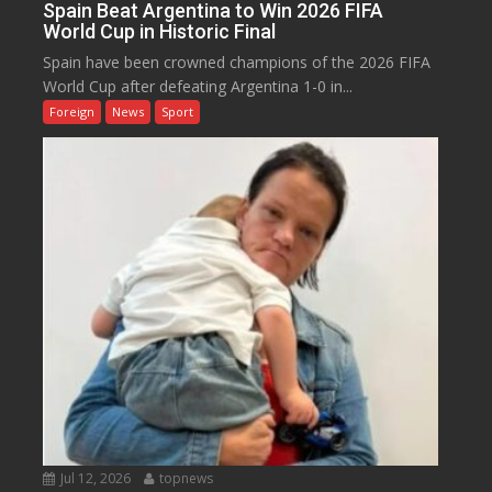
Spain Beat Argentina to Win 2026 FIFA
World Cup in Historic Final
Spain have been crowned champions of the 2026 FIFA
World Cup after defeating Argentina 1-0 in...
Foreign
News
Sport
Jul 12, 2026
topnews