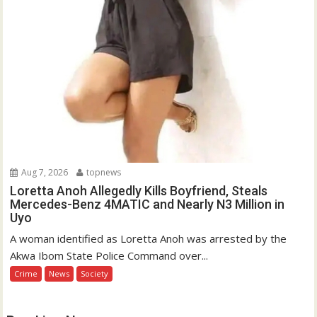
Aug 7, 2026
topnews
Loretta Anoh Allegedly Kills Boyfriend, Steals
Mercedes-Benz 4MATIC and Nearly N3 Million in
Uyo
A woman identified as Loretta Anoh was arrested by the
Akwa Ibom State Police Command over...
Crime
News
Society