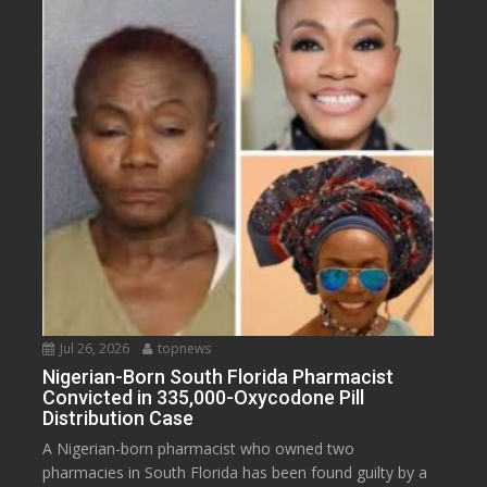
Jul 26, 2026
topnews
Nigerian-Born South Florida Pharmacist
Convicted in 335,000-Oxycodone Pill
Distribution Case
A Nigerian-born pharmacist who owned two
pharmacies in South Florida has been found guilty by a