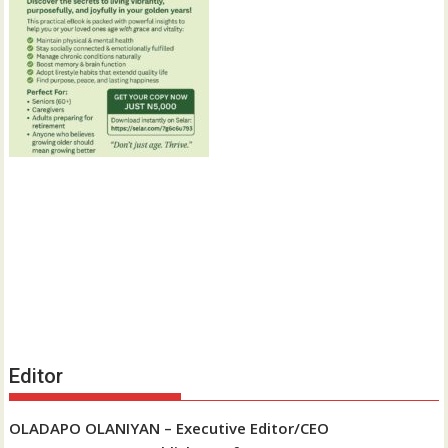
Editor
OLADAPO OLANIYAN – Executive Editor/CEO