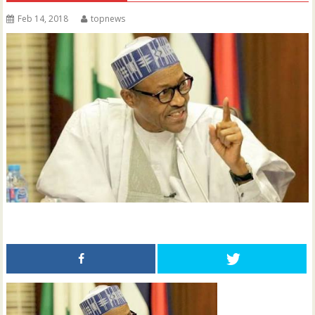
Feb 14, 2018
topnews