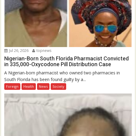
Jul 26, 2026
topnews
Nigerian-Born South Florida Pharmacist Convicted
in 335,000-Oxycodone Pill Distribution Case
A Nigerian-born pharmacist who owned two pharmacies in
South Florida has been found guilty by a...
Foreign
Health
News
Society