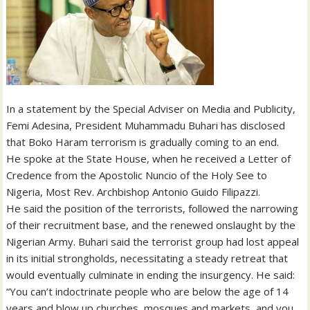
In a statement by the Special Adviser on Media and Publicity,
Femi Adesina, President Muhammadu Buhari has disclosed
that Boko Haram terrorism is gradually coming to an end.
He spoke at the State House, when he received a Letter of
Credence from the Apostolic Nuncio of the Holy See to
Nigeria, Most Rev. Archbishop Antonio Guido Filipazzi.
He said the position of the terrorists, followed the narrowing
of their recruitment base, and the renewed onslaught by the
Nigerian Army. Buhari said the terrorist group had lost appeal
in its initial strongholds, necessitating a steady retreat that
would eventually culminate in ending the insurgency. He said:
“You can’t indoctrinate people who are below the age of 14
years and blow up churches, mosques and markets, and you