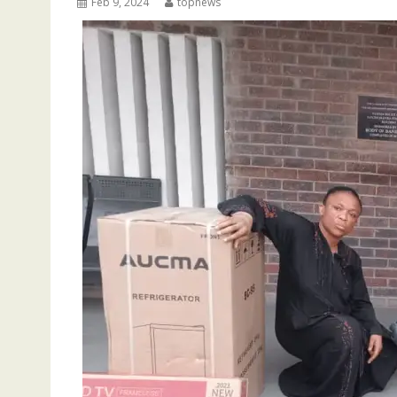
Feb 9, 2024
topnews