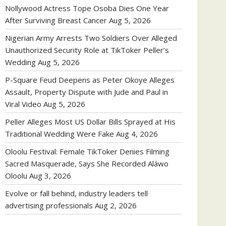
Nollywood Actress Tope Osoba Dies One Year
After Surviving Breast Cancer
Aug 5, 2026
Nigerian Army Arrests Two Soldiers Over Alleged
Unauthorized Security Role at TikToker Peller’s
Wedding
Aug 5, 2026
P-Square Feud Deepens as Peter Okoye Alleges
Assault, Property Dispute with Jude and Paul in
Viral Video
Aug 5, 2026
Peller Alleges Most US Dollar Bills Sprayed at His
Traditional Wedding Were Fake
Aug 4, 2026
Oloolu Festival: Female TikToker Denies Filming
Sacred Masquerade, Says She Recorded Aláwo
Oloolu
Aug 3, 2026
Evolve or fall behind, industry leaders tell
advertising professionals
Aug 2, 2026