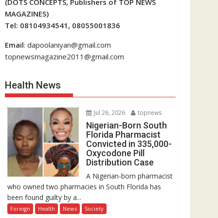
(DOTS CONCEPTS, Publishers of TOP NEWS
MAGAZINES)
Tel: 08104934541, 08055001836
Email
: dapoolaniyan@gmail.com
topnewsmagazine2011@gmail.com
Health News
Jul 26, 2026
topnews
Nigerian-Born South
Florida Pharmacist
Convicted in 335,000-
Oxycodone Pill
Distribution Case
A Nigerian-born pharmacist
who owned two pharmacies in South Florida has
been found guilty by a...
Foreign
Health
News
Society