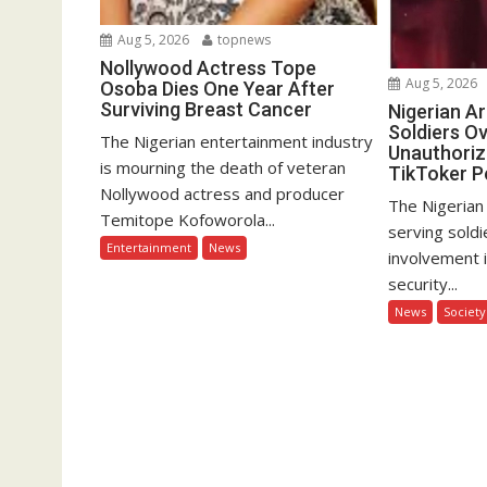
Aug 5, 2026
topnews
Nollywood Actress Tope
Aug 5, 2026
Osoba Dies One Year After
Surviving Breast Cancer
Nigerian A
Soldiers Ov
The Nigerian entertainment industry
Unauthoriz
is mourning the death of veteran
TikToker P
Nollywood actress and producer
The Nigerian
Temitope Kofoworola...
serving soldi
Entertainment
News
involvement 
security...
News
Society