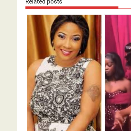
Related posts