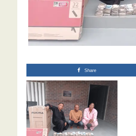
Share