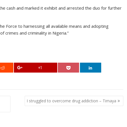
the cash and marked it exhibit and arrested the duo for further
he Force to harnessing all available means and adopting
of crimes and criminality in Nigeria.”
+1
I struggled to overcome drug addiction – Timaya