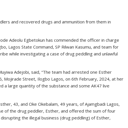
dlers and recovered drugs and ammunition from them in
ayode Adeolu Egbetokun has commended the officer in charge
rogbo, Lagos State Command, SP Rilwan Kasumu, and team for
bribe while investigating a case of drug peddling and unlawful
 Muyiwa Adejobi, said, “The team had arrested one Esther
, Mojirade Street, Ilogbo Lagos, on 6th February, 2024, at her
ed a large quantity of the substance and some AK47 live
e Esther, 43, and Oke Okebalam, 49 years, of Ajamgbadi Lagos,
lease of the drug peddler, Esther, and offered the sum of four
 disrupting the illegal business (drug peddling) of Esther,