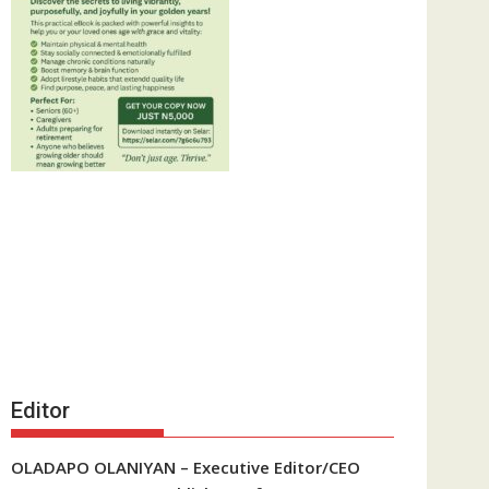
Editor
OLADAPO OLANIYAN – Executive Editor/CEO