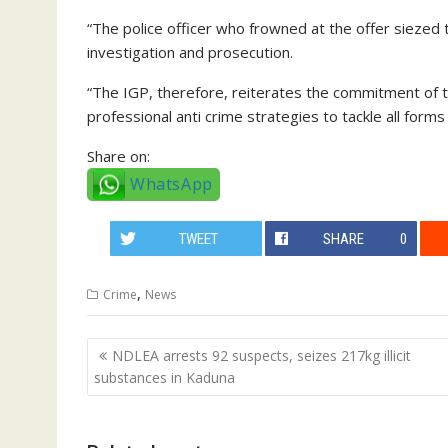
“The police officer who frowned at the offer siezed 
investigation and prosecution.
“The IGP, therefore, reiterates the commitment of t
professional anti crime strategies to tackle all forms 
Share on:
WhatsApp
TWEET
SHARE
0
,
Crime
News
Post
NDLEA arrests 92 suspects, seizes 217kg illicit
navigation
substances in Kaduna