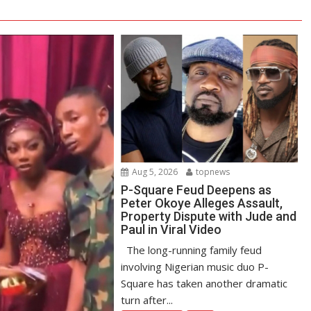
Aug 5, 2026
topnews
P-Square Feud Deepens as
Peter Okoye Alleges Assault,
Property Dispute with Jude and
Paul in Viral Video
The long-running family feud
involving Nigerian music duo P-
Square has taken another dramatic
turn after...