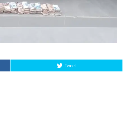
Tweet