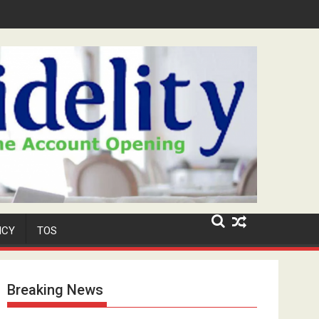
urity Role at TikToker Peller's Wedding
ICY
TOS
Breaking News