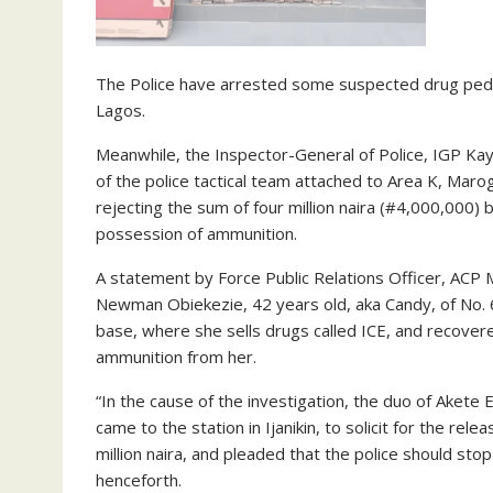
The Police have arrested some suspected drug ped
Lagos.
Meanwhile, the Inspector-General of Police, IGP K
of the police tactical team attached to Area K, Ma
rejecting the sum of four million naira (#4,000,000) 
possession of ammunition.
A statement by Force Public Relations Officer, ACP
Newman Obiekezie, 42 years old, aka Candy, of No. 6
base, where she sells drugs called ICE, and recover
ammunition from her.
“In the cause of the investigation, the duo of Aket
came to the station in Ijanikin, to solicit for the re
million naira, and pleaded that the police should stop
henceforth.