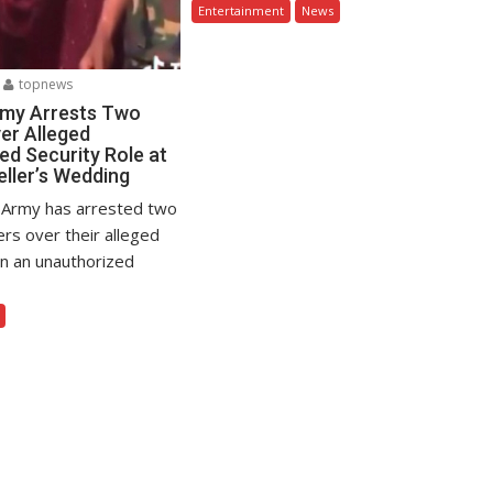
Entertainment
News
topnews
rmy Arrests Two
er Alleged
ed Security Role at
eller’s Wedding
 Army has arrested two
ers over their alleged
in an unauthorized