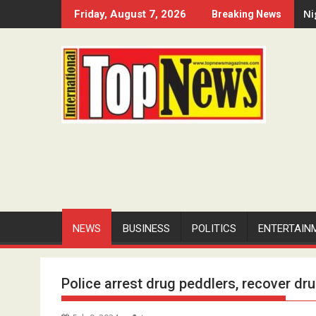
Skip
Ni
Friday, August 7, 2026
Breaking News
to
content
NEWS
BUSINESS
POLITICS
ENTERTAIN
Police arrest drug peddlers, recover dr