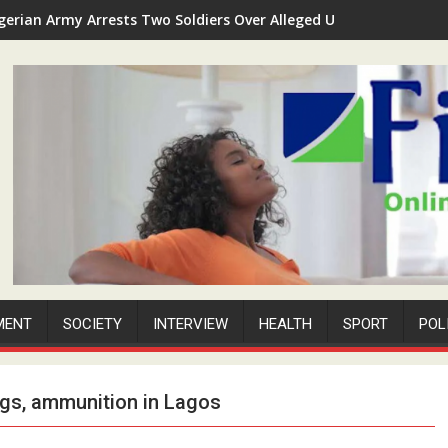
gerian Army Arrests Two Soldiers Over Alleged Unauthorized Sec
MENT
SOCIETY
INTERVIEW
HEALTH
SPORT
POL
ugs, ammunition in Lagos