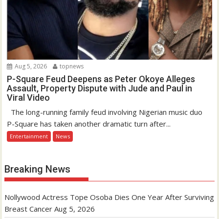
Aug 5, 2026
topnews
P-Square Feud Deepens as Peter Okoye Alleges
Assault, Property Dispute with Jude and Paul in
Viral Video
The long-running family feud involving Nigerian music duo
P-Square has taken another dramatic turn after...
Entertainment
News
Breaking News
Nollywood Actress Tope Osoba Dies One Year After Surviving
Breast Cancer
Aug 5, 2026