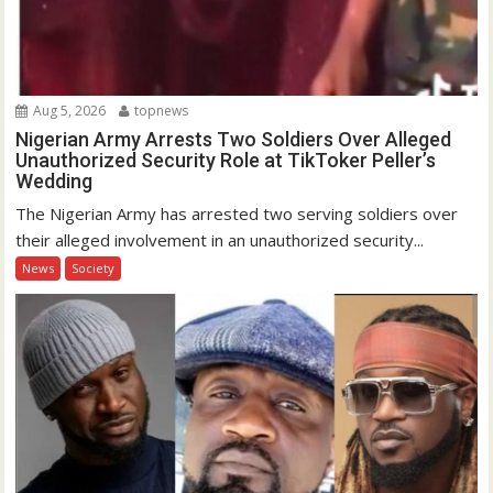
Aug 5, 2026
topnews
Nigerian Army Arrests Two Soldiers Over Alleged
Unauthorized Security Role at TikToker Peller’s
Wedding
The Nigerian Army has arrested two serving soldiers over
their alleged involvement in an unauthorized security...
News
Society