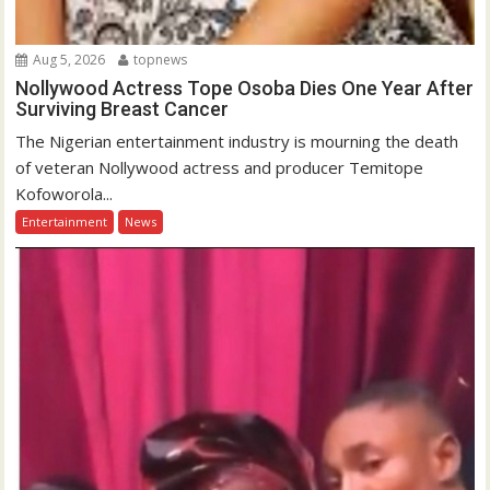
Aug 5, 2026
topnews
Nollywood Actress Tope Osoba Dies One Year After
Surviving Breast Cancer
The Nigerian entertainment industry is mourning the death
of veteran Nollywood actress and producer Temitope
Kofoworola...
Entertainment
News