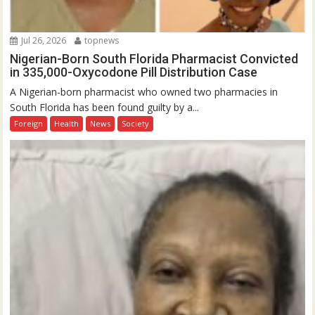
Jul 26, 2026
topnews
Nigerian-Born South Florida Pharmacist Convicted
in 335,000-Oxycodone Pill Distribution Case
A Nigerian-born pharmacist who owned two pharmacies in
South Florida has been found guilty by a...
Foreign
Health
News
Society