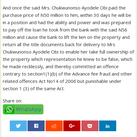
And once the said Mrs. Chukwunonso Ayodele Obi paid the
purchase price of N50 million to him, within 30 days he will be
in a position and had the ability and power and was prepared
to pay off the loan he took from the bank with the said N56
million and cause the bank to lift the lien on the property and
return all the title documents back for delivery to Mrs
Chukwunonso Ayodele Obi to enable her take full ownership of
the property which representation he knew to be false, which
he made recklessly, and thereby committed an offence
contrary to section1(1)(b) of the Advance fee fraud and other
related offences Act No14 of 2006 but punishable under
section 1 (3) of the same Act.
Share on:
WhatsApp
0