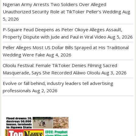
Nigerian Army Arrests Two Soldiers Over Alleged
Unauthorized Security Role at TikToker Peller’s Wedding
Aug
5, 2026
P-Square Feud Deepens as Peter Okoye Alleges Assault,
Property Dispute with Jude and Paul in Viral Video
Aug 5, 2026
Peller Alleges Most US Dollar Bills Sprayed at His Traditional
Wedding Were Fake
Aug 4, 2026
Oloolu Festival: Female TikToker Denies Filming Sacred
Masquerade, Says She Recorded Aláwo Oloolu
Aug 3, 2026
Evolve or fall behind, industry leaders tell advertising
professionals
Aug 2, 2026