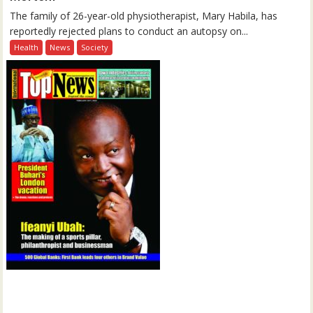
The family of 26-year-old physiotherapist, Mary Habila, has
reportedly rejected plans to conduct an autopsy on...
Health
News
Society