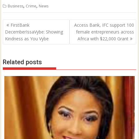
,
,
Business
Crime
News
Post
FirstBank
Access Bank, IFC support 100
navigation
DecemberIssaVybe: Showing
female entrepreneurs across
Kindness as You Vybe
Africa with $22,000 Grant
Related posts