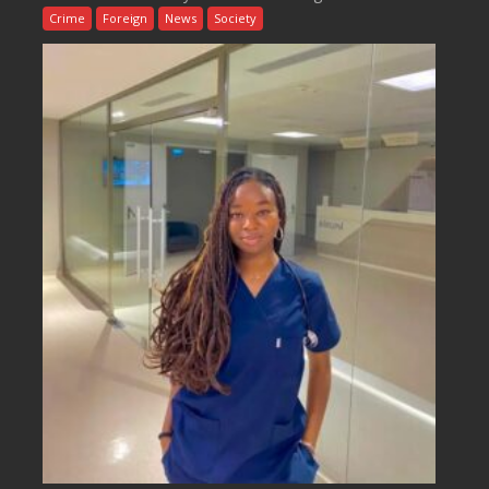
Crime
Foreign
News
Society