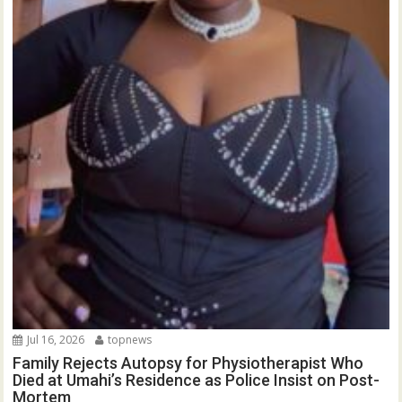
Jul 16, 2026
topnews
Family Rejects Autopsy for Physiotherapist Who
Died at Umahi’s Residence as Police Insist on Post-
Mortem