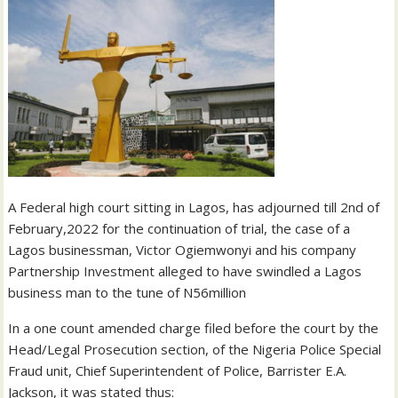
A Federal high court sitting in Lagos, has adjourned till 2nd of
February,2022 for the continuation of trial, the case of a
Lagos businessman, Victor Ogiemwonyi and his company
Partnership Investment alleged to have swindled a Lagos
business man to the tune of N56million
In a one count amended charge filed before the court by the
Head/Legal Prosecution section, of the Nigeria Police Special
Fraud unit, Chief Superintendent of Police, Barrister E.A.
Jackson, it was stated thus: