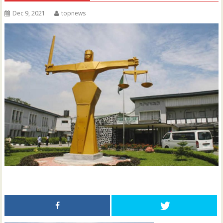
Dec 9, 2021
topnews