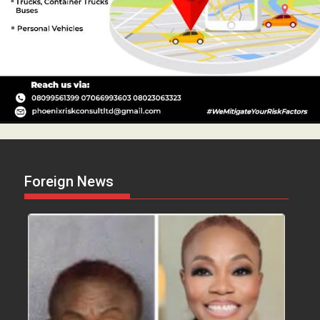
Foreign News