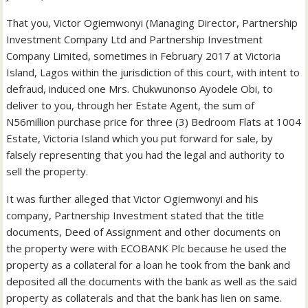
That you, Victor Ogiemwonyi (Managing Director, Partnership
Investment Company Ltd and Partnership Investment
Company Limited, sometimes in February 2017 at Victoria
Island, Lagos within the jurisdiction of this court, with intent to
defraud, induced one Mrs. Chukwunonso Ayodele Obi, to
deliver to you, through her Estate Agent, the sum of
N56million purchase price for three (3) Bedroom Flats at 1004
Estate, Victoria Island which you put forward for sale, by
falsely representing that you had the legal and authority to
sell the property.
It was further alleged that Victor Ogiemwonyi and his
company, Partnership Investment stated that the title
documents, Deed of Assignment and other documents on
the property were with ECOBANK Plc because he used the
property as a collateral for a loan he took from the bank and
deposited all the documents with the bank as well as the said
property as collaterals and that the bank has lien on same.