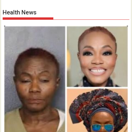
Health News