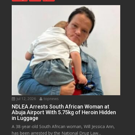
Jul 12, 2026
topnews
NDLEA Arrests South African Woman at
Abuja Airport With 5.75kg of Heroin Hidden
in Luggage
A 38-year-old South African woman, Will Jessica Ann,
has been arrested by the National Drug Law...