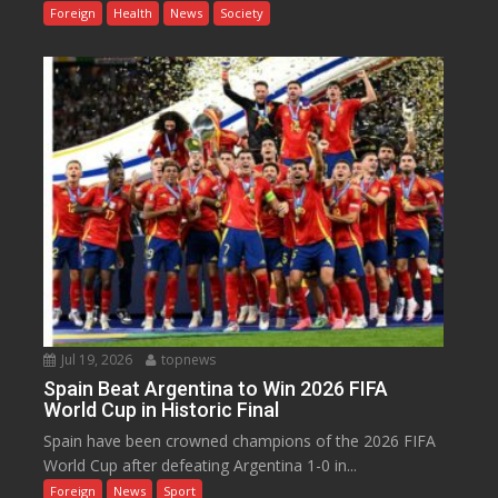
Foreign
Health
News
Society
Jul 19, 2026
topnews
Spain Beat Argentina to Win 2026 FIFA
World Cup in Historic Final
Spain have been crowned champions of the 2026 FIFA
World Cup after defeating Argentina 1-0 in...
Foreign
News
Sport