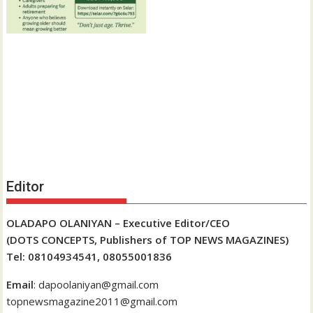
Editor
OLADAPO OLANIYAN – Executive Editor/CEO
(DOTS CONCEPTS, Publishers of TOP NEWS MAGAZINES)
Tel: 08104934541, 08055001836
Email
: dapoolaniyan@gmail.com
topnewsmagazine2011@gmail.com