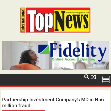
Skip
to
content
Partnership Investment Company’s MD in N56
million fraud