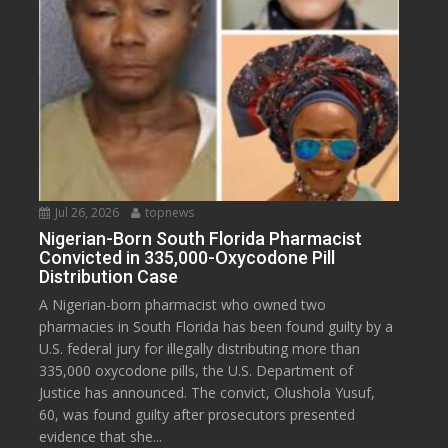
Jul 26, 2026
topnews
Nigerian-Born South Florida Pharmacist
Convicted in 335,000-Oxycodone Pill
Distribution Case
A Nigerian-born pharmacist who owned two
pharmacies in South Florida has been found guilty by a
U.S. federal jury for illegally distributing more than
335,000 oxycodone pills, the U.S. Department of
Justice has announced. The convict, Olushola Yusuf,
60, was found guilty after prosecutors presented
evidence that she...