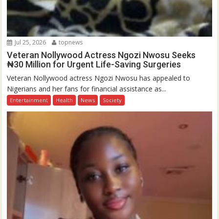
Jul 25, 2026
topnews
Veteran Nollywood Actress Ngozi Nwosu Seeks
₦30 Million for Urgent Life-Saving Surgeries
Veteran Nollywood actress Ngozi Nwosu has appealed to
Nigerians and her fans for financial assistance as...
Entertainment
Health
News
Society