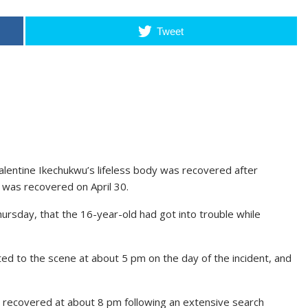
Tweet
lentine Ikechukwu’s lifeless body was recovered after
 was recovered on April 30.
rsday, that the 16-year-old had got into trouble while
d to the scene at about 5 pm on the day of the incident, and
recovered at about 8 pm following an extensive search