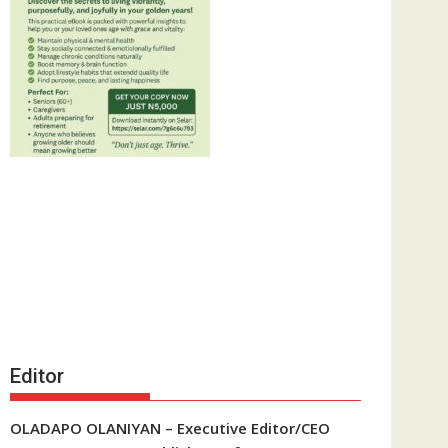
Editor
OLADAPO OLANIYAN – Executive Editor/CEO