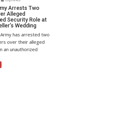
rmy Arrests Two
er Alleged
ed Security Role at
eller’s Wedding
 Army has arrested two
ers over their alleged
in an unauthorized