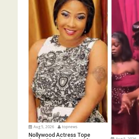
Aug 5, 2026
topnews
Nollywood Actress Tope
Aug 5, 2026