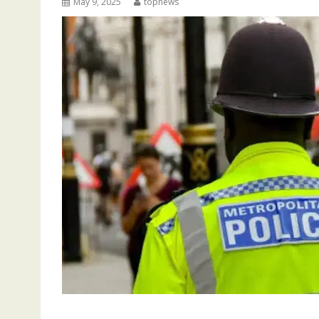
May 9, 2025
topnews