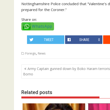
Nottinghamshire Police concluded that “Valentine’s de
prepared for the Coroner.”
Share on:
WhatsApp
TWEET
SHARE
0
,
Foreign
News
Post
Army Captain gunned down by Boko Haram terrorist
navigation
Borno
Related posts