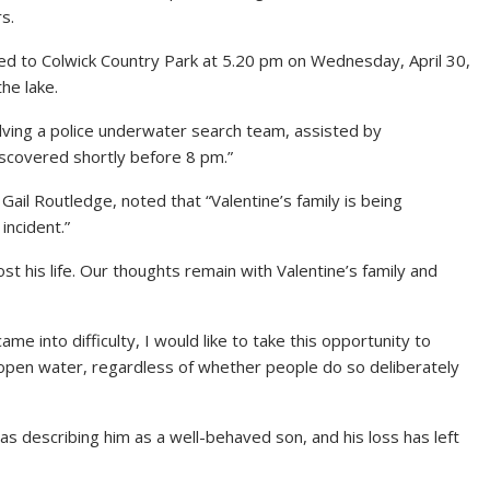
s.
d to Colwick Country Park at 5.20 pm on Wednesday, April 30,
the lake.
lving a police underwater search team, assisted by
scovered shortly before 8 pm.”
 Gail Routledge, noted that “Valentine’s family is being
incident.”
 his life. Our thoughts remain with Valentine’s family and
e into difficulty, I would like to take this opportunity to
 open water, regardless of whether people do so deliberately
s describing him as a well-behaved son, and his loss has left