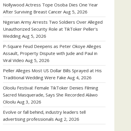
Nollywood Actress Tope Osoba Dies One Year
After Surviving Breast Cancer
Aug 5, 2026
Nigerian Army Arrests Two Soldiers Over Alleged
Unauthorized Security Role at TikToker Peller’s
Wedding
Aug 5, 2026
P-Square Feud Deepens as Peter Okoye Alleges
Assault, Property Dispute with Jude and Paul in
Viral Video
Aug 5, 2026
Peller Alleges Most US Dollar Bills Sprayed at His
Traditional Wedding Were Fake
Aug 4, 2026
Oloolu Festival: Female TikToker Denies Filming
Sacred Masquerade, Says She Recorded Aláwo
Oloolu
Aug 3, 2026
Evolve or fall behind, industry leaders tell
advertising professionals
Aug 2, 2026