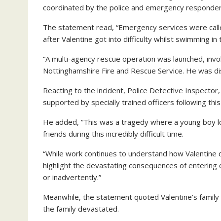
coordinated by the police and emergency responder
The statement read, “Emergency services were calle
after Valentine got into difficulty whilst swimming in 
“A multi-agency rescue operation was launched, invo
Nottinghamshire Fire and Rescue Service. He was di
Reacting to the incident, Police Detective Inspector,
supported by specially trained officers following this 
He added, “This was a tragedy where a young boy lost
friends during this incredibly difficult time.
“While work continues to understand how Valentine cam
highlight the devastating consequences of entering
or inadvertently.”
Meanwhile, the statement quoted Valentine’s family a
the family devastated.