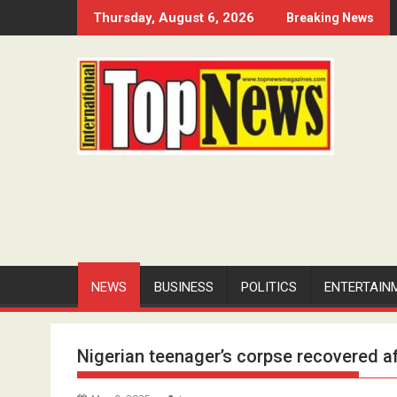
Skip
Thursday, August 6, 2026
Breaking News
to
content
NEWS
BUSINESS
POLITICS
ENTERTAIN
Nigerian teenager’s corpse recovered a