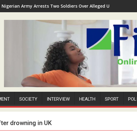
Nigerian Army Arrests Two Soldiers Over Alleged Unauthorized 
MENT
SOCIETY
INTERVIEW
HEALTH
SPORT
POL
fter drowning in UK