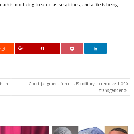
ath is not being treated as suspicious, and a file is being
+1
s in
Court judgment forces US military to remove 1,000
transgender