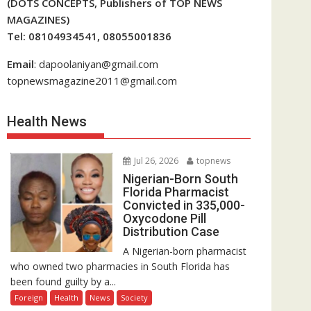
(DOTS CONCEPTS, Publishers of TOP NEWS
MAGAZINES)
Tel: 08104934541, 08055001836
Email
: dapoolaniyan@gmail.com
topnewsmagazine2011@gmail.com
Health News
Jul 26, 2026
topnews
Nigerian-Born South
Florida Pharmacist
Convicted in 335,000-
Oxycodone Pill
Distribution Case
A Nigerian-born pharmacist
who owned two pharmacies in South Florida has
been found guilty by a...
Foreign
Health
News
Society