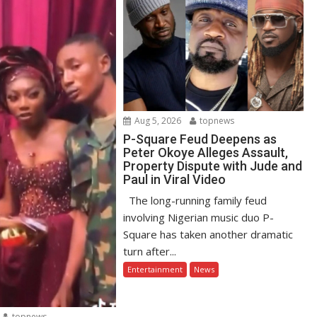
Aug 5, 2026
topnews
P-Square Feud Deepens as
Peter Okoye Alleges Assault,
Property Dispute with Jude and
Paul in Viral Video
The long-running family feud
involving Nigerian music duo P-
Square has taken another dramatic
turn after...
Entertainment
News
topnews