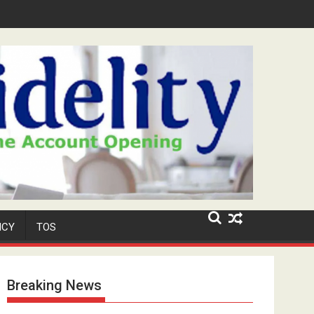
Security Role at TikToker Peller's Wedding
ICY
TOS
Breaking News