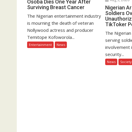
Osoba Dies One Year After
Surviving Breast Cancer
Nigerian A
Soldiers Ov
The Nigerian entertainment industry
Unauthoriz
is mourning the death of veteran
TikToker P
Nollywood actress and producer
The Nigerian
Temitope Kofoworola...
serving soldi
Entertainment
News
involvement 
security...
News
Society