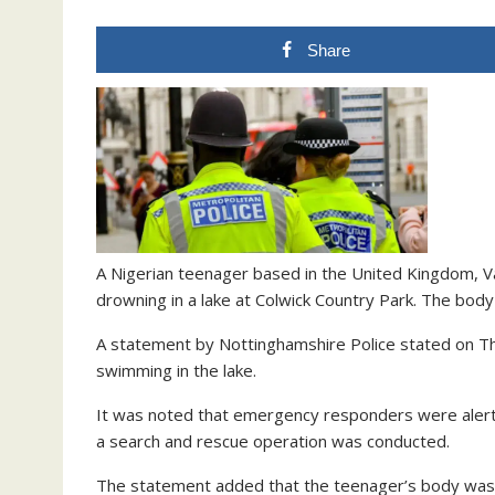
Share
A Nigerian teenager based in the United Kingdom, Va
drowning in a lake at Colwick Country Park. The body
A statement by Nottinghamshire Police stated on Thu
swimming in the lake.
It was noted that emergency responders were alerte
a search and rescue operation was conducted.
The statement added that the teenager’s body was 