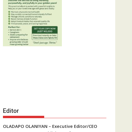
Editor
OLADAPO OLANIYAN – Executive Editor/CEO