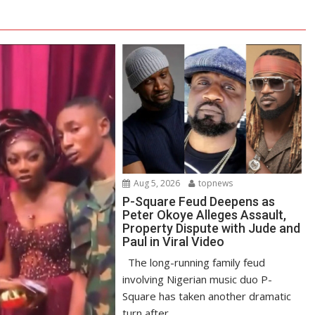
Aug 5, 2026
topnews
P-Square Feud Deepens as
Peter Okoye Alleges Assault,
Property Dispute with Jude and
Paul in Viral Video
The long-running family feud
involving Nigerian music duo P-
Square has taken another dramatic
turn after...