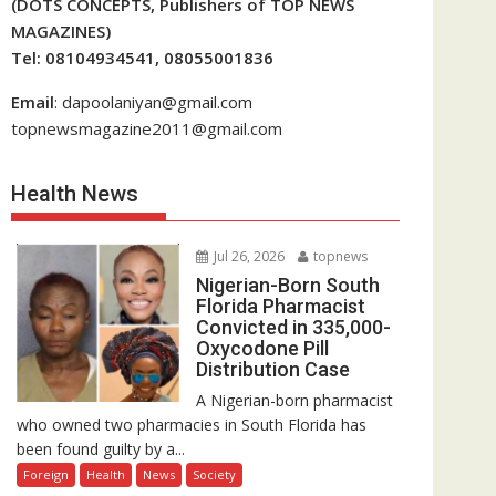
(DOTS CONCEPTS, Publishers of TOP NEWS
MAGAZINES)
Tel: 08104934541, 08055001836
Email
: dapoolaniyan@gmail.com
topnewsmagazine2011@gmail.com
Health News
Jul 26, 2026
topnews
Nigerian-Born South
Florida Pharmacist
Convicted in 335,000-
Oxycodone Pill
Distribution Case
A Nigerian-born pharmacist
who owned two pharmacies in South Florida has
been found guilty by a...
Foreign
Health
News
Society