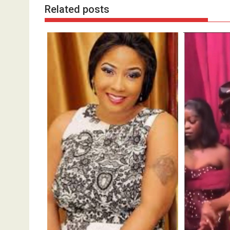
Related posts