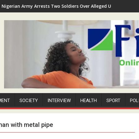
Nigerian Army Arrests Two Soldiers Over Alleged Unauthorized 
MENT
SOCIETY
INTERVIEW
HEALTH
SPORT
POL
man with metal pipe