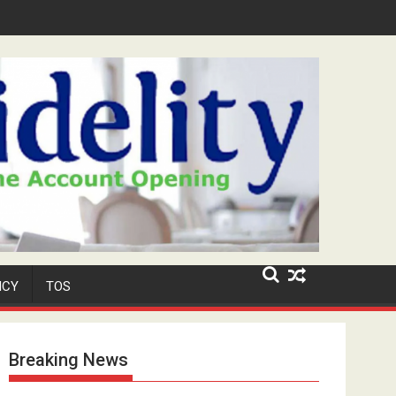
Security Role at TikToker Peller's Wedding
ICY
TOS
Breaking News