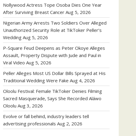
Nollywood Actress Tope Osoba Dies One Year
After Surviving Breast Cancer
Aug 5, 2026
Nigerian Army Arrests Two Soldiers Over Alleged
Unauthorized Security Role at TikToker Peller’s
Wedding
Aug 5, 2026
P-Square Feud Deepens as Peter Okoye Alleges
Assault, Property Dispute with Jude and Paul in
Viral Video
Aug 5, 2026
Peller Alleges Most US Dollar Bills Sprayed at His
Traditional Wedding Were Fake
Aug 4, 2026
Oloolu Festival: Female TikToker Denies Filming
Sacred Masquerade, Says She Recorded Aláwo
Oloolu
Aug 3, 2026
Evolve or fall behind, industry leaders tell
advertising professionals
Aug 2, 2026