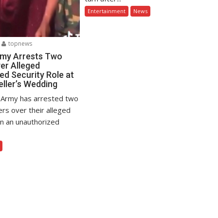
Entertainment
News
topnews
rmy Arrests Two
er Alleged
ed Security Role at
eller’s Wedding
 Army has arrested two
ers over their alleged
in an unauthorized