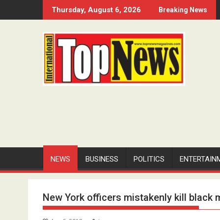
Skip
Thursday, August 6, 2026
Breaking News
to
content
NEWS
BUSINESS
POLITICS
ENTERTAIN
New York officers mistakenly kill black 