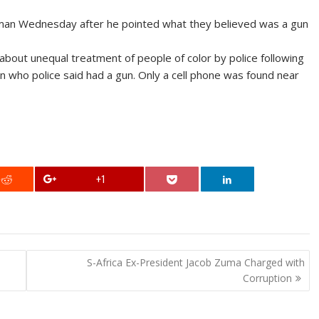
ck man Wednesday after he pointed what they believed was a gun
bout unequal treatment of people of color by police following
an who police said had a gun. Only a cell phone was found near
+1
S-Africa Ex-President Jacob Zuma Charged with
Corruption