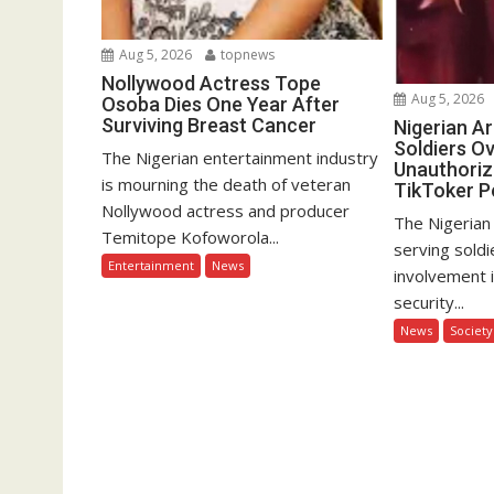
Aug 5, 2026
topnews
Nollywood Actress Tope
Aug 5, 2026
Osoba Dies One Year After
Surviving Breast Cancer
Nigerian A
Soldiers Ov
The Nigerian entertainment industry
Unauthoriz
is mourning the death of veteran
TikToker P
Nollywood actress and producer
The Nigerian
Temitope Kofoworola...
serving soldi
Entertainment
News
involvement 
security...
News
Society