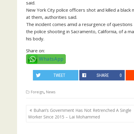
said.
New York City police officers shot and killed a bla
at them, authorities said.
The incident comes amid a resurgence of questions a
the police shooting in Sacramento, California, of a m
his body.
Share on:
WhatsApp
TWEET
SHARE
0
,
Foreign
News
Post
Buhari’s Government Has Not Retrenched A Single
navigation
Worker Since 2015 – Lai Mohammed