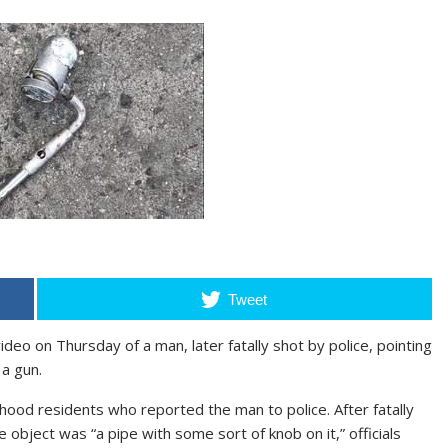
Tweet
eo on Thursday of a man, later fatally shot by police, pointing
 a gun.
hood residents who reported the man to police. After fatally
 object was “a pipe with some sort of knob on it,” officials