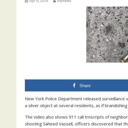
Apr 6, 2018
topnews
Share
New York Police Department released surveillance vid
a silver object at several residents, as if brandishing
The video also shows 911 call trnscripts of neighbor
shooting Saheed Vassell, officers discovered that the