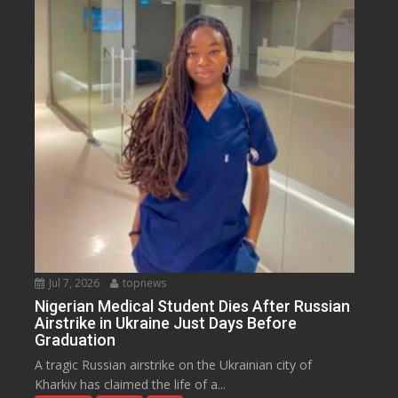
Jul 7, 2026
topnews
Nigerian Medical Student Dies After Russian
Airstrike in Ukraine Just Days Before
Graduation
A tragic Russian airstrike on the Ukrainian city of
Kharkiv has claimed the life of a...