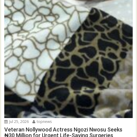
Jul 25, 2026
topnews
Veteran Nollywood Actress Ngozi Nwosu Seeks
₦30 Million for Urgent Life-Saving Surgeries