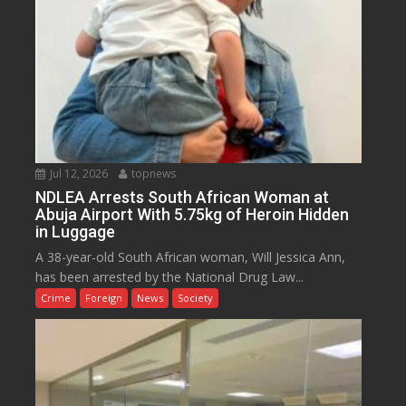
Jul 12, 2026
topnews
NDLEA Arrests South African Woman at
Abuja Airport With 5.75kg of Heroin Hidden
in Luggage
A 38-year-old South African woman, Will Jessica Ann,
has been arrested by the National Drug Law...
Crime
Foreign
News
Society