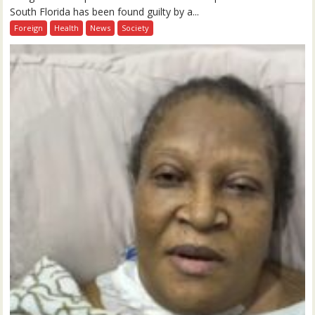
South Florida has been found guilty by a...
Foreign
Health
News
Society