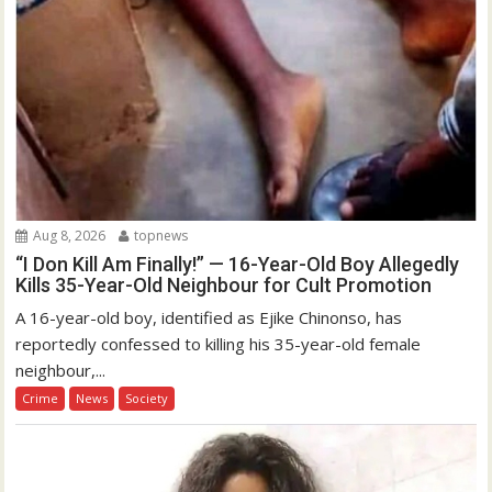
Aug 8, 2026
topnews
“I Don Kill Am Finally!” — 16-Year-Old Boy Allegedly
Kills 35-Year-Old Neighbour for Cult Promotion
A 16-year-old boy, identified as Ejike Chinonso, has
reportedly confessed to killing his 35-year-old female
neighbour,...
Crime
News
Society