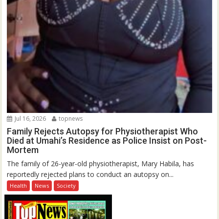
Jul 16, 2026
topnews
Family Rejects Autopsy for Physiotherapist Who
Died at Umahi’s Residence as Police Insist on Post-
Mortem
The family of 26-year-old physiotherapist, Mary Habila, has
reportedly rejected plans to conduct an autopsy on...
Health
News
Society