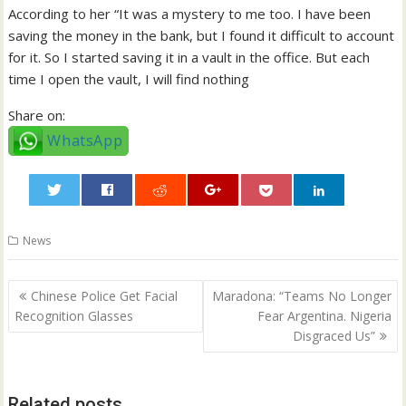
According to her “It was a mystery to me too. I have been
saving the money in the bank, but I found it difficult to account
for it. So I started saving it in a vault in the office. But each
time I open the vault, I will find nothing
Share on:
WhatsApp
0
News
Post
Chinese Police Get Facial
Maradona: “Teams No Longer
navigation
Recognition Glasses
Fear Argentina. Nigeria
Disgraced Us”
Related posts