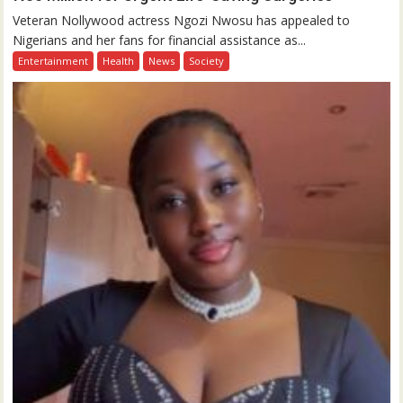
Veteran Nollywood actress Ngozi Nwosu has appealed to
Nigerians and her fans for financial assistance as...
Entertainment
Health
News
Society