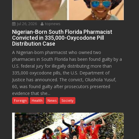
Jul 26, 2026
topnews
Nigerian-Born South Florida Pharmacist
Convicted in 335,000-Oxycodone Pill
Distribution Case
A Nigerian-born pharmacist who owned two
pharmacies in South Florida has been found guilty by a
U.S. federal jury for illegally distributing more than
335,000 oxycodone pills, the U.S. Department of
Justice has announced. The convict, Olushola Yusuf,
60, was found guilty after prosecutors presented
evidence that she...
Foreign
Health
News
Society