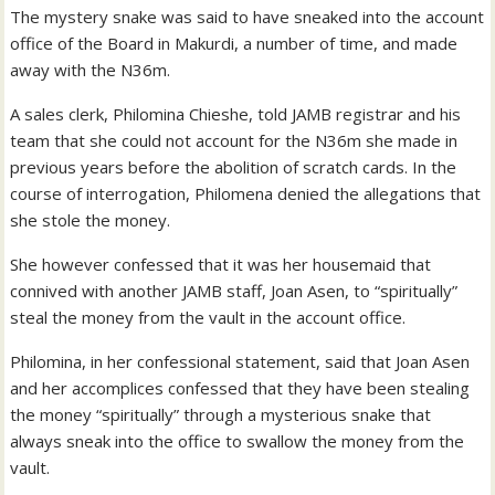
The mystery snake was said to have sneaked into the account
office of the Board in Makurdi, a number of time, and made
away with the N36m.
A sales clerk, Philomina Chieshe, told JAMB registrar and his
team that she could not account for the N36m she made in
previous years before the abolition of scratch cards. In the
course of interrogation, Philomena denied the allegations that
she stole the money.
She however confessed that it was her housemaid that
connived with another JAMB staff, Joan Asen, to “spiritually”
steal the money from the vault in the account office.
Philomina, in her confessional statement, said that Joan Asen
and her accomplices confessed that they have been stealing
the money “spiritually” through a mysterious snake that
always sneak into the office to swallow the money from the
vault.