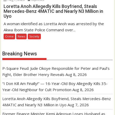
Loretta Anoh Allegedly Kills Boyfriend, Steals
Mercedes-Benz 4MATIC and Nearly N3 Million in
Uyo
A woman identified as Loretta Anoh was arrested by the
Akwa Ibom State Police Command over...
Crime
News
Society
Breaking News
P-Square Feud: Jude Okoye Responsible for Peter and Paul’s
Fight, Elder Brother Henry Reveals
Aug 8, 2026
“I Don Kill Am Finally!” — 16-Year-Old Boy Allegedly Kills 35-
Year-Old Neighbour for Cult Promotion
Aug 8, 2026
Loretta Anoh Allegedly Kills Boyfriend, Steals Mercedes-Benz
4MATIC and Nearly N3 Million in Uyo
Aug 7, 2026
Former Finance Minister Kemi Adeosun Loses Husband as