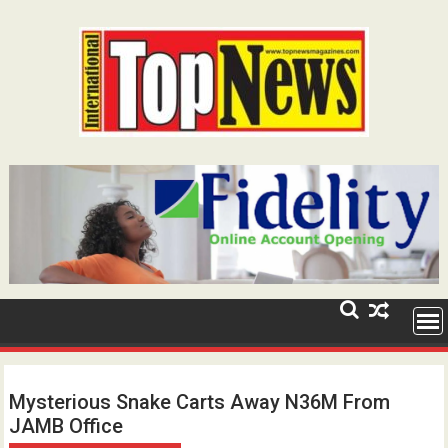
Skip
to
content
Mysterious Snake Carts Away N36M From
JAMB Office