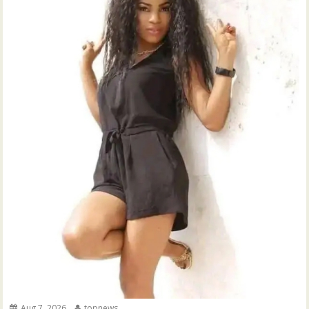
Aug 7, 2026
topnews