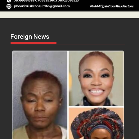
Foreign News