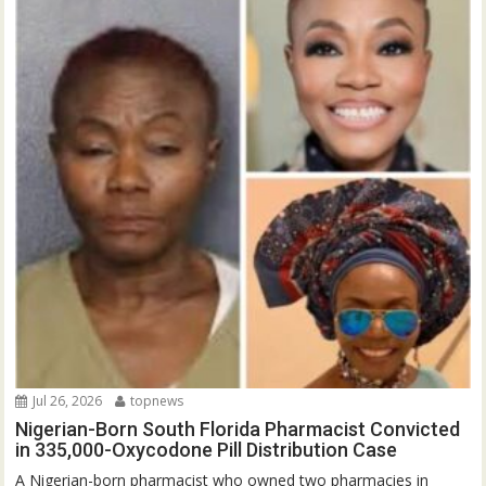
Jul 26, 2026
topnews
Nigerian-Born South Florida Pharmacist Convicted
in 335,000-Oxycodone Pill Distribution Case
A Nigerian-born pharmacist who owned two pharmacies in