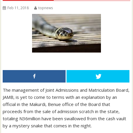
Feb 11, 2018
topnews
The management of Joint Admissions and Matriculation Board,
JAMB, is yet to come to terms with an explanation by an
official in the Makurdi, Benue office of the Board that
proceeds from the sale of admission scratch in the state,
totaling N36million have been swallowed from the cash vault
by a mystery snake that comes in the night.