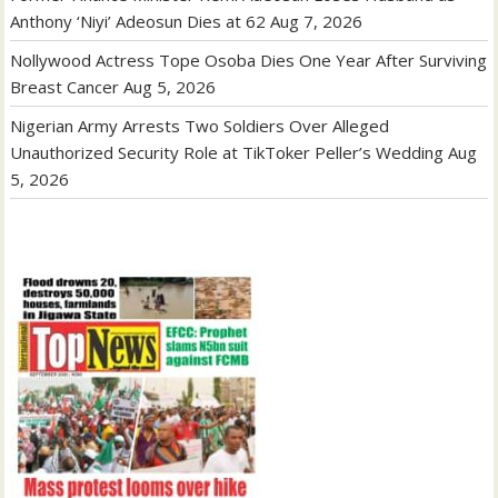
Anthony ‘Niyi’ Adeosun Dies at 62
Aug 7, 2026
Nollywood Actress Tope Osoba Dies One Year After Surviving
Breast Cancer
Aug 5, 2026
Nigerian Army Arrests Two Soldiers Over Alleged
Unauthorized Security Role at TikToker Peller’s Wedding
Aug
5, 2026