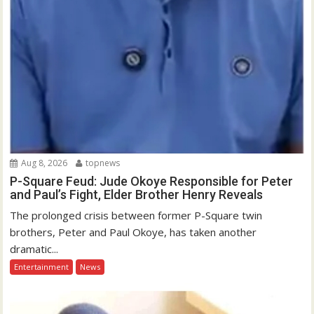
Aug 8, 2026
topnews
P-Square Feud: Jude Okoye Responsible for Peter
and Paul’s Fight, Elder Brother Henry Reveals
The prolonged crisis between former P-Square twin
brothers, Peter and Paul Okoye, has taken another
dramatic...
Entertainment
News