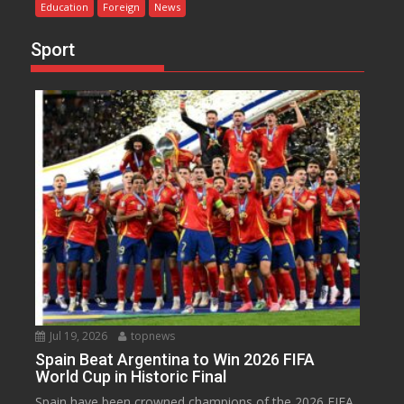
Education
Foreign
News
Sport
Jul 19, 2026
topnews
Spain Beat Argentina to Win 2026 FIFA
World Cup in Historic Final
Spain have been crowned champions of the 2026 FIFA