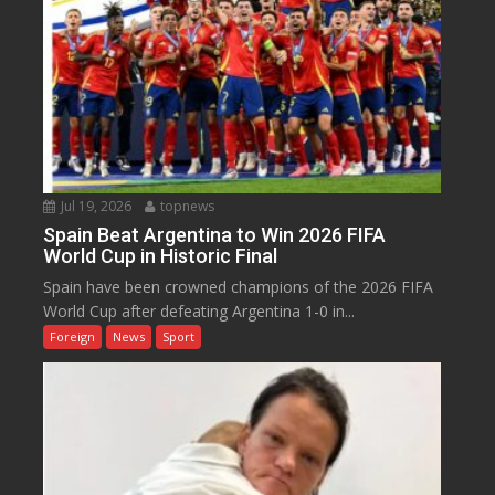
Jul 19, 2026
topnews
Spain Beat Argentina to Win 2026 FIFA
World Cup in Historic Final
Spain have been crowned champions of the 2026 FIFA
World Cup after defeating Argentina 1-0 in...
Foreign
News
Sport