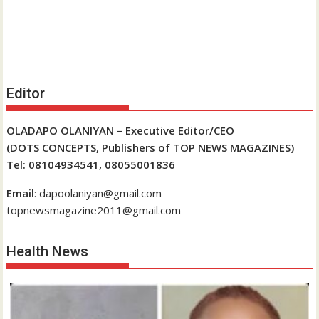
Editor
OLADAPO OLANIYAN – Executive Editor/CEO
(DOTS CONCEPTS, Publishers of TOP NEWS MAGAZINES)
Tel: 08104934541, 08055001836
Email
: dapoolaniyan@gmail.com
topnewsmagazine2011@gmail.com
Health News