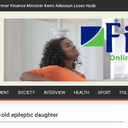
rmer Finance Minister Kemi Adeosun Loses Husband as Anthony '
MENT
SOCIETY
INTERVIEW
HEALTH
SPORT
POL
old epileptic daughter