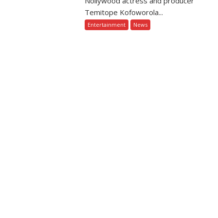
Nollywood actress and producer
Temitope Kofoworola...
Entertainment
News