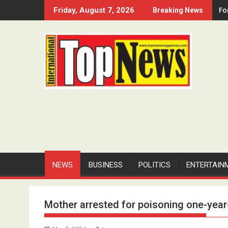
Skip
Fo
Friday, August 7, 2026
Breaking News
to
content
NEWS
BUSINESS
POLITICS
ENTERTAIN
Mother arrested for poisoning one-year-