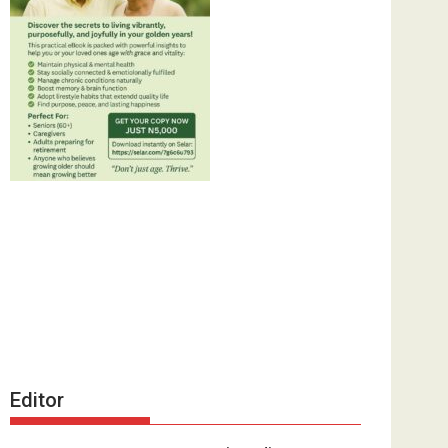
Editor