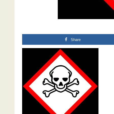
Share