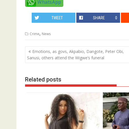
WhatsApp
TWEET
SHARE
0
,
Crime
News
Post
Emotions, as govs, Akpabio, Dangote, Peter Obi,
navigation
Sanusi, others attend the Wigwe’s funeral
Related posts