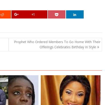
+1
Prophet Who Ordered Members To Go Home With Their
Offerings Celebrates Birthday In Style