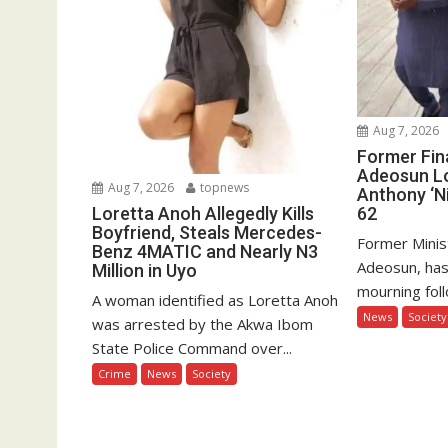
Aug 7, 2026
Former Fin
Adeosun L
Aug 7, 2026
topnews
Anthony ‘Ni
62
Loretta Anoh Allegedly Kills
Boyfriend, Steals Mercedes-
Former Minis
Benz 4MATIC and Nearly N3
Adeosun, has
Million in Uyo
mourning foll
A woman identified as Loretta Anoh
News
Society
was arrested by the Akwa Ibom
State Police Command over...
Crime
News
Society