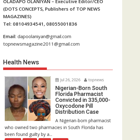
OLADAPO OLANIYAN – Executive Editor/CEO
(DOTS CONCEPTS, Publishers of TOP NEWS
MAGAZINES)
Tel: 08104934541, 08055001836
Email
: dapoolaniyan@gmail.com
topnewsmagazine2011@gmail.com
Health News
Jul 26, 2026
topnews
Nigerian-Born South
Florida Pharmacist
Convicted in 335,000-
Oxycodone Pill
Distribution Case
A Nigerian-born pharmacist
who owned two pharmacies in South Florida has
been found guilty by a...