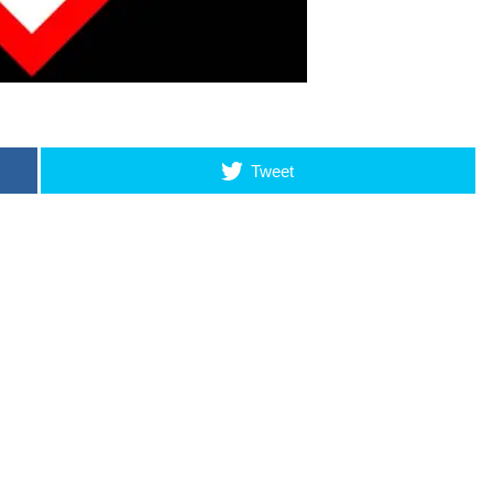
Tweet