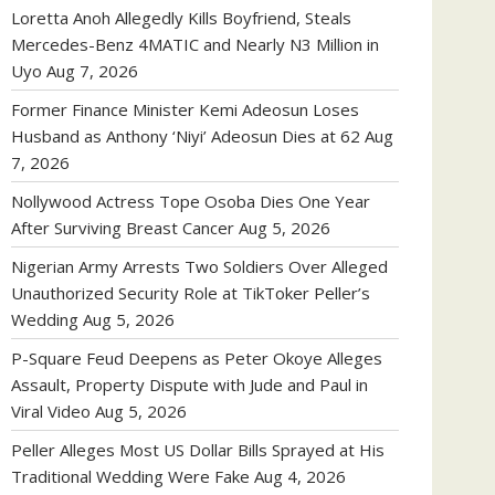
Loretta Anoh Allegedly Kills Boyfriend, Steals
Mercedes-Benz 4MATIC and Nearly N3 Million in
Uyo
Aug 7, 2026
Former Finance Minister Kemi Adeosun Loses
Husband as Anthony ‘Niyi’ Adeosun Dies at 62
Aug
7, 2026
Nollywood Actress Tope Osoba Dies One Year
After Surviving Breast Cancer
Aug 5, 2026
Nigerian Army Arrests Two Soldiers Over Alleged
Unauthorized Security Role at TikToker Peller’s
Wedding
Aug 5, 2026
P-Square Feud Deepens as Peter Okoye Alleges
Assault, Property Dispute with Jude and Paul in
Viral Video
Aug 5, 2026
Peller Alleges Most US Dollar Bills Sprayed at His
Traditional Wedding Were Fake
Aug 4, 2026