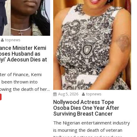
topnews
ance Minister Kemi
oses Husband as
yi’ Adeosun Dies at
ter of Finance, Kemi
 been thrown into
owing the death of her...
Aug 5, 2026
topnews
Nollywood Actress Tope
Osoba Dies One Year After
Surviving Breast Cancer
The Nigerian entertainment industry
is mourning the death of veteran