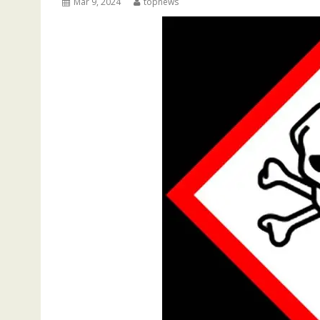
Mar 9, 2024
topnews