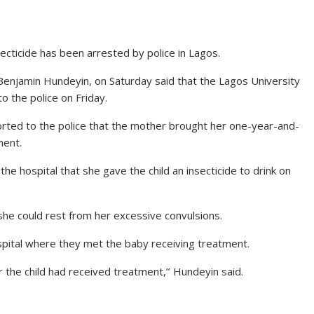
nsecticide has been arrested by police in Lagos.
Benjamin Hundeyin, on Saturday said that the Lagos University
o the police on Friday.
eported to the police that the mother brought her one-year-and-
ment.
e hospital that she gave the child an insecticide to drink on
 she could rest from her excessive convulsions.
pital where they met the baby receiving treatment.
 the child had received treatment,’’ Hundeyin said.