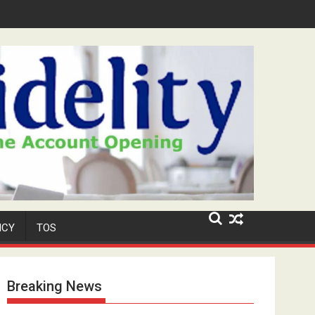
Niyi' Adeosun Dies at 62
ICY
TOS
Breaking News