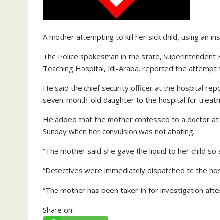
A mother attempting to kill her sick child, using an i
The Police spokesman in the state, Superintendent 
Teaching Hospital, Idi-Araba, reported the attempt t
He said the chief security officer at the hospital r
seven-month-old daughter to the hospital for treat
He added that the mother confessed to a doctor at th
Sunday when her convulsion was not abating.
“The mother said she gave the liquid to her child so
“Detectives were immediately dispatched to the hos
“The mother has been taken in for investigation after
Share on: