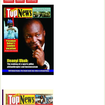
Health
News
Society