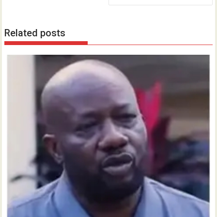
Related posts