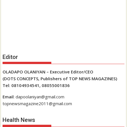
Editor
OLADAPO OLANIYAN – Executive Editor/CEO
(DOTS CONCEPTS, Publishers of TOP NEWS MAGAZINES)
Tel: 08104934541, 08055001836
Email
: dapoolaniyan@gmail.com
topnewsmagazine2011@gmail.com
Health News