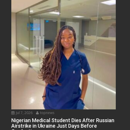
Jul 7, 2026
topnews
Nigerian Medical Student Dies After Russian
Airstrike in Ukraine Just Days Before