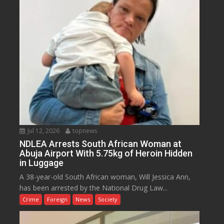
Jul 12, 2026
topnews
NDLEA Arrests South African Woman at
Abuja Airport With 5.75kg of Heroin Hidden
in Luggage
A 38-year-old South African woman, Will Jessica Ann,
has been arrested by the National Drug Law...
Crime
Foreign
News
Society