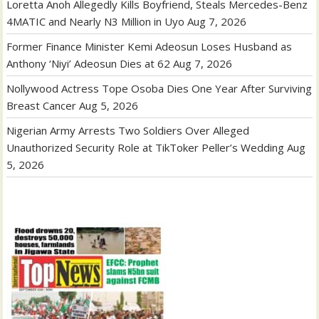
Loretta Anoh Allegedly Kills Boyfriend, Steals Mercedes-Benz
4MATIC and Nearly N3 Million in Uyo
Aug 7, 2026
Former Finance Minister Kemi Adeosun Loses Husband as
Anthony ‘Niyi’ Adeosun Dies at 62
Aug 7, 2026
Nollywood Actress Tope Osoba Dies One Year After Surviving
Breast Cancer
Aug 5, 2026
Nigerian Army Arrests Two Soldiers Over Alleged
Unauthorized Security Role at TikToker Peller’s Wedding
Aug
5, 2026