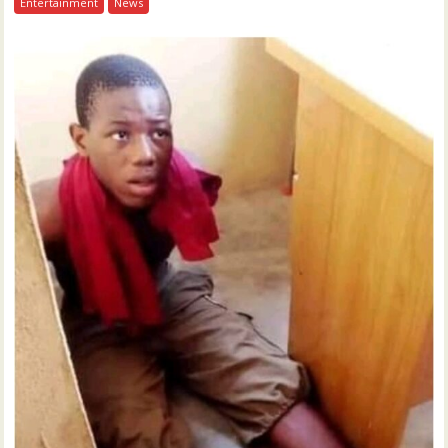
Entertainment
News