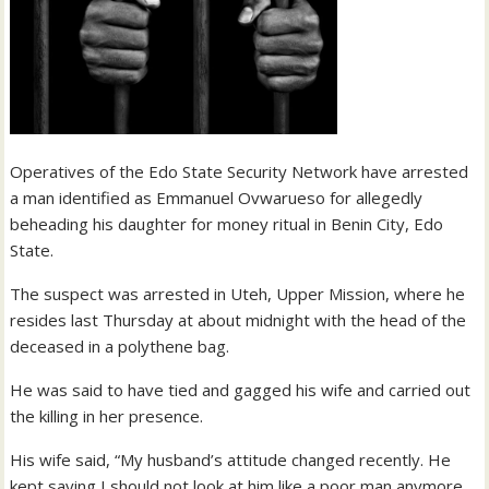
Operatives of the Edo State Security Network have arrested
a man identified as Emmanuel Ovwarueso for allegedly
beheading his daughter for money ritual in Benin City, Edo
State.
The suspect was arrested in Uteh, Upper Mission, where he
resides last Thursday at about midnight with the head of the
deceased in a polythene bag.
He was said to have tied and gagged his wife and carried out
the killing in her presence.
His wife said, “My husband’s attitude changed recently. He
kept saying I should not look at him like a poor man anymore.