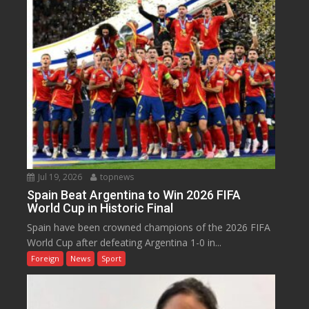
Jul 19, 2026
topnews
Spain Beat Argentina to Win 2026 FIFA
World Cup in Historic Final
Spain have been crowned champions of the 2026 FIFA
World Cup after defeating Argentina 1-0 in...
Foreign
News
Sport