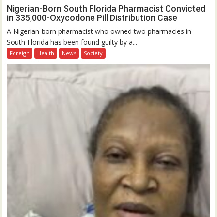
Nigerian-Born South Florida Pharmacist Convicted
in 335,000-Oxycodone Pill Distribution Case
A Nigerian-born pharmacist who owned two pharmacies in
South Florida has been found guilty by a...
Foreign
Health
News
Society