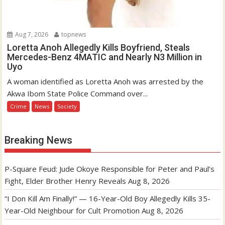
Aug 7, 2026
topnews
Loretta Anoh Allegedly Kills Boyfriend, Steals
Mercedes-Benz 4MATIC and Nearly N3 Million in
Uyo
A woman identified as Loretta Anoh was arrested by the
Akwa Ibom State Police Command over...
Crime
News
Society
Breaking News
P-Square Feud: Jude Okoye Responsible for Peter and Paul’s
Fight, Elder Brother Henry Reveals
Aug 8, 2026
“I Don Kill Am Finally!” — 16-Year-Old Boy Allegedly Kills 35-
Year-Old Neighbour for Cult Promotion
Aug 8, 2026