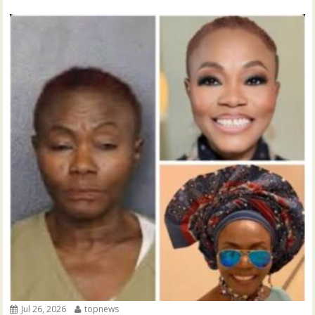
Jul 26, 2026
topnews