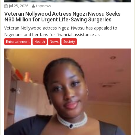
Jul 25, 2026
topnews
Veteran Nollywood Actress Ngozi Nwosu Seeks
₦30 Million for Urgent Life-Saving Surgeries
Veteran Nollywood actress Ngozi Nwosu has appealed to
Nigerians and her fans for financial assistance as...
Entertainment
Health
News
Society