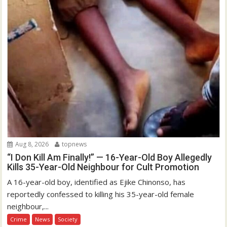
Aug 8, 2026
topnews
“I Don Kill Am Finally!” — 16-Year-Old Boy Allegedly
Kills 35-Year-Old Neighbour for Cult Promotion
A 16-year-old boy, identified as Ejike Chinonso, has
reportedly confessed to killing his 35-year-old female
neighbour,...
Crime
News
Society