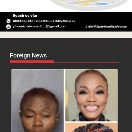
Foreign News