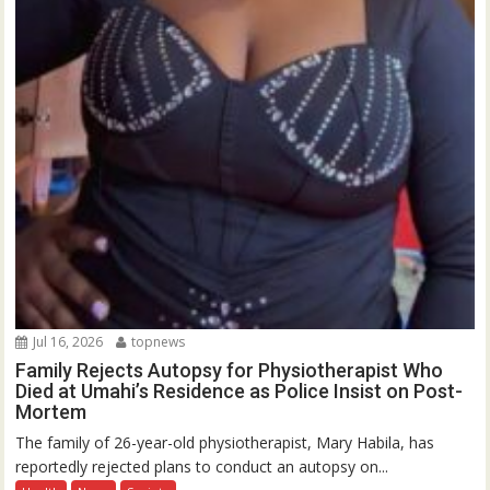
Jul 16, 2026
topnews
Family Rejects Autopsy for Physiotherapist Who
Died at Umahi’s Residence as Police Insist on Post-
Mortem
The family of 26-year-old physiotherapist, Mary Habila, has
reportedly rejected plans to conduct an autopsy on...