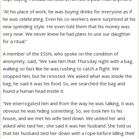
“At his place of work, he was buying drinks for everyone as if
he was celebrating. Even his co-workers were surprised at his
new spending style. He even told them that his money was
very near. We never knew he had plans to use our daughter
for a ritual.”
A member of the ESSN, who spoke on the condition of
anonymity, said, “We saw him that Thursday night with a bag,
walking so fast like he was rushing to catch a flight. We
stopped him, but he resisted. We asked what was inside the
bag, he said it was his food. So, we searched the bag and
found a human head inside it.
“We interrogated him and from the way he was talking, it was
obvious he was hiding something. So, we took him to his
house, and we met his wife tied down. We untied her and
asked who tied her, she said it was her husband. She told us
that her husband tied her down with a rope before killing their