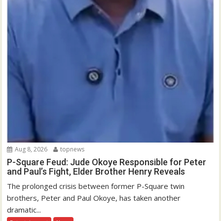
Aug 8, 2026
topnews
P-Square Feud: Jude Okoye Responsible for Peter
and Paul’s Fight, Elder Brother Henry Reveals
The prolonged crisis between former P-Square twin
brothers, Peter and Paul Okoye, has taken another
dramatic...