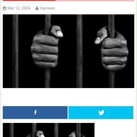
Mar 12, 2024
topnews