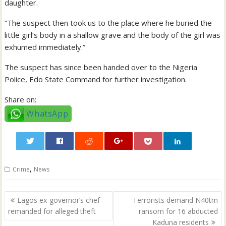
daughter.
“The suspect then took us to the place where he buried the
little girl’s body in a shallow grave and the body of the girl was
exhumed immediately.”
The suspect has since been handed over to the Nigeria
Police, Edo State Command for further investigation.
Share on:
WhatsApp
0
,
Crime
News
Post
Lagos ex-governor’s chef
Terrorists demand N40trn
navigation
remanded for alleged theft
ransom for 16 abducted
Kaduna residents