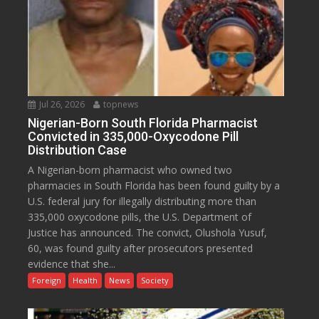
Jul 26, 2026
topnews
Nigerian-Born South Florida Pharmacist
Convicted in 335,000-Oxycodone Pill
Distribution Case
A Nigerian-born pharmacist who owned two
pharmacies in South Florida has been found guilty by a
U.S. federal jury for illegally distributing more than
335,000 oxycodone pills, the U.S. Department of
Justice has announced. The convict, Olushola Yusuf,
60, was found guilty after prosecutors presented
evidence that she...
Foreign
Health
News
Society