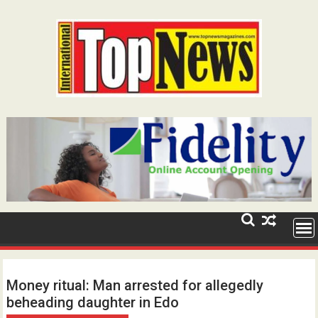
Skip
to
content
Money ritual: Man arrested for allegedly
beheading daughter in Edo