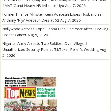
4MATIC and Nearly N3 Million in Uyo
Aug 7, 2026
Former Finance Minister Kemi Adeosun Loses Husband as
Anthony ‘Niyi’ Adeosun Dies at 62
Aug 7, 2026
Nollywood Actress Tope Osoba Dies One Year After Surviving
Breast Cancer
Aug 5, 2026
Nigerian Army Arrests Two Soldiers Over Alleged
Unauthorized Security Role at TikToker Peller’s Wedding
Aug
5, 2026