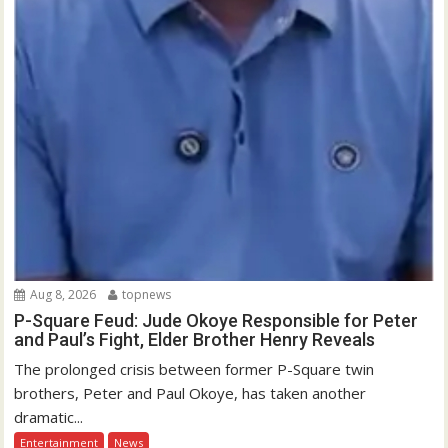
Aug 8, 2026
topnews
P-Square Feud: Jude Okoye Responsible for Peter
and Paul’s Fight, Elder Brother Henry Reveals
The prolonged crisis between former P-Square twin
brothers, Peter and Paul Okoye, has taken another
dramatic...
Entertainment
News