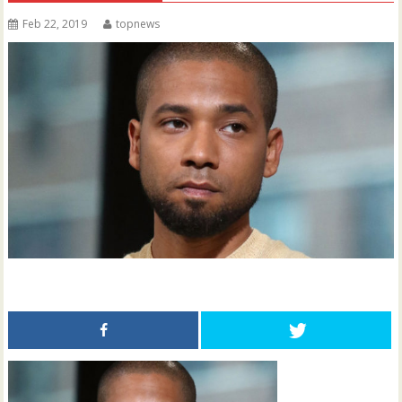
Feb 22, 2019
topnews