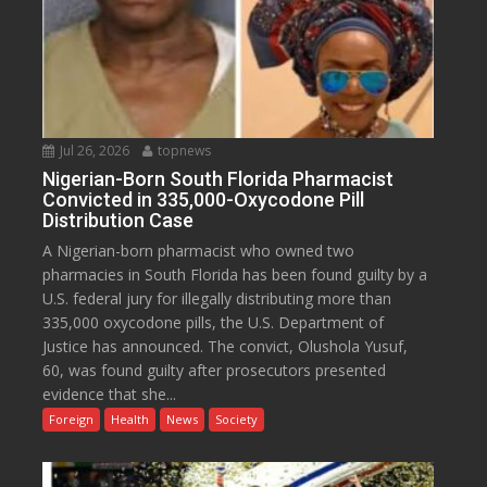
Jul 26, 2026
topnews
Nigerian-Born South Florida Pharmacist
Convicted in 335,000-Oxycodone Pill
Distribution Case
A Nigerian-born pharmacist who owned two
pharmacies in South Florida has been found guilty by a
U.S. federal jury for illegally distributing more than
335,000 oxycodone pills, the U.S. Department of
Justice has announced. The convict, Olushola Yusuf,
60, was found guilty after prosecutors presented
evidence that she...
Foreign
Health
News
Society