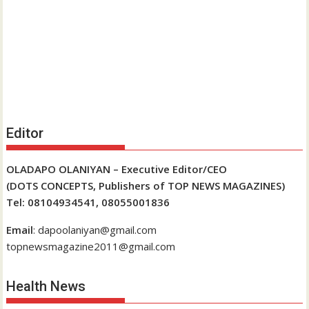
Editor
OLADAPO OLANIYAN – Executive Editor/CEO
(DOTS CONCEPTS, Publishers of TOP NEWS MAGAZINES)
Tel: 08104934541, 08055001836
Email
: dapoolaniyan@gmail.com
topnewsmagazine2011@gmail.com
Health News