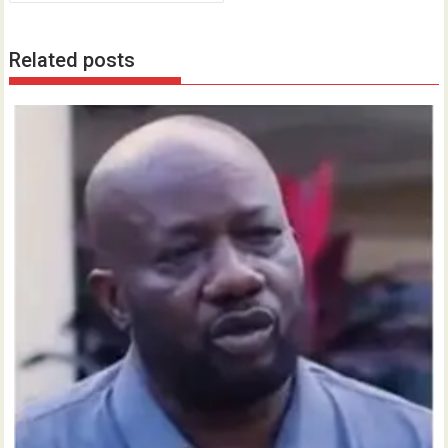
Related posts