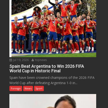
Jul 19, 2026
topnews
Spain Beat Argentina to Win 2026 FIFA
World Cup in Historic Final
Spain have been crowned champions of the 2026 FIFA
World Cup after defeating Argentina 1-0 in...
Foreign
News
Sport