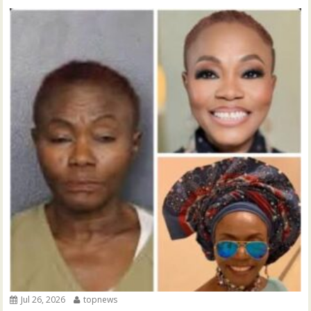
Jul 26, 2026
topnews