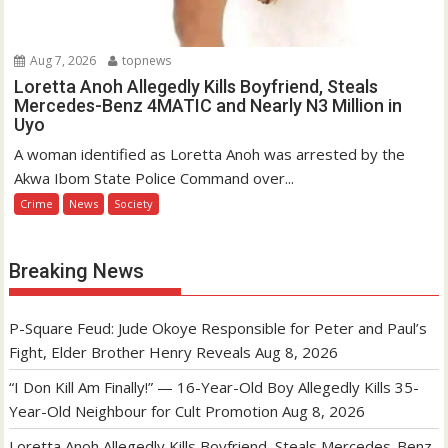
Aug 7, 2026
topnews
Loretta Anoh Allegedly Kills Boyfriend, Steals
Mercedes-Benz 4MATIC and Nearly N3 Million in
Uyo
A woman identified as Loretta Anoh was arrested by the
Akwa Ibom State Police Command over...
Crime
News
Society
Breaking News
P-Square Feud: Jude Okoye Responsible for Peter and Paul’s
Fight, Elder Brother Henry Reveals
Aug 8, 2026
“I Don Kill Am Finally!” — 16-Year-Old Boy Allegedly Kills 35-
Year-Old Neighbour for Cult Promotion
Aug 8, 2026
Loretta Anoh Allegedly Kills Boyfriend, Steals Mercedes-Benz