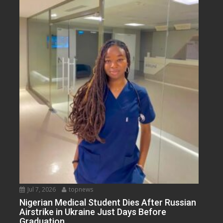
Jul 7, 2026
topnews
Nigerian Medical Student Dies After Russian
Airstrike in Ukraine Just Days Before
Graduation