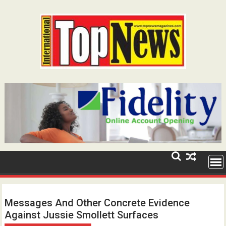
Skip
to
content
Messages And Other Concrete Evidence
Against Jussie Smollett Surfaces