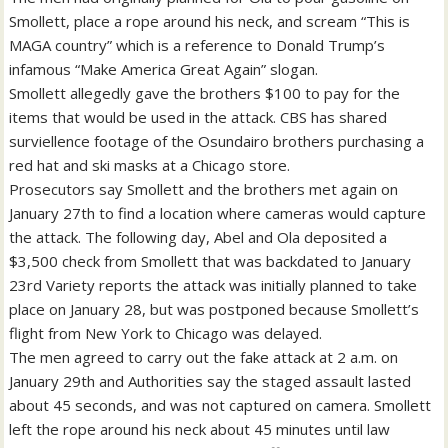
Smollett, place a rope around his neck, and scream “This is
MAGA country” which is a reference to Donald Trump’s
infamous “Make America Great Again” slogan.
Smollett allegedly gave the brothers $100 to pay for the
items that would be used in the attack. CBS has shared
surviellence footage of the Osundairo brothers purchasing a
red hat and ski masks at a Chicago store.
Prosecutors say Smollett and the brothers met again on
January 27th to find a location where cameras would capture
the attack. The following day, Abel and Ola deposited a
$3,500 check from Smollett that was backdated to January
23rd Variety reports the attack was initially planned to take
place on January 28, but was postponed because Smollett’s
flight from New York to Chicago was delayed.
The men agreed to carry out the fake attack at 2 a.m. on
January 29th and Authorities say the staged assault lasted
about 45 seconds, and was not captured on camera. Smollett
left the rope around his neck about 45 minutes until law