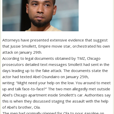
Attorneys have presented extensive evidence that suggest
that Jussie Smollett, Empire movie star, orchestrated his own
attack on January 29th.
According to legal documents obtained by TMZ, Chicago
prosecutors detailed text messages Smollett had sent in the
days leading up to the fake attack. The documents state the
actor had texted Abel Osundairo on January 25th,
writing: “Might need your help on the low. You around to meet
up and talk face-to-face?” The two men allegedly met outside
Abel’s Chicago apartment inside Smollett’s car. Authorities say
this is when they discussed staging the assault with the help
of Abel’s brother, Ola.
The men had originally planned for Ola to pour gasoline on