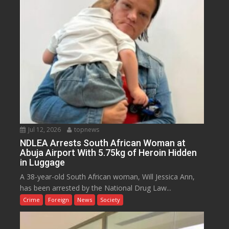
Jul 12, 2026
topnews
NDLEA Arrests South African Woman at
Abuja Airport With 5.75kg of Heroin Hidden
in Luggage
A 38-year-old South African woman, Will Jessica Ann,
has been arrested by the National Drug Law...
Crime
Foreign
News
Society