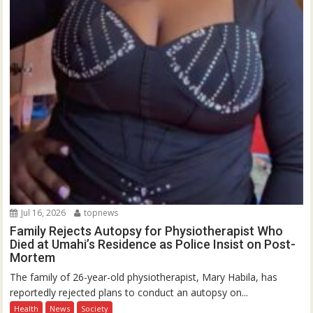
Jul 16, 2026
topnews
Family Rejects Autopsy for Physiotherapist Who
Died at Umahi’s Residence as Police Insist on Post-
Mortem
The family of 26-year-old physiotherapist, Mary Habila, has
reportedly rejected plans to conduct an autopsy on...
Health
News
Society