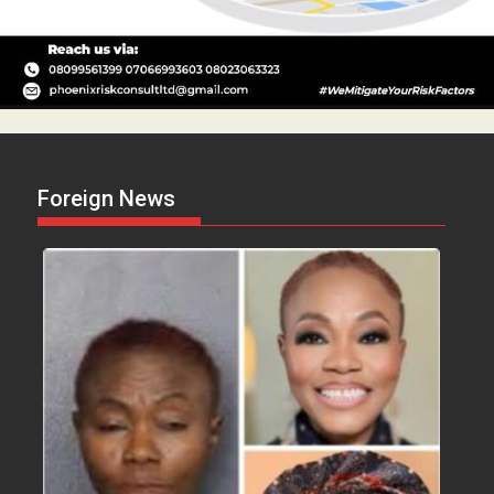
Foreign News