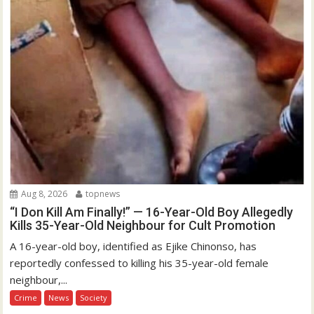
Aug 8, 2026
topnews
“I Don Kill Am Finally!” — 16-Year-Old Boy Allegedly
Kills 35-Year-Old Neighbour for Cult Promotion
A 16-year-old boy, identified as Ejike Chinonso, has
reportedly confessed to killing his 35-year-old female
neighbour,...
Crime
News
Society