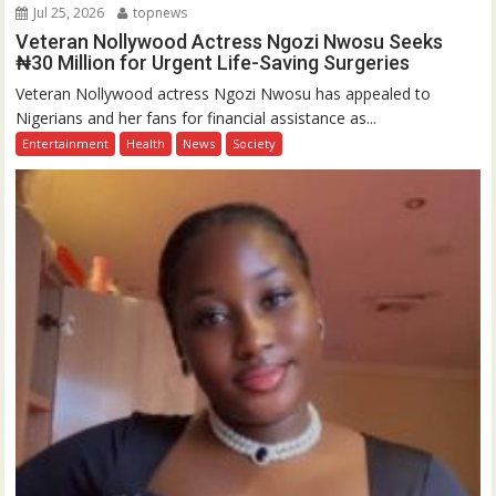
Jul 25, 2026
topnews
Veteran Nollywood Actress Ngozi Nwosu Seeks
₦30 Million for Urgent Life-Saving Surgeries
Veteran Nollywood actress Ngozi Nwosu has appealed to
Nigerians and her fans for financial assistance as...
Entertainment
Health
News
Society