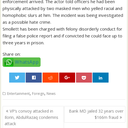
enforcement arrived. The actor told officers he had been
physically attacked by two masked men who yelled racial and
homophobic slurs at him. The incident was being investigated
as a possible hate crime.
Smollett has been charged with felony disorderly conduct for
filing a false police report and if convicted he could face up to
three years in prison.
Share on:
WhatsApp
0
,
,
Entertainment
Foreign
News
Post
VP’s convoy attacked in
Bank MD jailed 32 years over
navigation
Ilorin, AbdulRazaq condemns
$166m fraud
attack