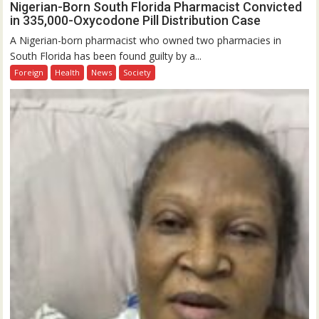
Nigerian-Born South Florida Pharmacist Convicted
in 335,000-Oxycodone Pill Distribution Case
A Nigerian-born pharmacist who owned two pharmacies in
South Florida has been found guilty by a...
Foreign
Health
News
Society