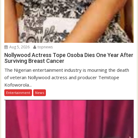
Aug 5, 2026
topnews
Nollywood Actress Tope Osoba Dies One Year After
Surviving Breast Cancer
The Nigerian entertainment industry is mourning the death
of veteran Nollywood actress and producer Temitope
Kofoworola...
Entertainment
News