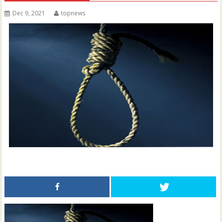
Dec 9, 2021
topnews