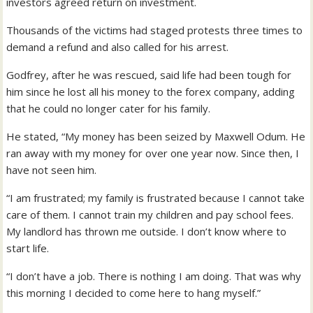
investors agreed return on investment.
Thousands of the victims had staged protests three times to
demand a refund and also called for his arrest.
Godfrey, after he was rescued, said life had been tough for
him since he lost all his money to the forex company, adding
that he could no longer cater for his family.
He stated, “My money has been seized by Maxwell Odum. He
ran away with my money for over one year now. Since then, I
have not seen him.
“I am frustrated; my family is frustrated because I cannot take
care of them. I cannot train my children and pay school fees.
My landlord has thrown me outside. I don’t know where to
start life.
“I don’t have a job. There is nothing I am doing. That was why
this morning I decided to come here to hang myself.”