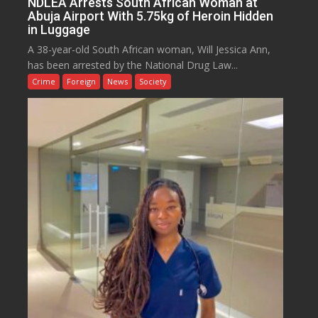
NDLEA Arrests South African Woman at
Abuja Airport With 5.75kg of Heroin Hidden
in Luggage
A 38-year-old South African woman, Will Jessica Ann,
has been arrested by the National Drug Law...
Crime
Foreign
News
Society