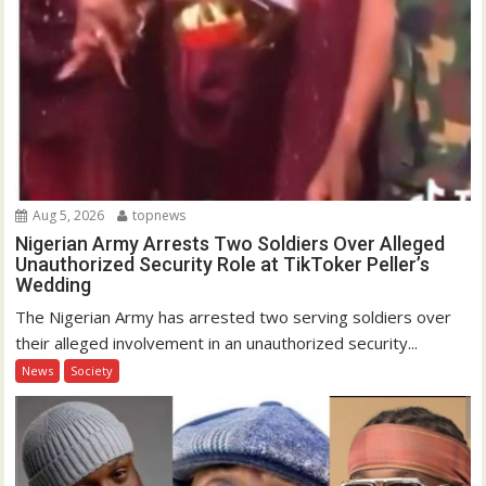
Aug 5, 2026
topnews
Nigerian Army Arrests Two Soldiers Over Alleged
Unauthorized Security Role at TikToker Peller’s
Wedding
The Nigerian Army has arrested two serving soldiers over
their alleged involvement in an unauthorized security...
News
Society