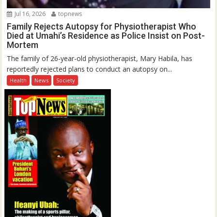
Jul 16, 2026
topnews
Family Rejects Autopsy for Physiotherapist Who
Died at Umahi’s Residence as Police Insist on Post-
Mortem
The family of 26-year-old physiotherapist, Mary Habila, has
reportedly rejected plans to conduct an autopsy on...
Health
News
Society