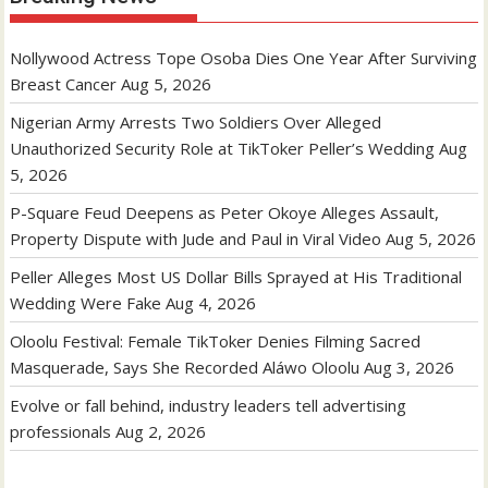
Nollywood Actress Tope Osoba Dies One Year After Surviving
Breast Cancer
Aug 5, 2026
Nigerian Army Arrests Two Soldiers Over Alleged
Unauthorized Security Role at TikToker Peller’s Wedding
Aug
5, 2026
P-Square Feud Deepens as Peter Okoye Alleges Assault,
Property Dispute with Jude and Paul in Viral Video
Aug 5, 2026
Peller Alleges Most US Dollar Bills Sprayed at His Traditional
Wedding Were Fake
Aug 4, 2026
Oloolu Festival: Female TikToker Denies Filming Sacred
Masquerade, Says She Recorded Aláwo Oloolu
Aug 3, 2026
Evolve or fall behind, industry leaders tell advertising
professionals
Aug 2, 2026