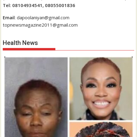
Tel: 08104934541, 08055001836
Email
: dapoolaniyan@gmail.com
topnewsmagazine2011@gmail.com
Health News