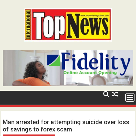
Skip
to
content
Man arrested for attempting suicide over loss
of savings to forex scam