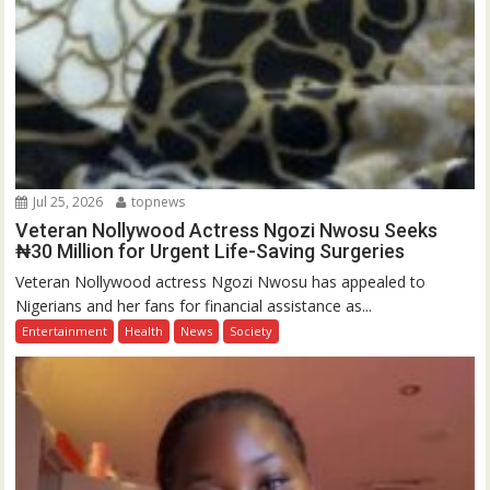
Jul 25, 2026
topnews
Veteran Nollywood Actress Ngozi Nwosu Seeks
₦30 Million for Urgent Life-Saving Surgeries
Veteran Nollywood actress Ngozi Nwosu has appealed to
Nigerians and her fans for financial assistance as...
Entertainment
Health
News
Society