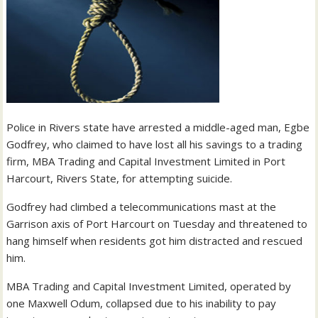
Police in Rivers state have arrested a middle-aged man, Egbe
Godfrey, who claimed to have lost all his savings to a trading
firm, MBA Trading and Capital Investment Limited in Port
Harcourt, Rivers State, for attempting suicide.
Godfrey had climbed a telecommunications mast at the
Garrison axis of Port Harcourt on Tuesday and threatened to
hang himself when residents got him distracted and rescued
him.
MBA Trading and Capital Investment Limited, operated by
one Maxwell Odum, collapsed due to his inability to pay