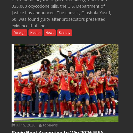
335,000 oxycodone pills, the U.S. Department of
Justice has announced. The convict, Olushola Yusuf,
60, was found guilty after prosecutors presented
evidence that she...
Foreign
Health
News
Society
Jul 19, 2026
topnews
Spain Beat Argentina to Win 2026 FIFA