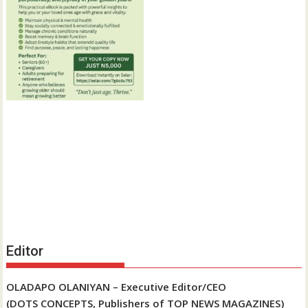
Editor
OLADAPO OLANIYAN – Executive Editor/CEO
(DOTS CONCEPTS, Publishers of TOP NEWS MAGAZINES)