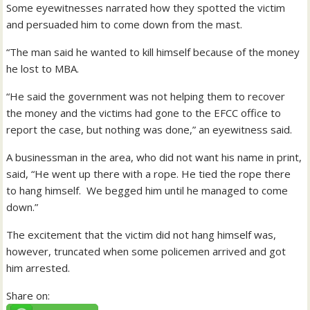
Some eyewitnesses narrated how they spotted the victim
and persuaded him to come down from the mast.
“The man said he wanted to kill himself because of the money
he lost to MBA.
“He said the government was not helping them to recover
the money and the victims had gone to the EFCC office to
report the case, but nothing was done,” an eyewitness said.
A businessman in the area, who did not want his name in print,
said, “He went up there with a rope. He tied the rope there
to hang himself. We begged him until he managed to come
down.”
The excitement that the victim did not hang himself was,
however, truncated when some policemen arrived and got
him arrested.
Share on: