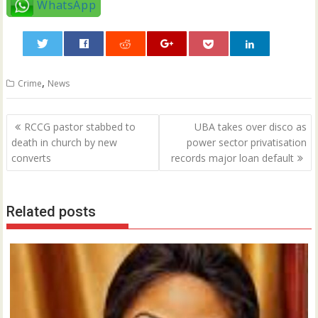
WhatsApp
0
,
Crime
News
Post
RCCG pastor stabbed to
UBA takes over disco as
navigation
death in church by new
power sector privatisation
converts
records major loan default
Related posts