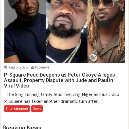
Aug 5, 2026
topnews
P-Square Feud Deepens as Peter Okoye Alleges
Assault, Property Dispute with Jude and Paul in
Viral Video
The long-running family feud involving Nigerian music duo
P-Square has taken another dramatic turn after...
Entertainment
News
Breaking News