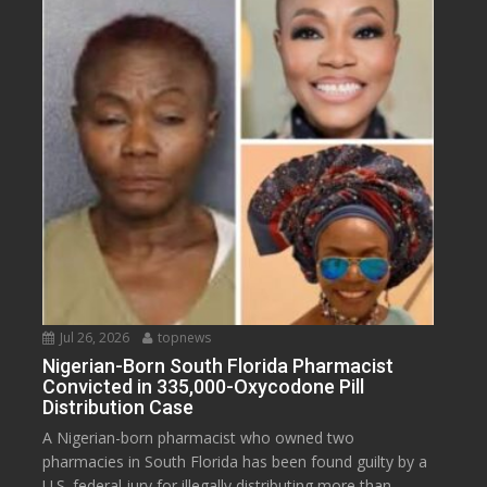
Jul 26, 2026
topnews
Nigerian-Born South Florida Pharmacist
Convicted in 335,000-Oxycodone Pill
Distribution Case
A Nigerian-born pharmacist who owned two
pharmacies in South Florida has been found guilty by a
U.S. federal jury for illegally distributing more than