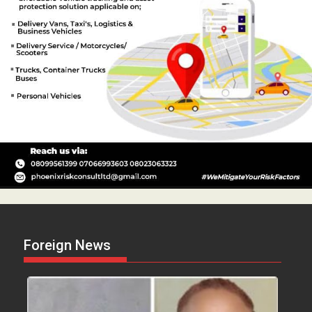
Foreign News