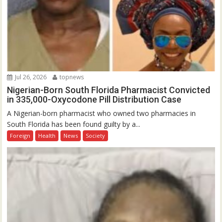
Jul 26, 2026
topnews
Nigerian-Born South Florida Pharmacist Convicted
in 335,000-Oxycodone Pill Distribution Case
A Nigerian-born pharmacist who owned two pharmacies in
South Florida has been found guilty by a...
Foreign
Health
News
Society