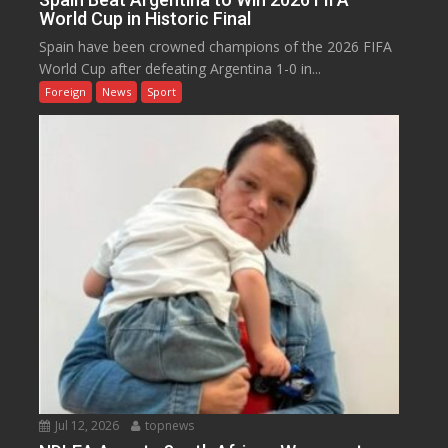
World Cup in Historic Final
Spain have been crowned champions of the 2026 FIFA
World Cup after defeating Argentina 1-0 in...
Foreign
News
Sport
Jul 12, 2026
topnews