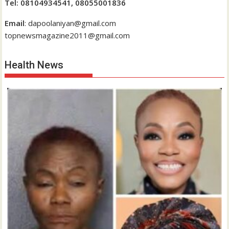
Tel: 08104934541, 08055001836
Email
: dapoolaniyan@gmail.com
topnewsmagazine2011@gmail.com
Health News