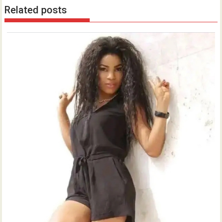
Related posts