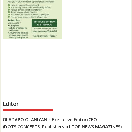
Editor
OLADAPO OLANIYAN – Executive Editor/CEO
(DOTS CONCEPTS, Publishers of TOP NEWS MAGAZINES)