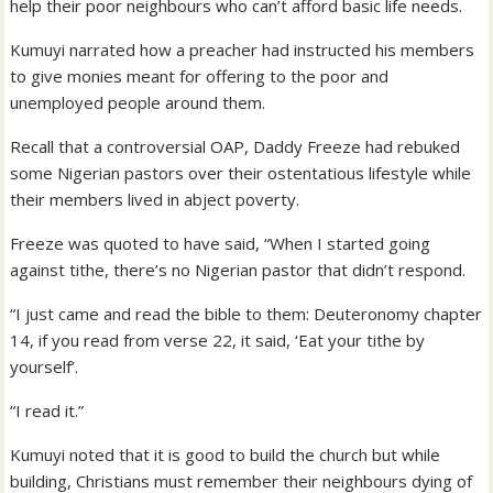
help their poor neighbours who can’t afford basic life needs.
Kumuyi narrated how a preacher had instructed his members
to give monies meant for offering to the poor and
unemployed people around them.
Recall that a controversial OAP, Daddy Freeze had rebuked
some Nigerian pastors over their ostentatious lifestyle while
their members lived in abject poverty.
Freeze was quoted to have said, “When I started going
against tithe, there’s no Nigerian pastor that didn’t respond.
“I just came and read the bible to them: Deuteronomy chapter
14, if you read from verse 22, it said, ‘Eat your tithe by
yourself’.
“I read it.”
Kumuyi noted that it is good to build the church but while
building, Christians must remember their neighbours dying of