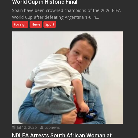
World Cup in Historic Final
Spain have been crowned champions of the 2026 FIFA
World Cup after defeating Argentina 1-0 in...
Foreign
News
Sport
Jul 12, 2026
topnews
NDLEA Arrests South African Woman at