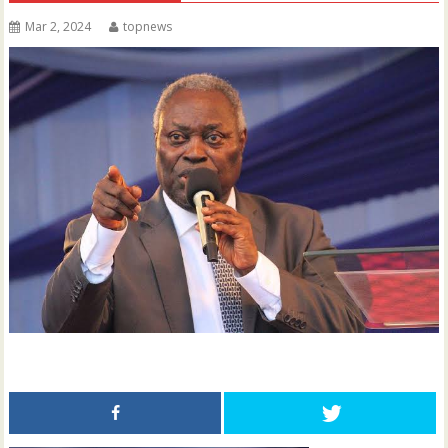
Mar 2, 2024
topnews