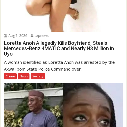
Aug 7, 2026
topnews
Loretta Anoh Allegedly Kills Boyfriend, Steals
Mercedes-Benz 4MATIC and Nearly N3 Million in
Uyo
A woman identified as Loretta Anoh was arrested by the
Akwa Ibom State Police Command over...
Crime
News
Society