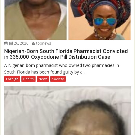
Jul 26, 2026
topnews
Nigerian-Born South Florida Pharmacist Convicted
in 335,000-Oxycodone Pill Distribution Case
A Nigerian-born pharmacist who owned two pharmacies in
South Florida has been found guilty by a...
Foreign
Health
News
Society