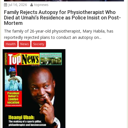
Jul 16, 2026
topnews
Family Rejects Autopsy for Physiotherapist Who
Died at Umahi’s Residence as Police Insist on Post-
Mortem
The family of 26-year-old physiotherapist, Mary Habila, has
reportedly rejected plans to conduct an autopsy on...
Health
News
Society