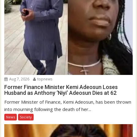
Aug 7, 2026
topnews
Former Finance Minister Kemi Adeosun Loses
Husband as Anthony ‘Niyi’ Adeosun Dies at 62
Former Minister of Finance, Kemi Adeosun, has been thrown
into mourning following the death of her...
News
Society