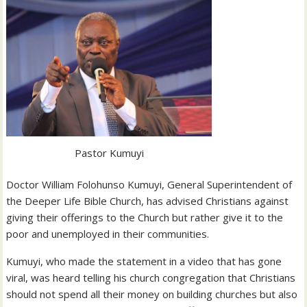
Pastor Kumuyi
Doctor William Folohunso Kumuyi, General Superintendent of
the Deeper Life Bible Church, has advised Christians against
giving their offerings to the Church but rather give it to the
poor and unemployed in their communities.
Kumuyi, who made the statement in a video that has gone
viral, was heard telling his church congregation that Christians
should not spend all their money on building churches but also