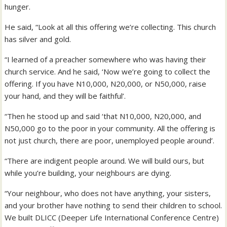
hunger.
He said, “Look at all this offering we’re collecting. This church
has silver and gold.
“I learned of a preacher somewhere who was having their
church service. And he said, ‘Now we’re going to collect the
offering. If you have N10,000, N20,000, or N50,000, raise
your hand, and they will be faithful’.
“Then he stood up and said ‘that N10,000, N20,000, and
N50,000 go to the poor in your community. All the offering is
not just church, there are poor, unemployed people around’.
“There are indigent people around. We will build ours, but
while you’re building, your neighbours are dying.
“Your neighbour, who does not have anything, your sisters,
and your brother have nothing to send their children to school.
We built DLICC (Deeper Life International Conference Centre)