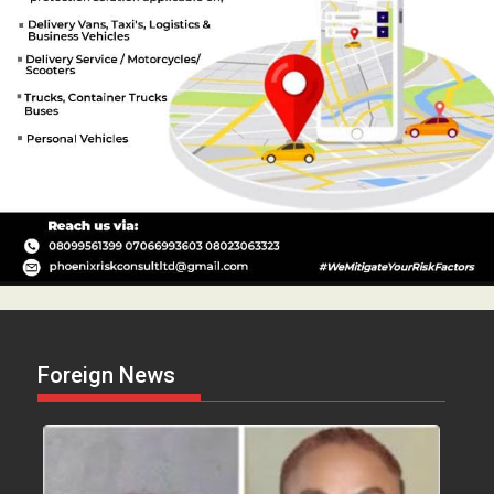
Foreign News