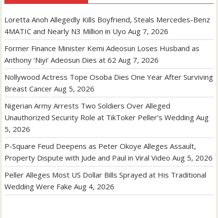
Loretta Anoh Allegedly Kills Boyfriend, Steals Mercedes-Benz
4MATIC and Nearly N3 Million in Uyo
Aug 7, 2026
Former Finance Minister Kemi Adeosun Loses Husband as
Anthony ‘Niyi’ Adeosun Dies at 62
Aug 7, 2026
Nollywood Actress Tope Osoba Dies One Year After Surviving
Breast Cancer
Aug 5, 2026
Nigerian Army Arrests Two Soldiers Over Alleged
Unauthorized Security Role at TikToker Peller’s Wedding
Aug
5, 2026
P-Square Feud Deepens as Peter Okoye Alleges Assault,
Property Dispute with Jude and Paul in Viral Video
Aug 5, 2026
Peller Alleges Most US Dollar Bills Sprayed at His Traditional
Wedding Were Fake
Aug 4, 2026