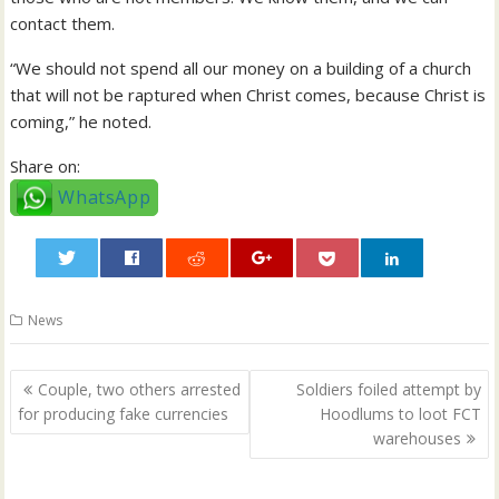
contact them.
“We should not spend all our money on a building of a church
that will not be raptured when Christ comes, because Christ is
coming,” he noted.
Share on:
WhatsApp
0
News
Post
Couple, two others arrested
Soldiers foiled attempt by
navigation
for producing fake currencies
Hoodlums to loot FCT
warehouses