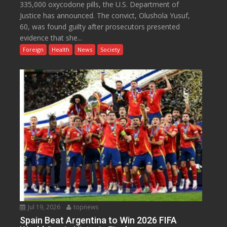
335,000 oxycodone pills, the U.S. Department of
Justice has announced. The convict, Olushola Yusuf,
60, was found guilty after prosecutors presented
evidence that she...
Foreign
Health
News
Society
Jul 19, 2026
topnews
Spain Beat Argentina to Win 2026 FIFA