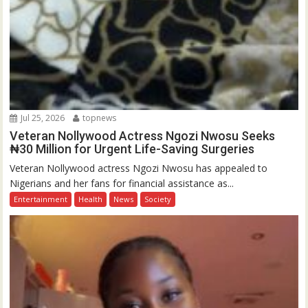
Jul 25, 2026
topnews
Veteran Nollywood Actress Ngozi Nwosu Seeks
₦30 Million for Urgent Life-Saving Surgeries
Veteran Nollywood actress Ngozi Nwosu has appealed to
Nigerians and her fans for financial assistance as...
Entertainment
Health
News
Society