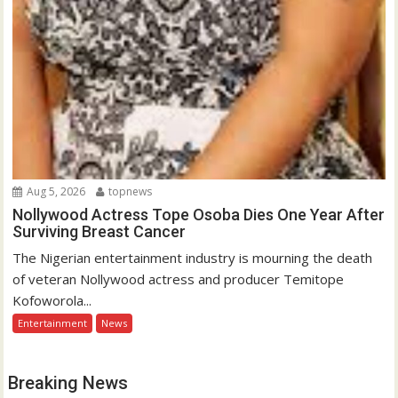
Aug 5, 2026
topnews
Nollywood Actress Tope Osoba Dies One Year After
Surviving Breast Cancer
The Nigerian entertainment industry is mourning the death
of veteran Nollywood actress and producer Temitope
Kofoworola...
Entertainment
News
Breaking News