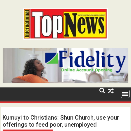
Skip
to
content
Kumuyi to Christians: Shun Church, use your
offerings to feed poor, unemployed