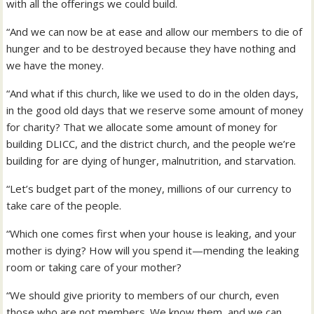
with all the offerings we could build.
“And we can now be at ease and allow our members to die of
hunger and to be destroyed because they have nothing and
we have the money.
“And what if this church, like we used to do in the olden days,
in the good old days that we reserve some amount of money
for charity? That we allocate some amount of money for
building DLICC, and the district church, and the people we’re
building for are dying of hunger, malnutrition, and starvation.
“Let’s budget part of the money, millions of our currency to
take care of the people.
“Which one comes first when your house is leaking, and your
mother is dying? How will you spend it—mending the leaking
room or taking care of your mother?
“We should give priority to members of our church, even
those who are not members. We know them, and we can