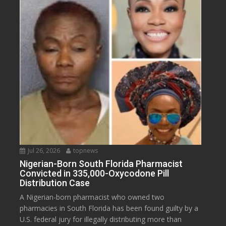
Jul 26, 2026
topnews
Nigerian-Born South Florida Pharmacist
Convicted in 335,000-Oxycodone Pill
Distribution Case
A Nigerian-born pharmacist who owned two
pharmacies in South Florida has been found guilty by a
U.S. federal jury for illegally distributing more than