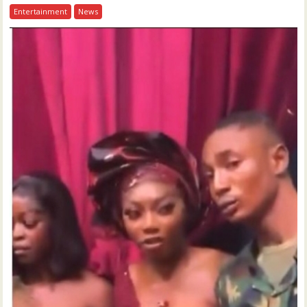
Entertainment
News