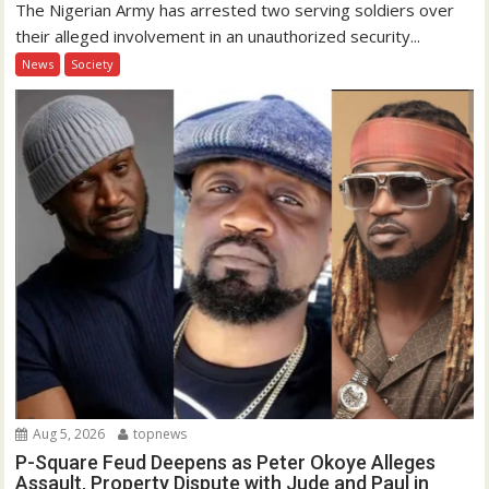
The Nigerian Army has arrested two serving soldiers over
their alleged involvement in an unauthorized security...
News
Society
Aug 5, 2026
topnews
P-Square Feud Deepens as Peter Okoye Alleges
Assault, Property Dispute with Jude and Paul in