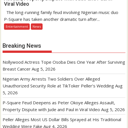
Viral Video
The long-running family feud involving Nigerian music duo
P-Square has taken another dramatic turn after...
Entertainment
News
Breaking News
Nollywood Actress Tope Osoba Dies One Year After Surviving
Breast Cancer
Aug 5, 2026
Nigerian Army Arrests Two Soldiers Over Alleged
Unauthorized Security Role at TikToker Peller’s Wedding
Aug
5, 2026
P-Square Feud Deepens as Peter Okoye Alleges Assault,
Property Dispute with Jude and Paul in Viral Video
Aug 5, 2026
Peller Alleges Most US Dollar Bills Sprayed at His Traditional
Wedding Were Fake
Aug 4, 2026