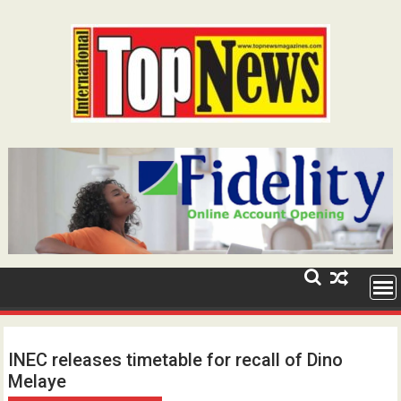
Skip
to
content
INEC releases timetable for recall of Dino
Melaye