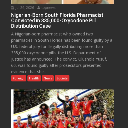
Jul 26, 2026
topnews
Nigerian-Born South Florida Pharmacist
Convicted in 335,000-Oxycodone Pill
Distribution Case
A Nigerian-born pharmacist who owned two
pharmacies in South Florida has been found guilty by a
U.S. federal jury for illegally distributing more than
335,000 oxycodone pills, the U.S. Department of
Justice has announced. The convict, Olushola Yusuf,
60, was found guilty after prosecutors presented
evidence that she...
Foreign
Health
News
Society