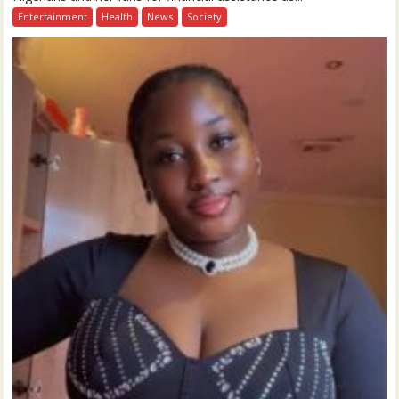
Entertainment
Health
News
Society