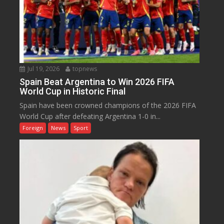
Jul 19, 2026
topnews
Spain Beat Argentina to Win 2026 FIFA
World Cup in Historic Final
Spain have been crowned champions of the 2026 FIFA
World Cup after defeating Argentina 1-0 in...
Foreign
News
Sport