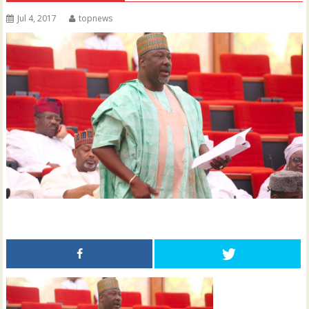
Jul 4, 2017
topnews