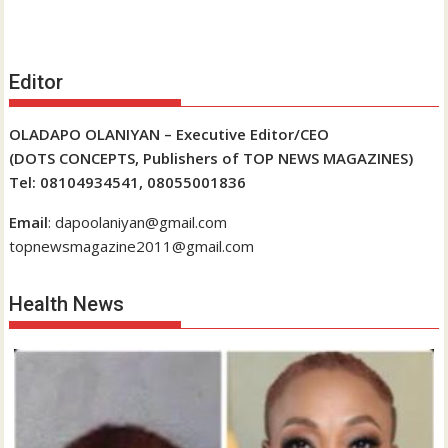
Editor
OLADAPO OLANIYAN – Executive Editor/CEO
(DOTS CONCEPTS, Publishers of TOP NEWS MAGAZINES)
Tel: 08104934541, 08055001836
Email
: dapoolaniyan@gmail.com
topnewsmagazine2011@gmail.com
Health News