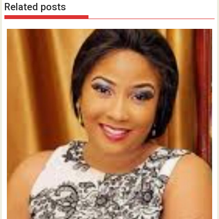
Related posts