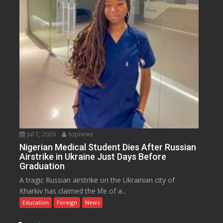
Jul 7, 2026
topnews
Nigerian Medical Student Dies After Russian
Airstrike in Ukraine Just Days Before
Graduation
A tragic Russian airstrike on the Ukrainian city of
Kharkiv has claimed the life of a...
Education
Foreign
News