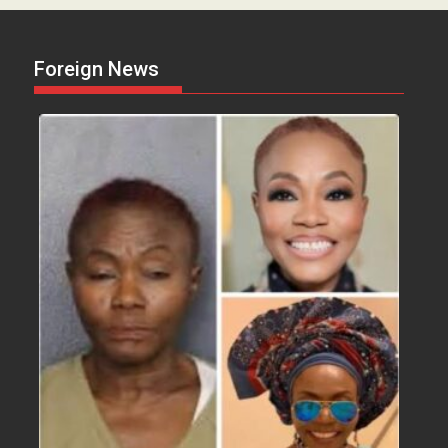
Foreign News