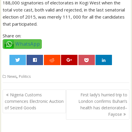
188,000 signatories of electorates in Kogi West when the
total vote cast, both valid and rejected, in the last senatorial
election of 2015, was merely 111, 000 for all the candidates
that participated.
Share on:
WhatsApp
0
,
News
Politics
Post
Nigeria Customs
First lady’s hurried trip to
navigation
commences Electronic Auction
London confirms Buhari’s
of Seized Goods
health has deteriorated–
Fayose