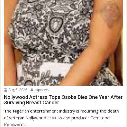
Aug 5, 2026
topnews
Nollywood Actress Tope Osoba Dies One Year After
Surviving Breast Cancer
The Nigerian entertainment industry is mourning the death
of veteran Nollywood actress and producer Temitope
Kofoworola...