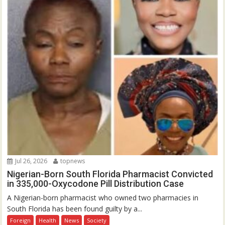
Jul 26, 2026
topnews
Nigerian-Born South Florida Pharmacist Convicted
in 335,000-Oxycodone Pill Distribution Case
A Nigerian-born pharmacist who owned two pharmacies in
South Florida has been found guilty by a...
Foreign
Health
News
Society