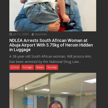
Jul 12, 2026
topnews
NDLEA Arrests South African Woman at
Abuja Airport With 5.75kg of Heroin Hidden
in Luggage
A 38-year-old South African woman, Will Jessica Ann,
has been arrested by the National Drug Law...
Crime
Foreign
News
Society