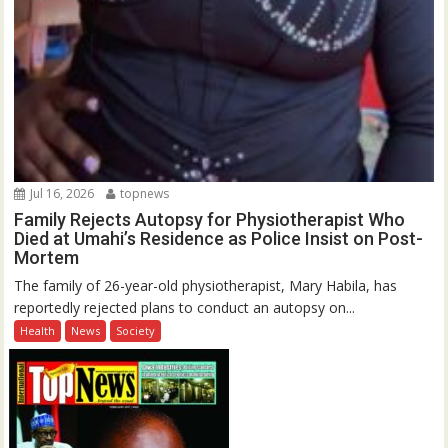
Jul 16, 2026
topnews
Family Rejects Autopsy for Physiotherapist Who
Died at Umahi’s Residence as Police Insist on Post-
Mortem
The family of 26-year-old physiotherapist, Mary Habila, has
reportedly rejected plans to conduct an autopsy on...
Health
News
Society