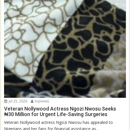
Jul 25, 2026
topnews
Veteran Nollywood Actress Ngozi Nwosu Seeks
₦30 Million for Urgent Life-Saving Surgeries
Veteran Nollywood actress Ngozi Nwosu has appealed to
Nigerians and her fans for financial assistance as...