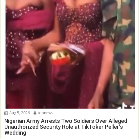
Aug 5, 2026
topnews
Nigerian Army Arrests Two Soldiers Over Alleged
Unauthorized Security Role at TikToker Peller’s
Wedding