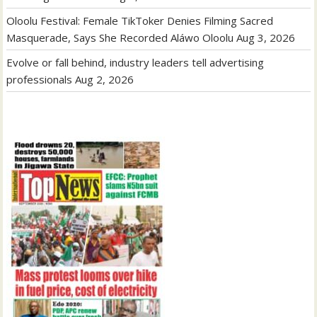
Oloolu Festival: Female TikToker Denies Filming Sacred
Masquerade, Says She Recorded Aláwo Oloolu
Aug 3, 2026
Evolve or fall behind, industry leaders tell advertising
professionals
Aug 2, 2026