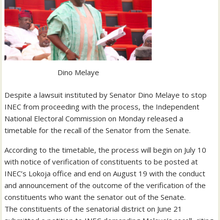
Dino Melaye
Despite a lawsuit instituted by Senator Dino Melaye to stop
INEC from proceeding with the process, the Independent
National Electoral Commission on Monday released a
timetable for the recall of the Senator from the Senate.
According to the timetable, the process will begin on July 10
with notice of verification of constituents to be posted at
INEC’s Lokoja office and end on August 19 with the conduct
and announcement of the outcome of the verification of the
constituents who want the senator out of the Senate.
The constituents of the senatorial district on June 21