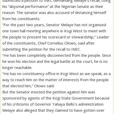
submitted a petition to INEC demanding Melaye’s recall, citing
his “abysmal performance” at the Nigerian Senate as their
reason. The senator was also accused of distancing himself
from his constituents.
“For the past two years, Senator Melaye has not organised
one town hall meeting anywhere in Kogi West to meet with
the people to present his scorecard or stewardship,” Leader
of the constituents, Chief Cornelius Olowo, said after
submitting the petition for the recall to INEC.
“He has been completely disconnected from the people. Since
he won his election and the legal battle at the court, he is no
longer reachable.
“He has no constituency office in Kogi West as we speak, as a
way to reach him on the matter of interests from the people
that elected him,” Olowo said.
But the Senator insisted the petition against him was
sponsored by agents of the Kogi State Government because
of his criticisms of Governor Yahaya Bello’s administration.
Melaye also alleged that they claimed to have gotten over